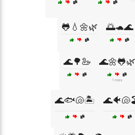
🐸💧🌼🌿
🌅🐢🌊
🌊🌳🦢
🌊🌼🐸
1 copy
🌊🐟🐚🏝️
🌊🐠🐚