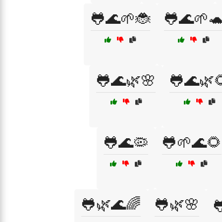
🐸🌊🌱🐞
🐸🌊🌱
🐸🌊🌿🌸
🐸🌊🌿
🐸🌊🦠
🐸🌱🌊🌻
🐸🌿🌊🌈
🐸🌿🌸
