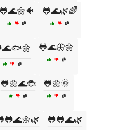
🐸🌊🌼🐠
🐸🌊🌿🌈
🐸🌊🦋🌼
🌊🐟🌼
🐸🌼🌊🐞
🐸🌼🌞
🐸🐸🌊🌼🌿
🐸🐸🌊🌿