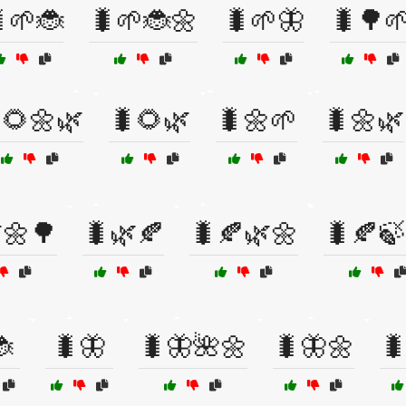
🌱🐞
🐛🌱🐞🌼
🐛🌱🦋
🐛🌳
🌻🌼🌿
🐛🌻🌿
🐛🌼🌱
🐛🌼🌿
🌼🌳
🐛🌿🍂
🐛🍂🌿🌼
🐛🍂🍃

🐛🦋
🐛🦋🌺🌼
🐛🦋🌼
