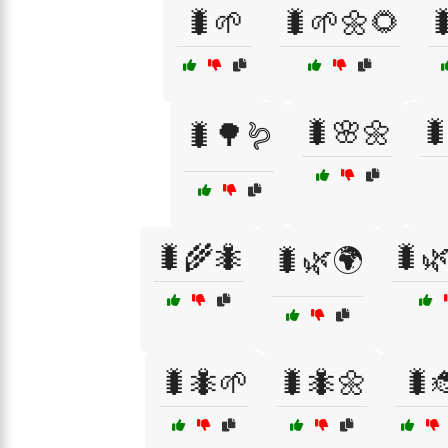
🐛🌱
🐛🌱🌼🌻

🐛🌸🌼

🐛🌳🪱
🐛🌾🐜
🐛
🐛🌿🌍
🐛🐜🌱
🐛🐜🌼
🐛