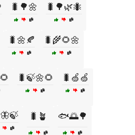

🐛🌳🌼
🐛🌳🌿🐜
🐛🌼🍂
🐛🌾🌻🌼
🌻
🐛🍃🌼🌻
🐛🍏🍏
🦋🍃
🐛🪴
🐟🌅🌳