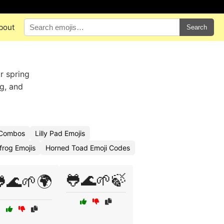
bout
Search
r spring
og, and
 Combos
Lilly Pad Emojis
lfrog Emojis
Horned Toad Emoji Codes
🐸🌊🌱🍃
🌊🌱🌍