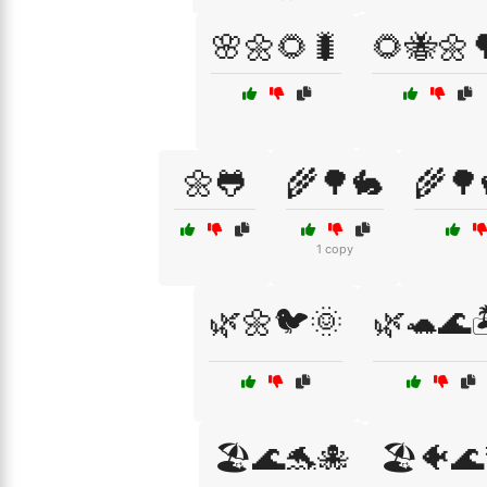
🌸🌼🌻🐛
🌻🐝🌼
🌼🐸
🌾🌳🐇
🌾🌳
1 copy
🌿🌼🐦🌞
🌿🐢🌊
🏖️🌊🐬🐙
🏖️🐠🌊