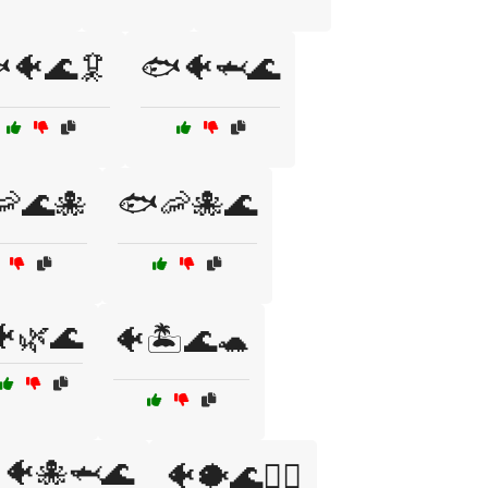
🐠🌊🦑
🐟🐠🦈🌊
🌊🐙
🐟🦐🐙🌊
🐠🌿🌊
🐠🏝️🌊🐢
🐠🐙🦈🌊
🐠🐡🌊🏄‍♂️