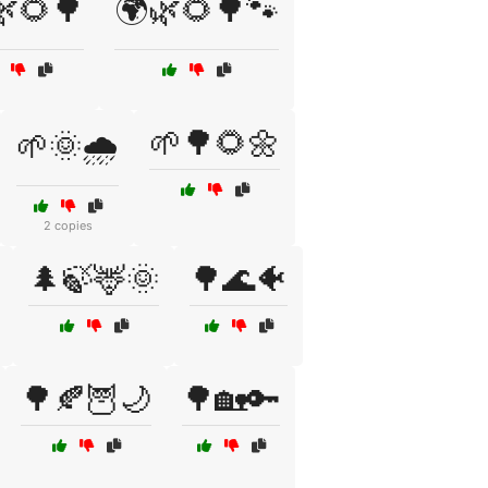
🌿🌻🌳
🌍🌿🌻🌳🐾
🌱🌳🌻🌼
🌱🌞🌧️
2 copies
🌲🍃🦌🌞
🌳🌊🐠
🌳🍂🦉🌙
🌳🏡🔑