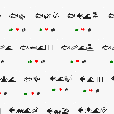

🐟🌿
🐟🌿🌞
🐟🐠🌊🏝️

🦐🌊
🐟🦈🌊🏄‍♀️
🐟🦐🌊🏝️
🐟
🐠🌊🍃
🐙🌊
🐟🪸
🐠🌊🏊‍♀️
🐠🐋🌊🦐
🐠🐙🌊🐚
️
🐠🐋🏖️