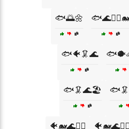
🐟🌅🌼
🐟🌊🏄‍♂️
🐟🐠🦑🌊
🐟🐡
🐟🦑🌊🏖️
🐟🦑
🐠🐋🌊🏄‍♀️
🐠🐋🌊🏊‍♂