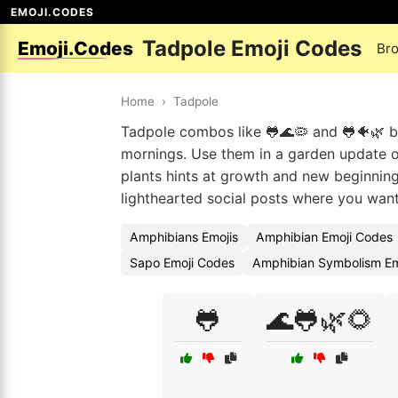
EMOJI.CODES
Tadpole Emoji Codes
Emoji.Codes
Br
Home
›
Tadpole
Tadpole combos like 🐸🌊🦠 and 🐸🐠🌿 br
mornings. Use them in a garden update or 
plants hints at growth and new beginnings
lighthearted social posts where you want
Amphibians Emojis
Amphibian Emoji Codes
Sapo Emoji Codes
Amphibian Symbolism Em
🐸
🌊🐸🌿🌻