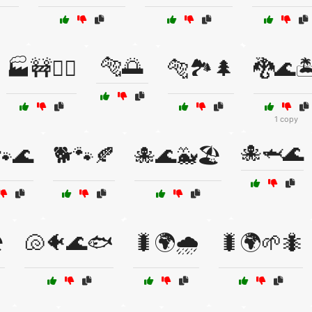
🐅🌅
🏭🚧👷‍♂️
🐅🏞️🌲
🐉🌊🏝
1 copy
🐙🦈🌊
🐾🌊
🐕🐾🍂
🐙🌊🐳🏖️
️
🐚🐠🌊🐟
🐛🌍🌧️
🐛🌍🌱🐜