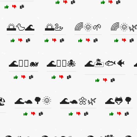
🌅🦆🌊
🌅🦢
🌈🌞🌱
🌈🌞

🌊🏊‍♀️🐋
🌊🏊‍♀️🐙
🌊🏝️🐟🐠
🌊🐢🌳🌞
🌊🐢🌼🌿
🌊🐸🌳
️