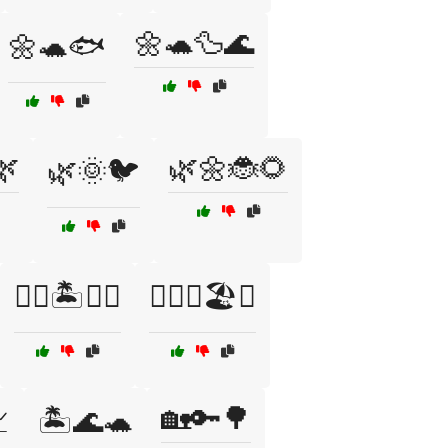
🌼🐢🦆🌊
🌼🐢🐟
🌿
🌿🌼🐞🌻
🌿🌞🐦
🏊‍♀️🏝️🌊🐠
🏊‍♂️🌊🏖️🐬
🏡🔑🌳

🏝️🌊🐢