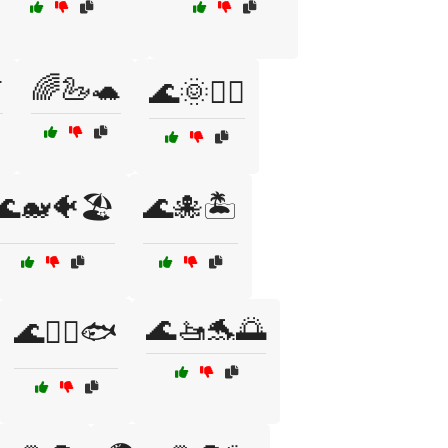

🌈🦢🐢
🌊🌞🏄‍♀️
🌊🐋🐠🏖️
🌊🐙🏝️
🌊🚤🐬🌅
🌊🚣‍♀️🐟