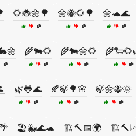

🌻🐞🌼🌳
🌼🐝🌻🌳
🌼🐢🌊
🐇🌼
🌾🐄🌻
🌾🐄🌼🌻
🌾🐑🌻
🌿🐸🌊
🍂🍃🌳🌸
🍃🌼🐝🌞
️
🌴
🏖️🐳🌊🐢
🏗️🔨📅🌍
🏗️🔨