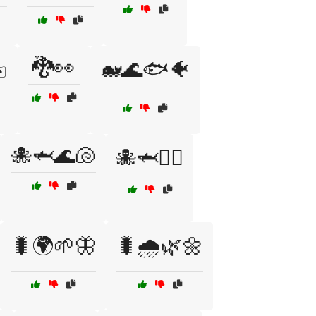
🐉👀
️
🐋🌊🐟🐠
🐙🦈🌊🐚
🐙🦈🏊‍♂️
🐛🌍🌱🦋
🐛🌧️🌿🌼