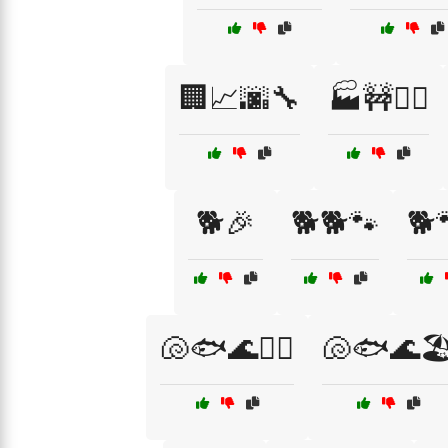
🏢📈🌆🔧
🏭🚧👷‍♀️
🐕🎉
🐕🐕🐾
🐕
🐚🐟🌊🏄‍♀️
🐚🐟🌊🏖