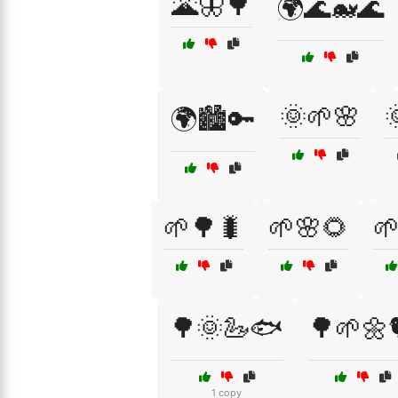
🌋🦋🌳
🌍🌊🐋🌊
🌞🌱🌸

🌍🏙️🔑
🌱🌳🐛
🌱🌸🌻

🌳🌞🦢🐟
🌳🌱🌼
1 copy