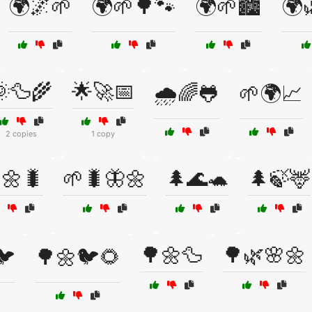
🌍🌌🌱
🌍🌱🌳🐾
🌍🌱🏙️
🌍
🦆🌾
🌟🚀📅
🌧️🌈🐸
🌱🌍📈
2 copies
1 copy
🌼🐛
🌱🐛🦋🌼
🌲🌊🐢
🌲🍃🦌
🌳🌼🦆
🌳🌿🌸🌼
🐦
🌳🌼🐦🌻