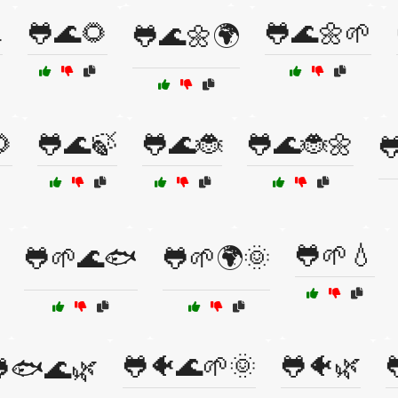

🐸🌊🌻
🐸🌊🌼🌱
🐸🌊🌼🌍

🐸🌊🍃
🐸🌊🐞
🐸🌊🐞🌼

🐸🌱💧
🐸🌱🌊🐟
🐸🌱🌍🌞
🐸🐠🌊🌱🌞
🐸🐠🌿
🐟🌊🌿