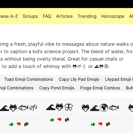
owse A-Z
Groups
FAQ
Articles
Trending
Horoscope
A
ing a fresh, playful vibe to messages about nature walks o
to caption a kid’s science project. The blend of water, fr
 without being overly literal. Great for casual chats or
 to add a touch of whimsy with 🐸🌱💧 or 🌊🐸🦋.
Toad Emoji Combinations
Copy Lily Pad Emojis
Lilypad Emoji
oji Combinations
Copy Pond Emojis
Froge Emoji Combos
Bul
🌊🐸🦋
🌊🐸🐟🌱
🐸🌊🌍🐟
