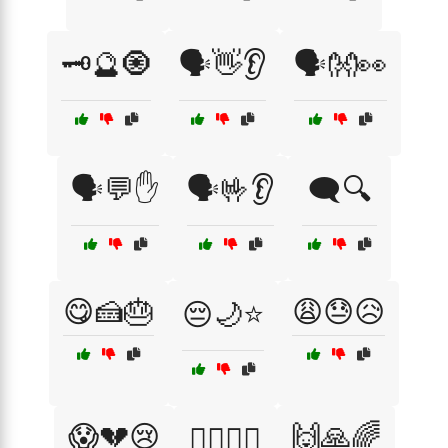
🗝️🔮🧿
🗣️👋👂
🗣️👐👀
🗣️💬✋
🗣️🤟👂
🗨️🔍
😋🍰🎂
😩😓😥
😔🌙⭐
😱💔😢
🙌🙏🌈
🙆‍♂️🙆‍♀️