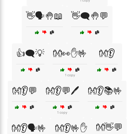
1 copy
👋🗣️🤚📖
👋🗨️🤚💬
👍🗨️💡
👐👀✋🤟
👐👂
1 copy
👐👂💬
👐👂💬🖊️
👐👂📚🤟
1 copy
👐👋💬
👐👂🗣️🤟
👐👂🤟✋