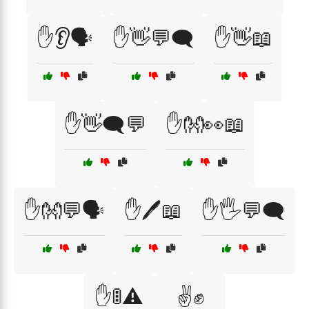
✋👂🗣️
✋👋💬🗨️
✋👋📖
✋👋🗨️💬
✋👐👀📖
✋👐💬🗣️
✋🖊️📖
✋🖐️💬🗨️
✋🚦⚠️
✌️✊