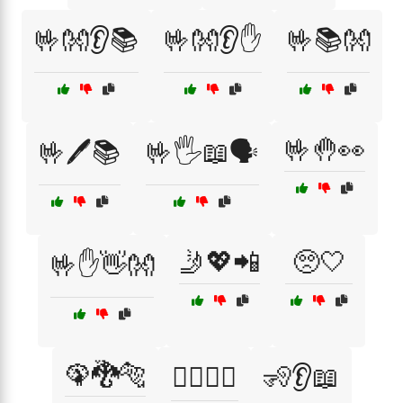
🤟👐👂📚
🤟👐👂✋
🤟📚👐
🤟🤚👀
🤟🖊️📚
🤟🖐️📖🗣️
🤳💖📲
🥺🤍
🤟✋👋👐
🦚🐉🐅
🧍‍♂️🧍‍♀️
🧏👂📖