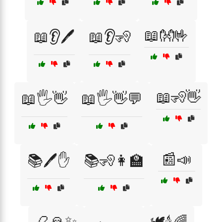
📖👐🤟
📖👂🖊️
📖👂🧏
📖🧏👋
📖🖐️👋
📖🖐️👋💬
📰📣
📚🖊️✋
📚🧏👩‍🏫
📿🙏✨