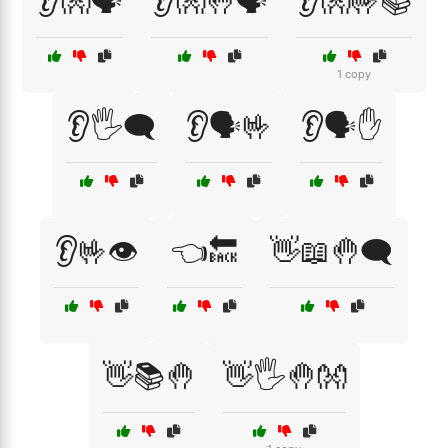
👂👐🗣️
👂👐🤚🗣️
👂👐🤟📚
1 copy
👂🖐️🗨️
👂🗣️🤟
👂🗣️✋
👂🤟👁️
👈🔙
👋📖🤚🗨️
👋📚🤚
👋🖐️🤚👐