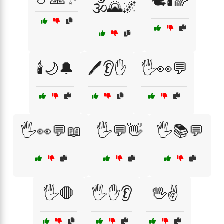
🕊️🕯️🌈
🕉️🌄🌌
🕯️🌙🔔
🖊️👂✋
🖐️👀💬
🖐️👀💬📖
🖐️💬👋
🖐️📚💬
🖐️🛑
🖐️✋👂
🖖✌️