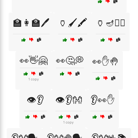
🏫👩‍🏫🖊️
🏺🖌️🖍️
🏺🪔🧙‍♀️
👀👋🤗
👀🤔💭
👀✋🤚
1 copy
👁️👂
👁️👂👐
👂👀✋
1 copy