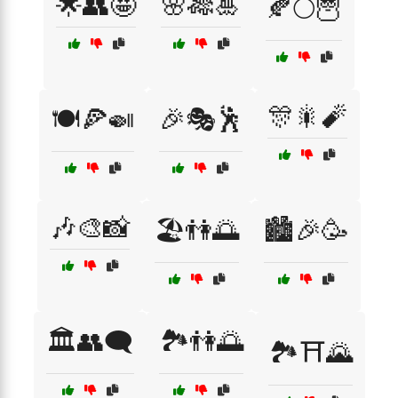
🌟👥🤩
🌸🎋🎍
🍂🌕🦉
🎊🎇🧨
🍽️🍕🍛
🎉🎭🕺
🎶🎨📸
🏖️👫🌅
🏙️🎉🥳
🏛️👥🗨️
🏞️👫🌅
🏞️⛩️🌄