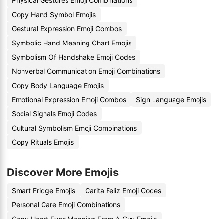
Physical Gestures Emoji Combinations
Copy Hand Symbol Emojis
Gestural Expression Emoji Combos
Symbolic Hand Meaning Chart Emojis
Symbolism Of Handshake Emoji Codes
Nonverbal Communication Emoji Combinations
Copy Body Language Emojis
Emotional Expression Emoji Combos
Sign Language Emojis
Social Signals Emoji Codes
Cultural Symbolism Emoji Combinations
Copy Rituals Emojis
Discover More Emojis
Smart Fridge Emojis
Carita Feliz Emoji Codes
Personal Care Emoji Combinations
Copy Heart Eyes Meaning From A Guy Emojis