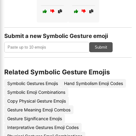
Submit a new Symbolic Gesture emoji
Submit
Related Symbolic Gesture Emojis
Symbolic Gestures Emojis
Hand Symbolism Emoji Codes
Symbolic Emoji Combinations
Copy Physical Gesture Emojis
Gesture Meaning Emoji Combos
Gesture Significance Emojis
Interpretative Gestures Emoji Codes