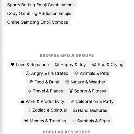
Sports Betting Emoji Combinations
Copy Gambling Addiction Emojis
Online Gambling Emoji Combos
BROWSE EMOJI GROUPS
❤️ Love & Romance
😄 Happy & Joy
😭 Sad & Crying
😡 Angry & Frustrated
🐶 Animals & Pets
🍕 Food & Drink
🌸 Nature & Weather
✈️ Travel & Places
🏋️ Sports & Fitness
💼 Work & Productivity
🎉 Celebration & Party
♌ Zodiac & Spiritual
👍 Hand Gestures
💀 Memes & Trending
✨ Symbols & Signs
POPULAR KEYWORDS