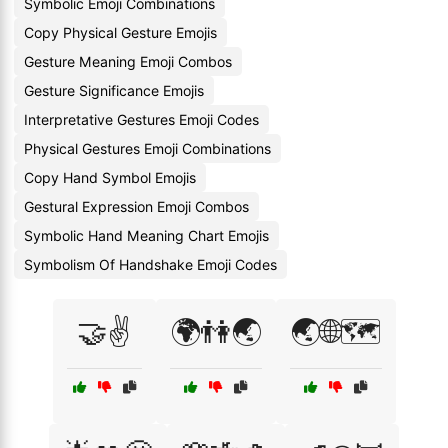
Symbolic Emoji Combinations
Copy Physical Gesture Emojis
Gesture Meaning Emoji Combos
Gesture Significance Emojis
Interpretative Gestures Emoji Codes
Physical Gestures Emoji Combinations
Copy Hand Symbol Emojis
Gestural Expression Emoji Combos
Symbolic Hand Meaning Chart Emojis
Symbolism Of Handshake Emoji Codes
🤝✌️
🌍👫🌏
🌏🌐🗺️