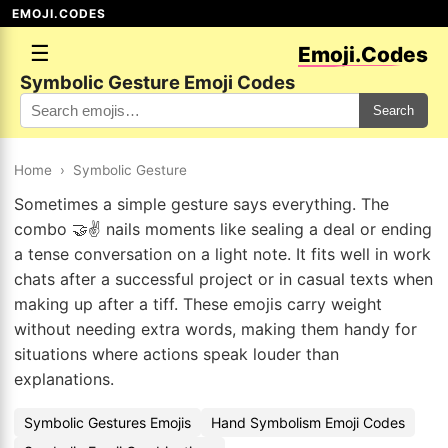
EMOJI.CODES
☰
Emoji.Codes
Symbolic Gesture Emoji Codes
Search
Home
›
Symbolic Gesture
Sometimes a simple gesture says everything. The
combo 🤝✌️ nails moments like sealing a deal or ending
a tense conversation on a light note. It fits well in work
chats after a successful project or in casual texts when
making up after a tiff. These emojis carry weight
without needing extra words, making them handy for
situations where actions speak louder than
explanations.
Symbolic Gestures Emojis
Hand Symbolism Emoji Codes