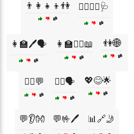
👨‍👩‍👧‍👦👫
👨‍⚕️👩‍⚕️🩺
👫🌐
👩‍🏫🖊️🗣️
👩‍🏫🧏‍♀️📖
💖😊🌟
💁‍♀️💬
💁‍♂️🗣️
💬👂👐
💬🤟🖊️
📊🔗🤳