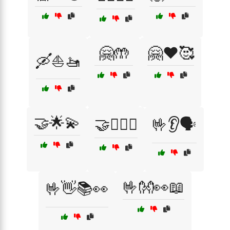
🤗🤲
🤗❤️🥰
🛶⛵🚤
🤝🌟💫
🤝👩‍❤️‍👨
🤟👂🗣️
🤟👐👀📖
🤟👋📚👀