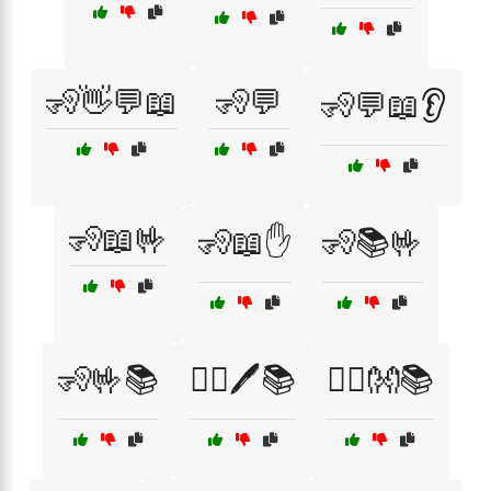
🧏👋💬📖
🧏💬
🧏💬📖👂
🧏📖🤟
🧏📖✋
🧏📚🤟
🧏🤟📚
🧏‍♀️🖊️📚
🧏‍♂️👐📚