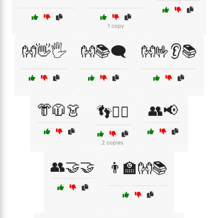
1 copy
👐👋🖐️
👐📚🗨️
👐🤟👂📚
👘🧥👗
👥📢
👣🚶‍♂️
2 copies
👥🤝🤝
👨‍🏫👐📚