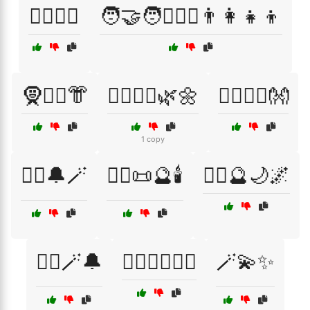
🧏‍♂️🧏‍♀️
🧑‍🤝‍🧑👩‍❤️‍👨👨‍👩‍👧‍👦
🧕👳‍♂️👘
🧘‍♀️🧘‍♂️🌿🌼
🧘‍♂️🧘‍♀️👐
1 copy
🧙‍♀️🔔🪄
🧙‍♂️📜🔮🕯️
🧙‍♂️🔮🌙🌌
🧙‍♂️🪄🔔
🧚‍♀️🧙‍♂️🧜‍♀️
🪄💫✨