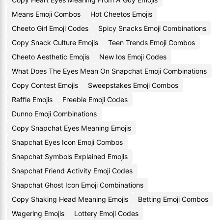
Means Emoji Combos
Hot Cheetos Emojis
Cheeto Girl Emoji Codes
Spicy Snacks Emoji Combinations
Copy Snack Culture Emojis
Teen Trends Emoji Combos
Cheeto Aesthetic Emojis
New Ios Emoji Codes
What Does The Eyes Mean On Snapchat Emoji Combinations
Copy Contest Emojis
Sweepstakes Emoji Combos
Raffle Emojis
Freebie Emoji Codes
Dunno Emoji Combinations
Copy Snapchat Eyes Meaning Emojis
Snapchat Eyes Icon Emoji Combos
Snapchat Symbols Explained Emojis
Snapchat Friend Activity Emoji Codes
Snapchat Ghost Icon Emoji Combinations
Copy Shaking Head Meaning Emojis
Betting Emoji Combos
Wagering Emojis
Lottery Emoji Codes