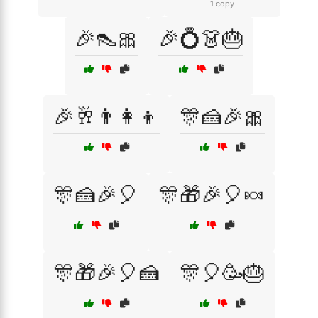
1 copy
🎉👠🎀
🎉💍👗🎂
🎉🥂👨‍👩‍👦
🎊🍰🎉🎀
🎊🍰🎉🎈
🎊🎁🎉🎈🍬
🎊🎁🎉🎈🍰
🎊🎈🥳🎂