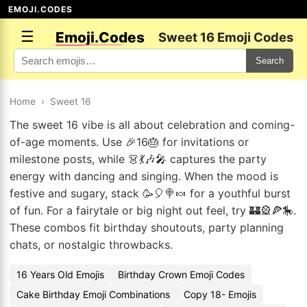
EMOJI.CODES
☰
Emoji.Codes
Sweet 16 Emoji Codes
Search
Home
›
Sweet 16
The sweet 16 vibe is all about celebration and coming-
of-age moments. Use 🎉16🎂 for invitations or
milestone posts, while 👗💃🎶🎤 captures the party
energy with dancing and singing. When the mood is
festive and sugary, stack 🥳🎈🍭🍬 for a youthful burst
of fun. For a fairytale or big night out feel, try 🏰🎡🍕🎠.
These combos fit birthday shoutouts, party planning
chats, or nostalgic throwbacks.
16 Years Old Emojis
Birthday Crown Emoji Codes
Cake Birthday Emoji Combinations
Copy 18- Emojis