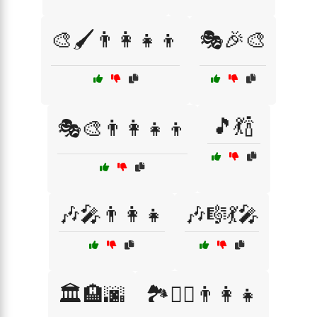
🎨🖌️👨‍👩‍👧‍👦
🎭🎉🎨
🎵💃🍾
🎭🎨👨‍👩‍👧‍👦
🎶🎤👨‍👩‍👧
🎶🎼💃🎤
🏛️🏨🌆
🏞️🚶‍♂️👨‍👩‍👧