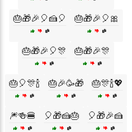
🎂🎁🎉🎈🍰🎈
🎂🎁🎉🎈🎀
🎂🎁🎉🎈🎊
🎂🎁🎉🎊
🎂🎈🎊🍾
🎂🎉🥳🎁
🎂🎊🍾💖
🎆🍻🍔
🎈🎁🍰🎂
🎈🎁🎉🍰