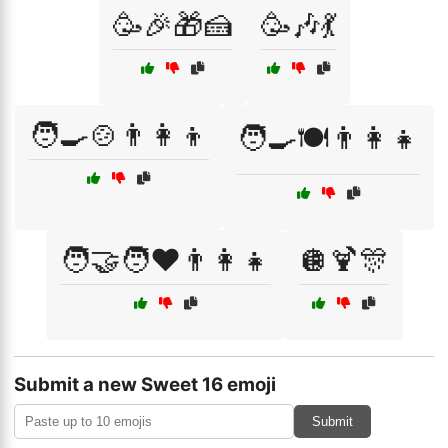
🥳🎉🎁🍰
🥳🎶💃
🧑‍🍳🍲👨‍👩‍👦
🧑‍🍳🍽️👨‍👩‍👧
🧑‍🤝‍🧑❤️👨‍👩‍👧
🪩🍹🎊
Submit a new Sweet 16 emoji
Submit