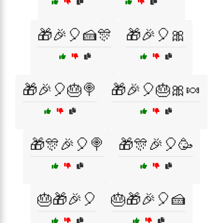
🎁🎉🎈🍰🎊
🎁🎉🎈🎀
🎁🎉🎈🎂🍭
🎁🎉🎈🎂🎀🍬
🎁🎊🎉🎈🍭
🎁🎊🎉🎈🥳
🎂🎁🎉🎈
🎂🎁🎉🎈🍰