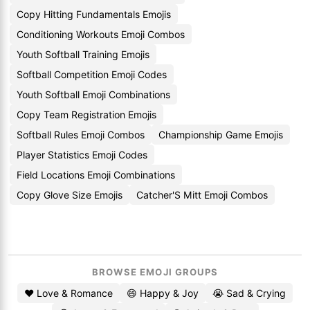
Copy Hitting Fundamentals Emojis
Conditioning Workouts Emoji Combos
Youth Softball Training Emojis
Softball Competition Emoji Codes
Youth Softball Emoji Combinations
Copy Team Registration Emojis
Softball Rules Emoji Combos
Championship Game Emojis
Player Statistics Emoji Codes
Field Locations Emoji Combinations
Copy Glove Size Emojis
Catcher'S Mitt Emoji Combos
BROWSE EMOJI GROUPS
❤️ Love & Romance
😄 Happy & Joy
😭 Sad & Crying