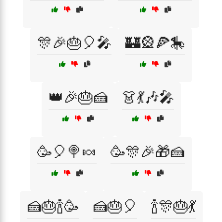
🎊🎉🎂🎈🎤
🏰🎡🍕🎠
👑🎉🎂🍰
👗💃🎶🎤
🥳🎈🍭🍬
🥳🎊🎉🎁🍰
🍰🎂🍾🥳
🍰🎂🎈
🍾🎊🎂💃