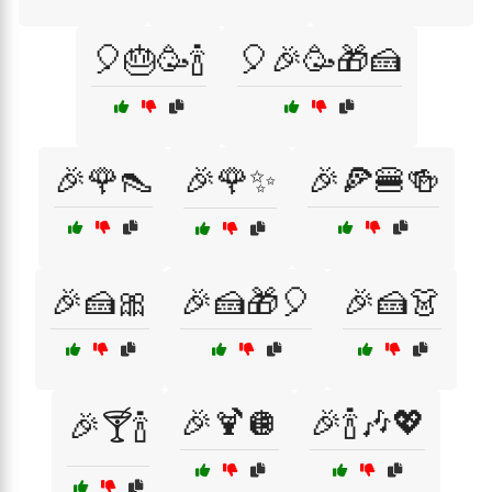
🎈🎂🥳🍾
🎈🎉🥳🎁🍰
🎉🌹👠
🎉🌹✨
🎉🍕🍔🍻
🎉🍰🎀
🎉🍰🎁🎈
🎉🍰👗
🎉🍹🪩
🎉🍾🎶💖
🎉🍸🍾