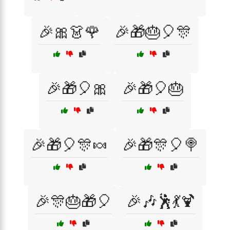
🎉🎀👗🌹
🎉🎁🎂🎈🎊
🎉🎁🎈🎀
🎉🎁🎈🎂
🎉🎁🎈🎊🍬
🎉🎁🎊🎈🍭
🎉🎊🎂🎁🎈
🎉🎶🕺💃🍹