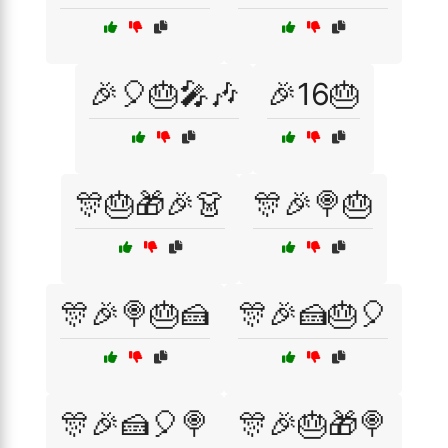
🎉🎈🎂🎤🎶
🎉16🎂
🎊🎂🎁🎉👗
🎊🎉🍭🎂
🎊🎉🍭🎂🍰
🎊🎉🍰🎂🎈
🎊🎉🍰🎈🍭
🎊🎉🎂🎁🍭