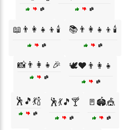
📖👨‍👩‍👧‍👦🕯️
📚👨‍👩‍👧‍👦🕯️
📸👨‍👩‍👧🎉
🕊️❤️👨‍👩‍👧
🕺🎵💃🍾
🕺💃🎵🍸
🚪🏟️🎪