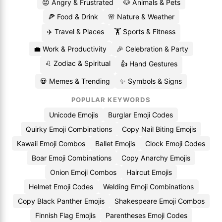
😡 Angry & Frustrated
🐶 Animals & Pets
🍕 Food & Drink
🌸 Nature & Weather
✈️ Travel & Places
🏋️ Sports & Fitness
💼 Work & Productivity
🎉 Celebration & Party
♌ Zodiac & Spiritual
👍 Hand Gestures
💀 Memes & Trending
✨ Symbols & Signs
POPULAR KEYWORDS
Unicode Emojis
Burglar Emoji Codes
Quirky Emoji Combinations
Copy Nail Biting Emojis
Kawaii Emoji Combos
Ballet Emojis
Clock Emoji Codes
Boar Emoji Combinations
Copy Anarchy Emojis
Onion Emoji Combos
Haircut Emojis
Helmet Emoji Codes
Welding Emoji Combinations
Copy Black Panther Emojis
Shakespeare Emoji Combos
Finnish Flag Emojis
Parentheses Emoji Codes