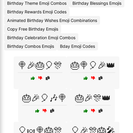
Birthday Theme Emoji Combos
Birthday Blessings Emojis
Birthday Rewards Emoji Codes
Animated Birthday Wishes Emoji Combinations
Copy Free Birthday Emojis
Birthday Celebration Emoji Combos
Birthday Combos Emojis
Bday Emoji Codes
🍭🎉🎂🎈🎊
🎂🍭🎈🎉👑
🎂🎉🎈🎶🍭
🎂🎉🎊👑
🎈🍬🍭🎂🎊
🎈🎉🎊🎂🎤