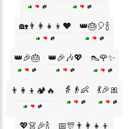
🏡👨‍👩‍👧‍👦❤️
👑🎂🎈🍾
👑🎉🎂
👑🎉🎶💖
👠🌹✨
👵👴👶
💃🎉🎀
👨‍👩‍👦🏕️🔥
💖👗🎉🍾
📅🎊👨‍👩‍👧‍👦