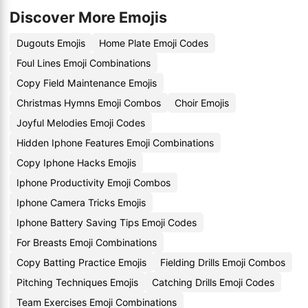
Discover More Emojis
Dugouts Emojis
Home Plate Emoji Codes
Foul Lines Emoji Combinations
Copy Field Maintenance Emojis
Christmas Hymns Emoji Combos
Choir Emojis
Joyful Melodies Emoji Codes
Hidden Iphone Features Emoji Combinations
Copy Iphone Hacks Emojis
Iphone Productivity Emoji Combos
Iphone Camera Tricks Emojis
Iphone Battery Saving Tips Emoji Codes
For Breasts Emoji Combinations
Copy Batting Practice Emojis
Fielding Drills Emoji Combos
Pitching Techniques Emojis
Catching Drills Emoji Codes
Team Exercises Emoji Combinations