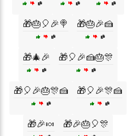
🎁🎂🎈🎉🍭
🎁🎂🎉🍰
🎁🎄🎉
🎁🎈🎉🍰🎂🎊
🎁🎈🎉🎂🎊🍰
🎁🎈🎉🎊🍰
🎁🎉🍬
🎁🎉🎂🎈🎊