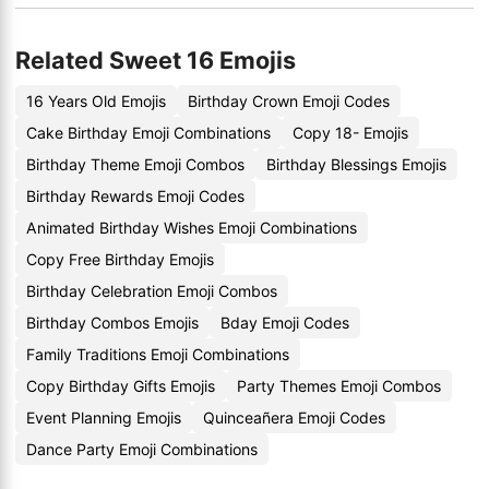
Related Sweet 16 Emojis
16 Years Old Emojis
Birthday Crown Emoji Codes
Cake Birthday Emoji Combinations
Copy 18- Emojis
Birthday Theme Emoji Combos
Birthday Blessings Emojis
Birthday Rewards Emoji Codes
Animated Birthday Wishes Emoji Combinations
Copy Free Birthday Emojis
Birthday Celebration Emoji Combos
Birthday Combos Emojis
Bday Emoji Codes
Family Traditions Emoji Combinations
Copy Birthday Gifts Emojis
Party Themes Emoji Combos
Event Planning Emojis
Quinceañera Emoji Codes
Dance Party Emoji Combinations