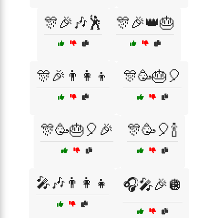
🎊🎉🎶🕺
🎊🎉👑🎂
🎊🎉👨‍👩‍👦
🎊🥳🎂🎈
🎊🥳🎂🎈🎉
🎊🥳🎈🍾
🎤🎶👨‍👩‍👧
🎧🎤🎉🪩