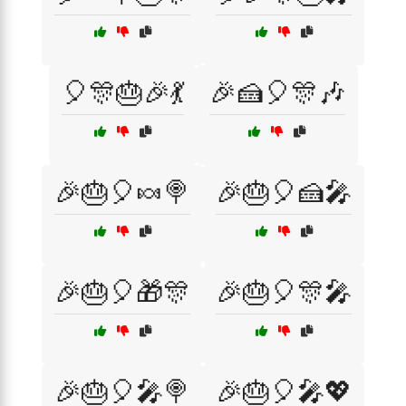
🎈🎊🎂🎉💃
🎉🍰🎈🎊🎶
🎉🎂🎈🍬🍭
🎉🎂🎈🍰🎤
🎉🎂🎈🎁🎊
🎉🎂🎈🎊🎤
🎉🎂🎈🎤🍭
🎉🎂🎈🎤💖