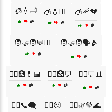
🧊💧🛁
🧊💧🧖‍♀️
🧊🩹💔
🧑‍🤝‍🧑💬🧑‍⚕️
🧑‍🤝‍🧑🗣️🫂
🧑‍⚕️🏥💊📅
🧑‍⚕️🏥💬
🧑‍⚕️💬📊
🧑‍⚕️📞🗨️
🧑‍⚕️🤕
🧘‍♀️🌿💚🌊