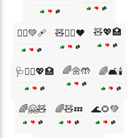
🧸💖🏥
🧑‍⚕️💚🩹
🧸👩‍⚕️❤️
🌈🌼🤲
🩺👩‍⚕️💖🏥
🌈🛋️🕯️
🌈🤗🧸
🌈🧸💤
🌊🌻💚