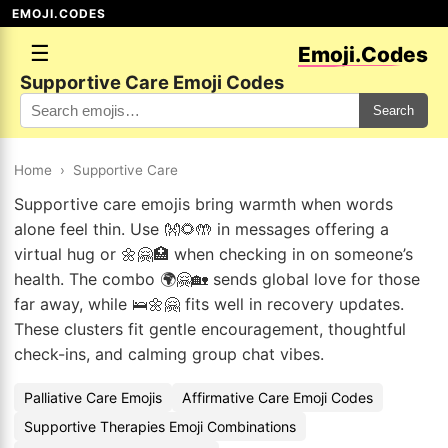
EMOJI.CODES
☰
Emoji.Codes
Supportive Care Emoji Codes
Search
Home
›
Supportive Care
Supportive care emojis bring warmth when words
alone feel thin. Use 👐🌻🤲 in messages offering a
virtual hug or 🌼🤗🏥 when checking in on someone’s
health. The combo 🌍🤗🏡 sends global love for those
far away, while 🛌🌼🤗 fits well in recovery updates.
These clusters fit gentle encouragement, thoughtful
check-ins, and calming group chat vibes.
Palliative Care Emojis
Affirmative Care Emoji Codes
Supportive Therapies Emoji Combinations