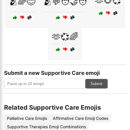
🫶🌻💞
🫂🌈😊
🫂💬🧑‍🤝‍🧑
🫶💞🌈
Submit a new Supportive Care emoji
Submit
Related Supportive Care Emojis
Palliative Care Emojis
Affirmative Care Emoji Codes
Supportive Therapies Emoji Combinations