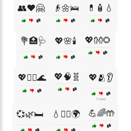
👥❤️🤗
👴🌼🛌
💊🧴💧
💖👐🌻
💐🏥🩺
💖🌸🕯️
💖🧠🧬
💖🧖‍♂️🌊
💖🫂👂
1 copy
💪🌈🤲
💞🌿🛏️
💧🧘‍♀️🌍