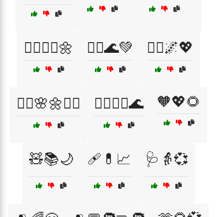
🧘‍♀️💆‍♀️🌼
🧘‍♂️🌊💚
🧘‍♂️🌌💖
🧡💖🌻
🧘‍♂️🌸🌼💆‍♀️
🧘‍♂️💆‍♀️🌊
🧸📚🌙
🩹💊📈
🩺👵💞