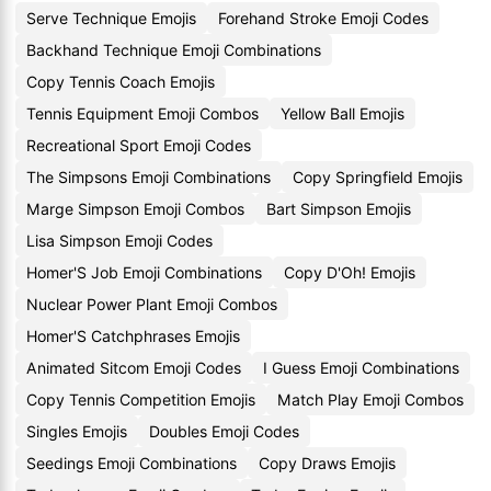
Serve Technique Emojis
Forehand Stroke Emoji Codes
Backhand Technique Emoji Combinations
Copy Tennis Coach Emojis
Tennis Equipment Emoji Combos
Yellow Ball Emojis
Recreational Sport Emoji Codes
The Simpsons Emoji Combinations
Copy Springfield Emojis
Marge Simpson Emoji Combos
Bart Simpson Emojis
Lisa Simpson Emoji Codes
Homer'S Job Emoji Combinations
Copy D'Oh! Emojis
Nuclear Power Plant Emoji Combos
Homer'S Catchphrases Emojis
Animated Sitcom Emoji Codes
I Guess Emoji Combinations
Copy Tennis Competition Emojis
Match Play Emoji Combos
Singles Emojis
Doubles Emoji Codes
Seedings Emoji Combinations
Copy Draws Emojis