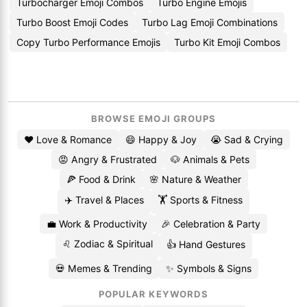
Turbocharger Emoji Combos
Turbo Engine Emojis
Turbo Boost Emoji Codes
Turbo Lag Emoji Combinations
Copy Turbo Performance Emojis
Turbo Kit Emoji Combos
BROWSE EMOJI GROUPS
❤️ Love & Romance
😄 Happy & Joy
😭 Sad & Crying
😡 Angry & Frustrated
🐶 Animals & Pets
🍕 Food & Drink
🌸 Nature & Weather
✈️ Travel & Places
🏋️ Sports & Fitness
💼 Work & Productivity
🎉 Celebration & Party
♌ Zodiac & Spiritual
👍 Hand Gestures
💀 Memes & Trending
✨ Symbols & Signs
POPULAR KEYWORDS