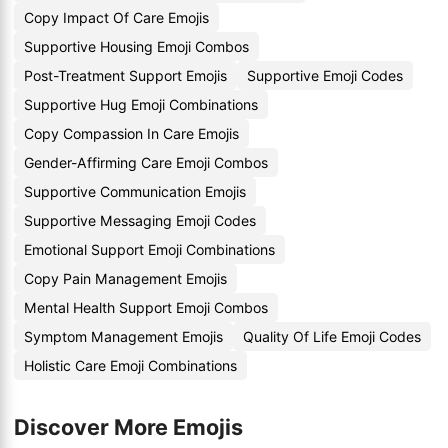
Copy Impact Of Care Emojis
Supportive Housing Emoji Combos
Post-Treatment Support Emojis
Supportive Emoji Codes
Supportive Hug Emoji Combinations
Copy Compassion In Care Emojis
Gender-Affirming Care Emoji Combos
Supportive Communication Emojis
Supportive Messaging Emoji Codes
Emotional Support Emoji Combinations
Copy Pain Management Emojis
Mental Health Support Emoji Combos
Symptom Management Emojis
Quality Of Life Emoji Codes
Holistic Care Emoji Combinations
Discover More Emojis