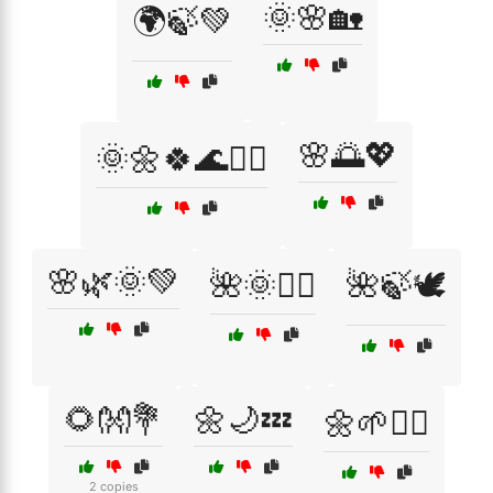
🌞🌸🏡
🌍🍃💚
🌸🌅💖
🌞🌼🍀🌊🧘‍♀️
🌸🌿🌞💚
🌺🌞🧘‍♀️
🌺🍃🕊️
🌻👐💐
🌼🌙💤
🌼🌱🧘‍♀️
2 copies