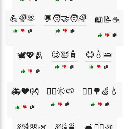
💪🌈🫶
💬🧑‍🤝‍🧑🌈
📖📝☕
😌🛀🧴
😷💧🛌
🕊️💖🫂
🚑❤️👐
🚴‍♂️🌞🍉
🚶‍♀️🌳🍏💧
🛀🕯️🌸🌿
🛀🕯️🍵
🛋️🧘‍♀️🌿