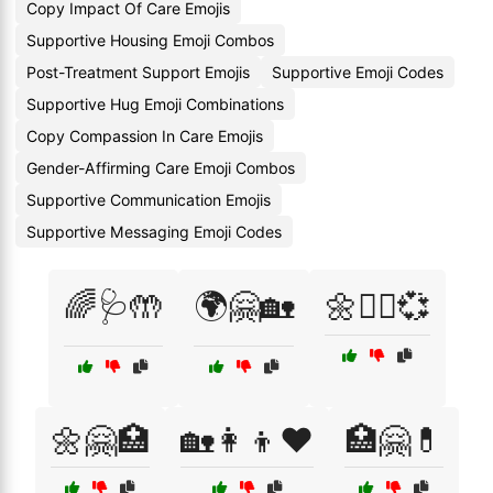
Copy Impact Of Care Emojis
Supportive Housing Emoji Combos
Post-Treatment Support Emojis
Supportive Emoji Codes
Supportive Hug Emoji Combinations
Copy Compassion In Care Emojis
Gender-Affirming Care Emoji Combos
Supportive Communication Emojis
Supportive Messaging Emoji Codes
🌈🩺🤲
🌍🤗🏡
🌼👩‍⚕️💞
🌼🤗🏥
🏡👩‍👦❤️
🏥🤗💊