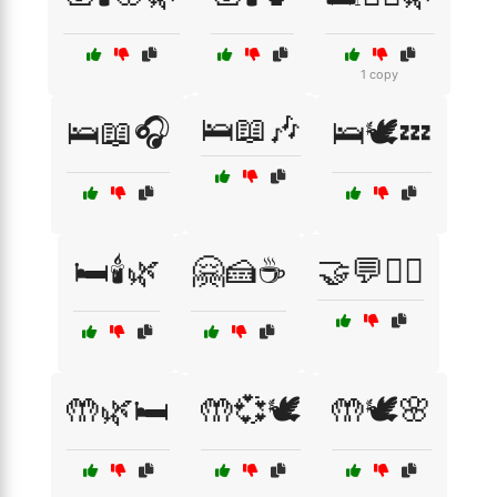
1 copy
🛌📖🎶
🛌📖🎧
🛌🕊️💤
🛏️🕯️🌿
🤗🍰☕
🤝💬🧑‍⚕️
🤲🌿🛏️
🤲💞🕊️
🤲🕊️🌸