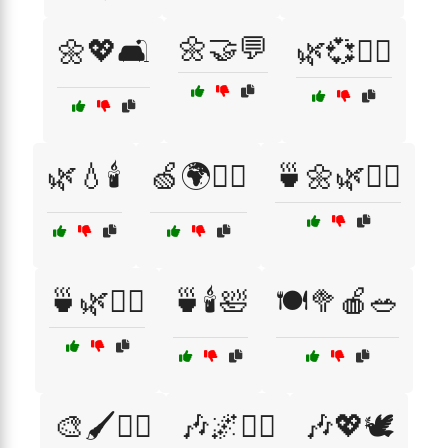
🌼🤝💬
🌼💖🛋️
🌿💞🧘‍♂️
🌿💧🕯️
🍏🌍🧘‍♂️
🍵🌼🌿🧘‍♀️
🍵🌿💆‍♂️
🍵🕯️🛀
🍽️🥦🍎🥗
🎨🖌️🧘‍♂️
🎶🌌🧘‍♀️
🎶💖🕊️