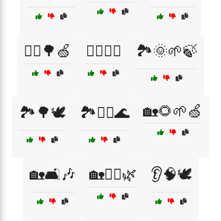
🏃‍♀️🌳🍏
🏊‍♂️🌴🌞
🏞️🌞🌱🍃
🏡🌻🌱🍏
🏞️🌳🕊️
🏞️🧘‍♂️🌊
🏡🛋️🎶
🏡🧖‍♂️🌿
👂🧠🕊️