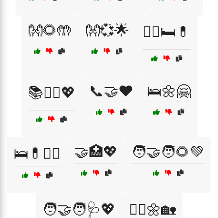
👐🌻🤲
👐💞🌟
👩‍⚕️🛏️💊
📞🤝❤️
🛌🌼🤗
📚👩‍⚕️💖
🤝🏥💖
🧑‍🤝‍🧑🌻💚
🛌💊👨‍⚕️
🧑‍🤝‍🧑🩺💖
🧑‍⚕️🌼🏡