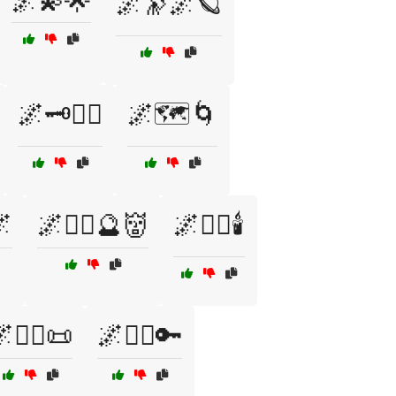
🌌💫🌟
🌌🔭🌌🪐
🌌🗝️🧙‍♂️
🌌🗺️🌀
🌌
🌌🧙‍♀️🔮👹
🌌🧙‍♀️🕯️
🧙‍♂️📜
🌌🧙‍♂️🔑