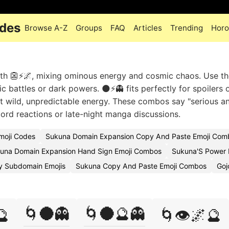
des
Browse A-Z
Groups
FAQ
Articles
Trending
Horo
ith 👺⚡🌌, mixing ominous energy and cosmic chaos. Use th
battles or dark powers. 🌑⚡👻 fits perfectly for spoilers 
at wild, unpredictable energy. These combos say "serious a
cord reactions or late-night manga discussions.
moji Codes
Sukuna Domain Expansion Copy And Paste Emoji Comb
una Domain Expansion Hand Sign Emoji Combos
Sukuna'S Power 
y Subdomain Emojis
Sukuna Copy And Paste Emoji Combos
Goj
🌀🌑👻
🌀🌑🔮👻
🔮
🌀👁️🌌🔮