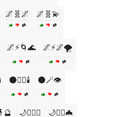
🌌🧬🌌
🌌🧬💫
🌌⚡🌀🌊
🌌⚡🌌🌪️
️
🌑🧟‍♀️🕯️
🌑🪄👁️
🧙🔮
🌙🧙‍♂️✨
🌙🧟‍♂️🦇