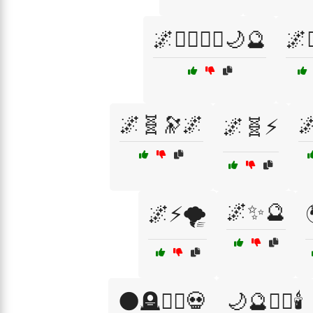
🌌🧙‍♂️🧙‍♀️🌙🔮
🌌
🌌🧬🔭🌌

🌌🧬⚡
🌌✨🔮
🌌⚡🌪️
🌑🪦🧙‍♀️💀
🌙🔮🧙‍♂️🕯️