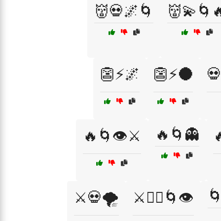
👹💀🌌🌀
👹💫🌀
👺⚡🌌
👺⚡🌑
💀
🔥🌀👻
🔥🌀👁️⚔️


⚔️💀🌪️
⚔️🧙‍♂️🌀👁️