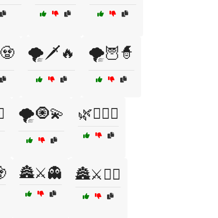
️🧟
🌪️🗡️🔥
🌪️🦉🧙
♂️
🌪️🧿💫
🌿🧙‍♀️✨

🏯⚔️👻
🏯⚔️🧙‍♀️