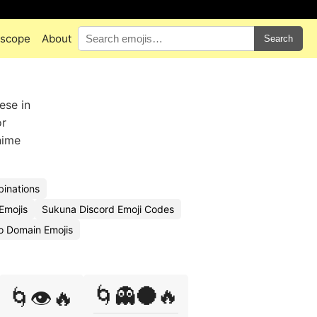
scope
About
Search
ese in
or
nime
inations
Emojis
Sukuna Discord Emoji Codes
o Domain Emojis
🌀👻🌑🔥
🌀👁️🔥