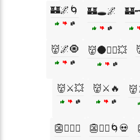
🏰🌌🌀
🏰🕳️🌌
🏰
👹🌌🧿
👹🌑🧙‍♂️💥
👹⚔️💥
👹⚔️🔥
👹⚔
👺🧙‍♀️⚔️
👺🧙‍♂️🌀💀