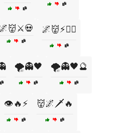
🌌👹⚔️💀
🌌👹⚡🧙‍♂️
👻
🌪️👻🖤
🌪️👻🖤🔮
👁️🔥⚡
👹🌌🗡️🔥