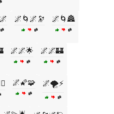
🌌
🌌🌀🌌🔭
🌌🌀🏯

🌌🌌🌟
🌌🌌🏰
🌌🌠🧩
♀️
🌌🌪️⚡