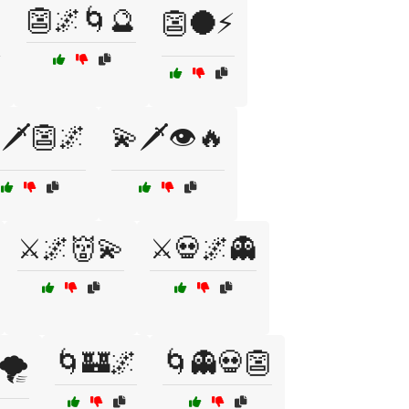
👺🌌🌀🔮

👺🌑⚡
🗡️👺🌌
💫🗡️👁️🔥
⚔️🌌👹💫
⚔️💀🌌👻
🌀🏰🌌
🌀👻💀👺
🌪️