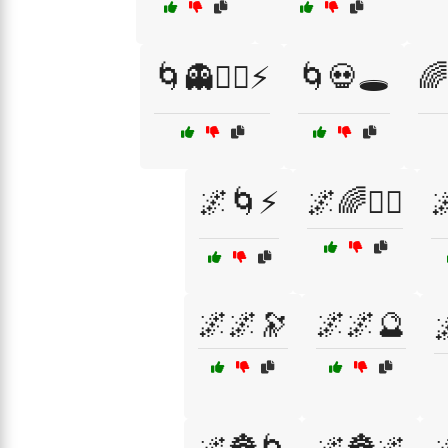
🌀👻🧙‍♂️⚡
🌀💀🕳️
🌈
🌌🌀⚡
🌌🌈🧙‍♀️

🌌🌌🔭
🌌🌌🔮
