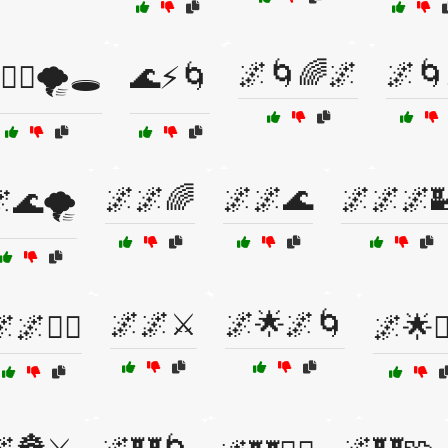
🌌🌀🌈🌌
🌌🌀
🧙‍♂️🌪️🕳️
🌊⚡🌀
🌌🌌🌈
🌌🌌🌊
🌌🌌🌌
🌊🌪️
🌌🌌⚔️
🌌🌟🌌🌀
🌌🧙‍♂️
🌌🌟🧙‍