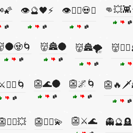
👊💥👾
️🌠
👁️🔮🖤⚡
👁️🧙‍♂️💀⚔️
👹🌑🧟🌀
👹🏯🌑
👹🏯🌪️
👹🧙‍♀
👺🌊🌑
👺🌌🌀
️🧙‍♀️🌀
👺🔥🗡️
👺⚔️🌊
👺🧙‍♂️💥
👺🧙‍♂️💫
👻🔮🪦