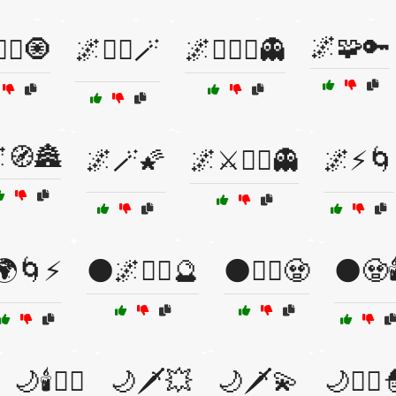
🌌🧩🔑
‍♂️🧿
🌌🧙‍♂️🪄
🌌🧙‍♂️⚔️👻
🧭🏯
🌌🪄🌠
🌌⚔️🧙‍♂️👻
🌌⚡🌀
🌍🌀⚡
🌑🌌🧙‍♂️🔮
🌑🧙‍♀️🧟
🌑🧟🕯
🌙🕯️🧙‍♀️
🌙🗡️💥
🌙🗡️💫
🌙🧙‍♀️