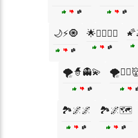
🌠
🌙⚡🧿
🌟🧙‍♀️🧟‍♂️
🌪️🧙👻💫
🌪️🧙‍♂️
🏞️🌌🌌
🏞️🌌🗺️