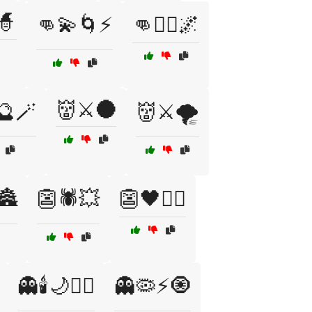
🧙
👊💫🌀⚡
👊🧙‍♀️🌌
👹⚔️🌑
️🔮🪄
👹⚔️🌪️
🏯
👺🕷️💥
👺🖤🧙‍♀️
👻🕯️🌙🧙‍♀️
👻🦠⚡🧿