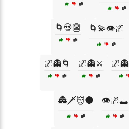
🌀💀👺
🌀💫👁️🌌
🌌👻🌀
🌌👻⚔️
🌌👻
🏯🗡️👹🌑
👁️🌌🕳️