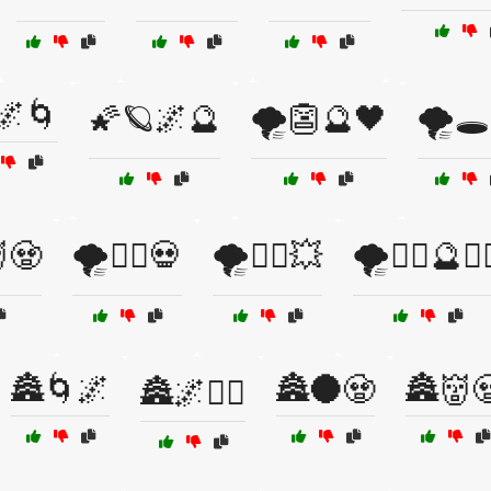
🌌🌀
🌠🪐🌌🔮
🌪️👺🔮🖤
🌪️🕳
👹🧟
🌪️🧙‍♂️💀
🌪️🧙‍♂️💥
🌪️🧙‍♂️🔮🧟‍
🏯🌀🌌
🏯🌑🧟
🏯👹
🏯🌌🧙‍♀️