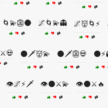
🌀💫👺🌑
🌌🌀💫👻
🌌👹🌀⚡
⚔️💀
🌑🗡️👹💫
🌑🗡️👺💀
🌑⚡
👁️🌌⚡🗡️
👁️🌑⚔️💫
👁️🌑⚔️🔥