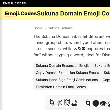
EMOJI.CODES
Sukuna Domain Emoji Co
Emoji.Codes
Home
›
Sukuna Domain
The Sukuna Domain vibes hit different w
anime group chats when hyped about epic 
intense scenes, while 🔥🌀👻 captures th
fan" without typing a word, ideal for Dis
Sukuna Domain Expansion Emojis
Sukuna E
Copy Domain Expansion Sukuna Emojis
Suk
Sukuna Hand Sign Emoji Combinations
Cop
Forbidden Domain Emoji Codes
🌀🌌👹🔮
🌀🌑👁️