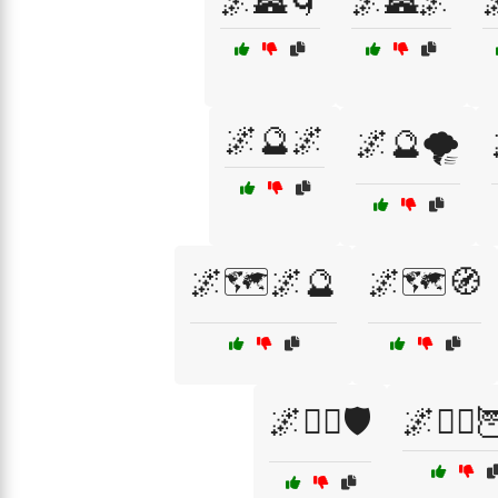
🌌🏯🌀
🌌🏯🌌

🌌🔮🌌
🌌🔮🌪️
🌌🗺️🌌🔮
🌌🗺️🧭
🌌🧙‍♀️🛡️
🌌🧙‍♀️