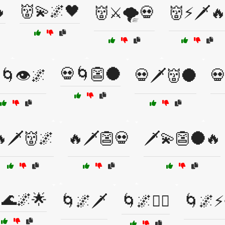

👹💫🌌🖤
👹⚔️🌪️💀
👹⚡🗡️
💀🌀👺🌑
🌀👁️🌌
💀🗡️👹🌑
💀
🗡️👹🌌
🔥🗡️👺💀
🗡️💫👺🌑🔥
🌊🌌🌟
🌀🌌🗡️
🌀🌌🧙‍♂️
🌀🌌⚡