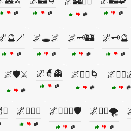
🏯⚔️
🌌🏰🌀
🌌🏰🧩
🌌🏰🧙‍♂️
🌌🔮🪄
🌌🕳️🌌
🌌🗝️🏰
🌌🗝️🔮
🌌🧙👻
🌌🛡️⚔️
🌌🧙‍♀️🌀
🌌🧙‍♀️
🦉✨
🌌🧙‍♀️⚔️
🌌🧙‍♀️⚔️🛡️
🌌🧙‍♂️🌪️
