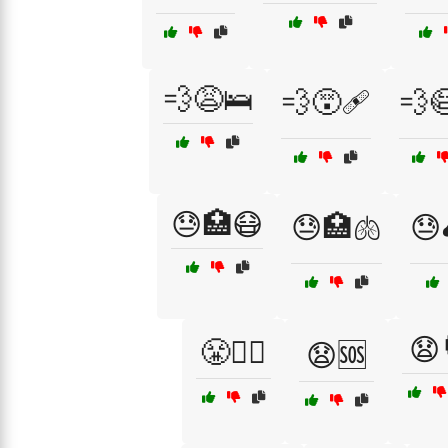
💨😩🛌
💨😵🩹
💨
😓🏥😷
😓🏥🫁
😓
😧
😤🧑‍⚕️
😧🆘