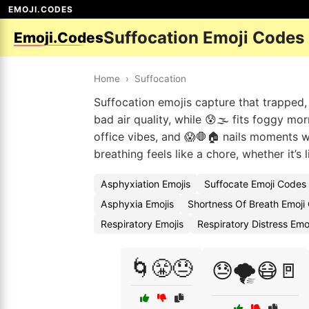
EMOJI.CODES
Suffocation Emoji Codes
Emoji.Codes
Home
›
Suffocation
Suffocation emojis capture that trapped, 
bad air quality, while 😰🌫️ fits foggy mo
office vibes, and 😱🛑🏠 nails moments w
breathing feels like a chore, whether it’s l
Asphyxiation Emojis
Suffocate Emoji Codes
Asphyxia Emojis
Shortness Of Breath Emoji
Respiratory Emojis
Respiratory Distress Emo
🌀😤😓
😓🌪️😷🚪