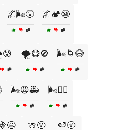
🌌🌬️😵
🌌🏕️😨
️😰
🌪️😷🚫
🌬️🌀😷

🌬️😩🚑
🌬️😮‍💨
🍇😫
🍈😮
🍉😵