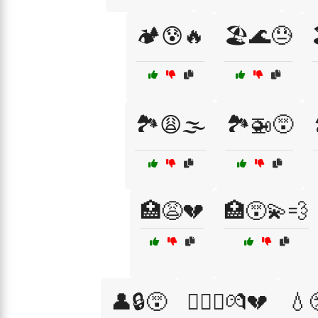
🏕️😰🔥
🏖️🌊😓
🏞️😩🌫️
🏞️🚁😵
🏥😩💔
🏥😵‍💫💨
👤🔒😵
👩‍❤️‍👨💏💔
💧