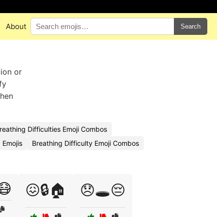
About
Search
ion or
fy
when
reathing Difficulties Emoji Combos
 Emojis
Breathing Difficulty Emoji Combos
😷
😖🔒🏠
😞🕳️😔