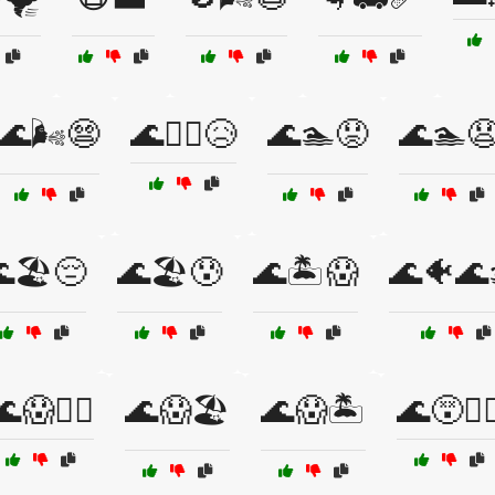
🌊🌬️😨
🌊🏄‍♂️😥
🌊🏊😟
🌊🏊
🏖️😔
🌊🏖️😰
🌊🏝️😱
🌊🐠🌊
😱🏊‍♂️
🌊😱🏖️
🌊😱🏝️
🌊😵🏄‍♂