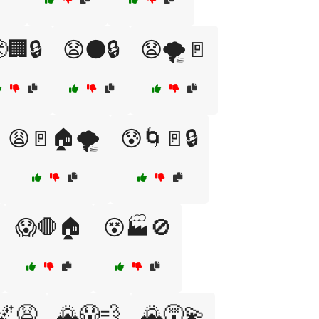
🏢🔒
😧🌑🔒
😧🌪️🚪
😩🚪🏠🌪️
😰🌀🚪🔒
😱🛑🏠
😵🏭🚫
🌌😩
🌄😱💨
🌄😵‍💫