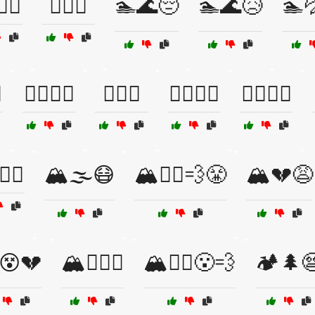
🌊😩
🏄‍♂️😬
🏊🌊😔
🏊🌊😥
🏊

🏊‍♀️😟🌊
🏊‍♀️😱
🏊‍♂️🌊😧
🏊‍♂️🌊😵
️😱🌊
🏔️🌫️😷
🏔️🏃‍♂️💨😤
🏔️💔😩
️😵💔
🏔️😵‍💫💔
🏔️🚵‍♀️😮‍💨
🏕️🌲