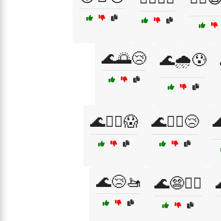
🌊🌅😢
🌊🌧️😰
🌊🏊‍♀️😱
🌊🏊‍♂️😢

🌊😢🚤
🌊😨🏄‍♂️
