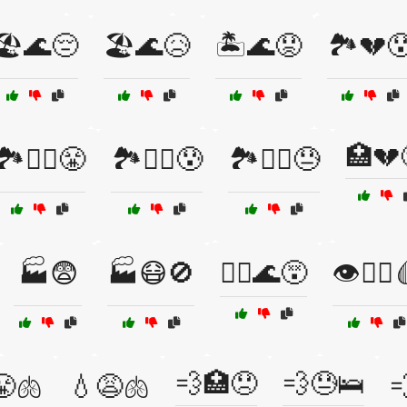
🏖️🌊😔
🏖️🌊😥
🏝️🌊😟
🏞️💔
🏥💔
🏞️🚴‍♂️😤
🏞️🚴‍♂️😰
🏞️🚵‍♀️😓
🏭😨
🏭😷🚫
🏴‍☠️🌊😵
👁️🧑‍⚕️
💨🏥😞
💨😓🛌
😤🫁
💧😩🫁
