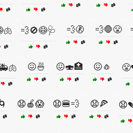
💨🚷
💨🛑😤
🫁
💨🚫😷🩺
😖🍜
😖🍣🏥
😖🧄
🚑🫁
😤
🌀
😧🍎😱
😧🍔💨
😧🍕
😧