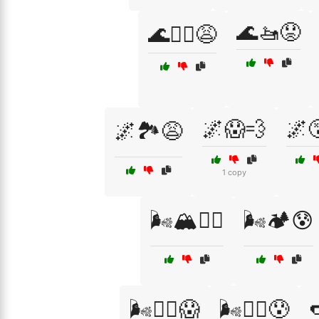
🌊🚤😟
🌊🚣‍♀️😩
🌌😱💨
🌌
🌌🏞️😩
1 copy
🌬️🏔️😮‍💨
🌬️🏕️😰

🌬️🧗‍♀️😱
🌬️🧗‍♂️😰