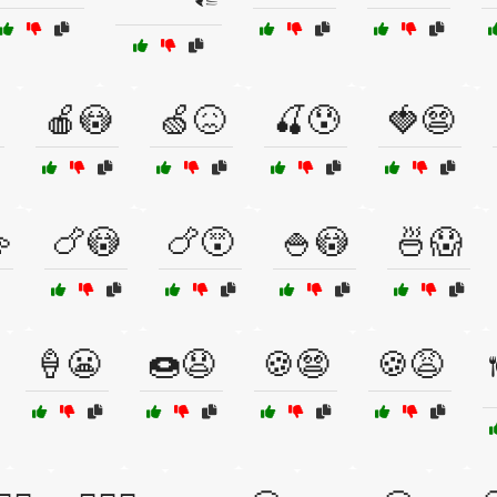
🍎😳
🍏😖
🍒😰
🍓😨

🍗😳
🍗😵
🍚😳
🍜😱
🍦😬
🍩😧
🍪😨
🍪😩