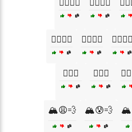
🏄‍♀️🌊😣
🏄‍♀️🌊😩
🏄‍♂️
🏊‍♀️🌊😰
🏊‍♀️🌊😱
🏊‍♀️🌊
🏊‍♂️😮
🏊‍♂️😱
🏊‍♂
🏔️😩💨
🏔️😰💨
🏔