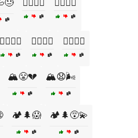
😓
🏊‍♀️🌊💔
🏊‍♀️🌊😣
🏊‍♂️💦😓
🏊‍♂️💦😨
🏊‍♂️😓🌊
🏔️😤💔
🏔️😧🌬️

🏕️🌲😱
🏕️🌲😵‍💫