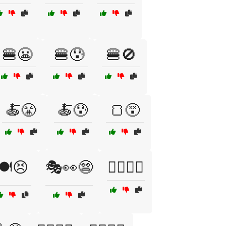
🍔😬
🍔😰
🍔🚫
🍝😤
🍝😰
🍞😵
🍽️😣
🎭👀😨
🏄‍♀️🌊😟