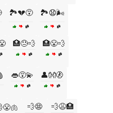

🏞️💔😵
🏞️😧🌬️
😤
🏥😓💨
🏥😤💨
👄😵‍💫
👤👐🚷
🩸
💨😨
💨😩🏥
😤🫁