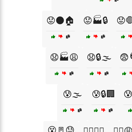
😟🌑🏠
😟🏭🔒
😟
😧🏭😩
😧🔒🌫️
😨
😰🌫️
😰🔒🏢
😰
😵🚪😓
😵‍💫🌀🏢
😵‍💫