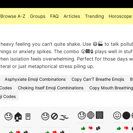
Browse A-Z
Groups
FAQ
Articles
Trending
Horoscope
heavy feeling you can’t quite shake. Use 😷🏭 to talk pollut
rnings or anxiety spikes. The combo 😤🏢🔒 plays well in stuf
hen isolation feels overwhelming. Perfect for those days 
iteral or just metaphorical stress piling up.
Asphyxiate Emoji Combinations
Copy Can'T Breathe Emojis
B
 Codes
Choking Itself Emoji Combinations
Copy Mouth Breathing
ji Codes
😓🛑🏢
😖🌑
😓🏠🚪
😓🚫🌫️