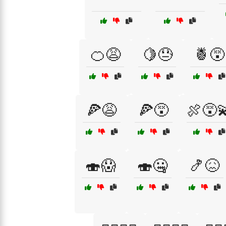
🍊😩
🍋😓
🍍😵
🍕😩
🍕😵
🍖😵‍
🍣😱
🍣🤐
🍤😖