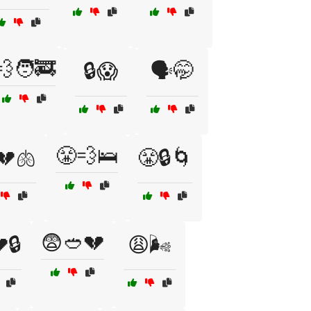
💨🧑‍🚒
🔒😱
🗣️🤭
😤💨🛌
💔🫁
😤🔒🌀
😨🥙💔
🔒
😩🌬️