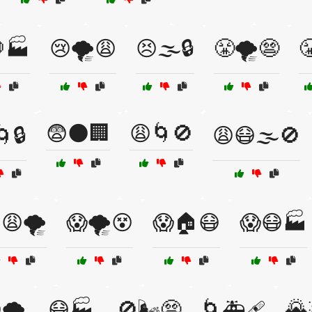
🏭
😢🌪️😩
😣🌫️🔒
😤🌪️😨

😨🌑🏢
😩🌀🚫
🔒
😩😷🌫️🚫
😩🌪️
😱🌪️😵
😱🏠😷
😱😷🏭
🌄
🌪️
😷🏭
🚫🌬️😨
🌀🚑🩹