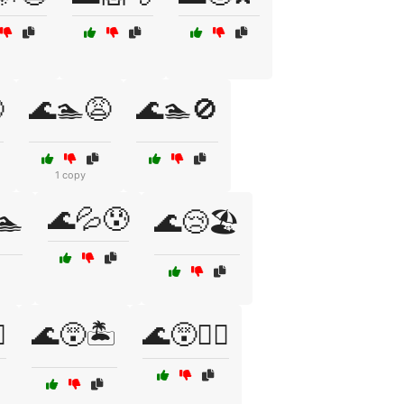

🌊🏊😩
🌊🏊🚫
1 copy
🌊💦😰
🏊
🌊😢🏖️
️
🌊😵🏝️
🌊😵🚣‍♀️