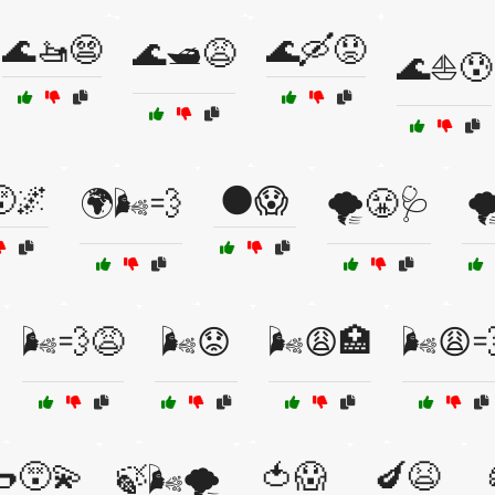
🌊🚤😨
🌊🛶😟
🌊🛥️😩
🌊⛵😰
🌌
🌑😱
🌍🌬️💨
🌪️😤🩺

🌬️💨😩
🌬️😟
🌬️😩🏥
🌬️😩
😵‍💫
🍅😱
🍆😫
🍃🌬️🌪️