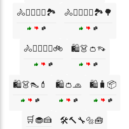
🚴🚴‍♂️🚴‍♀️🏞️
🚴🚴‍♂️🚴‍♀️🏞️🌳
🚴🚴‍♂️🚴‍♀️🚲
🛍️👗👛👡
🛍️👗👠💄
🛍️👛🧢
🛍️🧳📦
🛒🧁🍰
🛠️🔨🔧🔩🧰