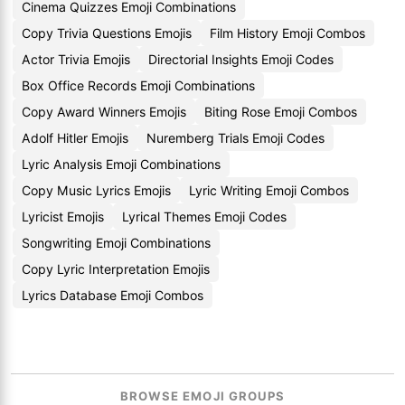
Cinema Quizzes Emoji Combinations
Copy Trivia Questions Emojis
Film History Emoji Combos
Actor Trivia Emojis
Directorial Insights Emoji Codes
Box Office Records Emoji Combinations
Copy Award Winners Emojis
Biting Rose Emoji Combos
Adolf Hitler Emojis
Nuremberg Trials Emoji Codes
Lyric Analysis Emoji Combinations
Copy Music Lyrics Emojis
Lyric Writing Emoji Combos
Lyricist Emojis
Lyrical Themes Emoji Codes
Songwriting Emoji Combinations
Copy Lyric Interpretation Emojis
Lyrics Database Emoji Combos
BROWSE EMOJI GROUPS