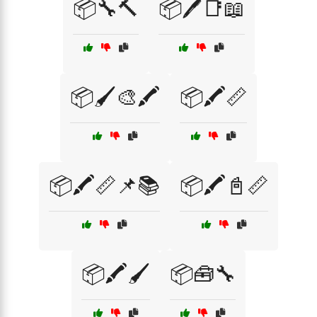
📦🔧🔨
📦🖊️📑📖
📦🖌️🎨🖍️
📦🖍️📏
📦🖍️📏📌📚
📦🖍️📓📏
📦🖍️🖌️
📦🧰🔧