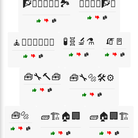
🧗🧗‍♂️🧗‍♀️⛰️🏞️
🧗‍♀️🧗‍♂️🧗⛰️
🧪🧬🔬⚗️
🧯🚪
🧘🧘‍♂️🧘‍♀️🧘‍♂️
🧰🔧🔨🧰
🧰🔧🔩🛠️⚙️
🧰🔩
🧱🏗️🏠🏢
🧱🏠🏢🏗️