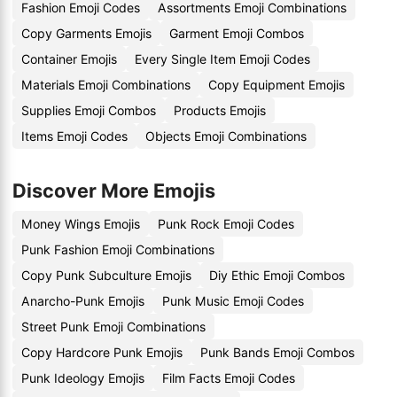
Fashion Emoji Codes
Assortments Emoji Combinations
Copy Garments Emojis
Garment Emoji Combos
Container Emojis
Every Single Item Emoji Codes
Materials Emoji Combinations
Copy Equipment Emojis
Supplies Emoji Combos
Products Emojis
Items Emoji Codes
Objects Emoji Combinations
Discover More Emojis
Money Wings Emojis
Punk Rock Emoji Codes
Punk Fashion Emoji Combinations
Copy Punk Subculture Emojis
Diy Ethic Emoji Combos
Anarcho-Punk Emojis
Punk Music Emoji Codes
Street Punk Emoji Combinations
Copy Hardcore Punk Emojis
Punk Bands Emoji Combos
Punk Ideology Emojis
Film Facts Emoji Codes