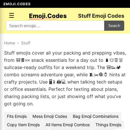
EMOJI.CODES
☰
Emoji.Codes
Stuff Emoji Codes
Search
Home
›
Stuff
Stuff emojis cover all your packing and prepping vibes,
from 🎒🍫🍬 snack essentials for a day out to 🧳👕👖👗
suitcase-ready outfits for a weekend trip. The 🎒👟🏕️
combo screams adventure gear, while 🧵✂️🧶🧷 hints at
crafty projects. Use 🖥️📱🖨️💻 when talking tech setups
or office essentials. Perfect for texting about plans,
sharing packing lists, or just showing off what you’ve
got going on.
Fits Emojis
Mess Emoji Codes
Bag Emoji Combinations
Copy Item Emojis
All Items Emoji Combos
Things Emojis