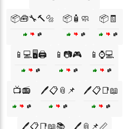
📦🧰🔧🔨🔩
📦🧴🧼
📦🧾
📱💻🖥️🖨️
📱📷🎮
📱⌚💻
📺📻
🖊️📋📎📌
🖊️📋📑📖
🖊️📋📑📖📚
🖊️📎📌📏