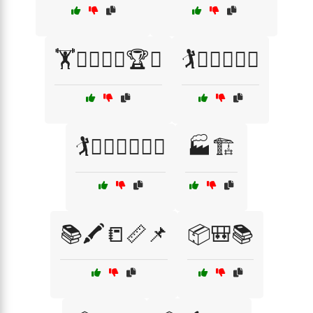
🏋️🏋️‍♂️🏋️‍♀️🏆🏅
🏌️🏌️‍♂️🏌️‍♀️⛳
🏌️🏌️‍♂️🏌️‍♀️⛳🏅
🏭🏗️
📚🖍️📒📏📌
📦🎒📚