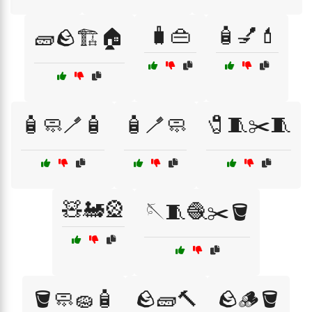
🧳👜
🧴💅💄
🧱🪨🏗️🏠
🧴🧼🪥🧴
🧴🪥🧼
🧷🧵✂️🧵
🧸🚂🎡
🪡🧵🧶✂️🪣
🪣🧼🧽🧴
🪨🧱🔨
🪨🪵🪣