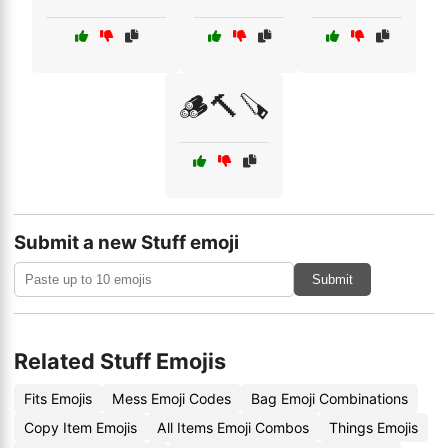
🪵🔨🪚
Submit a new Stuff emoji
Submit
Related Stuff Emojis
Fits Emojis
Mess Emoji Codes
Bag Emoji Combinations
Copy Item Emojis
All Items Emoji Combos
Things Emojis