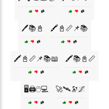
🖊️📚📓
🖍️📓📏📌📚
🖍️📓📏📌📚📖
🖍️📚📓📏
🖥️🖨️🖱️💻
🚀🛰️🔭🌌