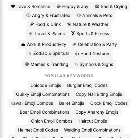
❤️ Love & Romance
😄 Happy & Joy
😭 Sad & Crying
😡 Angry & Frustrated
🐶 Animals & Pets
🍕 Food & Drink
🌸 Nature & Weather
✈️ Travel & Places
🏋️ Sports & Fitness
💼 Work & Productivity
🎉 Celebration & Party
♌ Zodiac & Spiritual
👍 Hand Gestures
💀 Memes & Trending
✨ Symbols & Signs
POPULAR KEYWORDS
Unicode Emojis
Burglar Emoji Codes
Quirky Emoji Combinations
Copy Nail Biting Emojis
Kawaii Emoji Combos
Ballet Emojis
Clock Emoji Codes
Boar Emoji Combinations
Copy Anarchy Emojis
Onion Emoji Combos
Haircut Emojis
Helmet Emoji Codes
Welding Emoji Combinations