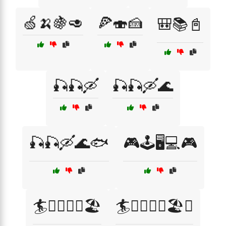
🍏🍌🍇🥑
🍕🍣🍰
🎒📚📓
🎣🎣🛶
🎣🎣🛶🌊
🎣🎣🛶🌊🐟
🎮🕹️🖥️💻🎮
🏄🏄‍♂️🏄‍♀️🏖️
🏄🏄‍♂️🏄‍♀️🏖️🌊