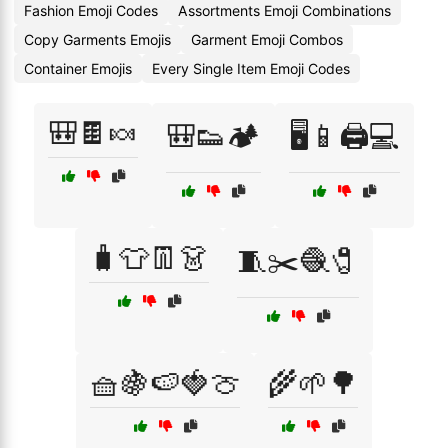
Fashion Emoji Codes
Assortments Emoji Combinations
Copy Garments Emojis
Garment Emoji Combos
Container Emojis
Every Single Item Emoji Codes
🎒🍫🍬
🎒👟🏕️
🖥️📱🖨️💻
🧳👕👖👗
🧵✂️🧶🧷
🧺🍇🍉🍓🍈
🌾🌱🌳