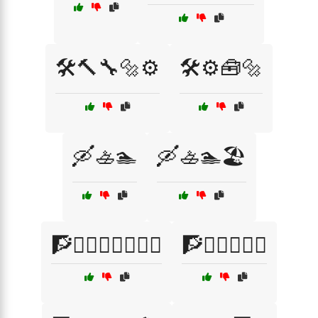
🛠️🔨🔧🔩⚙️
🛠️⚙️🧰🔩
🛶🚣🏊
🛶🚣🏊🏖️
🧗🧗‍♂️🧗‍♀️🧗‍♂️⛺
🧗🧗‍♂️🧗‍♀️⛰️