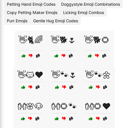
Petting Hand Emoji Codes
Doggystyle Emoji Combinations
Copy Petting Maker Emojis
Licking Emoji Combos
Purr Emojis
Gentle Hug Emoji Codes
👋🐈🌈
👋🐕🌷
👋🐕🌻
👋🐱❤️
👋🐾🌷
👋🐾🌼
👐🌸🐶
👐🌻🐾
👐🌻❤️