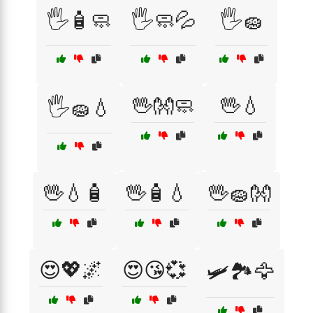
🖐️🧴🧼
🖐️🧼💦
🖐️🧽
🖖👐🧼
🖖💧
🖐️🧽💧
🖖💧🧴
🖖🧴💧
🖖🧽👐
😍💖🌌
😍😘💞
🛩️🏞️🦅