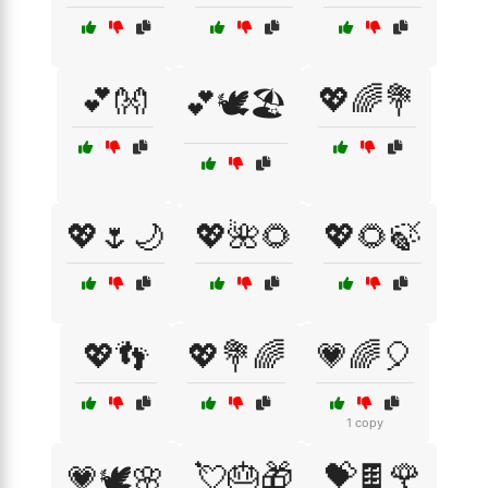
💕👐
💖🌈💐
💕🕊️🏖️
💖🌷🌙
💖🌺🌻
💖🌻🍃
💖👣
💖💐🌈
💗🌈🎈
1 copy
💘🎂🎁
💝🍫🌹
💗🕊️🌸