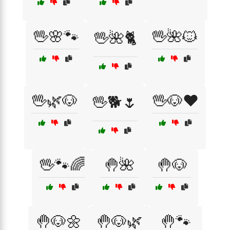
🖖🌸🐾
🖖🌺🐱
🖖🌺🐈
🖖🌿🐶
🖖🐶❤️
🖖🐕🌷
🖖🐾🌈
🤚🌺
🤚🐶
🤚🐶🌼
🤚🐶🌿
🤚🐾