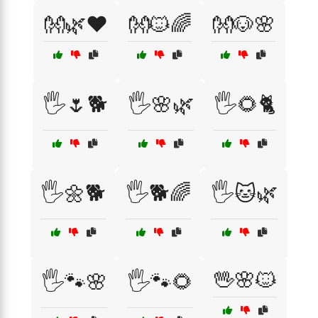
👐🌿❤️
👐🐱🌈
👐🐶🌸
🖐️🌷🐕
🖐️🌸🌿
🖐️🌻🐈
🖐️🌼🐕
🖐️🐕🌈
🖐️🐱🌿
🖖🌸🐱
🖐️🐾🌸
🖐️🐾🌻