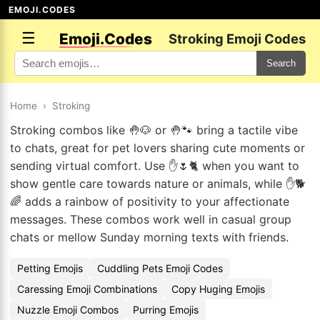
EMOJI.CODES
☰
Emoji.Codes
Stroking Emoji Codes
Search
Home
›
Stroking
Stroking combos like 🤚🐶 or 🤚🐾 bring a tactile vibe
to chats, great for pet lovers sharing cute moments or
sending virtual comfort. Use ✋🌷🐈 when you want to
show gentle care towards nature or animals, while ✋🐕
🌈 adds a rainbow of positivity to your affectionate
messages. These combos work well in casual group
chats or mellow Sunday morning texts with friends.
Petting Emojis
Cuddling Pets Emoji Codes
Caressing Emoji Combinations
Copy Huging Emojis
Nuzzle Emoji Combos
Purring Emojis