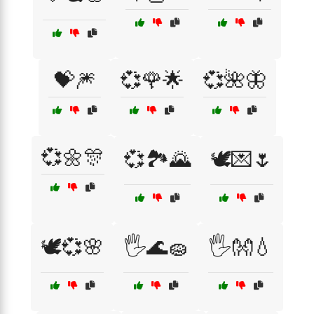
💝🎆
💞🌹🌟
💞🌺🦋
💞🌼🎊
💞🏞️🌄
🕊️💌🌷
🕊️💞🌸
🖐️🌊🧽
🖐️👐💧