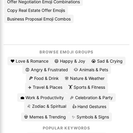
Offer Negotiation Emoji Combinations
Copy Real Estate Offer Emojis
Business Proposal Emoji Combos
BROWSE EMOJI GROUPS
❤️ Love & Romance
😄 Happy & Joy
😭 Sad & Crying
😡 Angry & Frustrated
🐶 Animals & Pets
🍕 Food & Drink
🌸 Nature & Weather
✈️ Travel & Places
🏋️ Sports & Fitness
💼 Work & Productivity
🎉 Celebration & Party
♌ Zodiac & Spiritual
👍 Hand Gestures
💀 Memes & Trending
✨ Symbols & Signs
POPULAR KEYWORDS