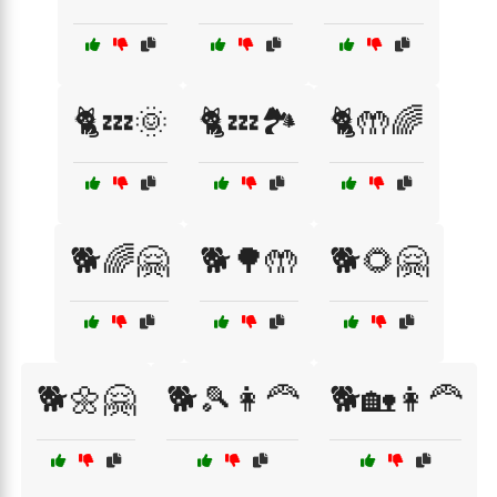
🐈💤🌞
🐈💤🏞️
🐈🤲🌈
🐕🌈🤗
🐕🌳🤲
🐕🌻🤗
🐕🌼🤗
🐕🎾👩‍🦰
🐕🏡👩‍🦰