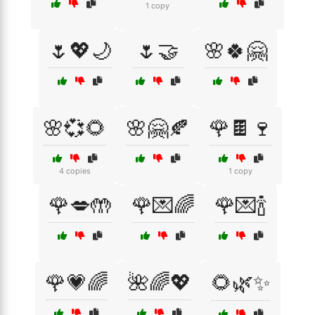
1 copy
🌷💖🌙
🌷🤝
🌸🍀🤗
🌸💞🌻
🌸🤗🍂
🌹🍫🍷
4 copies
1 copy
🌹💋🤲
🌹💌🌈
🌹💌🍾
🌹💗🌈
🌺🌈💖
🌻🌿✨