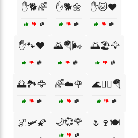
✋🐕🌈
✋🐕🌼
✋🐱❤️
✋🐾❤️
🌄🪂🌬️
🌅🏖️🦅
🌅🏞️🦅
🌈☁️🌹
🌊🏄‍♂️🪂
🌙💞🌹
🌌🛩️🌠
🌷🍷🍽️