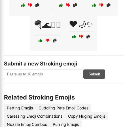
❤️🌙✨
🪂🌊🏄‍♀️
Submit a new Stroking emoji
Submit
Related Stroking Emojis
Petting Emojis
Cuddling Pets Emoji Codes
Caressing Emoji Combinations
Copy Huging Emojis
Nuzzle Emoji Combos
Purring Emojis