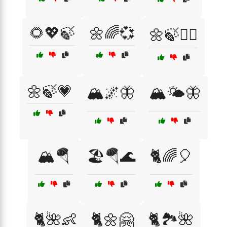
🌻💖🍃
🌼🌈💞
🌼🍃💆‍♂️
🌼🍃💗
🏔️🌌🦋
🏔️🌤️🦋
🏔️🪂
🏖️🪂🌊
🐈🌈🎈
🐈🌺👶
🐈🌼🤗
🐈🏞️🌺