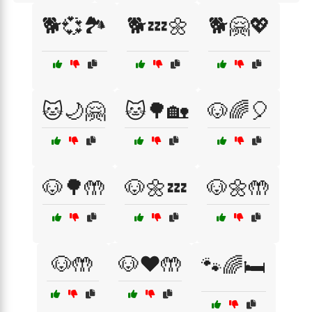
🐕💞🏞️
🐕💤🌼
🐕🤗💖
🐱🌙🤗
🐱🌳🏡
🐶🌈🎈
🐶🌳🤲
🐶🌼💤
🐶🌼🤲
🐶🤲
🐶❤️🤲
🐾🌈🛏️