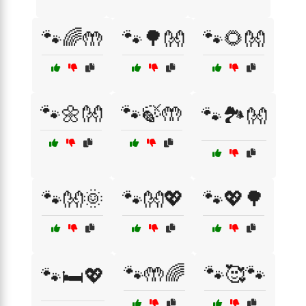
🐾🌈🤲
🐾🌳👐
🐾🌻👐
🐾🌼👐
🐾🍃🤲
🐾🏞️👐
🐾👐🌞
🐾👐💖
🐾💖🌳
🐾🤲🌈
🐾🥰🐾
🐾🛏️💖