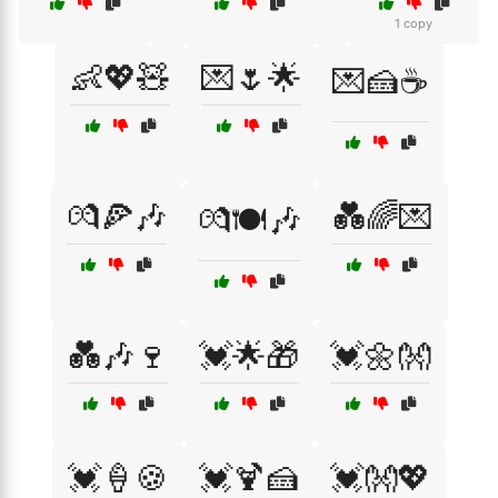
1 copy
👶💖🧸
💌🌷🌟
💌🍰☕
💏🍕🎶
💑🌈💌
💏🍽️🎶
💑🎶🍷
💓🌟🎁
💓🌼👐
💓🍦🍪
💓🍹🍰
💓👐💖