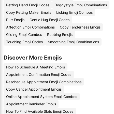
Petting Hand Emoji Codes
Doggystyle Emoji Combinations
Copy Petting Maker Emojis
Licking Emoji Combos
Purr Emojis
Gentle Hug Emoji Codes
Affection Emoji Combinations
Copy Tenderness Emojis
Gliding Emoji Combos
Rubbing Emojis
Touching Emoji Codes
Smoothing Emoji Combinations
Discover More Emojis
How To Schedule A Meeting Emojis
Appointment Confirmation Emoji Codes
Reschedule Appointment Emoji Combinations
Copy Cancel Appointment Emojis
Online Appointment System Emoji Combos
Appointment Reminder Emojis
How To Find Available Slots Emoji Codes