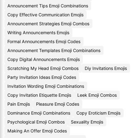
Announcement Tips Emoji Combinations
Copy Effective Communication Emojis
Announcement Strategies Emoji Combos
Writing Announcements Emojis
Formal Announcements Emoji Codes
Announcement Templates Emoji Combinations
Copy Digital Announcements Emojis
Scratching My Head Emoji Combos
Diy Invitations Emojis
Party Invitation Ideas Emoji Codes
Invitation Wording Emoji Combinations
Copy Invitation Etiquette Emojis
Leek Emoji Combos
Pain Emojis
Pleasure Emoji Codes
Dominance Emoji Combinations
Copy Eroticism Emojis
Psychological Emoji Combos
Sexuality Emojis
Making An Offer Emoji Codes