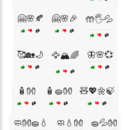
🤗🌸🍂
🤗🌸🎉
🤲🖐️💦
🥰🏡🌙
🦋🌸💞
🦅🏔️🌈
🧴👐
🧴🧽👐
🧸💖🌼🍃
🧼👐🧽💧
🧼💧👐
🧽💦👐