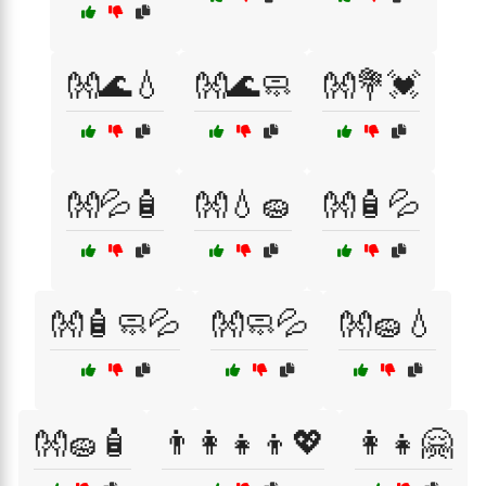
👐🌊💧
👐🌊🧼
👐💐💓
👐💦🧴
👐💧🧽
👐🧴💦
👐🧴🧼💦
👐🧼💦
👐🧽💧
👐🧽🧴
👨‍👩‍👧‍👦💖
👩‍👧🤗