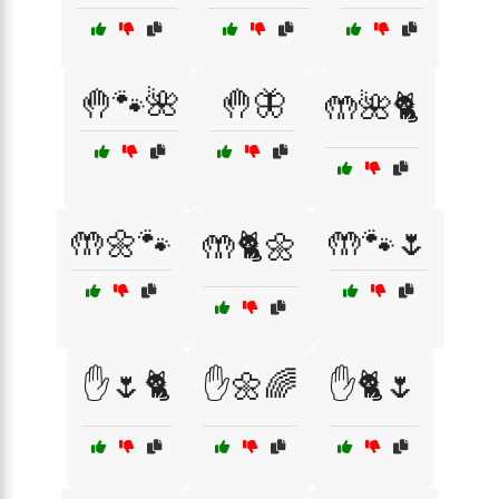
🤚🐾🌺
🤚🦋
🤲🌺🐈
🤲🌼🐾
🤲🐾🌷
🤲🐈🌼
✋🌷🐈
✋🌼🌈
✋🐈🌷