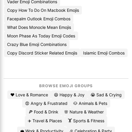
Vader Emoji Combinations
Copy How To Do On Macbook Emojis
Facepalm Outlook Emoji Combos
What Does Monocle Mean Emojis
Moon Phase As Today Emoji Codes
Crazy Blue Emoji Combinations
Copy Discord Sticker Related Emojis
Islamic Emoji Combos
BROWSE EMOJI GROUPS
❤️ Love & Romance
😄 Happy & Joy
😭 Sad & Crying
😡 Angry & Frustrated
🐶 Animals & Pets
🍕 Food & Drink
🌸 Nature & Weather
✈️ Travel & Places
🏋️ Sports & Fitness
💼 Work & Productivity
🎉 Celebration & Party