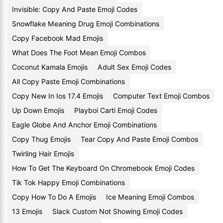
Invisible: Copy And Paste Emoji Codes
Snowflake Meaning Drug Emoji Combinations
Copy Facebook Mad Emojis
What Does The Foot Mean Emoji Combos
Coconut Kamala Emojis
Adult Sex Emoji Codes
All Copy Paste Emoji Combinations
Copy New In Ios 17.4 Emojis
Computer Text Emoji Combos
Up Down Emojis
Playboi Carti Emoji Codes
Eagle Globe And Anchor Emoji Combinations
Copy Thug Emojis
Tear Copy And Paste Emoji Combos
Twirling Hair Emojis
How To Get The Keyboard On Chromebook Emoji Codes
Tik Tok Happy Emoji Combinations
Copy How To Do A Emojis
Ice Meaning Emoji Combos
13 Emojis
Slack Custom Not Showing Emoji Codes