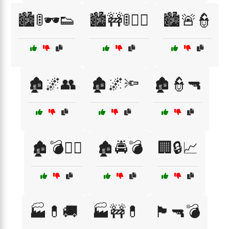
🏙️🚦🕶️👟
🏙️🚧🚦👮‍♂️
🏙️🚨👮
🏚️🌌👥
🏚️🌌🔦
🏚️👮🔫
🏚️💣🕵️‍♂️
🏚️🚔💣
🏢🔒📈
🏭💊🚚
🏭🚧💊
🏴🔫💣