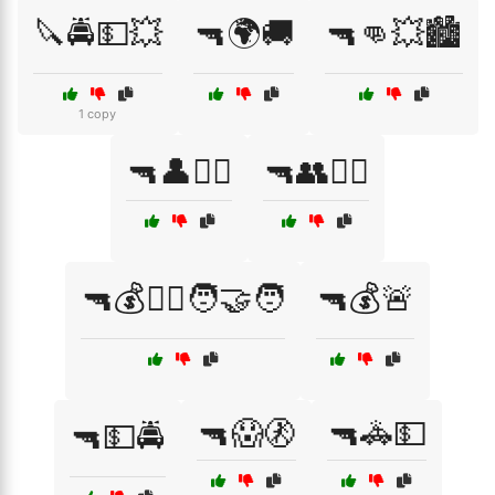
🔪🚔💵💥
🔫🌍🚚
🔫👊💥🏙️
1 copy
🔫👤🏴‍☠️
🔫👥🏴‍☠️
🔫💰🏴‍☠️🧑‍🤝‍🧑
🔫💰🚨
🔫😱🚷
🔫🚓💵
🔫💵🚔