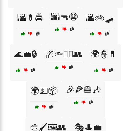
🌆🔫😨
🌆💊🚔
🌆🚲🛹
🌊💼🔒
🌌🔦🚶‍♂️👥
🌍👮💊
🎉🍕🍔🎶
🌍💵📦
🎨🖌️🖼️👥
🎭🎩💼