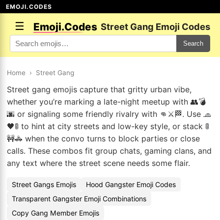
EMOJI.CODES
☰
Emoji.Codes
Street Gang Emoji Codes
Search
Home
›
Street Gang
Street gang emojis capture that gritty urban vibe,
whether you’re marking a late-night meetup with 👥💣
🌆 or signaling some friendly rivalry with 👊⚔️🏁. Use 🧢
🖤🚦 to hint at city streets and low-key style, or stack 🚦
🚧🚓 when the convo turns to block parties or close
calls. These combos fit group chats, gaming clans, and
any text where the street scene needs some flair.
Street Gangs Emojis
Hood Gangster Emoji Codes
Transparent Gangster Emoji Combinations
Copy Gang Member Emojis