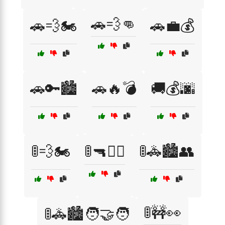
🚗💨👊
🚗💨🏍️
🚗💼💰
🚗🔑🏙️
🚗🔥💣
🚚💰🌆
🚦💨🏍️
🚦🔫🏴‍☠️
🚦🚓🏙️👥
🚦🚧👀
🚦🚓🏙️🧑‍🤝‍🧑