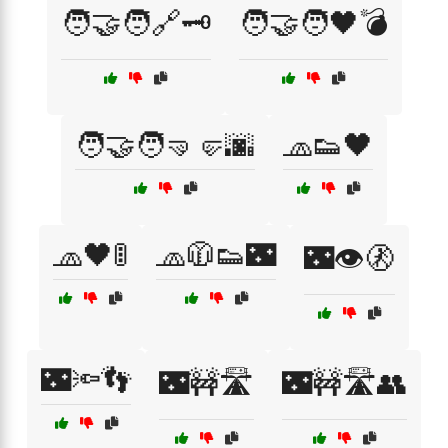
🧑‍🤝‍🧑🔗🗝️
🧑‍🤝‍🧑🖤💣
🧑‍🤝‍🧑🤜🤛🌆
🧢👟🖤
🧢🖤🚦
🧢🧥👟🌃
🌃👁️🚷
🌃🔦👣
🌃🚧🛣️
🌃🚧🛣️👥