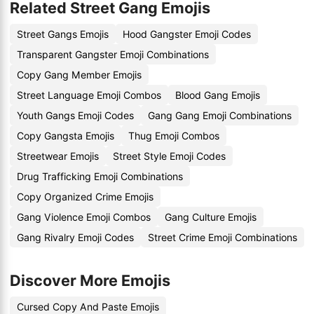
Related Street Gang Emojis
Street Gangs Emojis
Hood Gangster Emoji Codes
Transparent Gangster Emoji Combinations
Copy Gang Member Emojis
Street Language Emoji Combos
Blood Gang Emojis
Youth Gangs Emoji Codes
Gang Gang Emoji Combinations
Copy Gangsta Emojis
Thug Emoji Combos
Streetwear Emojis
Street Style Emoji Codes
Drug Trafficking Emoji Combinations
Copy Organized Crime Emojis
Gang Violence Emoji Combos
Gang Culture Emojis
Gang Rivalry Emoji Codes
Street Crime Emoji Combinations
Discover More Emojis
Cursed Copy And Paste Emojis