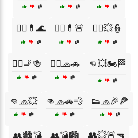
🏴‍☠️💊🌊
🏴‍☠️💊🚨
🏴‍☠️💥👮
🏴‍☠️🚬🍻
🏴‍☠️🧢🚗
👊💥🏍️🏁
👊🧢💥
👊🧢🚗💨
👟🧢🎉🍕
👥💥🚨🔫
👥🏙️💣
👥💣🏙️