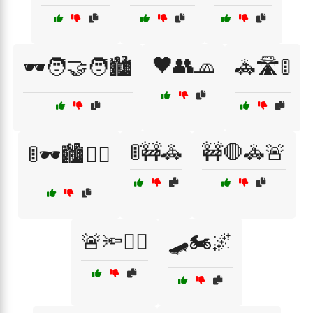
🖤👥🧢
🕶️🧑‍🤝‍🧑🏙️
🚓🛣️🚦
🚦🚧🚓
🚧🛑🚓🚨
🚦🕶️🏙️🚶‍♂️
🚨🔦🕵️‍♂️
🛹🏍️🌌