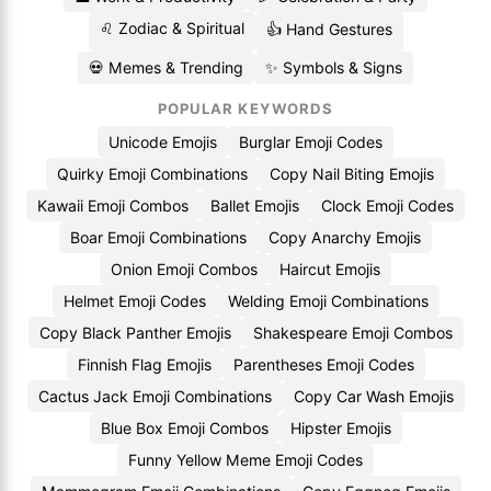
♌ Zodiac & Spiritual
👍 Hand Gestures
💀 Memes & Trending
✨ Symbols & Signs
POPULAR KEYWORDS
Unicode Emojis
Burglar Emoji Codes
Quirky Emoji Combinations
Copy Nail Biting Emojis
Kawaii Emoji Combos
Ballet Emojis
Clock Emoji Codes
Boar Emoji Combinations
Copy Anarchy Emojis
Onion Emoji Combos
Haircut Emojis
Helmet Emoji Codes
Welding Emoji Combinations
Copy Black Panther Emojis
Shakespeare Emoji Combos
Finnish Flag Emojis
Parentheses Emoji Codes
Cactus Jack Emoji Combinations
Copy Car Wash Emojis
Blue Box Emoji Combos
Hipster Emojis
Funny Yellow Meme Emoji Codes