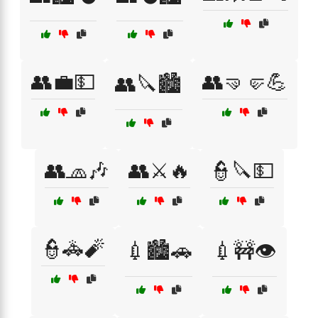
👥💼💵
👥🤜🤛💪
👥🔪🏙️
👥🧢🎶
👥⚔️🔥
👮🔪💵
👮🚓🧨
💉🏙️🚗
💉🚧👁️