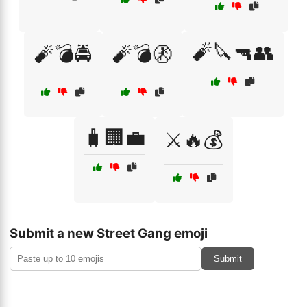
🧨🔪🔫👥
🧨💣🚔
🧨💣🚷
🧳🏢💼
⚔️🔥💰
Submit a new Street Gang emoji
Submit