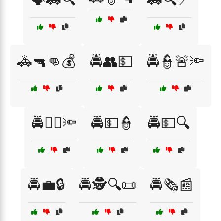
🚓🔫👊💰
🚔👥💵
🚔👮🚨🔦
🚔👮‍♀️🔦
🚔💵👮
🚔💵🔍
🚔💼🔒
🚔🕵️🔍📜
🚔🗞️📰