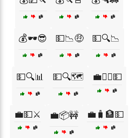
💰🕶️😎
💵📉🤑
💵🔍📉
💵🔍📊
💵🔍🗺️
💼🏴‍☠️💵
💼💵⚔️
💼🧳🏦💵
💼📦🚧