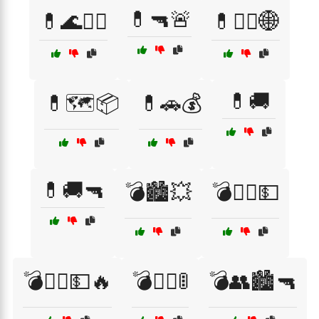
💊🔫🚨
💊🌊🏴‍☠️
💊🕵️‍♂️🌐
💊🚚
💊🗺️📦
💊🚗💰
💊🚚🔫
💣🏙️💥
💣🏴‍☠️💵
💣🏴‍☠️💵🔥
💣🏴‍☠️🚦
💣👥🏙️🔫