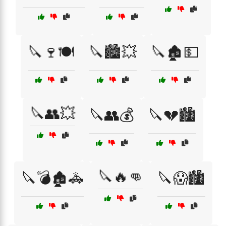
🔪🍷🍽️
🔪🏙️💥
🔪🏚️💵
🔪👥💥
🔪👥💰
🔪💔🏙️
🔪🔥👊
🔪💣🏚️🚓
🔪😱🏙️