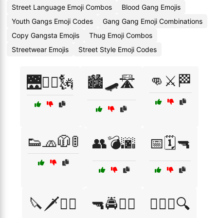
Street Language Emoji Combos
Blood Gang Emojis
Youth Gangs Emoji Codes
Gang Gang Emoji Combinations
Copy Gangsta Emojis
Thug Emoji Combos
Streetwear Emojis
Street Style Emoji Codes
👊⚔️🏁
🌉🚶‍♀️🗽
🏙️🛹🛣️
👟🧢🧥🚦
👥💣🌆
📅🗓️🔫
🔪🗡️🏴‍☠️
🔫🚔🏴‍☠️
🕵️‍♂️📸🔍