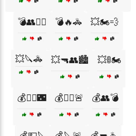
💣👥🏴‍☠️
💣🔥🚓
💥🏍️💨
💥🔪🚓
💥🔫👥🏙️
💥🚦🏍️
💰🏃‍♂️🌃
💰🏴‍☠️🚨
💰👥💣
💰💵🔪
💰🔪🚨
💰🔫🚓