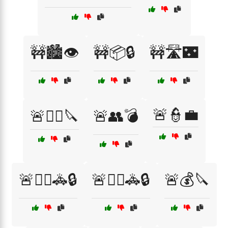
🚧🏙️👁️
🚧📦🔒
🚧🛣️🌃
🚨👮💼
🚨🏴‍☠️🔪
🚨👥💣
🚨👮‍♀️🚓🔒
🚨👮‍♂️🚓🔒
🚨💰🔪