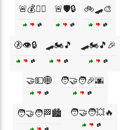
🚨💰🕵️‍♂️
🚨🛡️🔒
🚲🛹🎨
🚷👁️🔒
🛹🏍️🎵
🛹🏍️🎵🎉
🤝💵🌐
🧑‍🤝‍🧑🎉🌆
🧑‍🤝‍🧑💥🔥
🧑‍🤝‍🧑🏁🏙️