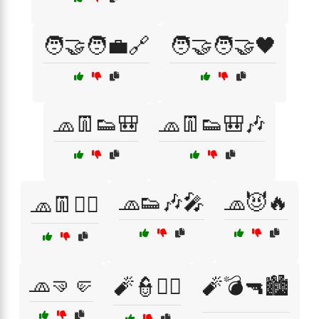
🧑‍🤝‍🧑💼🔗
🧑‍🤝‍🧑🤝🖤
🧢👖👟🎒
🧢👖👟🎒🎶
🧢👟🎶🎤
🧢😈🔥
🧢👖🚶‍♂️
🧢🤜🤛
🧨👮🏴‍☠️
🧨💣🔫🏙️