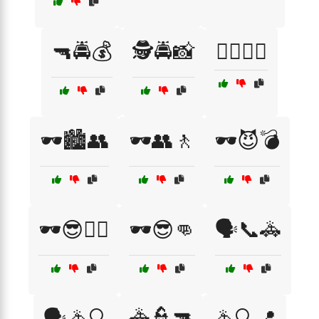
🔫🚔💰
🕵️🚔📸
🕵️‍♂️📍💊
🕶️🏙️👥
🕶️👥🚶
🕶️😈💣
🕶️😎🏴‍☠️
🕶️😎👊
🗣️📞🚓
🚓👮🔫
🗣️🚓🔍
🚓🔍📍