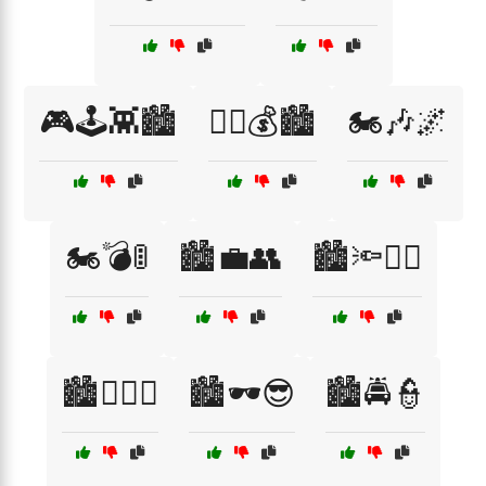
🎮🕹️👾🏙️
🏃‍♀️💰🏙️
🏍️🎶🌌
🏍️💣🚦
🏙️💼👥
🏙️🔦🚶‍♂️
🏙️🕵️‍♂️🔪
🏙️🕶️😎
🏙️🚔👮