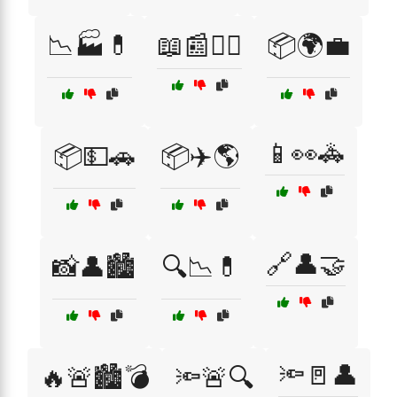
📉🏭💊
📖📰🕵️‍♀️
📦🌍💼
📱👀🚓
📦💵🚗
📦✈️🌎
🔗👤🤝
📸👤🏙️
🔍📉💊
🔦🚪👤
🔥🚨🏙️💣
🔦🚨🔍