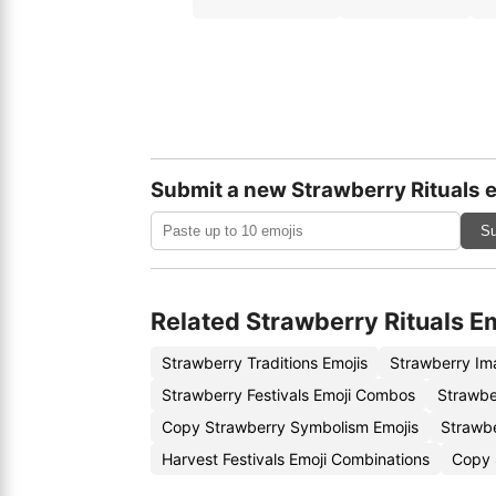
Submit a new Strawberry Rituals 
Su
Related Strawberry Rituals E
Strawberry Traditions Emojis
Strawberry Im
Strawberry Festivals Emoji Combos
Strawbe
Copy Strawberry Symbolism Emojis
Strawb
Harvest Festivals Emoji Combinations
Copy 