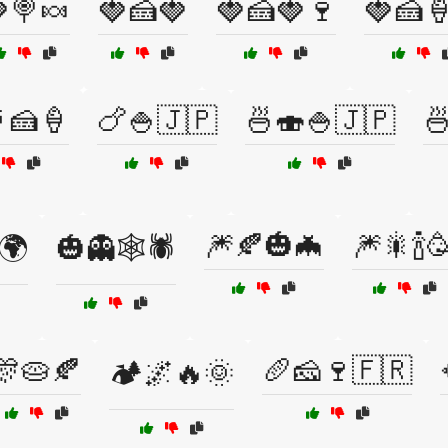
🍭🍬
🍓🍰🍓
🍓🍰🍓🍷
🍓🍰
🍰🍦
🍗🍚🇯🇵
🍜🍣🍚🇯🇵

🎆🍂🎃🦇
🎆🎇🍾
🌍
🎃👻🕸️🕷️
🎊🥧🍂
🥖🧀🍷🇫🇷
🏕️🌌🔥🌞