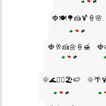
🍓🍽️🌳🍰🍹🍦🌸
🍓🥂🍰🌼🍦🍯
🍓
🌞🌊🏄‍♂️🏖️🍉
🌞🌴🍹