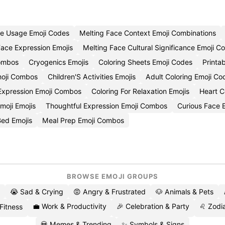
ce Usage Emoji Codes
Melting Face Context Emoji Combinations
Face Expression Emojis
Melting Face Cultural Significance Emoji C
ombos
Cryogenics Emojis
Coloring Sheets Emoji Codes
Printa
moji Combos
Children'S Activities Emojis
Adult Coloring Emoji Co
Expression Emoji Combos
Coloring For Relaxation Emojis
Heart C
moji Emojis
Thoughtful Expression Emoji Combos
Curious Face 
ed Emojis
Meal Prep Emoji Combos
BROWSE EMOJI GROUPS
😭 Sad & Crying
😡 Angry & Frustrated
🐶 Animals & Pets
💼 Work & Productivity
🎉 Celebration & Party
♌ Zodia
 Fitness
💀 Memes & Trending
✨ Symbols & Signs