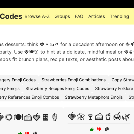
 Codes
Browse A-Z
Groups
FAQ
Articles
Trending
as desserts: think 🍓🍷🍰🍴 for a decadent afternoon or 🍓
arty. Use 🍓🍽️🌸 to hint at a delicate, mindful meal or 🍓🥧
os fit brunch plans, recipe texts, or aesthetic posts abou
agery Emoji Codes
Strawberries Emoji Combinations
Copy Straw
rry Emojis
Strawberry Recipes Emoji Codes
Strawberry Folklore
erry References Emoji Combos
Strawberry Metaphors Emojis
St
🍓🌼🍷🍰🥤🍯🌿
🌻🍽️🍰🍓🍫🍦