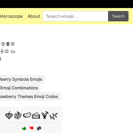
Horoscope
About
Search
🍨🍫🌸
🍦🌻 to
t
berry Symbols Emojis
 Emoji Combinations
rawberry Themes Emoji Codes
🍓🍇🍉🍰🍹🌿