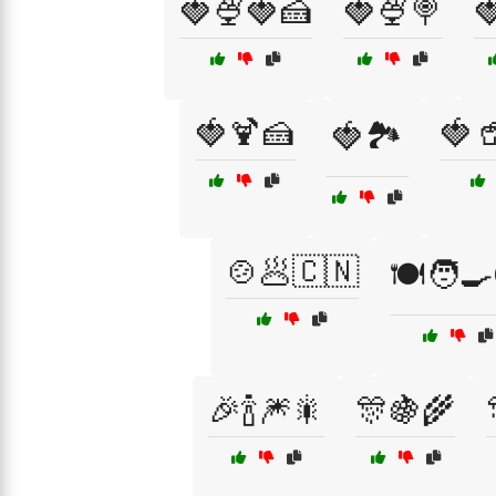
🍓🍨🍓🍰
🍓🍨🍭

🍓🍹🍰
🍓
🍓🏞️
🍲🥟🇨🇳
🍽️🧑‍
🎉🍾🎆🎇
🎊🍇🌾