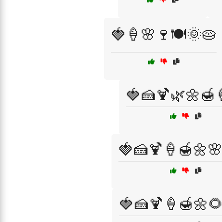
🍓🍦🌸🍷🍽️🌞🥧
🍓🍰🍹🌿🌼🍯
🍓🍰🍹🍦🍯🌼
🍓🍰🍹🍦🍯🌼