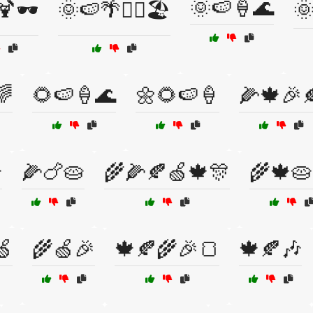
🌞🍉🍦🌊
🍹🕶️
🌞🍉🌴🏄‍♀️🏖️
🌞
🌈
🌻🍉🍦🌊
🌼🌻🍉🍦
🌽🍁🎉

🌽🍗🥧
🌾🌽🍂🍏🍁🎊
🌾🍁🥧
🍏
🌾🍏🎉
🍁🍂🌾🎉🍞
🍁🍂🎶