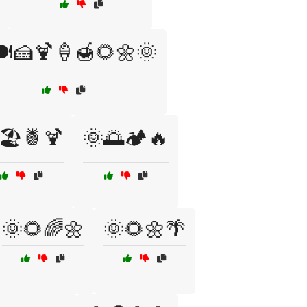
️🍰🍹🍦🍯🌻🌼🌞
🏖️🍍🍹
🌞🌅🏕️🔥
🌞🌻🌈🌼
🌞🌻🌼🌴