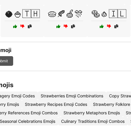
🥥🍚🇹🇭
🥧🍂🍏🎊
🥯🧄🇮🇱
emoji
bmit
mojis
agery Emoji Codes
Strawberries Emoji Combinations
Copy Straw
rry Emojis
Strawberry Recipes Emoji Codes
Strawberry Folklore
erry References Emoji Combos
Strawberry Metaphors Emojis
St
Seasonal Celebrations Emojis
Culinary Traditions Emoji Combos