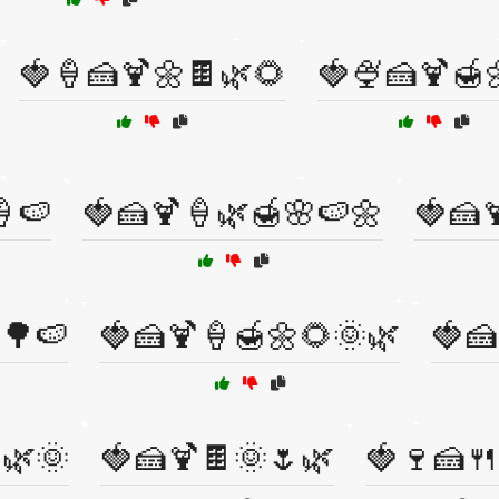
🍓🍦🍰🍹🌼🍫🌿🌻
🍓🍨🍰🍹🍯
🍦🍉
🍓🍰🍹🍦🌿🍯🌸🍉🌼
🍓🍰
🌳🍉
🍓🍰🍹🍦🍯🌼🌻🌞🌿
🍓🍰
🌿🌞
🍓🍰🍹🍫🌞🌷🌿
🍓🍷🍰🍴