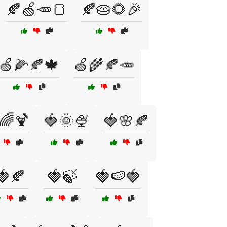
🍂🍏🥕🍞
🍂🥧🌻🎉
🍏🌽🍂🍁
🍏🌾🍂🥕
🌈🍹
🍓🌞🍨
🍓🌸🍂
🍓🍂
🍓🍃
🍓🍉🍓