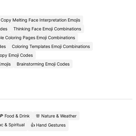
Copy Melting Face Interpretation Emojis
odes
Thinking Face Emoji Combinations
ble Coloring Pages Emoji Combinations
des
Coloring Templates Emoji Combinations
opy Emoji Codes
Emojis
Brainstorming Emoji Codes
🍕 Food & Drink
🌸 Nature & Weather
c & Spiritual
👍 Hand Gestures