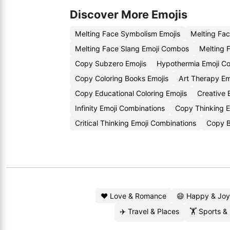
Discover More Emojis
Melting Face Symbolism Emojis
Melting Fa
Melting Face Slang Emoji Combos
Melting 
Copy Subzero Emojis
Hypothermia Emoji C
Copy Coloring Books Emojis
Art Therapy E
Copy Educational Coloring Emojis
Creative 
Infinity Emoji Combinations
Copy Thinking E
Critical Thinking Emoji Combinations
Copy B
❤️ Love & Romance
😄 Happy & Joy
✈️ Travel & Places
🏋️ Sports &