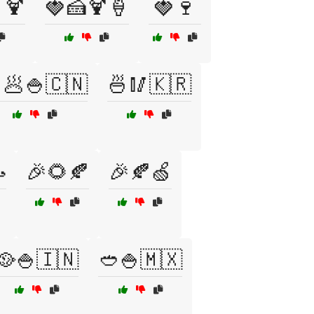
🍹
🍓🍰🍹🍦
🍓🍷
🥟🍚🇨🇳
🍜🥢🇰🇷

🎉🌻🍂
🎉🍂🍏
🥘🍚🇮🇳
🥙🍚🇲🇽