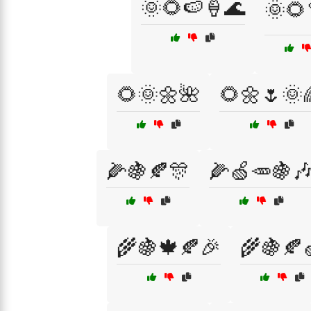
🌞🌻🍉🍦🌊
🌞🌻
🌻🌞🌼🌺
🌻🌼🌷🌞
🌽🍇🍂🎊
🌽🍏🥕🍇
🌾🍇🍁🍂🎉
🌾🍇🍂