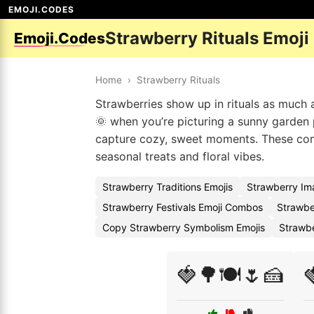
EMOJI.CODES
Strawberry Rituals Emoji
Emoji.Codes
Home
›
Strawberry Rituals
Strawberries show up in rituals as much 
🌞 when you’re picturing a sunny garden p
capture cozy, sweet moments. These comb
seasonal treats and floral vibes.
Strawberry Traditions Emojis
Strawberry Im
Strawberry Festivals Emoji Combos
Strawbe
Copy Strawberry Symbolism Emojis
Strawb
🍓🌳🍽️🌷🍰
