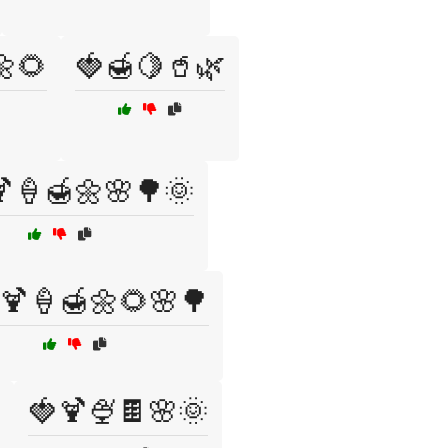
🌼🌻
🍓🍯🍋🥤🌿
🍦🍯🌼🌸🌳🌞
🍹🍦🍯🌼🌻🌸🌳
🍓🍹🍨🍫🌸🌞