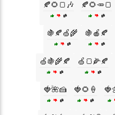
🍂🌻🍞🎶
🍂🌻🥕🍞
🍇🍂🍏🌾
🍇🍎🍂
🍏🍇🌾🍂
🍏🍞🌽🍂
🍓🌺🍰
🍓🌻🍦
🍓