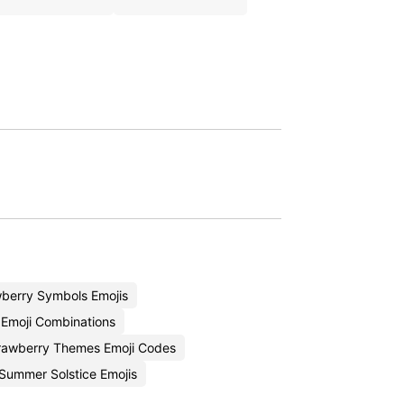
berry Symbols Emojis
 Emoji Combinations
rawberry Themes Emoji Codes
Summer Solstice Emojis