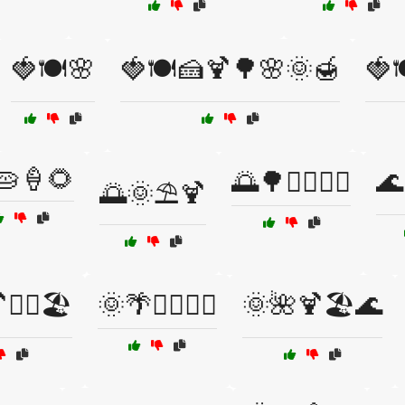
🍓🍽️🌸
🍓🍽️🍰🍹🌳🌸🌞🍯
🍓
🥧🍦🌻
🌅🌳🚴‍♂️🚴‍♀️
🌊
🌅🌞⛱️🍹
‍♂️🏖️
🌞🌴🏄‍♂️🏄‍♀️
🌞🌺🍹🏖️🌊