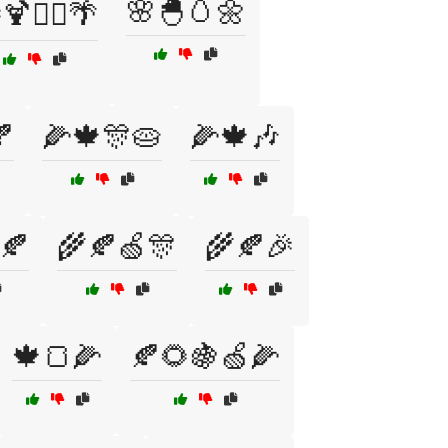
🌸🐣🥚🌼
🍹🏄‍♂️🌴

🌽🍁🎊🥧
🌽🍁🎶
🍂
🌾🍂🍏🎊
🌾🍂🎉
🍁🍞🌽
🍂🌻🍇🍏🌽