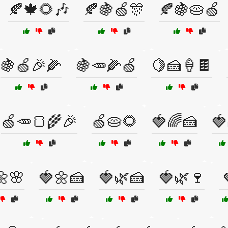
🍂🍁🌻🎶
🍂🍇🍏🎊
🍂🍇🥧🍏
🍇🍏🎉🌽
🍇🥕🌽🍏
🍋🍰🍦🍫
🍏🥕🍞🌾🎉
🍏🥧🌻
🍓🌈🍰
🍓
🌼🌸
🍓🌼🍰
🍓🌿🍰
🍓🌿🍷