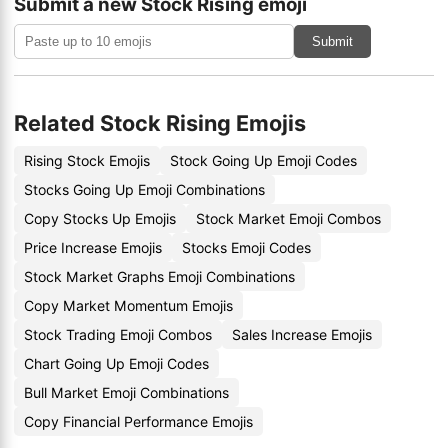
Submit a new Stock Rising emoji
Submit
Related Stock Rising Emojis
Rising Stock Emojis
Stock Going Up Emoji Codes
Stocks Going Up Emoji Combinations
Copy Stocks Up Emojis
Stock Market Emoji Combos
Price Increase Emojis
Stocks Emoji Codes
Stock Market Graphs Emoji Combinations
Copy Market Momentum Emojis
Stock Trading Emoji Combos
Sales Increase Emojis
Chart Going Up Emoji Codes
Bull Market Emoji Combinations
Copy Financial Performance Emojis