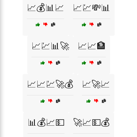
📈💰📊📈
📈💹💸📊
📈💹📊🚀
📈📈🏦
📈📈💹🚀💰
📈🚀📈
📊💰📈💵
🚀📈💵💰