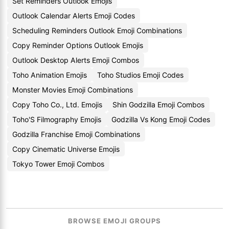
Set Reminders Outlook Emojis
Outlook Calendar Alerts Emoji Codes
Scheduling Reminders Outlook Emoji Combinations
Copy Reminder Options Outlook Emojis
Outlook Desktop Alerts Emoji Combos
Toho Animation Emojis
Toho Studios Emoji Codes
Monster Movies Emoji Combinations
Copy Toho Co., Ltd. Emojis
Shin Godzilla Emoji Combos
Toho'S Filmography Emojis
Godzilla Vs Kong Emoji Codes
Godzilla Franchise Emoji Combinations
Copy Cinematic Universe Emojis
Tokyo Tower Emoji Combos
BROWSE EMOJI GROUPS