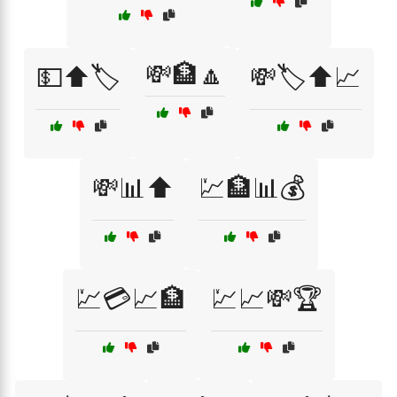
💸🏦🔼
💵⬆️🏷️
💸🏷️⬆️📈
💸📊⬆️
💹🏦📊💰
💹💳📈🏦
💹📈💸🏆