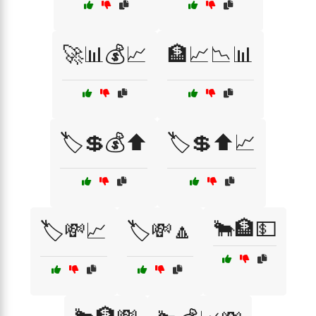
🚀📊💰📈
🏦📈📉📊
🏷️💲💰⬆️
🏷️💲⬆️📈
🐂🏦💵
🏷️💸📈
🏷️💸🔼