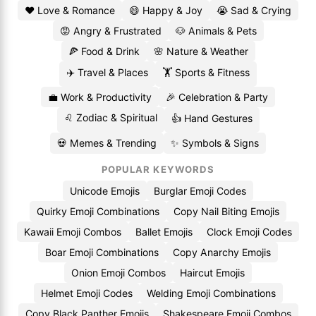
❤️ Love & Romance
😄 Happy & Joy
😭 Sad & Crying
😡 Angry & Frustrated
🐶 Animals & Pets
🍕 Food & Drink
🌸 Nature & Weather
✈️ Travel & Places
🏋️ Sports & Fitness
💼 Work & Productivity
🎉 Celebration & Party
♌ Zodiac & Spiritual
👍 Hand Gestures
💀 Memes & Trending
✨ Symbols & Signs
POPULAR KEYWORDS
Unicode Emojis
Burglar Emoji Codes
Quirky Emoji Combinations
Copy Nail Biting Emojis
Kawaii Emoji Combos
Ballet Emojis
Clock Emoji Codes
Boar Emoji Combinations
Copy Anarchy Emojis
Onion Emoji Combos
Haircut Emojis
Helmet Emoji Codes
Welding Emoji Combinations
Copy Black Panther Emojis
Shakespeare Emoji Combos