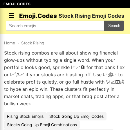
EMOJI.CODES
☰
Emoji.Codes
Stock Rising Emoji Codes
Search
Home
›
Stock Rising
Stock rising combos are all about showing financial
glow-ups without typing a single word. When your
portfolio looks good, sprinkle 📈📈🏦 for that bank flex
or 📈🚀📈 if your stocks are blasting off. Use 📈💰📈 to
celebrate profits quietly, or go full hustle with 🚀📈💵💰
to hype an epic win. These clusters fit perfectly in
market chats, trading apps, or that brag post after a
bullish week.
Rising Stock Emojis
Stock Going Up Emoji Codes
Stocks Going Up Emoji Combinations