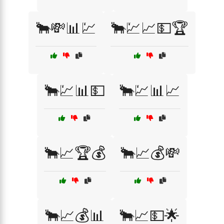
🐂💸📊💹
🐂💹📈💵🏆
🐂💹📊💵
🐂💹📊📈
🐂📈🏆💰
🐂📈💰💸
🐂📈💰📊
🐂📈💵🌟