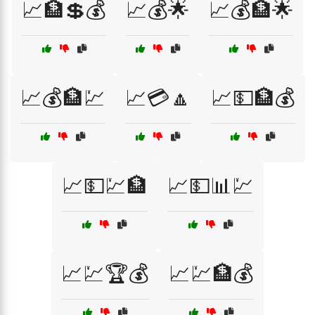
📈🏦💲💰
📈💰🌟
📈💰🏦🌟
📈💰🏦💹
📈💳🔼
📈💵🏦💰
📈💵💹🏦
📈💵📊💹
📈💹🏆💰
📈💹🏦💰