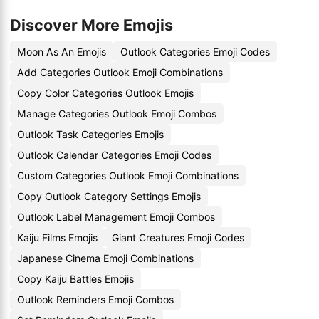
Discover More Emojis
Moon As An Emojis
Outlook Categories Emoji Codes
Add Categories Outlook Emoji Combinations
Copy Color Categories Outlook Emojis
Manage Categories Outlook Emoji Combos
Outlook Task Categories Emojis
Outlook Calendar Categories Emoji Codes
Custom Categories Outlook Emoji Combinations
Copy Outlook Category Settings Emojis
Outlook Label Management Emoji Combos
Kaiju Films Emojis
Giant Creatures Emoji Codes
Japanese Cinema Emoji Combinations
Copy Kaiju Battles Emojis
Outlook Reminders Emoji Combos