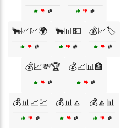
🐂📈💹🌍
🐂📊💵
💰📈🏷️
💰📈💸🏆
💰📈📊🏦
💰📊📈💹
💰📊🔼
💰🔼📊