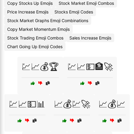
Copy Stocks Up Emojis
Stock Market Emoji Combos
Price Increase Emojis
Stocks Emoji Codes
Stock Market Graphs Emoji Combinations
Copy Market Momentum Emojis
Stock Trading Emoji Combos
Sales Increase Emojis
Chart Going Up Emoji Codes
💹📈💰🏆
💹📈💵🏦🚀
💹📈💵📊
📈💰💹🚀
📈💰📈