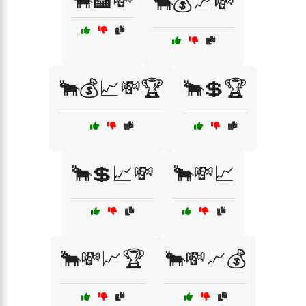
🐂🏦💸
🐂💰📈💸
🐂💰📈💸🏆
🐂💲🏆
🐂💲📈💸
🐂💸📈
🐂💸📈🏆
🐂💸📈💰