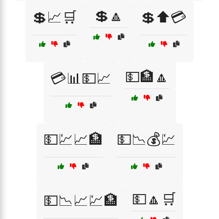
💲🔼
💲📈🛒
💲⬆️💳
💵🏦🔼
💳📊💵📈
💵💹📈🏦
💵📉💰💹
💵🔼🛒
💵📉📈💹🏦