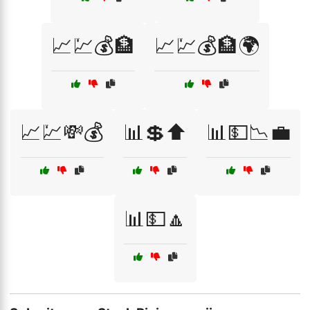
📈💹💰🏦
📈💹💰🏦🌍
📈💹💸💰
📊💲⬆️
📊💵📉💼
📊💵🔼