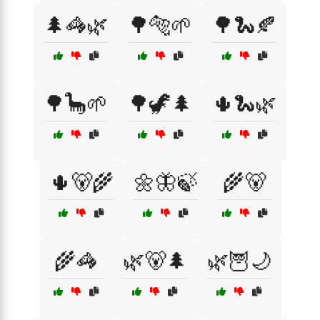
🌲🦓🌿
🌳🐅🌱
🌳🐍🍂
🌳🦕🌱
🌳🦖🌲
🌵🐍🌿
🌵🐻🌾
🌼🦋🍃
🌾🐻
🌾🦓
🌿🐻🌲
🌿🦉🌙