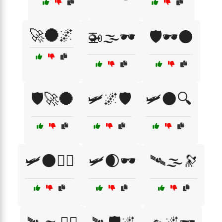
🚀🌑🌌
🚁🌫️🕶️
🛡️🕶️🌑
🛡️🚀🌑
🛩️🌌🛡️
🛩️🌑🔍
🛩️🌑🕵️‍♀️
🛩️🌒🕶️
🛰🌫️🔭