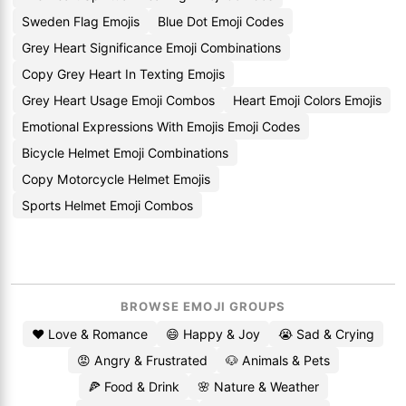
Sweden Flag Emojis
Blue Dot Emoji Codes
Grey Heart Significance Emoji Combinations
Copy Grey Heart In Texting Emojis
Grey Heart Usage Emoji Combos
Heart Emoji Colors Emojis
Emotional Expressions With Emojis Emoji Codes
Bicycle Helmet Emoji Combinations
Copy Motorcycle Helmet Emojis
Sports Helmet Emoji Combos
BROWSE EMOJI GROUPS
❤️ Love & Romance
😄 Happy & Joy
😭 Sad & Crying
😡 Angry & Frustrated
🐶 Animals & Pets
🍕 Food & Drink
🌸 Nature & Weather