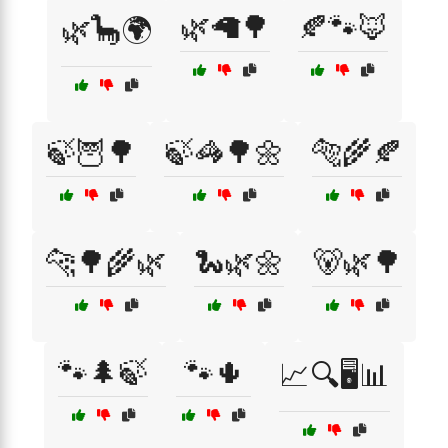
🌿🦙🌳
🍂🐾🦊
🌿🦕🌍
🍃🦉🌳
🍃🦓🌳🌼
🐅🌾🍂
🐆🌳🌾🌿
🐍🌿🌼
🐻🌿🌳
🐾🌲🍃
🐾🌵
📈🔍🖥️📊