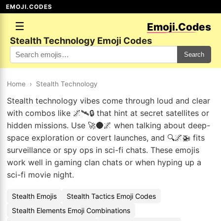
EMOJI.CODES
☰
Emoji.Codes
Stealth Technology Emoji Codes
Search
Home
›
Stealth Technology
Stealth technology vibes come through loud and clear
with combos like 🌌🛰🔒 that hint at secret satellites or
hidden missions. Use 🚀🌑🌌 when talking about deep-
space exploration or covert launches, and 🔍🌌🚁 fits
surveillance or spy ops in sci-fi chats. These emojis
work well in gaming clan chats or when hyping up a
sci-fi movie night.
Stealth Emojis
Stealth Tactics Emoji Codes
Stealth Elements Emoji Combinations