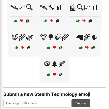
🛰📈🔍
🛰🔧📊
🤖🔍📈📊
🦊🌾🌿
🦒🌳🍃🌾
🦙🌾🌵
🦚🌲🍂
Submit a new Stealth Technology emoji
Submit