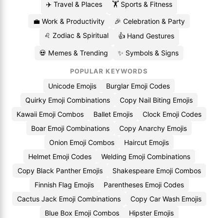
✈️ Travel & Places
🏋️ Sports & Fitness
💼 Work & Productivity
🎉 Celebration & Party
♌ Zodiac & Spiritual
👍 Hand Gestures
💀 Memes & Trending
✨ Symbols & Signs
POPULAR KEYWORDS
Unicode Emojis
Burglar Emoji Codes
Quirky Emoji Combinations
Copy Nail Biting Emojis
Kawaii Emoji Combos
Ballet Emojis
Clock Emoji Codes
Boar Emoji Combinations
Copy Anarchy Emojis
Onion Emoji Combos
Haircut Emojis
Helmet Emoji Codes
Welding Emoji Combinations
Copy Black Panther Emojis
Shakespeare Emoji Combos
Finnish Flag Emojis
Parentheses Emoji Codes
Cactus Jack Emoji Combinations
Copy Car Wash Emojis
Blue Box Emoji Combos
Hipster Emojis