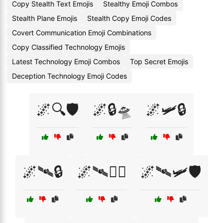
Copy Stealth Text Emojis
Stealthy Emoji Combos
Stealth Plane Emojis
Stealth Copy Emoji Codes
Covert Communication Emoji Combinations
Copy Classified Technology Emojis
Latest Technology Emoji Combos
Top Secret Emojis
Deception Technology Emoji Codes
🌌🔍🛡️
🌌🔒🛸
🌌🛩️🔒
🌌🛰🔒
🌌🛰🕵️‍♂️
🌌🛰🛩️🛡️