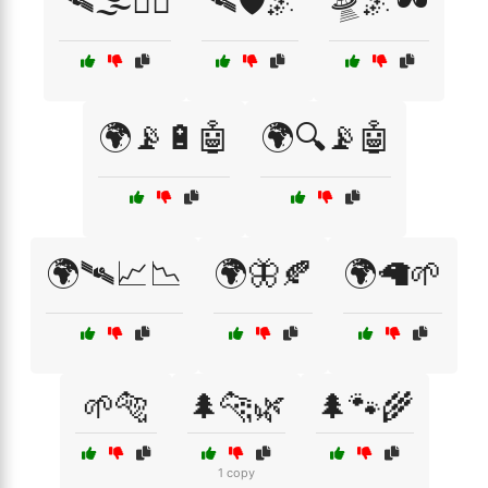
🛰🌫️🕵️‍♂️
🛰🛡️🌌
🛸🌌🕶️
🌍📡🔋🤖
🌍🔍📡🤖
🌍🛰📈📉
🌍🦋🍂
🌍🦙🌱
🌱🐅
🌲🐆🌿
🌲🐾🌾
1 copy