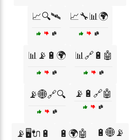
📈🔍🛰
📈🔧📊🌍
📊📡🔋🌍
📊🔗🔋🤖
📡🔋🔗🤖
📡🌐🔗🔍
🔋🌐📡
📡🖥️🔌🔋
🔋🌍🤖