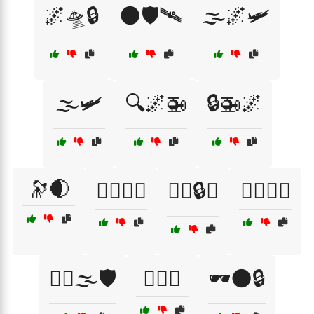
🌌🛸🔒
🌑🛡️🛰
🌫️🌌🛩️
🌫️🛩️
🔍🌌🚁
🔒🚁🌌
🔭🌒
🕵️‍♀️🌌🔭
🕵️‍♀️🔒🌑
🕵️‍♀️🔭🌌
🕵️‍♂️🌫️🛡️
🕵️‍♂️🚀
🕶️🌑🔒