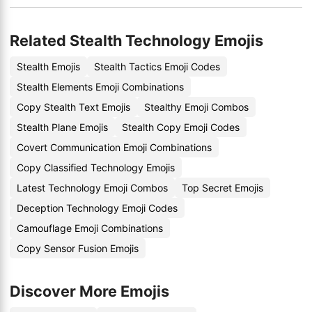
Related Stealth Technology Emojis
Stealth Emojis
Stealth Tactics Emoji Codes
Stealth Elements Emoji Combinations
Copy Stealth Text Emojis
Stealthy Emoji Combos
Stealth Plane Emojis
Stealth Copy Emoji Codes
Covert Communication Emoji Combinations
Copy Classified Technology Emojis
Latest Technology Emoji Combos
Top Secret Emojis
Deception Technology Emoji Codes
Camouflage Emoji Combinations
Copy Sensor Fusion Emojis
Discover More Emojis