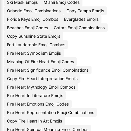
Ski Mask Emojis
Miami Emoji Codes
Orlando Emoji Combinations
Copy Tampa Emojis
Florida Keys Emoji Combos
Everglades Emojis
Beaches Emoji Codes
Gators Emoji Combinations
Copy Sunshine State Emojis
Fort Lauderdale Emoji Combos
Fire Heart Symbolism Emojis
Meaning Of Fire Heart Emoji Codes
Fire Heart Significance Emoji Combinations
Copy Fire Heart Interpretation Emojis
Fire Heart Mythology Emoji Combos
Fire Heart In Literature Emojis
Fire Heart Emotions Emoji Codes
Fire Heart Representation Emoji Combinations
Copy Fire Heart In Art Emojis
Fire Heart Spiritual Meaning Emoji Combos