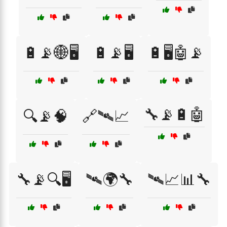
🔋📡🌐🖥️
🔋📡🖥️
🔋🖥️🤖📡
🔧📡🔋🤖
🔍📡🧠
🔗🛰📈
🔧📡🔍🖥️
🛰🌍🔧
🛰📈📊🔧