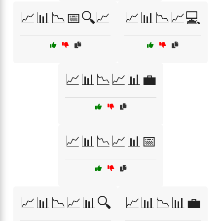
📈📊📉📅🔍📈
📈📊📉📈💻
📈📊📉📈📊💼
📈📊📉📈📊📅
📈📊📉📈📊🔍
📈📊📉📊💼