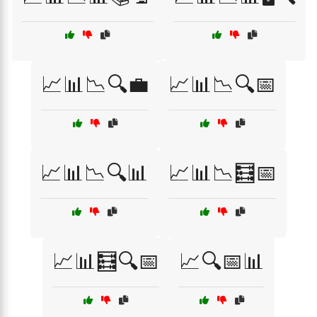
📈📊📉🔍💼
📈📊📉🔍📅
📈📊📉🔍📊
📈📊📉🧮📅
📈📊🧮🔍📅
📈🔍📅📊