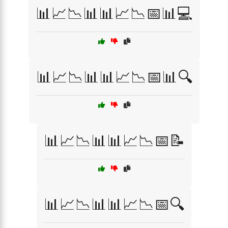
📊📈📉📊📊📈📉📅📊💻
📊📈📉📊📊📈📉📅📊🔍
📊📈📉📊📊📈📉📅📝
📊📈📉📊📊📈📉📅🔍