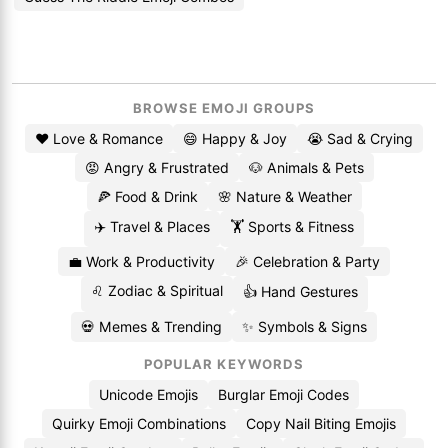
BROWSE EMOJI GROUPS
❤️ Love & Romance
😄 Happy & Joy
😭 Sad & Crying
😡 Angry & Frustrated
🐶 Animals & Pets
🍕 Food & Drink
🌸 Nature & Weather
✈️ Travel & Places
🏋️ Sports & Fitness
💼 Work & Productivity
🎉 Celebration & Party
♌ Zodiac & Spiritual
👍 Hand Gestures
💀 Memes & Trending
✨ Symbols & Signs
POPULAR KEYWORDS
Unicode Emojis
Burglar Emoji Codes
Quirky Emoji Combinations
Copy Nail Biting Emojis