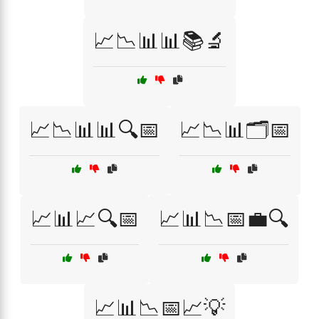
📈📉📊📊📚🔬
📈📉📊📊🔍📅
📈📉📊🗂️📅
📈📊📈🔍📅
📈📊📉📅💼🔍
📈📊📉📅📈💡