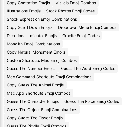
Copy Contortion Emojis
Visuals Emoji Combos
Illustrations Emojis
Stock Photos Emoji Codes
Shock Expression Emoji Combinations
Copy Scroll Down Emojis
Dropdown Menu Emoji Combos
Directional Indicator Emojis
Granite Emoji Codes
Monolith Emoji Combinations
Copy Natural Monument Emojis
Custom Shortcuts Mac Emoji Combos
Guess The Number Emojis
Guess The Word Emoji Codes
Mac Command Shortcuts Emoji Combinations
Copy Guess The Animal Emojis
Mac App Shortcuts Emoji Combos
Guess The Character Emojis
Guess The Place Emoji Codes
Guess The Object Emoji Combinations
Copy Guess The Flavor Emojis
Guess The Riddle Emoji Combos