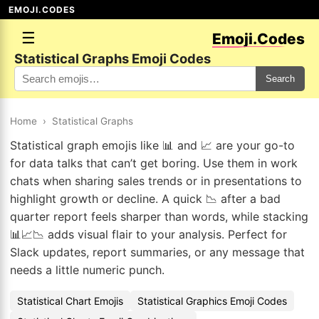
EMOJI.CODES
☰
Emoji.Codes
Statistical Graphs Emoji Codes
Search
Home
›
Statistical Graphs
Statistical graph emojis like 📊 and 📈 are your go-to
for data talks that can’t get boring. Use them in work
chats when sharing sales trends or in presentations to
highlight growth or decline. A quick 📉 after a bad
quarter report feels sharper than words, while stacking
📊📈📉 adds visual flair to your analysis. Perfect for
Slack updates, report summaries, or any message that
needs a little numeric punch.
Statistical Chart Emojis
Statistical Graphics Emoji Codes