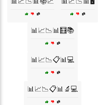
📊📈📉📊📚📈
📊📈📉📊🖥️
📊📈📉📊🧮📚
📊📈📉📋📊💻
📊📈📉📋📊🔬💻