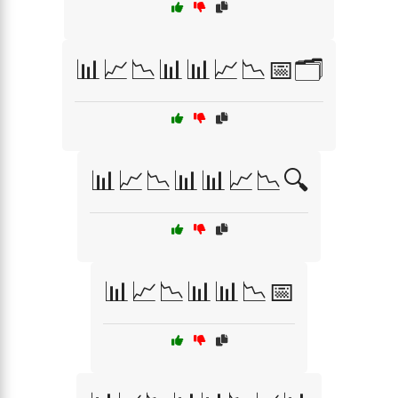
📊📈📉📊📊📈📉📅🗂️
📊📈📉📊📊📈📉🔍
📊📈📉📊📊📉📅