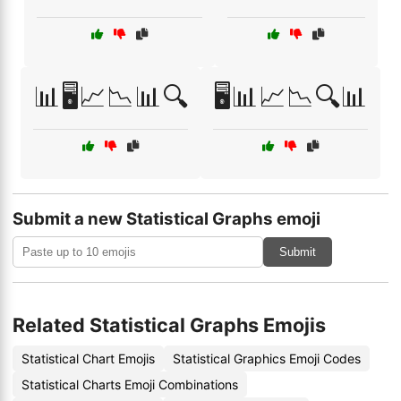
📊🖥️📈📉📊🔍
🖥️📊📈📉🔍📊
Submit a new Statistical Graphs emoji
Submit
Related Statistical Graphs Emojis
Statistical Chart Emojis
Statistical Graphics Emoji Codes
Statistical Charts Emoji Combinations