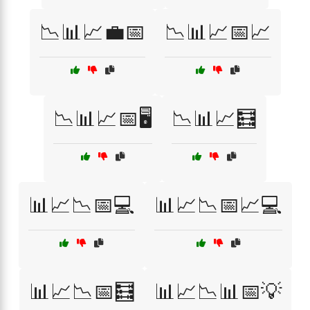
📉📊📈💼📅
📉📊📈📅📈
📉📊📈📅🖥️
📉📊📈🧮
📊📈📉📅💻
📊📈📉📅📈💻
📊📈📉📅🧮
📊📈📉📊📅💡