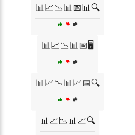
📊📈📉📊📅📊🔍
📊📈📉📊📅🖥️
📊📈📉📊📈📅🔍
📊📈📉📊📈🔍