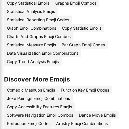
Copy Statistical Emojis
Graphs Emoji Combos
Statistical Analysis Emojis
Statistical Reporting Emoji Codes
Graph Emoji Combinations
Copy Statistic Emojis
Charts And Graphs Emoji Combos
Statistical Measure Emojis
Bar Graph Emoji Codes
Data Visualization Emoji Combinations
Copy Trend Analysis Emojis
Discover More Emojis
Comedic Mashups Emojis
Function Key Emoji Codes
Joke Pairings Emoji Combinations
Copy Accessibility Features Emojis
Software Navigation Emoji Combos
Dance Move Emojis
Perfection Emoji Codes
Artistry Emoji Combinations