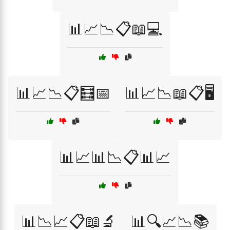
📊📈📉📋📖💻
📊📈📉📋🧮📅
📊📈📉📖📋🖥️
📊📈📊📉📋📊📈
📊📉📈📋📖🔬
📊🔍📈📉📚