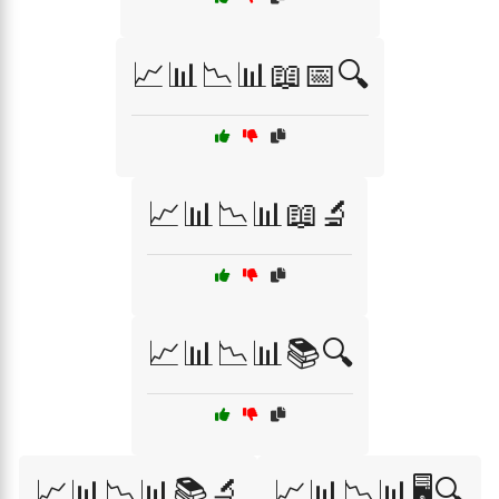
📈📊📉📊📖📅🔍
📈📊📉📊📖🔬
📈📊📉📊📚🔍
📈📊📉📊📚🔬
📈📊📉📊🖥️🔍