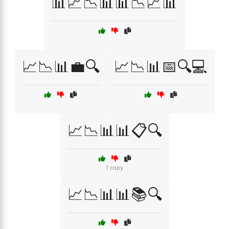
📊📈📉📊📊📉📈📊
📈📉📊💼🔍
📈📉📊📅🔍💻
📈📉📊📊📋🔍
1 copy
📈📉📊📊📚🔍