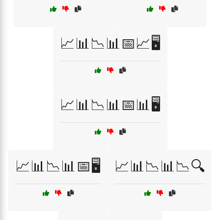
📈📊📉📊📅📈🖥️
📈📊📉📊📅📊🖥️
📈📊📉📊📅🖥️
📈📊📉📊📉🔍