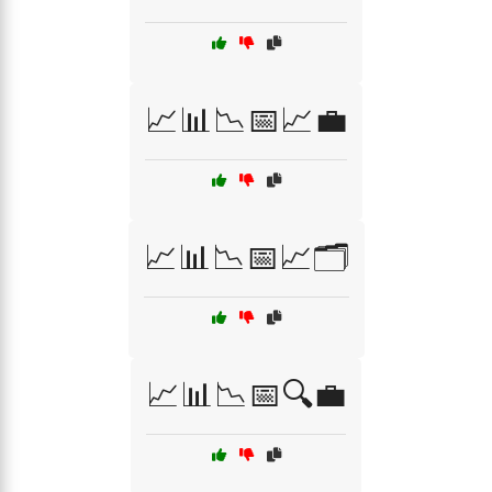
📈📊📉📅📈💼
📈📊📉📅📈🗂️
📈📊📉📅🔍💼