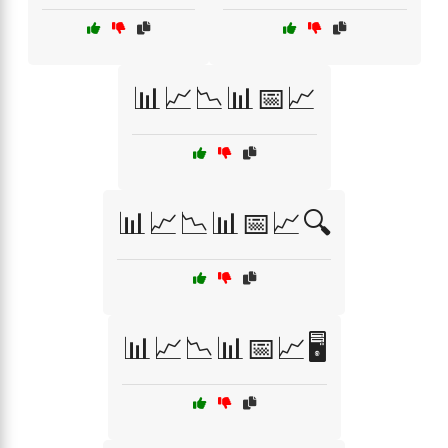
📊📈📉📊📅📈
📊📈📉📊📅📈🔍
📊📈📉📊📅📈🖥️