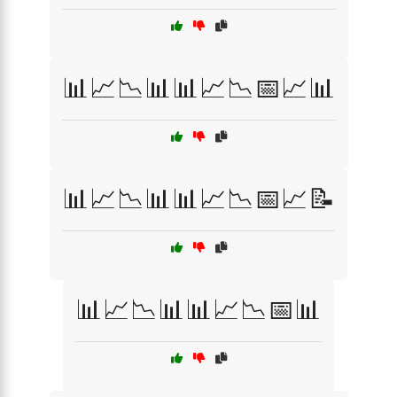
📊📈📉📊📊📈📉📅📈📊
📊📈📉📊📊📈📉📅📈📝
📊📈📉📊📊📈📉📅📊