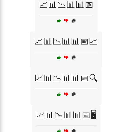
📈📊📉📊📊📅
📈📊📉📊📊📅📈
📈📊📉📊📊📅🔍
📈📊📉📊📊📅🖥️