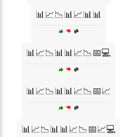
📊📈📉📊📈📊📊
📊📈📉📊📊📈📉📅💻
📊📈📉📊📊📈📉📅📈
📊📈📉📊📊📈📉📅📈💻