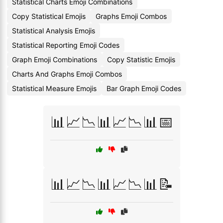
Statistical Charts Emoji Combinations
Copy Statistical Emojis
Graphs Emoji Combos
Statistical Analysis Emojis
Statistical Reporting Emoji Codes
Graph Emoji Combinations
Copy Statistic Emojis
Charts And Graphs Emoji Combos
Statistical Measure Emojis
Bar Graph Emoji Codes
📊📈📉📊📈📉📊📅
📊📈📉📊📈📉📊📝