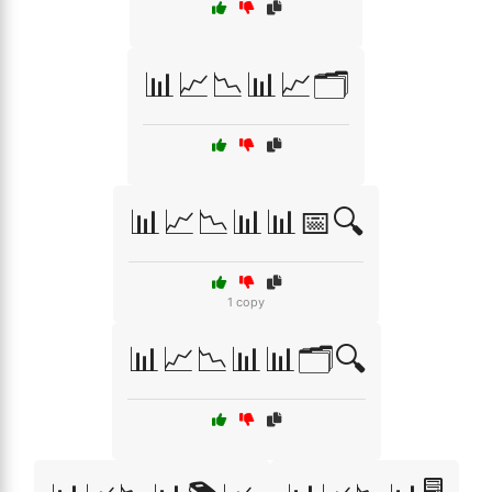
📊📈📉📊📈🗂️
📊📈📉📊📊📅🔍
1 copy
📊📈📉📊📊🗂️🔍