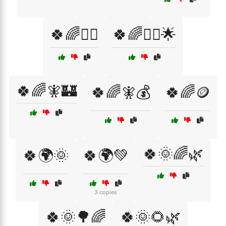
🍀🌈🧙‍♂️
🍀🌈🧙‍♂️🌟
🍀🌈🧚🏰
🍀🌈🧚💰
🍀🌈🪙
🍀🌞🌈🌿
🍀🌍🌞
🍀🌍💚
3 copies
🍀🌞🌳🌈
🍀🌞🌻🌿