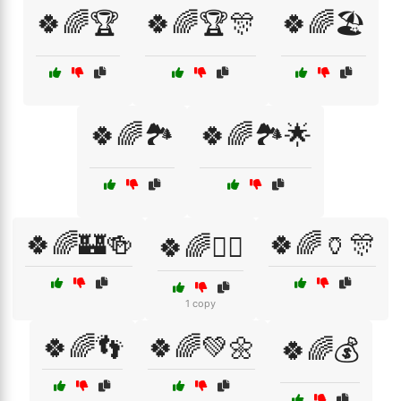
🍀🌈🏆
🍀🌈🏆🎊
🍀🌈🏖️
🍀🌈🏞️
🍀🌈🏞️🌟
🍀🌈🏰🍻
🍀🌈🏺🎊
🍀🌈🏴‍☠️
1 copy
🍀🌈👣
🍀🌈💚🌼
🍀🌈💰