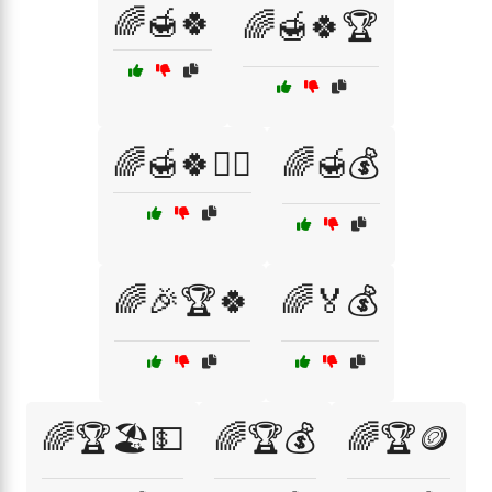
🌈🍯🍀
🌈🍯🍀🏆
🌈🍯🍀🧙‍♂️
🌈🍯💰
🌈🎉🏆🍀
🌈🏅💰
🌈🏆🏖️💵
🌈🏆💰
🌈🏆🪙