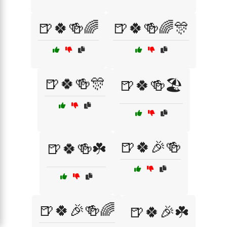
🍺🍀🍻🌈
🍺🍀🍻🌈🎊
🍺🍀🍻🎊
🍺🍀🍻🏖️
🍺🍀🎉🍻
🍺🍀🍻☘️
🍺🍀🎉🍻🌈
🍺🍀🎉☘️