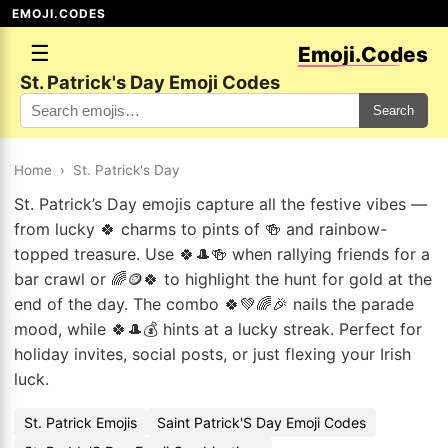
EMOJI.CODES
☰
Emoji.Codes
St. Patrick's Day Emoji Codes
Search
Home
›
St. Patrick's Day
St. Patrick’s Day emojis capture all the festive vibes —
from lucky 🍀 charms to pints of 🍻 and rainbow-
topped treasure. Use 🍀🎩🍻 when rallying friends for a
bar crawl or 🌈🪙🍀 to highlight the hunt for gold at the
end of the day. The combo 🍀💚🌈🎉 nails the parade
mood, while 🍀🎩💰 hints at a lucky streak. Perfect for
holiday invites, social posts, or just flexing your Irish
luck.
St. Patrick Emojis
Saint Patrick'S Day Emoji Codes