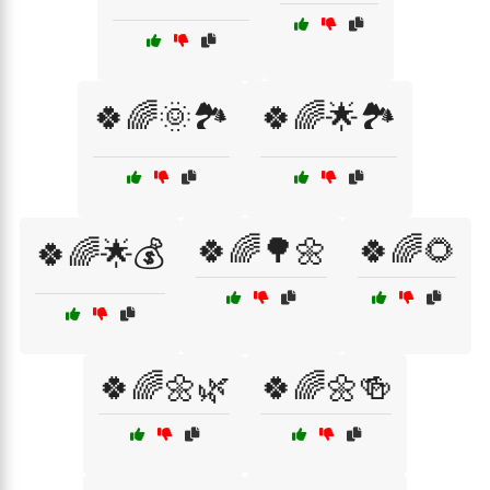
🍀🌈🌞🏞️
🍀🌈🌟🏞️
🍀🌈🌳🌼
🍀🌈🌻
🍀🌈🌟💰
🍀🌈🌼🌿
🍀🌈🌼🍻