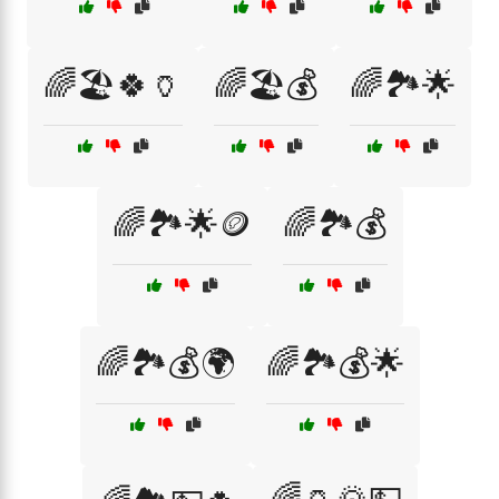
🌈🏖️🍀🏺
🌈🏖️💰
🌈🏞️🌟
🌈🏞️🌟🪙
🌈🏞️💰
🌈🏞️💰🌍
🌈🏞️💰🌟