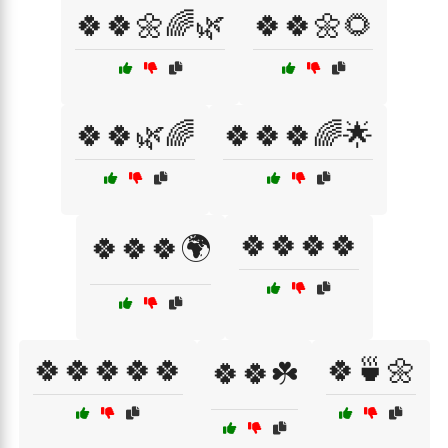
🍀🍀🌼🌈🌿
🍀🍀🌼🌻
🍀🍀🌿🌈
🍀🍀🍀🌈🌟
🍀🍀🍀🍀
🍀🍀🍀🌍
🍀🍀🍀🍀🍀
🍀🍵🌼
🍀🍀☘️