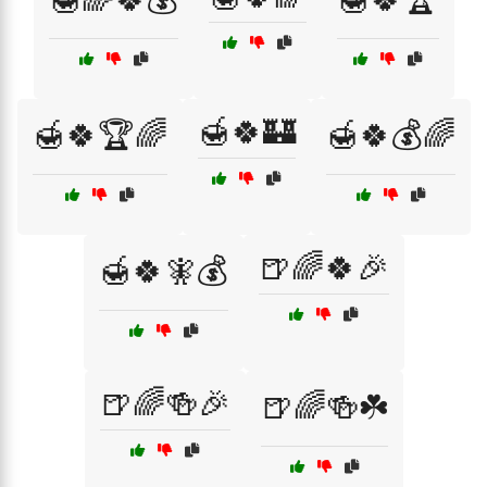
🍯🍀🏰
🍯🍀🏆🌈
🍯🍀💰🌈
🍺🌈🍀🎉
🍯🍀🧚💰
🍺🌈🍻🎉
🍺🌈🍻☘️