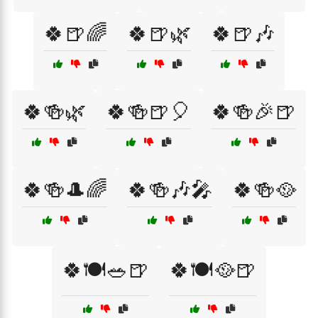
🍀🍺🌈
🍀🍺🌿
🍀🍺🎶
🍀🍻🌿
🍀🍻🍺🎈
🍀🍻🎉🍺
🍀🍻🎩🌈
🍀🍻🎶🎤
🍀🍻🥘
🍀🍽️🥗🍺
🍀🍽️🥘🍺