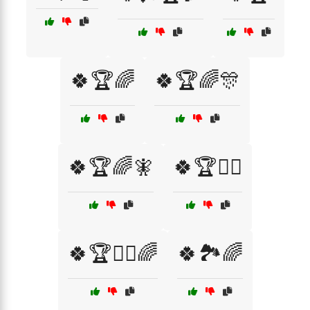
🍀🏆🌈
🍀🏆🌈🎊
🍀🏆🌈🧚
🍀🏆🧙‍♂️
🍀🏆🧙‍♂️🌈
🍀🏞️🌈