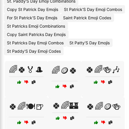
St. Paddy'S Day Emoji Combinations
Copy St Patrick Day Emojis
St Patrick'S Day Emoji Combos
For St Patrick'S Day Emojis
Saint Patrick Emoji Codes
St Patricks Emoji Combinations
Copy Saint Patricks Day Emojis
St Patricks Day Emoji Combos
St Patty'S Day Emojis
St Paddy'S Day Emoji Codes
🌈🍀🏅🎩
🍀🌈🍻🎶
🌈🪙🍀
🍀🌈🏰
🍀🌈🍽️🍺
🍀🌈🪙🍻