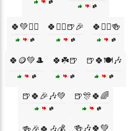
🍀💚🧙‍♂️
🍀🧙‍♂️🍺🎉
🍀🧝‍♀️🍻
🍀🪙💚🎩
🍀☘️🍺
🍺🍀🍽️🎶
🍺🍀🎉🎶💚
🍺🎊🍀🌈
🍻🎶🍀💚
🍻🎉🍀🎶💰