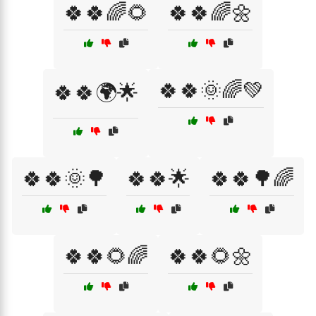
🍀🍀🌈🌻
🍀🍀🌈🌼
🍀🍀🌞🌈💚
🍀🍀🌍🌟
🍀🍀🌞🌳
🍀🍀🌟
🍀🍀🌳🌈
🍀🍀🌻🌈
🍀🍀🌻🌼