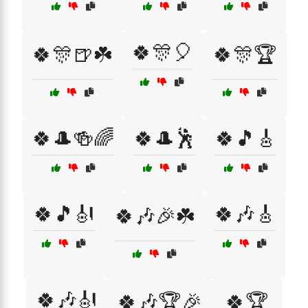
🍀🎊🎈
🍀🎊🍺☘️
🍀🎊🏆
🍀🎩🍻🌈
🍀🎩🕺
🍀🎵🎸
🍀🎵🎻
🍀🎶🎸
🍀🎶🎉☘️
🍀🎶🎻
🍀🎶🏆🎉
🍀🏆