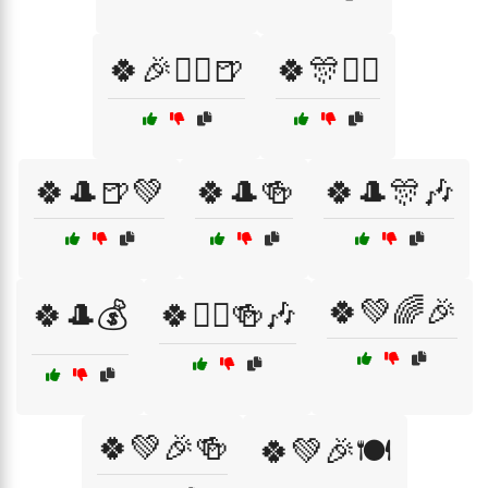
🍀🎉🧝‍♂️🍺
🍀🎊🏴‍☠️
🍀🎩🍺💚
🍀🎩🍻
🍀🎩🎊🎶
🍀💚🌈🎉
🍀🎩💰
🍀🏴‍☠️🍻🎶
🍀💚🎉🍻
🍀💚🎉🍽️