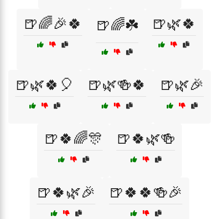
🍺🌈🎉🍀
🍺🌿🍀
🍺🌈☘️
🍺🌿🍀🎈
🍺🌿🍻🍀
🍺🌿🎉
🍺🍀🌈🎊
🍺🍀🌿🍻
🍺🍀🌿🎉
🍺🍀🍀🍻🎉