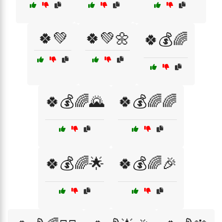
🍀💚
🍀💚🌼
🍀💰🌈
🍀💰🌈🌄
🍀💰🌈🌈
🍀💰🌈🌟
🍀💰🌈🎉