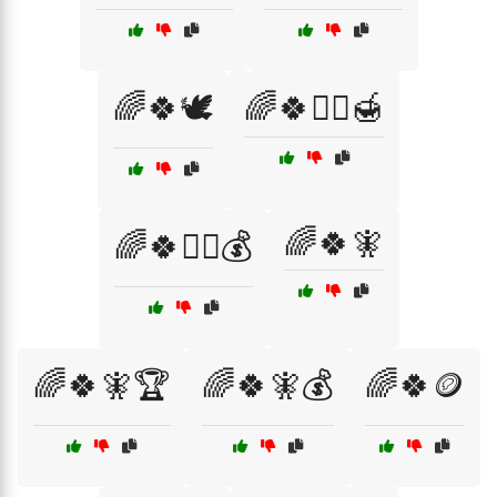
🌈🍀🕊️
🌈🍀🧙‍♂️🍯
🌈🍀🧚
🌈🍀🧙‍♂️💰
🌈🍀🧚🏆
🌈🍀🧚💰
🌈🍀🪙