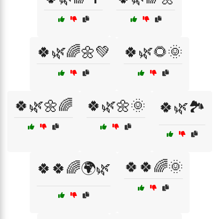
🍀🌿🌈🌼💚
🍀🌿🌻🌞
🍀🌿🌼🌈
🍀🌿🌼🌞
🍀🌿🏞️
🍀🍀🌈🌞
🍀🍀🌈🌍🌿