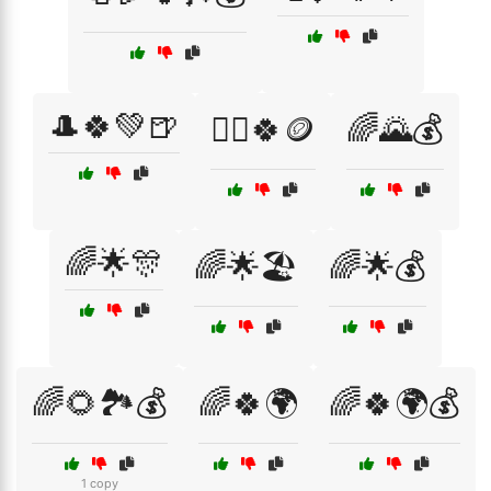
🎩🍀💚🍺
🏴‍☠️🍀🪙
🌈🌄💰
🌈🌟🎊
🌈🌟🏖️
🌈🌟💰
🌈🌻🏞️💰
🌈🍀🌍
🌈🍀🌍💰
1 copy