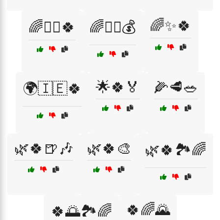
🌈✨🍀
🌈🧙‍♂️🍀
🌈🧙‍♂️💰
🌟🍀🏅
🌽🥩🥗
🌍🇮🇪🍀
🌿🍀🍺🎶
🌿🍀🎨
🌿🍀🏞️🌈
🍀🌈🌄
🍀🌅🏞️🌈