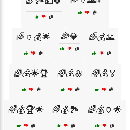
🌈🏺🌄💵
🌈🏞️💵🍀
🌈💎
🌈🏺💰🌟
🌈💰🌄
🌈💰🌟🏆
🌈💰🌸
🌈💰🏅
🌈💰🏆🌟
🌈💰🏞️
🌈💰🏺🌟