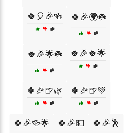
🍀🎈🎉🍻
🍀🎉🌍☘️
🍀🎉🍀🌟
🍀🎉🌟☘️
🍀🎉🍺🌿
🍀🎉🍺💚
🍀🎉🍻🌟
🍀🎉💵
🍀🎉🕺