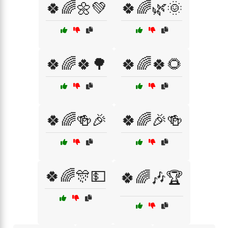
🍀🌈🌼💚
🍀🌈🌿🌞
🍀🌈🍀🌳
🍀🌈🍀🌻
🍀🌈🍻🎉
🍀🌈🎉🍻
🍀🌈🎊💵
🍀🌈🎶🏆