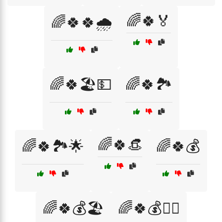
🌈🍀🏅
🌈🍀🍀🌧️
🌈🍀🏖️💵
🌈🍀🏞️
🌈🍀👒
🌈🍀🏞️🌟
🌈🍀💰
🌈🍀💰🏖️
🌈🍀💰🧙‍♂️