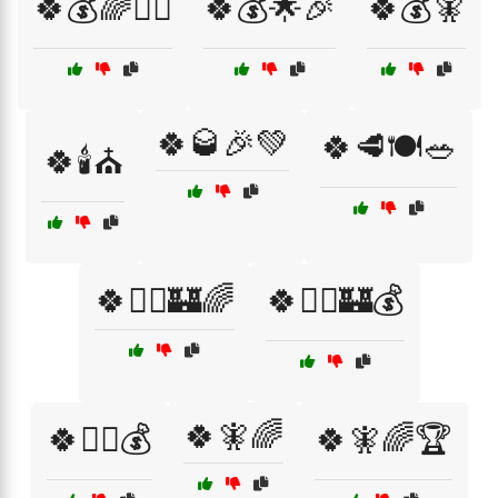
🍀💰🌈🧙‍♂️
🍀💰🌟🎉
🍀💰🧚
🍀🥃🎉💚
🍀🥩🍽️🥗
🍀🕯️⛪
🍀🧙‍♂️🏰🌈
🍀🧙‍♂️🏰💰
🍀🧚🌈
🍀🧙‍♂️💰
🍀🧚🌈🏆