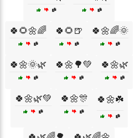
🍀🌻🌼🌈
🍀🌻🍺
🍀🌼🌈🌞
🍀🌼🌞🌿
🍀🌼🌳💚
🍀🌼🌿
🍀🌼🌿💚
🍀🌼🎊
🍀🌼☘️
🍀🌿🌈🌳
🍀🌿🌈🌼