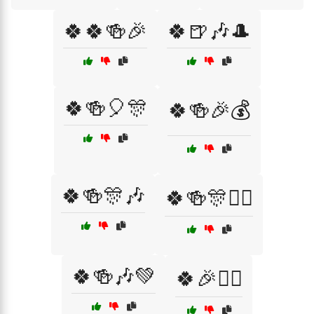
🍀🍀🍻🎉
🍀🍺🎶🎩
🍀🍻🎈🎊
🍀🍻🎉💰
🍀🍻🎊🎶
🍀🍻🎊🧝‍♂️
🍀🍻🎶💚
🍀🎉🧙‍♀️