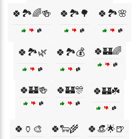
🍀🏞️🌈🍻
🍀🏞️🌳
🍀🏞️🌸
🍀🏰🌈
🍀🏞️🌿
🍀🏞️💰
🍀🏰🍻
🍀🏰🎊
🍀🏰☘️
🍀🏺🎨
🍀🐑🌾
🍀👒🌟🍺