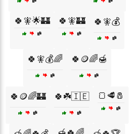
🍀🧚🌟🏰
🍀🧚🏰
🍀🧚💰
🍀🧚💰🌈
🍀🪙🌈🍯
🍞🥩🧂
🍀🪙🌈🏰
🍀☘️🇮🇪
🍯🍀🌈
🍯🌈🍀💰
🍯🍀🏆