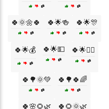
🍀🌞🌼🍀
🍀🌟🍻
🍀🌟🎊
🍀🌟💵
🍀🌟💰
🍀🌟🧙‍♂️
🍀🌳🌞💚
🍀🌳🍀🌈
🍀🌸🌻🌿
🍀🌻🌞🌿