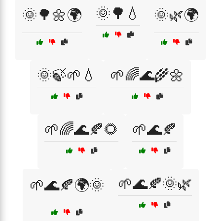
🌞🌳💧
🌞🌳🌼🌍
🌞🌿🌍
🌞🍃🌱💧
🌱🌈🌊🌾🌼
🌱🌈🌊🍂🌻
🌱🌊🍂
🌱🌊🍂🌞🌿
🌱🌊🍂🌍🌞