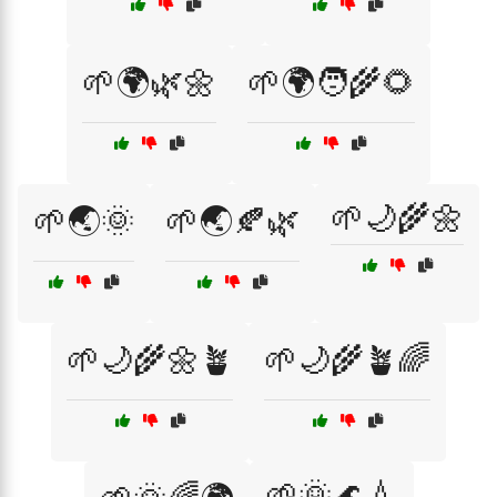
🌱🌍🌿🌼
🌱🌍🧑‍🌾🌻
🌱🌙🌾🌼
🌱🌏🌞
🌱🌏🍂🌿
🌱🌙🌾🌼🪴
🌱🌙🌾🪴🌈
🌱🌞🌊💧