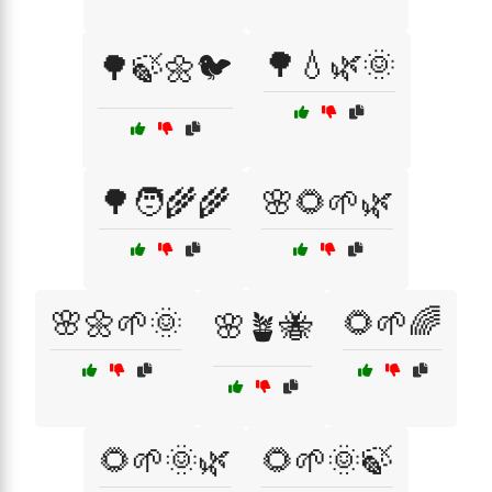
🌳💧🌿🌞
🌳🍃🌼🐦
🌳🧑‍🌾🌾
🌸🌻🌱🌿
🌸🌼🌱🌞
🌻🌱🌈
🌸🪴🐝
🌻🌱🌞🌿
🌻🌱🌞🍃