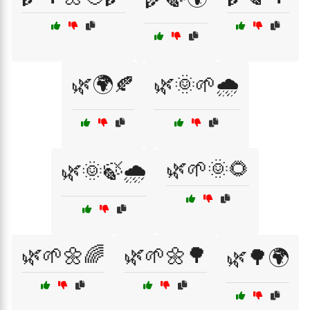
🌿🌍🍂
🌿🌞🌱🌧️
🌿🌱🌞🌻
🌿🌞🍃🌧️
🌿🌱🌼🌈
🌿🌱🌼🌳
🌿🌳🌍