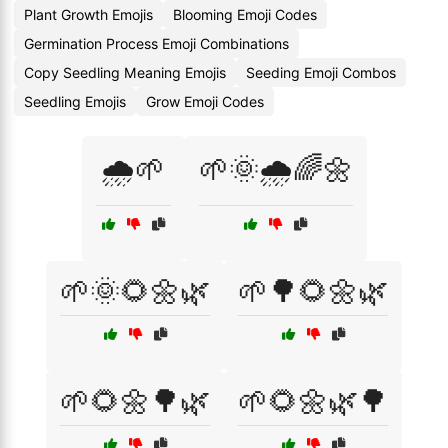
Plant Growth Emojis
Blooming Emoji Codes
Germination Process Emoji Combinations
Copy Seedling Meaning Emojis
Seeding Emoji Combos
Seedling Emojis
Grow Emoji Codes
🌧️🌱
🌱🌞🌧️🌈🌼
🌱🌞🌻🌼🌿
🌱🌳🌻🌼🌿
🌱🌻🌼🌳🌿
🌱🌻🌼🌿🌳