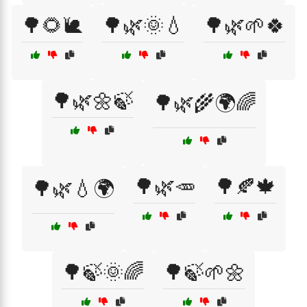
🌳🌻🐌
🌳🌿🌞💧
🌳🌿🌱🍀
🌳🌿🌼🍃
🌳🌿🌾🌍🌈
🌳🌿🥕
🌳🍂🍁
🌳🌿💧🌍
🌳🍃🌞🌈
🌳🍃🌱🌼