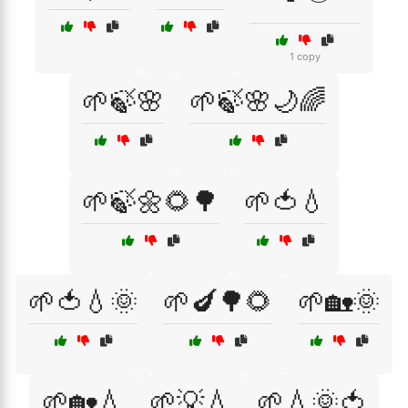
1 copy
🌱🍃🌸
🌱🍃🌸🌙🌈
🌱🍃🌼🌻🌳
🌱🍅💧
🌱🍅💧🌞
🌱🍆🌳🌻
🌱🏡🌞
🌱🏡💧
🌱💡💧
🌱💧🌞🍅