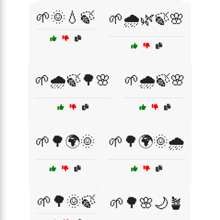
🌱🌞💧🍃
🌱🌧️🌿🍃🌸
🌱🌧️🍃🌳🌸
🌱🌧️🍃🌸
🌱🌳🌍🌞
🌱🌳🌍🌞🌧️
🌱🌳🌞🍃
🌱🌳🌸🌙🪴