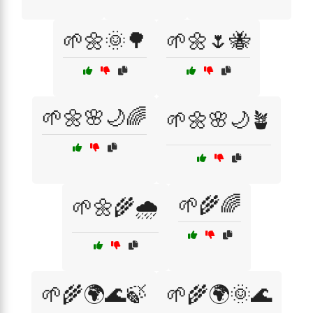
🌱🌼🌞🌳
🌱🌼🌷🐝
🌱🌼🌸🌙🌈
🌱🌼🌸🌙🪴
🌱🌾🌈
🌱🌼🌾🌧️
🌱🌾🌍🌊🍃
🌱🌾🌍🌞🌊