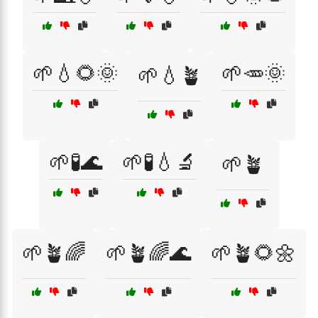
🌱💧🌻🌞
🌱🥕🌞
🌱💧🪴
🌱🧪🌊
🌱🧪💧🔬
🌱🪴
🌱🪴🌈
🌱🪴🌈🌊
🌱🪴🌻🌼