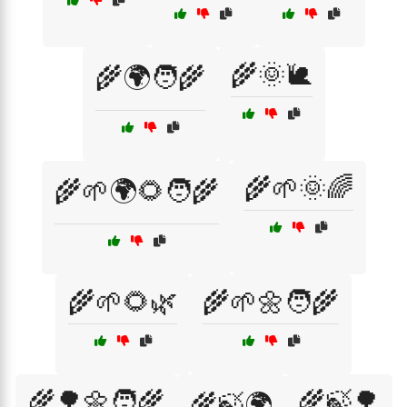
🌾🌞🐌
🌾🌍🧑‍🌾
🌾🌱🌞🌈
🌾🌱🌍🌻🧑‍🌾
🌾🌱🌻🌿
🌾🌱🌼🧑‍🌾
🌾🌳🌼🧑‍🌾
🌾🍃🌳
🌾🍃🌍