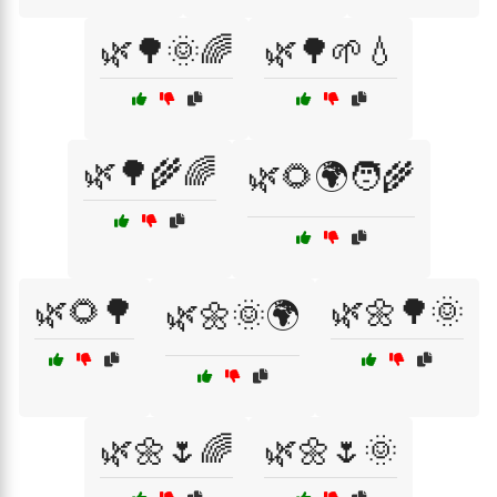
🌿🌳🌞🌈
🌿🌳🌱💧
🌿🌳🌾🌈
🌿🌻🌍🧑‍🌾
🌿🌻🌳
🌿🌼🌳🌞
🌿🌼🌞🌍
🌿🌼🌷🌈
🌿🌼🌷🌞