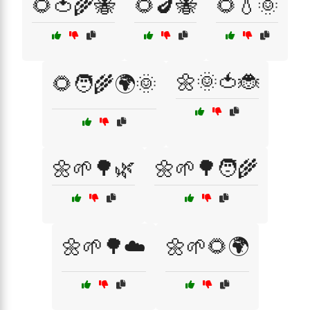
🌻🍅🌾🐝
🌻🍆🐝
🌻💧🌞
🌼🌞🍅🐞
🌻🧑‍🌾🌍🌞
🌼🌱🌳🌿
🌼🌱🌳🧑‍🌾
🌼🌱🌳☁️
🌼🌱🌻🌍