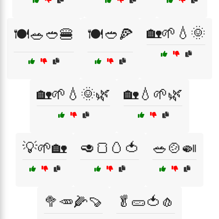
🏡🌱💧🌞
🍽️🥗🥙🍔
🍽️🥙🍕
🏡🌱💧🌞🌿
🏡💧🌱🌿
💡🌱🏡
🥑🍞🥚🍅
🥗🍲🍛
🥦🥕🌽🍠
🥬🥒🍅🧄