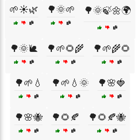
🌱☀️🌿
🌳🌞🌱
🌳🌞🍃🌼🌍
🌳🌞🐌
🌳🌱🌻🌾
🌳🌱🌾🌻
🌳🌱💧
🌳🌱💧🌞
🌳🌸🍓
🌳🌸🐝
🌳🌻🍂
🌳🌻🍂🐝