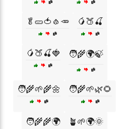
🥬🥒🍅🧄🥕
🥭🍑🍒
🥭🍑🍒🍓
🧑‍🌾🌍🍃
🧑‍🌾🌱🌾🌼
🧑‍🌾🌱🌿🌻
🧑‍🌾🌾🌍
🪴🌱🌍🌞