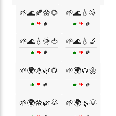
🌱🌊🍂🌼🌻
🌱🌊💧🌞
🌱🌊💧🌞🍅
🌱🌊💧🔬
🌱🌍🌞🌿🌻
🌱🌍🌻🌼
🌱🌍🌼🌿🌞
🌱🌍🌿🌞