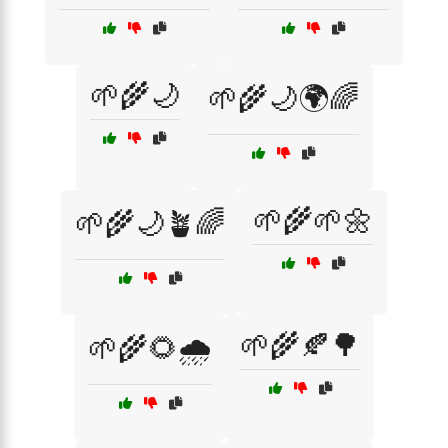
🌱🌾🌙
🌱🌾🌙🌍🌈
🌱🌾🌱🌼
🌱🌾🌙🪴🌈
🌱🌾🍂🌳
🌱🌾🌻🌧️