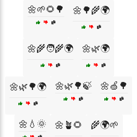
🌼🌱🌻🌳
🌼🌳🌾🌍
🌼🌾🧑‍🌾🌍
🌼🌿🌍
🌼🌿🌳🍃
🌼🍏🌳
🌼🌿🌳🌍
🌼💧🌞
🌼🪴🌻
🌾🌍🌱