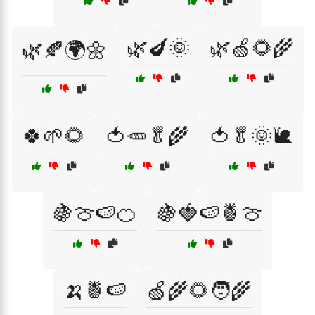
🌿🍆🌞
🌿🍏🌻🌾
🌿🍂🌍🌼
🍀🌱🌻
🍅🥕🥬🌾
🍅🥬🌞🐌
🍇🍈🍉🍊
🍇🍓🍉🍍🍈
🍌🍍🍉
🍏🌾🌻🧑‍🌾