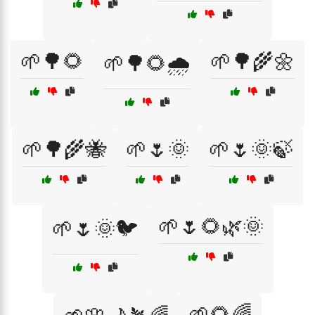
🌱🌳🌻
🌱🌳🌾🌼
🌱🌳🌻🌧️
🌱🌳🌾🐝
🌱🌷🌞
🌱🌷🌞🍃
🌱🌷🌻🌿🌞
🌱🌷🌞🐦
🌱🌻🌈