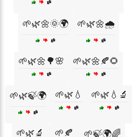
🌱🌿🌼🌞🌍
🌱🌿🌼🌧️
🌱🌿🌼🌳🌸
🌱🌿🌼🍂🌻
🌱🌿💧
🌱🌿💧🔬
🌱🌿🍃🌍
🌱🌿🔬
🌱🍂
🌱🍃🌍🌈