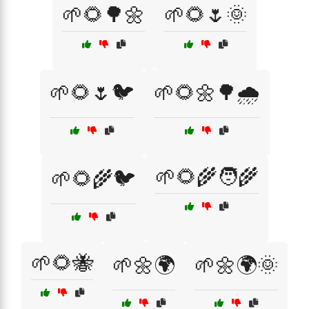
🌱🌻🌳🌼
🌱🌻🌷🌞
🌱🌻🌷🐦
🌱🌻🌼🌳🌧️
🌱🌻🌾🧑‍🌾
🌱🌻🌾🐦
🌱🌻🐝
🌱🌼🌍
🌱🌼🌍🌞