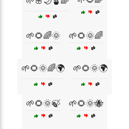
🌱🌸🌙🪴🌈
🌱🌻🌈🌞
🌱🌻🌞🌈
🌱🌻🌞🌈🌍
🌱🌻🌞🌍
🌱🌻🌞🍃
🌱🌻🌞🐝