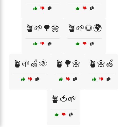
🪴🌱🌳🌼
🪴🌱🌻🌍
🪴🌱🍏🌞
🪴🌳🌼
🪴🌼🍏
🪴🍅🌱