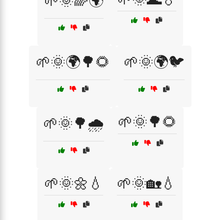
🌱🌞🌈🌍
🌱🌞🌍🌳🌻
🌱🌞🌍🐦
🌱🌞🌳🌻
🌱🌞🌳🌧️
🌱🌞🌼💧
🌱🌞🏡💧