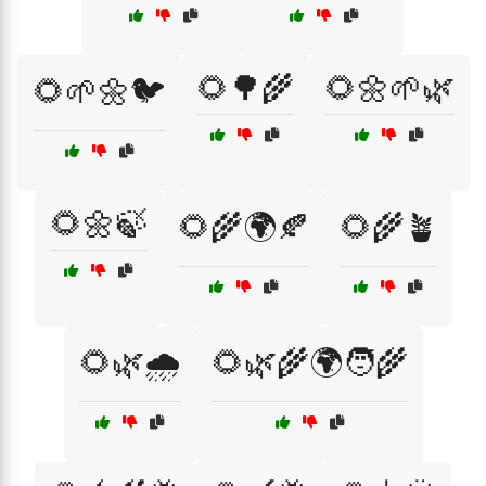
🌻🌳🌾
🌻🌼🌱🌿
🌻🌱🌼🐦
🌻🌼🍃
🌻🌾🌍🍂
🌻🌾🪴
🌻🌿🌧️
🌻🌿🌾🌍🧑‍🌾