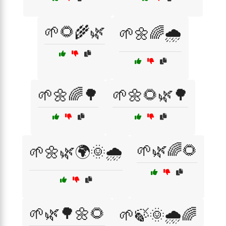
🌱🌻🌾🌿
🌱🌼🌈🌧️
🌱🌼🌈🌳
🌱🌼🌻🌿🌳
🌱🌿🌈🌻
🌱🌼🌿🌍🌞🌧️
🌱🌿🌳🌼🌻
🌱🍃🌞🌧️🌈