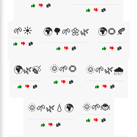
🌱☀️
🌍🌳🌱🌼🌿
🌍🌻🍂
🌞🌱🌻
🌍🌿🍃
🌞🌱🌿🌧️
🌞🌱🐞
🌞🌱🌿💧🌍