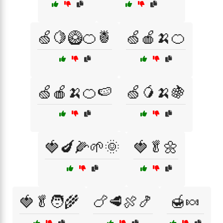
🍏🍋🥝🍊🍍
🍏🍎🍌🍊
🍏🍎🍌🍊🍉
🍏🥭🍌🍇
🍓🍆🌽🌱🌞
🍓🥬🌼
🍓🥬🧑‍🌾
🍗🥩🍖🍤
🍯🍬