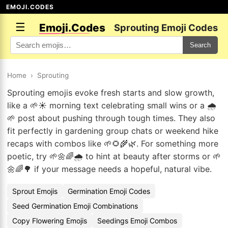
EMOJI.CODES
☰
Emoji.Codes
Sprouting Emoji Codes
Search
Home
›
Sprouting
Sprouting emojis evoke fresh starts and slow growth,
like a 🌱☀️ morning text celebrating small wins or a 🌧️
🌱 post about pushing through tough times. They also
fit perfectly in gardening group chats or weekend hike
recaps with combos like 🌱🌻🌾🌿. For something more
poetic, try 🌱🌼🌈🌧️ to hint at beauty after storms or 🌱
🌼🌈🌳 if your message needs a hopeful, natural vibe.
Sprout Emojis
Germination Emoji Codes
Seed Germination Emoji Combinations
Copy Flowering Emojis
Seedings Emoji Combos