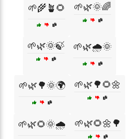
🌱🌿🌞🌈
🌱🌾🪴🌻
🌱🌿🌞🍃
🌱🌿🌧️🌞
🌱🌿🌳🌻🌼
🌱🌿🌳🌞🌍
🌱🌿🌻🌼🌳
🌱🌿🌻🌞🌧️