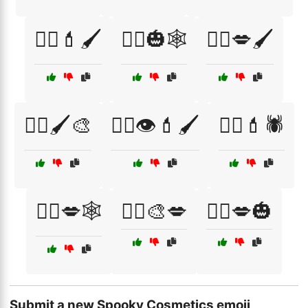
🧛‍♀️💄🖌️
🧛‍♂️🎃🕸️
🧛‍♂️💋🖌️
🧛‍♂️🖌️🎨
🧟‍♀️👁️💄🖌️
🧟‍♀️💄🕷️
🧟‍♀️💋🕸️
🧟‍♂️🎨💋
🧟‍♂️💋🎃
Submit a new Spooky Cosmetics emoji