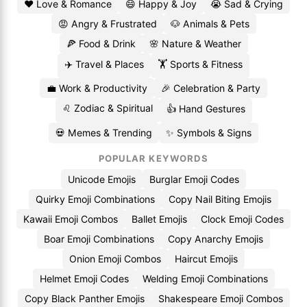
❤️ Love & Romance
😄 Happy & Joy
😭 Sad & Crying
😡 Angry & Frustrated
🐶 Animals & Pets
🍕 Food & Drink
🌸 Nature & Weather
✈️ Travel & Places
🏋️ Sports & Fitness
💼 Work & Productivity
🎉 Celebration & Party
♌ Zodiac & Spiritual
👍 Hand Gestures
💀 Memes & Trending
✨ Symbols & Signs
POPULAR KEYWORDS
Unicode Emojis
Burglar Emoji Codes
Quirky Emoji Combinations
Copy Nail Biting Emojis
Kawaii Emoji Combos
Ballet Emojis
Clock Emoji Codes
Boar Emoji Combinations
Copy Anarchy Emojis
Onion Emoji Combos
Haircut Emojis
Helmet Emoji Codes
Welding Emoji Combinations
Copy Black Panther Emojis
Shakespeare Emoji Combos