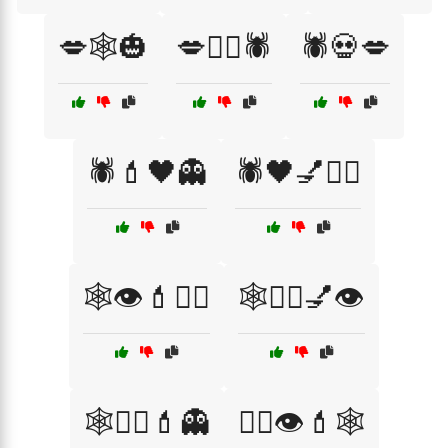
💋🕸️🎃
💋🧟‍♀️🕷️
🕷️💀💋
🕷️💄🖤👻
🕷️🖤💅🧙‍♀️
🕸️👁️💄🧟‍♂️
🕸️🧙‍♀️💅👁️
🕸️🧟‍♂️💄👻
🧙‍♀️👁️💄🕸️