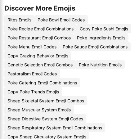
Discover More Emojis
Rites Emojis
Poke Bowl Emoji Codes
Poke Recipe Emoji Combinations
Copy Poke Sushi Emojis
Poke Restaurant Emoji Combos
Poke Ingredients Emojis
Poke Menu Emoji Codes
Poke Sauce Emoji Combinations
Copy Grazing Behavior Emojis
Genetic Selection Emoji Combos
Poke Nutrition Emojis
Pastoralism Emoji Codes
Poke Catering Emoji Combinations
Copy Poke Trends Emojis
Sheep Skeletal System Emoji Combos
Sheep Muscular System Emojis
Sheep Digestive System Emoji Codes
Sheep Respiratory System Emoji Combinations
Copy Sheep Circulatory System Emojis