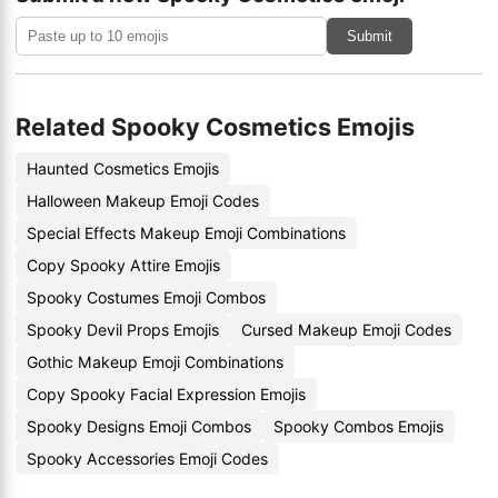
Submit
Related Spooky Cosmetics Emojis
Haunted Cosmetics Emojis
Halloween Makeup Emoji Codes
Special Effects Makeup Emoji Combinations
Copy Spooky Attire Emojis
Spooky Costumes Emoji Combos
Spooky Devil Props Emojis
Cursed Makeup Emoji Codes
Gothic Makeup Emoji Combinations
Copy Spooky Facial Expression Emojis
Spooky Designs Emoji Combos
Spooky Combos Emojis
Spooky Accessories Emoji Codes