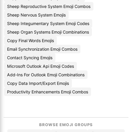
Sheep Reproductive System Emoji Combos
Sheep Nervous System Emojis
Sheep Integumentary System Emoji Codes
Sheep Organ Systems Emoji Combinations
Copy Final Words Emojis
Email Synchronization Emoji Combos
Contact Syncing Emojis
Microsoft Outlook Api Emoji Codes
Add-Ins For Outlook Emoji Combinations
Copy Data Import/Export Emojis
Productivity Enhancements Emoji Combos
BROWSE EMOJI GROUPS