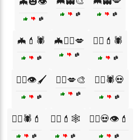
🦇👻🎨
🦇👻💋
🦇🎃👁️
🦇💄🕷️
🦇🧙‍♂️💋
🦸‍♀️💄🕷️
🧙‍♀️👁️🖌️
🧙‍♀️💋🎨
🧙‍♀️🕷️💀
🧙‍♀️🕷️💄
🧙‍♂️💄🕸️
🧛‍♀️💀👁️💄