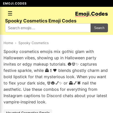
EMOJI.CODES
☰
Emoji.Codes
Spooky Cosmetics Emoji Codes
Search
Home
›
Spooky Cosmetics
Spooky cosmetics emojis mix gothic glam with
Halloween vibes, showing up in Halloween party
invites or edgy makeup tutorials. 🎃💀✨ captures
festive sparkle, while 👻💄🖤 blends ghostly charm and
bold lipstick for that mysterious look. When you want
to flex your dark side, 💀🎃💅✨ or 👻💅🕷️ nail the
aesthetic. Use these combos for everything from
Instagram captions to Discord chats about your latest
vampire-inspired look.
Haunted Cosmetics Emojis