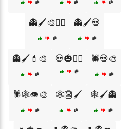
👻🖌️🎨🧛‍♂️
👻🖌️💀
👻🖌️💄🎨
💀🎃🧟‍♀️
🕷️💀🎨
🕷️🕸️👁️🎨
🕸️👺🖌️
🕸️🖌️👻