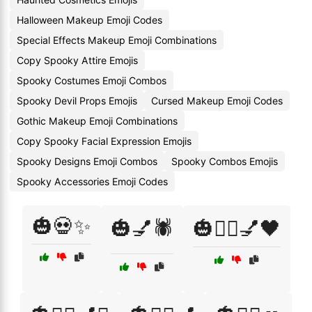
Halloween Makeup Emoji Codes
Special Effects Makeup Emoji Combinations
Copy Spooky Attire Emojis
Spooky Costumes Emoji Combos
Spooky Devil Props Emojis
Cursed Makeup Emoji Codes
Gothic Makeup Emoji Combinations
Copy Spooky Facial Expression Emojis
Spooky Designs Emoji Combos
Spooky Combos Emojis
Spooky Accessories Emoji Codes
🎃💀✨
🎃💅🕷️
🎃🧙‍♀️💅🖤