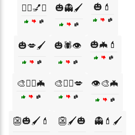
🎃💄
🧟‍♂️💅✨
🎃👻🖌️
🎃🦇💄
🎃💋🖌️
🎃🕷️👁️
🎨🧙‍♂️🦇
🎨🧛‍♀️💋
👁️🎨🦇
👺🎃🖌️💄
👺🖌️🎃
👻💄🖌️