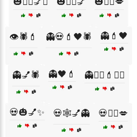
🎃🧛‍♀️💅✨
🎃🧛‍♂️💅
🎃🧛‍♂️💋
👻💄🖤
👁️🕷️💄
👻💀💄🖤🕷️
👻🖤💄
👻💅🕷️
👻🧙‍♀️💄🧟‍♀️
💀🎃💅✨
💀🕸️💅👻
💀🧙‍♀️💋