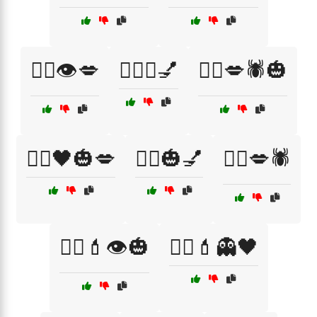
🧙‍♀️👁️💋
🧙‍♀️✨💅
🧛‍♀️💋🕷️🎃
🧛‍♀️🖤🎃💋
🧛‍♂️🎃💅
🧛‍♂️💋🕷️
🧟‍♀️💄👁️🎃
🧟‍♂️💄👻🖤