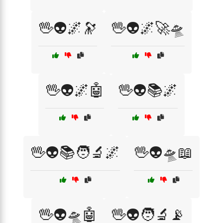
🖖👽🌌🔭
🖖👽🌌🚀🛸
🖖👽🌌🤖
🖖👽📚🌌
🖖👽📚🧑‍🔬🌌
🖖👽🛸📖
🖖👽🛸🤖
🖖👽🧑‍🔬📡