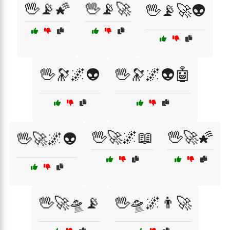
🖖📡🌠
🖖📡🚀
🖖📡🚀👽
🖖🔭🌌👽
🖖🔭🌌👽🤖
🖖🚀🌌📖
🖖🚀🌠
🖖🚀🌌👽
🖖🚀🛸📡
🖖🛸🌌👨‍🚀