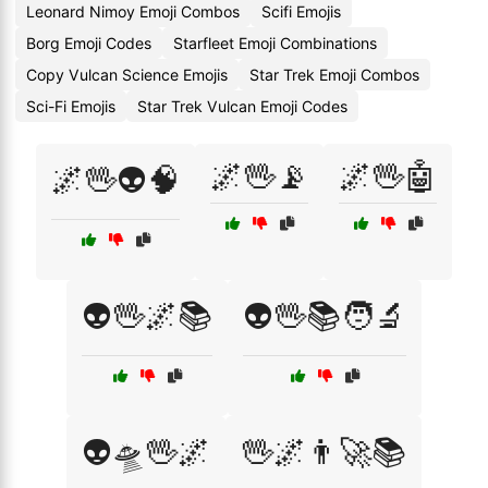
Leonard Nimoy Emoji Combos
Scifi Emojis
Borg Emoji Codes
Starfleet Emoji Combinations
Copy Vulcan Science Emojis
Star Trek Emoji Combos
Sci-Fi Emojis
Star Trek Vulcan Emoji Codes
🌌🖖📡
🌌🖖🤖
🌌🖖👽🧠
👽🖖🌌📚
👽🖖📚🧑‍🔬
👽🛸🖖🌌
🖖🌌👨‍🚀📚