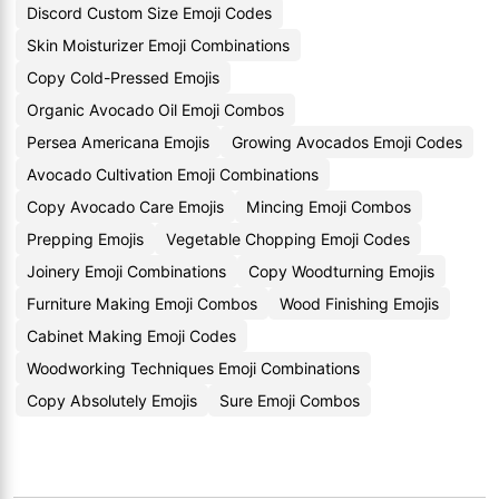
Discord Custom Size Emoji Codes
Skin Moisturizer Emoji Combinations
Copy Cold-Pressed Emojis
Organic Avocado Oil Emoji Combos
Persea Americana Emojis
Growing Avocados Emoji Codes
Avocado Cultivation Emoji Combinations
Copy Avocado Care Emojis
Mincing Emoji Combos
Prepping Emojis
Vegetable Chopping Emoji Codes
Joinery Emoji Combinations
Copy Woodturning Emojis
Furniture Making Emoji Combos
Wood Finishing Emojis
Cabinet Making Emoji Codes
Woodworking Techniques Emoji Combinations
Copy Absolutely Emojis
Sure Emoji Combos