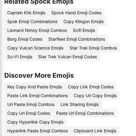
Related Spock Emojis
Captain Kirk Emojis
Spock Hand Emoji Codes
Spok Emoji Combinations
Copy Klingon Emojis
Leonard Nimoy Emoji Combos
Scifi Emojis
Borg Emoji Codes
Starfleet Emoji Combinations
Copy Vulcan Science Emojis
Star Trek Emoji Combos
Sci-Fi Emojis
Star Trek Vulcan Emoji Codes
Discover More Emojis
Key Copy And Paste Emojis
Copy Link Emoji Codes
Paste Link Emoji Combinations
Copy Url Copy Emojis
Url Paste Emoji Combos
Link Sharing Emojis
Copy Url Emoji Codes
Paste Url Emoji Combinations
Copy Hyperlink Copy Emojis
Hyperlink Paste Emoji Combos
Clipboard Link Emojis