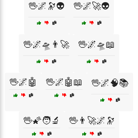
🖖🌌🔭👽
🖖🌌🚀👽
🖖🌌🛸👨‍🚀
🖖🌌🛸📖
🖖🌌🤖
🖖🌌🤖📖
🖖🌌🧠📚
🖖🌠🧑‍🔬
🖖👨‍🚀🌌🔭