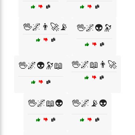
🖖🌌👨‍🚀📡
🖖🌌👽🔭
🖖🌌📖👨‍🚀
🖖🌌👽🔭📖
🖖🌌📖👽
🖖🌌📡👽