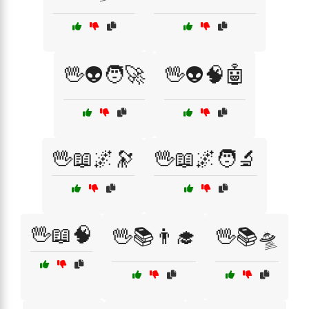
🖖👽🧑‍🚀
🖖👽🧠🤖
🖖📖🌌🔭
🖖📖🌌🧑‍🔬
🖖📖🧠
🖖📚👨‍🎓
🖖📚🛸