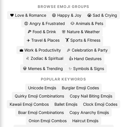
BROWSE EMOJI GROUPS
❤️ Love & Romance
😄 Happy & Joy
😭 Sad & Crying
😡 Angry & Frustrated
🐶 Animals & Pets
🍕 Food & Drink
🌸 Nature & Weather
✈️ Travel & Places
🏋️ Sports & Fitness
💼 Work & Productivity
🎉 Celebration & Party
♌ Zodiac & Spiritual
👍 Hand Gestures
💀 Memes & Trending
✨ Symbols & Signs
POPULAR KEYWORDS
Unicode Emojis
Burglar Emoji Codes
Quirky Emoji Combinations
Copy Nail Biting Emojis
Kawaii Emoji Combos
Ballet Emojis
Clock Emoji Codes
Boar Emoji Combinations
Copy Anarchy Emojis
Onion Emoji Combos
Haircut Emojis