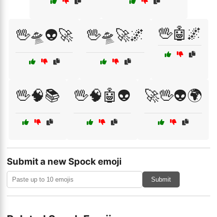
🖖🤖🌌
🖖🛸👽🚀
🖖🛸🚀🌌
🖖🧠📚
🖖🧠🤖👽
🚀🖖👽🌍
Submit a new Spock emoji
Submit