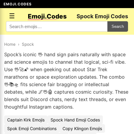
EMOJI.CODES
☰
Emoji.Codes
Spock Emoji Codes
Search
Home
›
Spock
Spock’s iconic 🖖 hand sign pairs naturally with space
and science emojis to channel that logical, sci-fi vibe.
Use 🖖🚀🌠 when geeking out about Star Trek
marathons or space exploration updates. The combo
🖖📚🛸 fits science fair bragging or intellectual
debates, while 🌌🖖🤖 captures cosmic curiosity. These
blends suit Discord chats, nerdy text threads, or even
thoughtful Instagram captions.
Captain Kirk Emojis
Spock Hand Emoji Codes
Spok Emoji Combinations
Copy Klingon Emojis