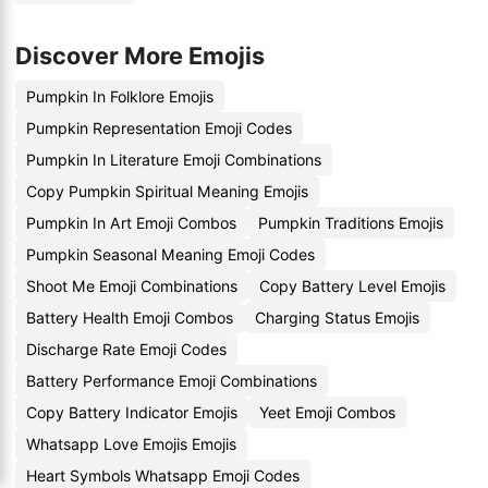
Discover More Emojis
Pumpkin In Folklore Emojis
Pumpkin Representation Emoji Codes
Pumpkin In Literature Emoji Combinations
Copy Pumpkin Spiritual Meaning Emojis
Pumpkin In Art Emoji Combos
Pumpkin Traditions Emojis
Pumpkin Seasonal Meaning Emoji Codes
Shoot Me Emoji Combinations
Copy Battery Level Emojis
Battery Health Emoji Combos
Charging Status Emojis
Discharge Rate Emoji Codes
Battery Performance Emoji Combinations
Copy Battery Indicator Emojis
Yeet Emoji Combos
Whatsapp Love Emojis Emojis
Heart Symbols Whatsapp Emoji Codes