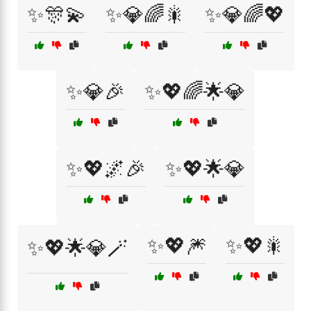
✨🎊💫
✨💎🌈🎇
✨💎🌈💖
✨💎🎉
✨💖🌈🌟💎
✨💖🌌🎉
✨💖🌟💎
✨💖🎆
✨💖🎇
✨💖🌟💎🪄