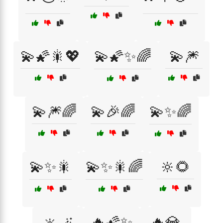
💫🌠🎇💖
💫🌠✨🌈
💫🎆
💫🎆🌈
💫🎉🌈
💫✨🌈
💫✨🎇
💫✨🎇🌈
🔆🌻
🔥🌠✨
🔥💎