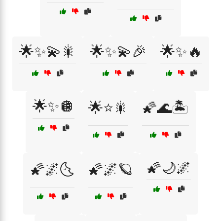
🌟✨💫🎇
🌟✨💫🎉
🌟✨🔥
🌟✨🪩
🌟⭐🎇
🌠🌊🏝️
🌠🌙🌌
🌠🌌🌜
🌠🌌🪐