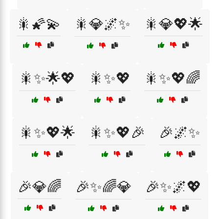
🎇🌠💫
🎇💎🌌✨
🎇💎💖🌟
🎇✨🌟💖
🎇✨💖
🎇✨💖🌈
🎇✨💖🌟
🎇✨💖🎉
🎉🌌✨
🎉💎🌈
🎉✨🌈💎
🎉✨🌌💖