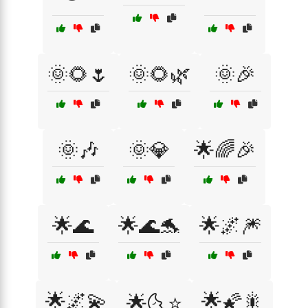
🌞🌻🌷
🌞🌻🌿
🌞🎉
🌞🎶
🌞💎
🌟🌈🎉
🌟🌊
🌟🌊🐬
🌟🌌🎆
🌟🌌💫
🌟🌠🎇
🌟🌜⭐