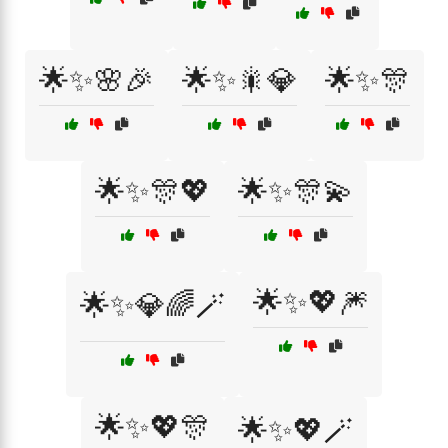
🌟✨🌸🎉
🌟✨🎇💎
🌟✨🎊
🌟✨🎊💖
🌟✨🎊💫
🌟✨💖🎆
🌟✨💎🌈🪄
🌟✨💖🎊
🌟✨💖🪄