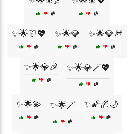
✨🌟🎇🌌
✨🌟🎇💖
✨🌟🎊💖
✨🌟💎
✨🌟💎🎆
✨🌟💎🎉
✨🌟💎🪄💖
✨🌟💫
✨🌠🌌🌙
✨🌟🪄