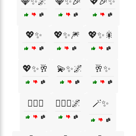
💎✨🌌
💎✨🎉
💖🎉✨
💖✨
💖✨🎆
💖✨🎇
💖✨🥂
💫✨🌌
🥂✨
🧚‍♀️✨
🧚‍♀️✨🌌
🪄✨