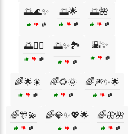
🌅🌊✨
🌅🌟
🌅🌺
🌇✨
🌅🚴‍♂️
🌅✨🏞️
🌈🌟🎇
🌈🌻🌞
🌈🎆✨🌟
🌈🎊💫
🌈💎✨💖🌟
🌈🦋🌺