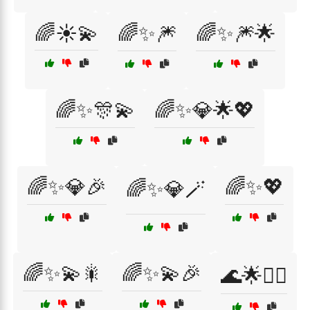
🌈☀️💫
🌈✨🎆
🌈✨🎆🌟
🌈✨🎊💫
🌈✨💎🌟💖
🌈✨💎🎉
🌈✨💖
🌈✨💎🪄
🌈✨💫🎇
🌈✨💫🎉
🌊🌟🏄‍♀️