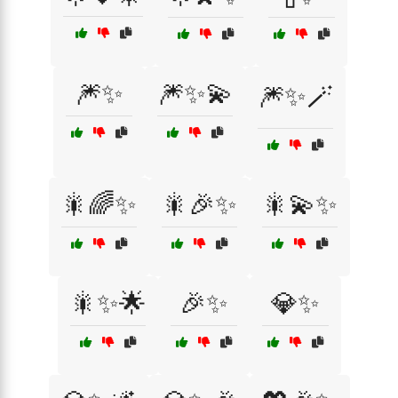
🎆✨
🎆✨💫
🎆✨🪄
🎇🌈✨
🎇🎉✨
🎇💫✨
🎇✨🌟
🎉✨
💎✨