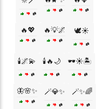
🔆🪄
🔥💖
🔥💡🌌
🕊️☀️
🕯️🌌💫
🕯️🔥🌙
🕶️☀️🏝️
🦋🌸✨
🪄💎✨
🪄✨🌈