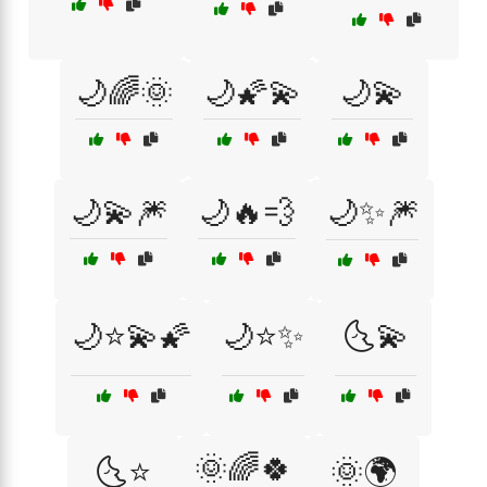
🌙🌈🌞
🌙🌠💫
🌙💫
🌙💫🎆
🌙🔥💨
🌙✨🎆
🌙⭐💫🌠
🌙⭐✨
🌜💫
🌞🌈🍀
🌜⭐
🌞🌍