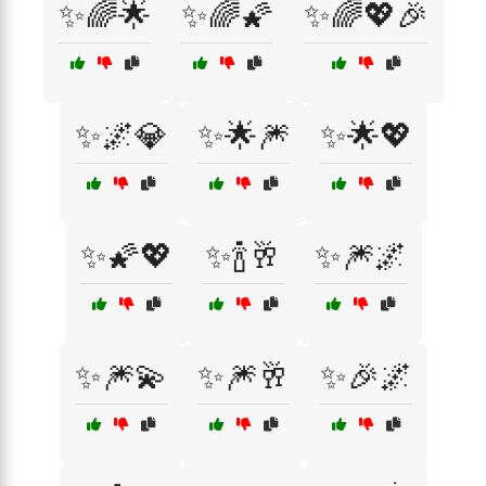
✨🌈🌟
✨🌈🌠
✨🌈💖🎉
✨🌌💎
✨🌟🎆
✨🌟💖
✨🌠💖
✨🍾🥂
✨🎆🌌
✨🎆💫
✨🎆🥂
✨🎉🌌