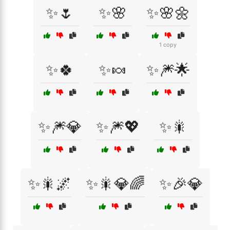
✨🌷
✨🌸
✨🌸🌼
1 copy
✨🍀
✨🍬
✨🎆🌟
✨🎆💎
✨🎆💖
✨🎇
✨🎇🌌
✨🎇💎🌈
✨🎉💎