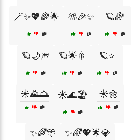
🪄✨💖🌈🌟
🪅🎉✨
🪐🌈
🪐🌙🎆
🪐🌟🎇
🪐⭐
☀️🌄🌅
☀️🌼
☀️🌊🏖️
✨🌈🎊
✨🌈💖🌟💎