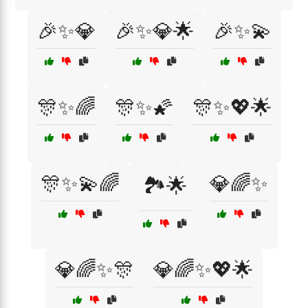
🎉✨💎
🎉✨💎🌟
🎉✨💫
🎊✨🌈
🎊✨🌠
🎊✨💖🌟
🎊✨💫🌈
💎🌈✨
🏞️🌟
💎🌈✨🎊
💎🌈✨💖🌟