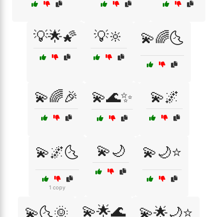
💡🌟🌠
💡🔆
💫🌈🌜
💫🌈🎉
💫🌊✨
💫🌌
💫🌙
💫🌌🌜
💫🌙⭐
1 copy
💫🌟🌊
💫🌜🌞
💫🌟🌙⭐