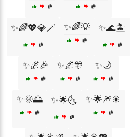
✨🌈💡
✨🌈💖💎🪄
✨🌊🏝️
✨🌌🎉
✨🌌🎊
✨🌙
✨🌞🌅
✨🌟🎆🎇
✨🌟🌜