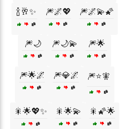
🍾🥂✨
🎆🌌💖
🎆🌌💫🌠
🎆🌙
🎆🌙💫
🎆🌟
🎆🌟🌌
🎆💎🌌
🎆⭐🧚
🎇🌟💖✨
🎇🌟💫
🎇🌠🌟