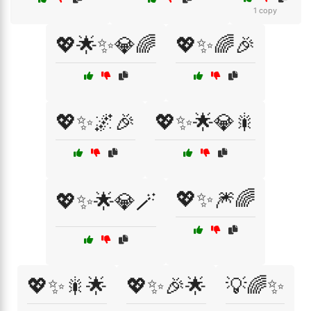
1 copy
💖🌟✨💎🌈
💖✨🌈🎉
💖✨🌌🎉
💖✨🌟💎🎇
💖✨🎆🌈
💖✨🌟💎🪄
💖✨🎇🌟
💖✨🎉🌟
💡🌈✨