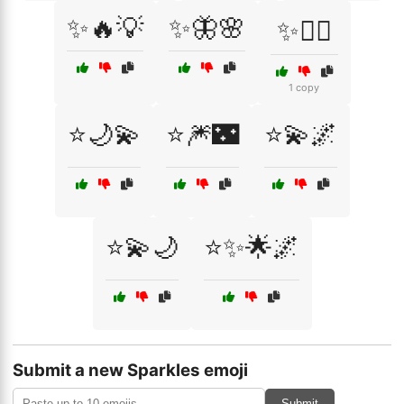
✨🔥💡
✨🦋🌸
✨🧚‍♀️
1 copy
⭐🌙💫
⭐🎆🌃
⭐💫🌌
⭐💫🌙
⭐✨🌟🌌
Submit a new Sparkles emoji
Submit