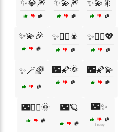
✨💎🎆
✨💫🎆
✨💫🎇
✨💫🎉
✨🧚‍♀️🎇
✨🧚‍♀️💖
🌃🌠🌞
🌃🌠💫
✨🪄🌈
🌃✨
🌃🧚‍♀️🌞
🌃🪐
1 copy