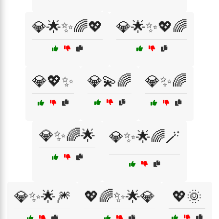
💎🌟✨🌈💖
💎🌟✨💖🌈
💎💖✨
💎💫🌈
💎✨🌈
💎✨🌈🌟
💎✨🌟🌈🪄
💎✨🌟🎆
💖🌈✨🌟💎
💖🌞