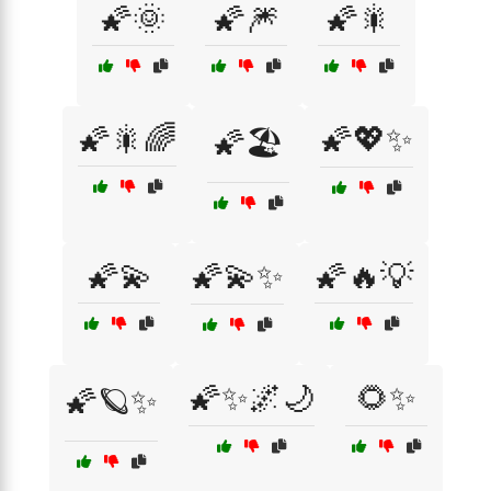
🌠🌞
🌠🎆
🌠🎇
🌠🎇🌈
🌠💖✨
🌠🏖️
🌠💫
🌠💫✨
🌠🔥💡
🌠✨🌌🌙
🌻✨
🌠🪐✨