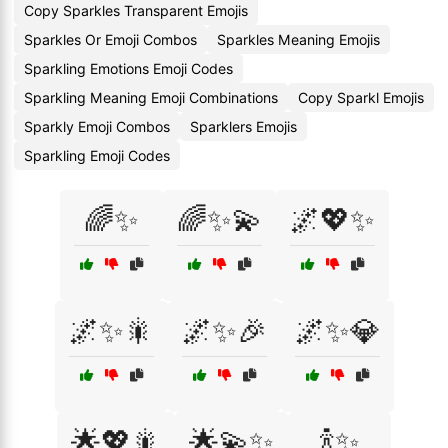
Copy Sparkles Transparent Emojis
Sparkles Or Emoji Combos
Sparkles Meaning Emojis
Sparkling Emotions Emoji Codes
Sparkling Meaning Emoji Combinations
Copy Sparkl Emojis
Sparkly Emoji Combos
Sparklers Emojis
Sparkling Emoji Codes
🌈✨
🌈✨💫
🌌💖✨
🌌✨🎇
🌌✨🎉
🌌✨💎
🌟💖🎇
🌟💫✨
🍾✨