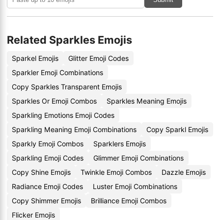
Related Sparkles Emojis
Sparkel Emojis
Glitter Emoji Codes
Sparkler Emoji Combinations
Copy Sparkles Transparent Emojis
Sparkles Or Emoji Combos
Sparkles Meaning Emojis
Sparkling Emotions Emoji Codes
Sparkling Meaning Emoji Combinations
Copy Sparkl Emojis
Sparkly Emoji Combos
Sparklers Emojis
Sparkling Emoji Codes
Glimmer Emoji Combinations
Copy Shine Emojis
Twinkle Emoji Combos
Dazzle Emojis
Radiance Emoji Codes
Luster Emoji Combinations
Copy Shimmer Emojis
Brilliance Emoji Combos
Flicker Emojis