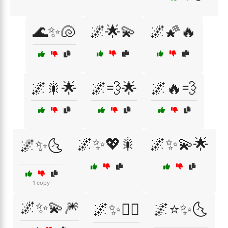
🌊✨🐚
🌌🌟💫
🌌🌠🔥
🌌🎇🌟
🌌💨🌟
🌌🔥💨
🌌✨💖🎇
🌌✨💫🌟
🌌✨🌜
1 copy
🌌✨💫🎆
🌌✨🧚‍♀️
🌌⭐✨🌜