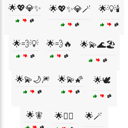
🌟💖💎✨
🌟💖✨💎🪄
🌟💡🕯️
🌟💨💡
🌟💨🔥
🌟💫🌊🏖️
🌟💫🌙🎆
🌟💫🌠
🌟🕊️
🌟🧚
🌟🧜‍♀️
🌟🪄