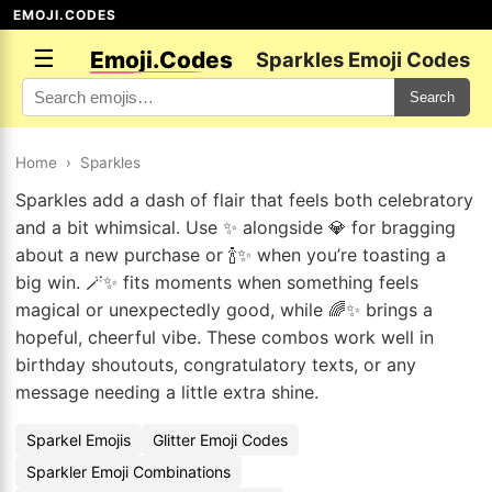
EMOJI.CODES
☰
Emoji.Codes
Sparkles Emoji Codes
Search
Home
›
Sparkles
Sparkles add a dash of flair that feels both celebratory
and a bit whimsical. Use ✨ alongside 💎 for bragging
about a new purchase or 🍾✨ when you’re toasting a
big win. 🪄✨ fits moments when something feels
magical or unexpectedly good, while 🌈✨ brings a
hopeful, cheerful vibe. These combos work well in
birthday shoutouts, congratulatory texts, or any
message needing a little extra shine.
Sparkel Emojis
Glitter Emoji Codes
Sparkler Emoji Combinations