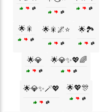
🌟🎇
🌟🎇🌌⭐
🌟🏞️
🌟💎
🌟💎✨💖🌈
🌟💖🎊
🌟💎✨🪄💖