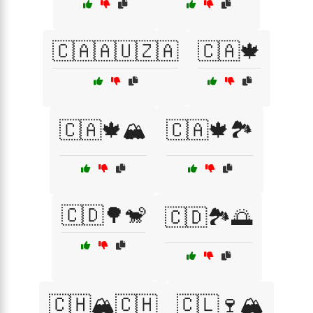
🇨🇦🇦🇺🇿🇦
🇨🇦🍁
🇨🇦🍁🏔️
🇨🇦🍁🏞️
🇨🇩🌳🐒
🇨🇩🏞️🌅
🇨🇭🏔️🇨🇭
🇨🇱🍷🏔️