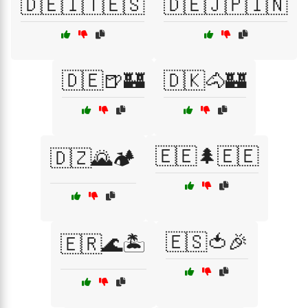
🇩🇪🇮🇹🇪🇸
🇩🇪🇯🇵🇮🇳
🇩🇪🍺🏰
🇩🇰🐴🏰
🇪🇪🌲🇪🇪
🇩🇿🌄🏕️
🇪🇸🍅🎉
🇪🇷🌊🏝️