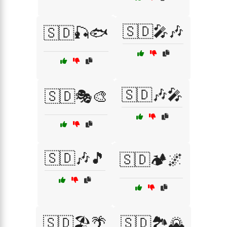
🇸🇩🎤🎶
🇸🇩🎣🐟
🇸🇩🎶🎤
🇸🇩🎭🎨
🇸🇩🎶🎵
🇸🇩🏕️🌌
🇸🇩🏖️🌴
🇸🇩🏞️🌄