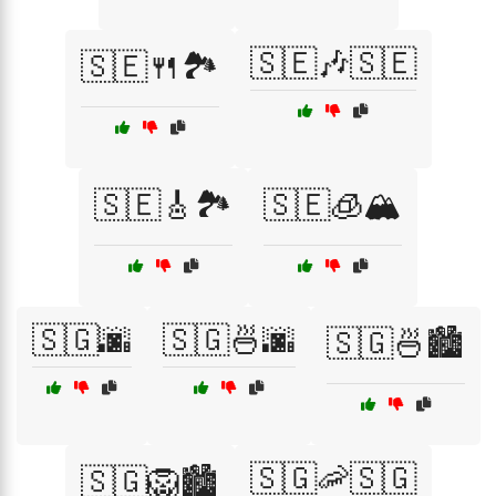
🇸🇪🎶🇸🇪
🇸🇪🍴🏞️
🇸🇪🎸🏞️
🇸🇪🧊🏔️
🇸🇬🌆
🇸🇬🍜🌆
🇸🇬🍜🏙️
🇸🇬🦐🇸🇬
🇸🇬🦁🏙️