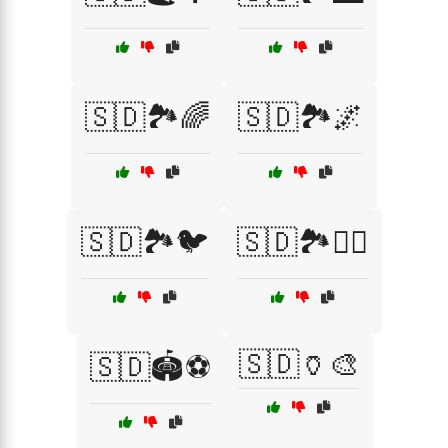
🇸🇩🏞️🌈
🇸🇩🏞️🌌
🇸🇩🏞️🐦
🇸🇩🏞️🚶‍♂️
🇸🇩🏺🎨
🇸🇩🏟️⚽