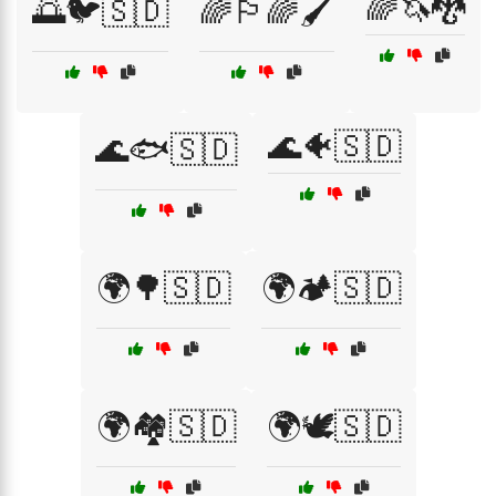
🌈🦄🐉
🌅🐦🇸🇩
🌈🏳️‍🌈🖌️
🌊🐠🇸🇩
🌊🐟🇸🇩
🌍🌳🇸🇩
🌍🏕️🇸🇩
🌍🏘️🇸🇩
🌍🕊️🇸🇩