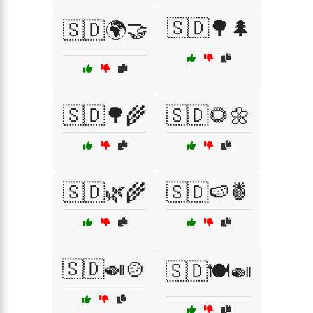
🇸🇩🌳🌲
🇸🇩🌍🤝
🇸🇩🌳🌾
🇸🇩🌻🌼
🇸🇩🌿🌾
🇸🇩🍉🍍
🇸🇩🍛🍲
🇸🇩🍽️🍛