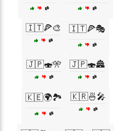
🇮🇹🍕🎨
🇮🇹🍕🎭
🇯🇵🍣🎌
🇯🇵🍣🏯
🇰🇷🍜🎤
🇰🇪🌍🏞️