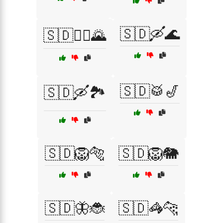
🇸🇩🛶🌊
🇸🇩🚵‍♀️🌄
🇸🇩🥁🎷
🇸🇩🛶🏞️
🇸🇩🦁🐅
🇸🇩🦁🐘
🇸🇩🦋🐞
🇸🇩🦓🐆