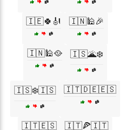
🇮🇪🍀🎻
🇮🇳🕌🎉
🇮🇳🕌🥘
🇮🇸🌋❄️
🇮🇹🇩🇪🇪🇸
🇮🇸❄️🇮🇸
🇮🇹🇪🇸
🇮🇹🍕🇮🇹