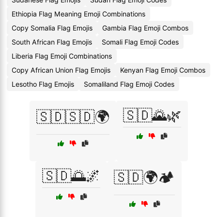
Ethiopia Flag Meaning Emoji Combinations
Copy Somalia Flag Emojis
Gambia Flag Emoji Combos
South African Flag Emojis
Somali Flag Emoji Codes
Liberia Flag Emoji Combinations
Copy African Union Flag Emojis
Kenyan Flag Emoji Combos
Lesotho Flag Emojis
Somaliland Flag Emoji Codes
🇸🇩🌄🌿
🇸🇩🇸🇩🌍
🇸🇩🌅🌌
🇸🇩🌍🏕️