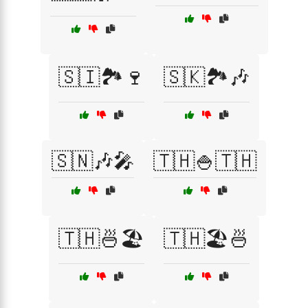
🇸🇮🏞️🍷
🇸🇰🏞️🎶
🇸🇳🎶🎤
🇹🇭🍚🇹🇭
🇹🇭🍜🏖️
🇹🇭🏖️🍜