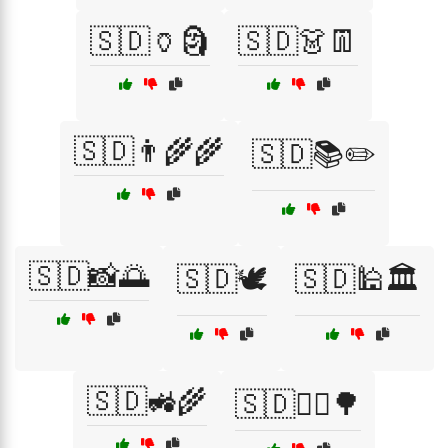
🇸🇩🏺🗿
🇸🇩👗👖
🇸🇩👨‍🌾🌾
🇸🇩📚✏️
🇸🇩📸🌅
🇸🇩🕊️
🇸🇩🕌🏛️
🇸🇩🚜🌾
🇸🇩🚴‍♂️🌳