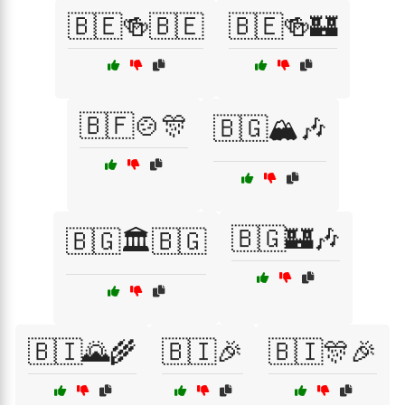
🇧🇪🍻🇧🇪
🇧🇪🍻🏰
🇧🇫🍲🎊
🇧🇬🏔️🎶
🇧🇬🏰🎶
🇧🇬🏛️🇧🇬
🇧🇮🌄🌾
🇧🇮🎉
🇧🇮🎊🎉