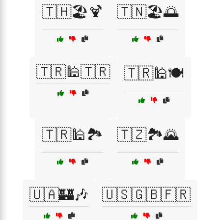
🇹🇭🏖️🍹
🇹🇳🏖️🌅
🇹🇷🕌🇹🇷
🇹🇷🕌🍽️
🇹🇷🕌🏞️
🇹🇿🏞️🌄
🇺🇦🏰🎶
🇺🇸🇬🇧🇫🇷