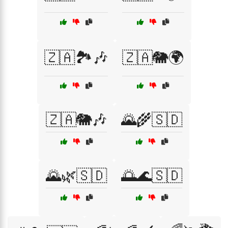
🇿🇦🏞️🎶
🇿🇦🐘🌍
🇿🇦🐘🎶
🌄🌾🇸🇩
🌄🌿🇸🇩
🌅🌊🇸🇩