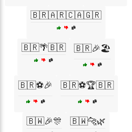
🇧🇷🇦🇷🇨🇦🇬🇷
🇧🇷🌴🇧🇷
🇧🇷🎉🏖️
🇧🇷⚽🎉
🇧🇷⚽🏆🇧🇷
🇧🇼🎉🎊
🇧🇼🐆🌿