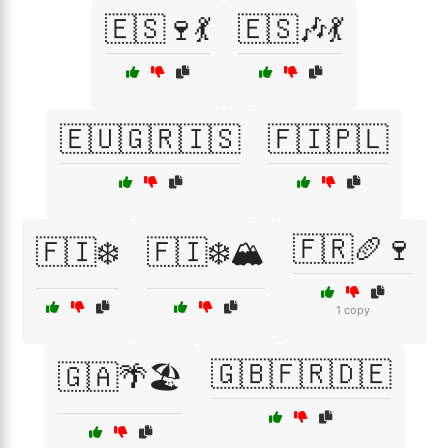
🇪🇸🍷💃
🇪🇸🎶💃
🇪🇺🇬🇷🇮🇸
🇫🇮🇵🇱
🇫🇷🥖🍷
🇫🇮❄️
🇫🇮❄️🏔️
1 copy
🇬🇧🇫🇷🇩🇪
🇬🇦🌴🏖️