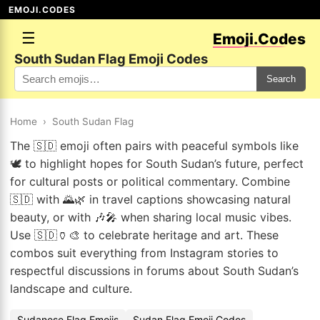
EMOJI.CODES
☰
Emoji.Codes
South Sudan Flag Emoji Codes
Search
Home
›
South Sudan Flag
The 🇸🇩 emoji often pairs with peaceful symbols like
🕊️ to highlight hopes for South Sudan’s future, perfect
for cultural posts or political commentary. Combine
🇸🇩 with 🌄🌿 in travel captions showcasing natural
beauty, or with 🎶🎤 when sharing local music vibes.
Use 🇸🇩🏺🎨 to celebrate heritage and art. These
combos suit everything from Instagram stories to
respectful discussions in forums about South Sudan’s
landscape and culture.
Sudanese Flag Emojis
Sudan Flag Emoji Codes