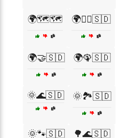
🌍🗺️🗺️
🌍🚶‍♂️🇸🇩
🌍🤝🇸🇩
🌍🦚🇸🇩
🌞🌊🇸🇩
🌞🏞️🇸🇩
🌞🐾🇸🇩
🌳🌊🇸🇩