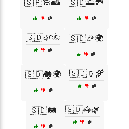
🇸🇦🕌🏜️
🇸🇩🌅🏞️
🇸🇩🌿🌞
🇸🇩🎉🌍
🇸🇩🏺🌾
🇸🇩🏘️🌍
🇸🇩🦓🌿
🇸🇩🛤️