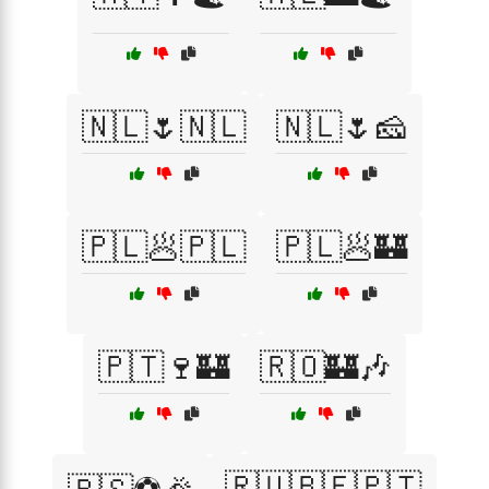
🇳🇱🌷🇳🇱
🇳🇱🌷🧀
🇵🇱🥟🇵🇱
🇵🇱🥟🏰
🇵🇹🍷🏰
🇷🇴🏰🎶
🇷🇺🇧🇪🇵🇹