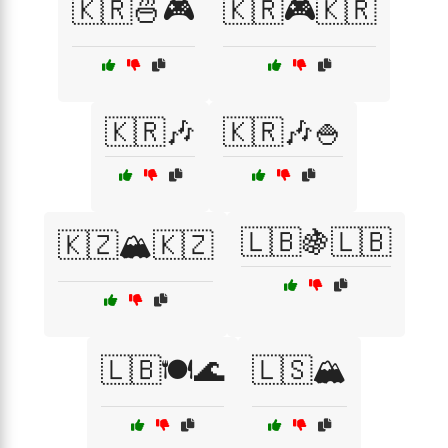
🇰🇷🍜🎮
🇰🇷🎮🇰🇷
🇰🇷🎶
🇰🇷🎶🍚
🇱🇧🍇🇱🇧
🇰🇿🏔️🇰🇿
🇱🇧🍽️🌊
🇱🇸🏔️