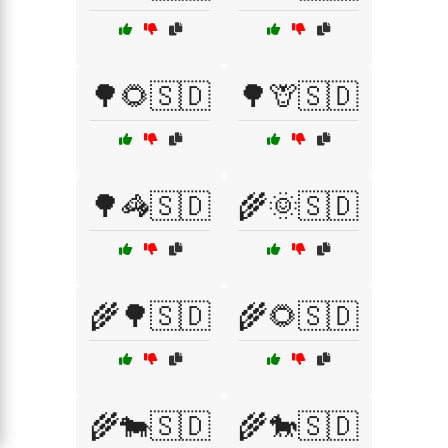
🌳🌻🇸🇩
🌳🦒🇸🇩
🌳🦓🇸🇩
🌾🌞🇸🇩
🌾🌳🇸🇩
🌾🌻🇸🇩
🌾🐄🇸🇩
🌾🐎🇸🇩