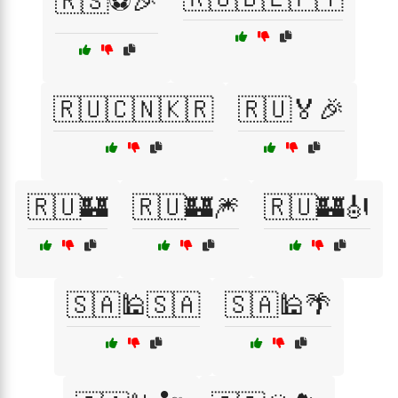
🇷🇸⚽🎉
🇷🇺🇨🇳🇰🇷
🇷🇺🏅🎉
🇷🇺🏰
🇷🇺🏰🎆
🇷🇺🏰🎻
🇸🇦🕌🇸🇦
🇸🇦🕌🌴