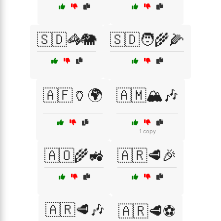
🇸🇩🦓🐘
🇸🇩🧑‍🌾🌽
🇦🇫🏺🌍
🇦🇲🏔️🎶
1 copy
🇦🇴🌾🚜
🇦🇷🥩🎉
🇦🇷🥩🎶
🇦🇷🥩⚽