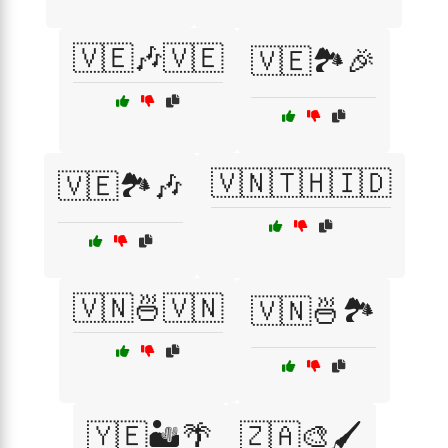
🇻🇪🎶🇻🇪
🇻🇪🏞️🎉
🇻🇳🇹🇭🇮🇩
🇻🇪🏞️🎶
🇻🇳🍜🇻🇳
🇻🇳🍜🏞️
🇾🇪🏜️🌴
🇿🇦🎨🖌️