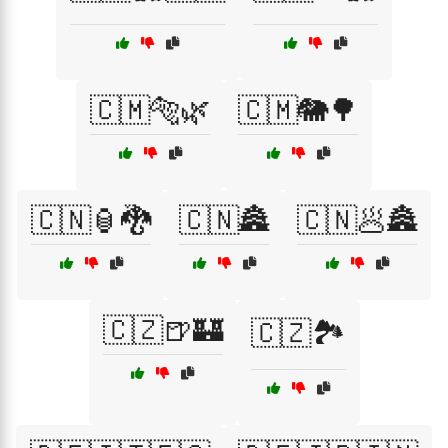
🇨🇲🐅🌿
🇨🇲🐘🌳
🇨🇳🏮🐉
🇨🇳🏯
🇨🇳🥟🏯
🇨🇿🍺🏰
🇨🇿🏞️