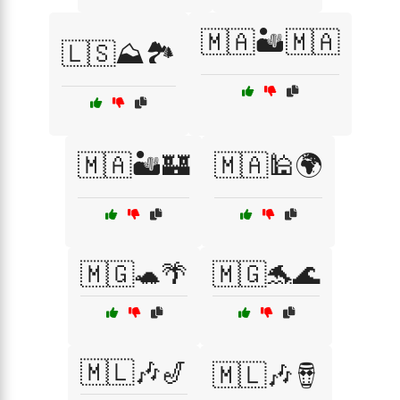
🇲🇦🏜️🇲🇦
🇱🇸⛰️🏞️
🇲🇦🏜️🏰
🇲🇦🕌🌍
🇲🇬🐢🌴
🇲🇬🐬🌊
🇲🇱🎶🎷
🇲🇱🎶🪘