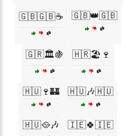
🇬🇧👑🇬🇧
🇬🇧🇬🇧☕
🇬🇷🏛️🍇
🇭🇷🏖️🍷
🇭🇺🍷🏰
🇭🇺🎶🇭🇺
🇭🇺🥘🎶
🇮🇪🍀🇮🇪