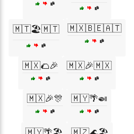
🇲🇽🇧🇪🇦🇹
🇲🇹🏖️🇲🇹
🇲🇽🌮🎉
🇲🇽🎉🇲🇽
🇲🇽🎉🎊
🇲🇾🌴🍛
🇲🇾🌴🏖️
🇲🇿🌊🏖️