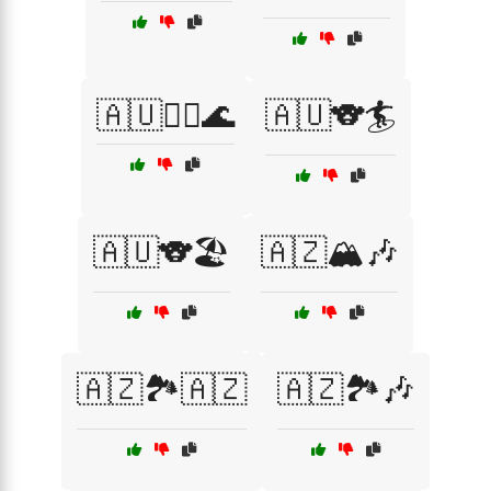
🇦🇺🏄‍♂️🌊
🇦🇺🐨🏄
🇦🇺🐨🏖️
🇦🇿🏔️🎶
🇦🇿🏞️🇦🇿
🇦🇿🏞️🎶