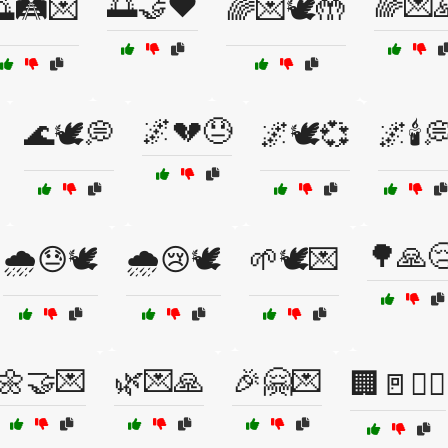
🌅🤝❤️
🌈💌
🛤️💌
🌈💌🕊️🤲
🌌💔😓
🌊🕊️💭
🌌🕊️💞
🌌🕯️
🌳🙏
🌧️😓🕊️
🌧️😢🕊️
🌱🕊️💌
🌼🤝💌
🌿💌🙏
🎉🤗💌
🏢🚪🙅‍♂️