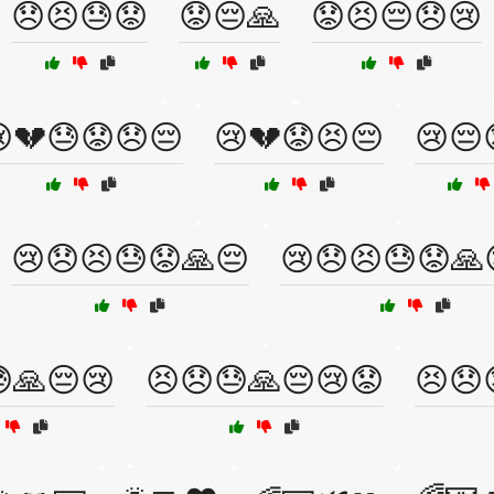
😞😣😓😟
😟😔🙏
😟😣😔😞😢
💔😓😟😞😔
😢💔😟😣😔
😢😔
😢😞😣😓😟🙏😔
😢😞😣😓😟🙏
🙏😔😢
😣😞😓🙏😔😢😟
😣😞