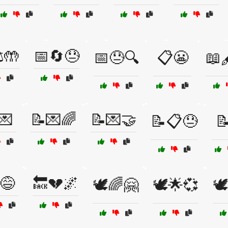
️🤲
📅🔄😓
📅😓🔍
📋😬
📖
💌
📝💌🌈
📝💌🤝
📝📋😓
📝
😅
🔙💔🌌
🕊️🌈🤗
🕊️🌟💞
🕊