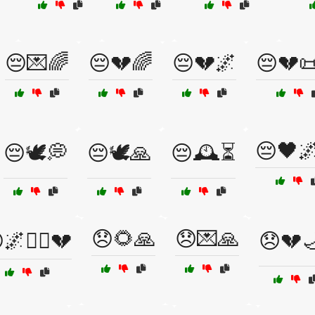
😔💌🌈
😔💔🌈
😔💔🌌
😔💔
😔🖤
😔🕊️💭
😔🕊️🙏
😔🕰️⏳
😞🌻🙏
😞💌🙏
🌌🚶‍♂️💔
😞💔🌙