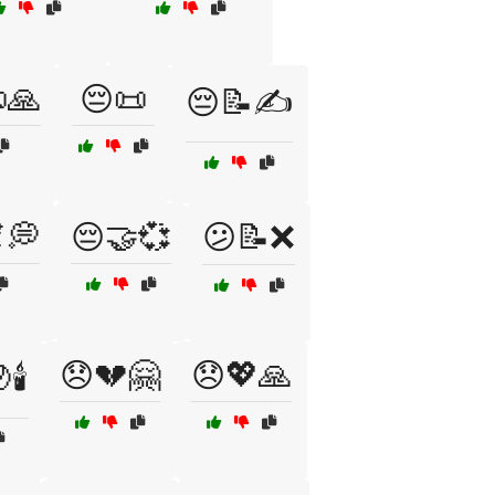
🙏
😔📜
😔📝✍️
💭
😔🤝💞
😕📝❌
😞💔🤗
😞💖🙏
🕯️