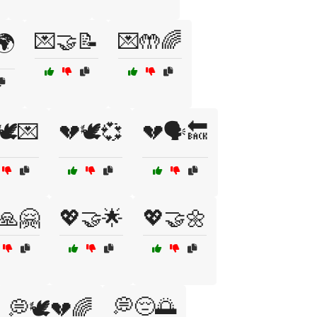
💌🤝📝
💌🤲🌈
🌍
🕊️💌
💔🕊️💞
💔🗣️🔙
🙏🤗
💖🤝🌟
💖🤝🌼
💭😔🌅
💭🕊️💔🌈