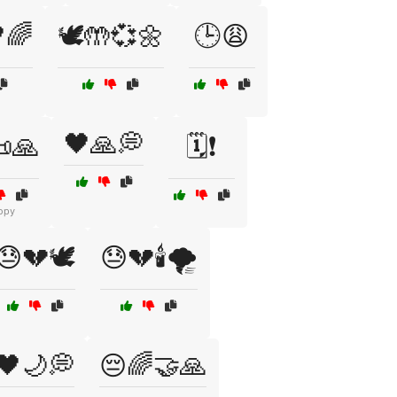
🌈
🕊️🤲💞🌼
🕒😩
🖤🙏💭
📜🙏
🗓️❗
opy
😓💔🕊️
😓💔🕯️🌪️
🖤🌙💭
😔🌈🤝🙏