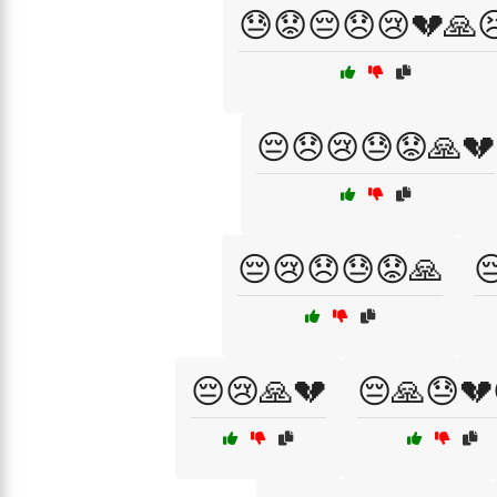
😓😟😔😞😢💔🙏
😔😞😢😓😟🙏💔
😔😢😞😓😟🙏

😔😢🙏💔
😔🙏😓💔