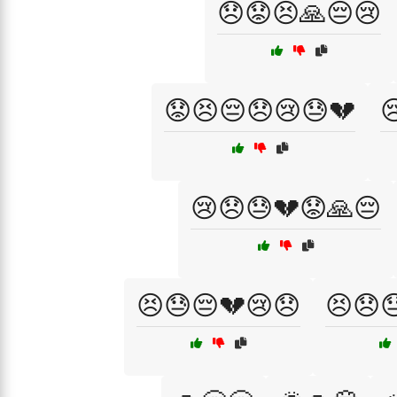
😞😟😣🙏😔😢
😟😣😔😞😢😓💔

😢😞😓💔😟🙏😔
😣😓😔💔😢😞
😣😞