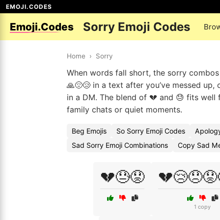
EMOJI.CODES
Sorry Emoji Codes
Emoji.Codes
Bro
Home
›
Sorry
When words fall short, the sorry combos 
🙏😔😢 in a text after you’ve messed up
in a DM. The blend of 💔 and 😓 fits well
family chats or quiet moments.
Beg Emojis
So Sorry Emoji Codes
Apology
Sad Sorry Emoji Combinations
Copy Sad Me
💔😓😟
💔😢😞😟
1 copy