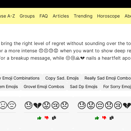
wse A-Z
Groups
FAQ
Articles
Trending
Horoscope
Ab
bring the right level of regret without sounding over the t
, or a more intense 😞😣😓😟 when you want to show deep 
 for a breakup message, while 😔😢🙏💔 nails a heartfelt apo
 Emoji Combinations
Copy Sad. Emojis
Really Sad Emoji Combo
m Emojis
Grovel Emoji Combos
Sad Dp Emojis
For Sorry Emo
😣😔
😓💔😟😢😞
😓😟😔😞😢