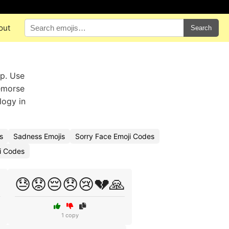
out
Search
op. Use
remorse
logy in
s
Sadness Emojis
Sorry Face Emoji Codes
ji Codes

😓😟😔😞😢💔🙏
1 copy