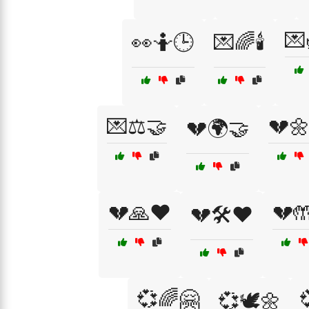
💌
👀🤷🕒
💌🌈🕯️
💌⚖️🤝
💔
💔🌍🤝
💔🙏❤️
💔
💔🛠️❤️
💞🌈🤗
💞🕊️🌼