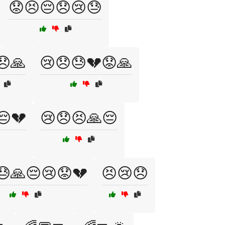
😟😣😔😞😢😓
😞🙏
😢😞😓💔😟🙏
😔💔
😢😞😣🙏😔
😓🙏😔😢😟💔
😣😢😞