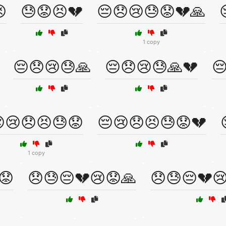

😓😟😣💔
😔😞😢😓😟💔🙏
1 copy
😔😞😢😓🙏
😔😞😢😓🙏💔

😢😞😣😓😟
😔😢😞😣😓😟💔
1 copy
😟
😞😓😔💔😢😟🙏
😞😓😔💔