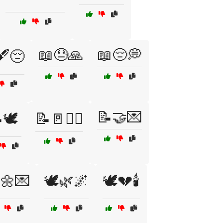
📖😓🙏
📖😔💭
️😔
📝🤝💌
🕊️
📝🚪🤷‍♀️
️🌼💌
🕊️🌿🌌
🕊️💔🕯️