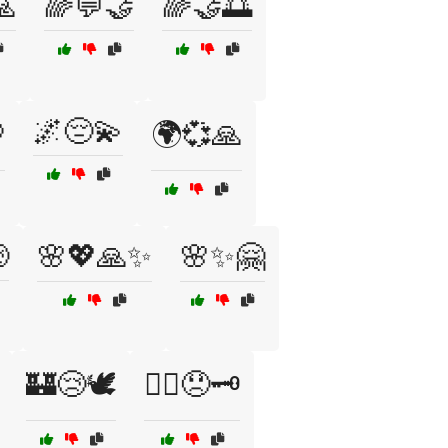
🙏
🌈💬🤝
🌈🤝🌅
🌌😔💫

🌍💞🙏

🌸💖🙏✨
🌸✨🤗
🏰😢🕊️
🏴‍☠️😞🗝️