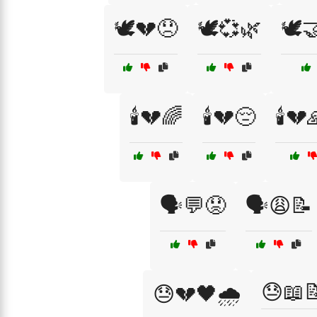
🕊️💔😞
🕊️💞🌿
🕊️
🕯️💔🌈
🕯️💔😔
🕯️💔
🗣️💬😟
🗣️😩📝
😓📖
😓💔🖤🌧️