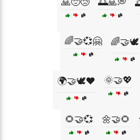
🙏😔😢
🌅🙏💭

🌈🤝💞🤗
🌈🤝🕊️
🌞🤝💖
🌍🤝🕊️❤️
🌻🤝💞
🌼🤝🌻