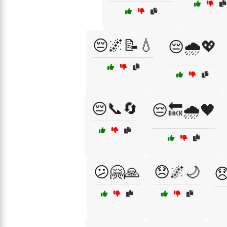
😔🌌📝💧
😔🌧️💖
😔📞🔄
😔🔙🌧️🖤
😕🤗🙏
😞🌌🌙
😞