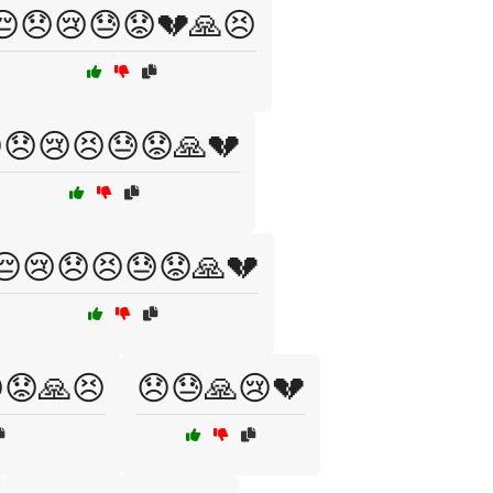
😔😞😢😓😟💔🙏😣
😞😢😣😓😟🙏💔
😔😢😞😣😓😟🙏💔
😟🙏😣
😞😓🙏😢💔