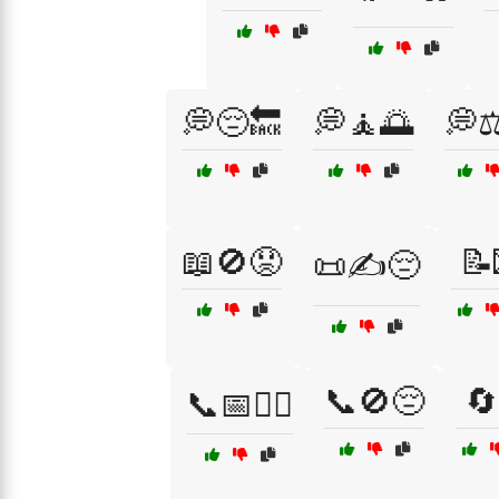
💭😔🔙
💭🧘🌅
💭⚖
📖🚫😟
📝
📜✍️😔
📞🚫😔
🔄
📞📅🤷‍♀️