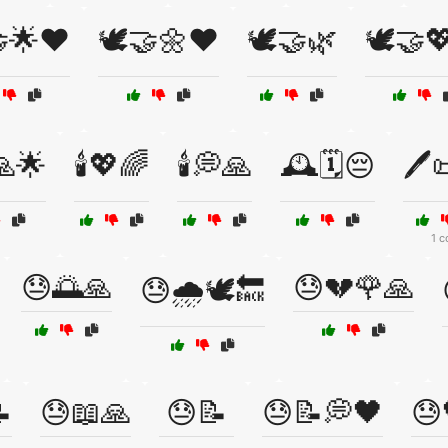
🤝🌟❤️
🕊️🤝🌼❤️
🕊️🤝🌿
🕊️🤝
🙏🌟
🕯️💖🌈
🕯️💭🙏
🕰️🗓️😔
🖊️
1 c
😓🌅🙏
😓💔🌹🙏
😓🌧️🕊️🔙

😓📖🙏
😓📝
😓📝💭🖤
😓