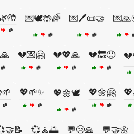
🌿🤲
💌🕊️🤲🌈
💌🖊️📜🤝
💌🙏
🙏
💔💌🤗
💔💖🙏
💔🔙😞
💔
🌱
💖🌱✨
💖🌼🤗
💖
💖🌼🕊️
💞🤝📝
💞🧘🌅
💬😢🙏
💬🤝🌼