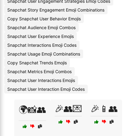
Snapchat User Engagement Strategies Emoji Codes
Snapchat Story Engagement Emoji Combinations
Copy Snapchat User Behavior Emojis
Snapchat Audience Emoji Combos
Snapchat User Experience Emojis
Snapchat Interactions Emoji Codes
Snapchat Usage Emoji Combinations
Copy Snapchat Trends Emojis
Snapchat Metrics Emoji Combos
Snapchat User Interactions Emojis
Snapchat User Interaction Emoji Codes
🎉👥💌
🎉📱👥
🌍📸👥