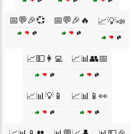
📅💬🎉💞
📅💬🎉🔥
📈💡📣
📈💵👩‍💻
📈📊👥📅
📈📊💡📱
📈📊📱👀
📈📊📱👥
📊💬📈👤
📊💵🎉