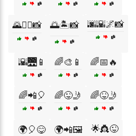
🌆🌇🌌📸
🌄🚶‍♀️📸
🌅🏝️📸
🌇🌉📱
🌈🎨📱
🌈📅🔥
🌈📲🎈
🌈😜🤳
🌈😝🤳
🌟👸😜
🌍🎈😋
🌍📲🖼️