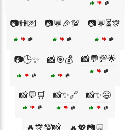
📷👫💌
📷💬🎉💯
📷💬⏳🎊
📸💬💯🌟
📷🕒✨
📸🎯💰
📸💬🛒
📸✨🔗
📸✨😄
🔥🎊💯📸
🔥💖📷💬