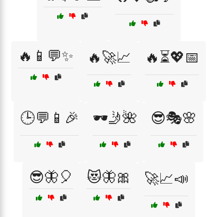
🔥📱💬✨
🔥🚀📈
🔥⏳💖📅
🕒💬📱🎉
🕶️🤳🌺
😎🎭🌸
😎🦋🎈
😻🦋🎀
🚀📈📣