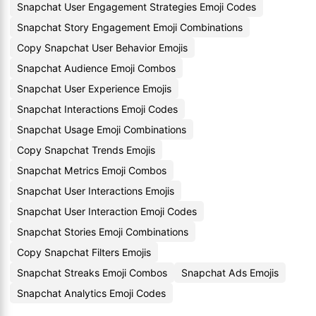
Snapchat User Engagement Strategies Emoji Codes
Snapchat Story Engagement Emoji Combinations
Copy Snapchat User Behavior Emojis
Snapchat Audience Emoji Combos
Snapchat User Experience Emojis
Snapchat Interactions Emoji Codes
Snapchat Usage Emoji Combinations
Copy Snapchat Trends Emojis
Snapchat Metrics Emoji Combos
Snapchat User Interactions Emojis
Snapchat User Interaction Emoji Codes
Snapchat Stories Emoji Combinations
Copy Snapchat Filters Emojis
Snapchat Streaks Emoji Combos
Snapchat Ads Emojis
Snapchat Analytics Emoji Codes