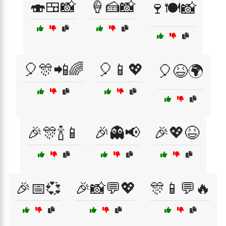
🍣🍱📸
🍦🍰📸
🍷🍽️📸
🎈🎊📲🌈
🎈📱💖
🎈😆🌍
🎉🎊🍾📱
🎉👻📢
🎉💖😆
🎉📅💞
🎉📸💬💖
🎊📱💬🔥