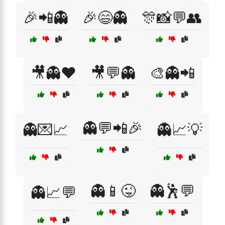
🎉📲👻
🎉😄👻
🎊📸💬👥
🎥👻❤️
🎥💬👻
🎨👻📲
👻💬📲🎉
👻💌📈
👻📈💡
👻📱😜
👻🕺💬
👻📈💬