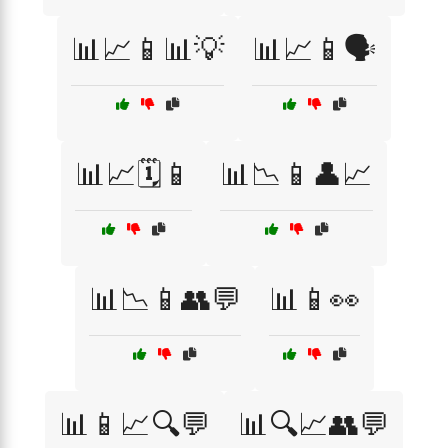
📊📈📱📊💡
📊📈📱🗣️
📊📈🗓️📱
📊📉📱👤📈
📊📉📱👥💬
📊📱👀
📊📱📈🔍💬
📊🔍📈👥💬