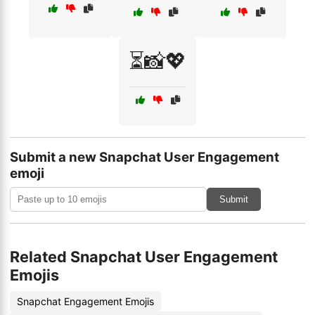
⏳📸💖
Submit a new Snapchat User Engagement
emoji
Submit
Related Snapchat User Engagement
Emojis
Snapchat Engagement Emojis