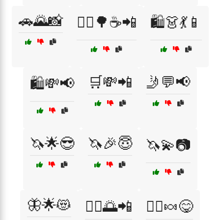
🚗🌄📸
🚴‍♀️🌳☕📲
🛍️👗💃📱
🛒💸📲
🤳💬📢
🛍️💸📢
🦄🌟😎
🦄🎉😇
🦄💫📷
🦋🌟😻
🧘‍♀️🌅📲
🧚‍♀️🍬😋