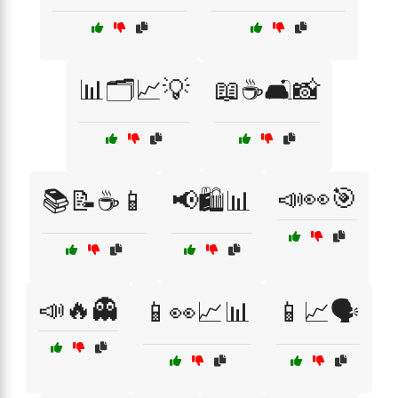
📊🗂️📈💡
📖☕🛋️📸
📣👀🎯
📚📝☕📱
📢🛍️📊
📣🔥👻
📱👀📈📊
📱📈🗣️