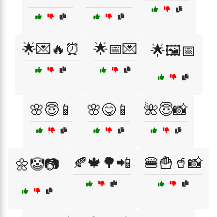
🌟💌🔥⏰
🌟📅💌
🌟🖼️📅
🌸😇📱
🌸😋📱
🌺😇📸
🍂🍁🌳📲
🍔🍟🥤📸
🌼🤡📷