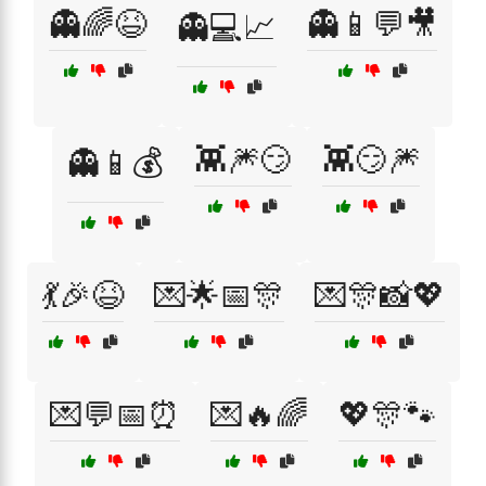
👻🌈😆
👻📱💬🎥
👻💻📈
👾🎆😏
👾😏🎆
👻📱💰
💃🎉😆
💌🌟📅🎊
💌🎊📸💖
💌💬📅⏰
💌🔥🌈
💖🎊🐾