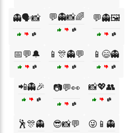
💬👻📸🌈
👻🗣️📸
💬👻🖼️
📅💬🔔
📱🎊👻💬
📱😄👻
📲👻🎉
📸💖👥
📷💬👀
🕺🎊👻
😎📸💬
😜📱👻