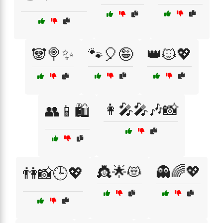
🐼🍭✨
🐾🎈🤪
👑🐱💖
👩‍🎤🎤🎶📸
👥📱🛍️
👸🌟😻
👻🌈💖
👫📸🕒💖