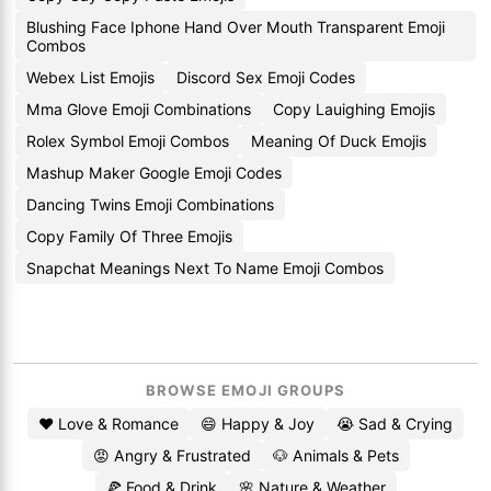
Blushing Face Iphone Hand Over Mouth Transparent Emoji
Combos
Webex List Emojis
Discord Sex Emoji Codes
Mma Glove Emoji Combinations
Copy Lauighing Emojis
Rolex Symbol Emoji Combos
Meaning Of Duck Emojis
Mashup Maker Google Emoji Codes
Dancing Twins Emoji Combinations
Copy Family Of Three Emojis
Snapchat Meanings Next To Name Emoji Combos
BROWSE EMOJI GROUPS
❤️ Love & Romance
😄 Happy & Joy
😭 Sad & Crying
😡 Angry & Frustrated
🐶 Animals & Pets
🍕 Food & Drink
🌸 Nature & Weather