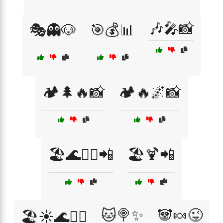
🎶🎤📸
🎭👻🐶
🎯💰📊
🏕️🌲🔥📸
🏕️🔥🌌📸
🏖️🌊🏄‍♀️📲
🏖️🍹📲
🐱🍭✨
🐼🍬😜
🏖️☀️🌊🏄‍♂️