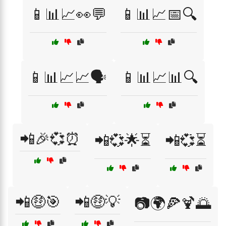
📱📊📈👀💬
📱📊📈📅🔍
📱📊📈📈🗣️
📱📊📈📊🔍
📲🎉💞⏰
📲💞🌟⏳
📲💞⏳
📲🤑🎯
📲🤑💡
📷🌍🍕🍹🌅