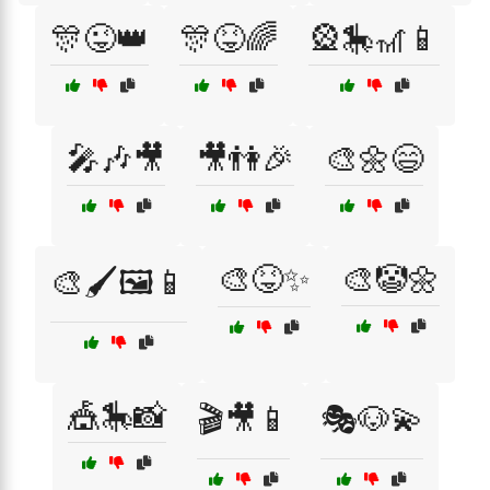
🎊😜👑
🎊😝🌈
🎡🎠🎢📱
🎤🎶🎥
🎥👫🎉
🎨🌼😄
🎨😝✨
🎨🤡🌼
🎨🖌️🖼️📱
🎪🎠📸
🎬🎥📱
🎭🐶💫