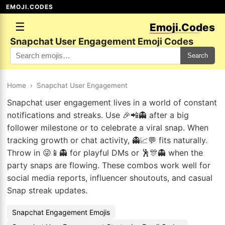
EMOJI.CODES
☰
Emoji.Codes
Snapchat User Engagement Emoji Codes
Search
Home
›
Snapchat User Engagement
Snapchat user engagement lives in a world of constant
notifications and streaks. Use 🎉📲👻 after a big
follower milestone or to celebrate a viral snap. When
tracking growth or chat activity, 👻📈💬 fits naturally.
Throw in 😜📱👻 for playful DMs or 🕺🎊👻 when the
party snaps are flowing. These combos work well for
social media reports, influencer shoutouts, and casual
Snap streak updates.
Snapchat Engagement Emojis