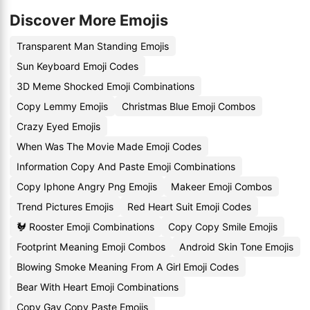
Discover More Emojis
Transparent Man Standing Emojis
Sun Keyboard Emoji Codes
3D Meme Shocked Emoji Combinations
Copy Lemmy Emojis
Christmas Blue Emoji Combos
Crazy Eyed Emojis
When Was The Movie Made Emoji Codes
Information Copy And Paste Emoji Combinations
Copy Iphone Angry Png Emojis
Makeer Emoji Combos
Trend Pictures Emojis
Red Heart Suit Emoji Codes
🐓 Rooster Emoji Combinations
Copy Copy Smile Emojis
Footprint Meaning Emoji Combos
Android Skin Tone Emojis
Blowing Smoke Meaning From A Girl Emoji Codes
Bear With Heart Emoji Combinations
Copy Gay Copy Paste Emojis