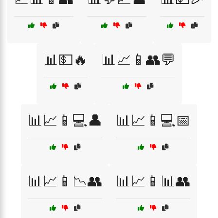
📊💵🔥
📊📈📱👥💬
📊📈📱💻👤
📊📈📱💻📅
📊📈📱📉👥
📊📈📱📊👥