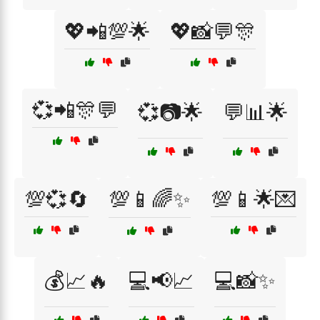
💖📲💯🌟
💖📸💬🎊
💞📲🎊💬
💞📷🌟
💬📊🌟
💯💞🔄
💯📱🌈✨
💯📱🌟💌
💰📈🔥
💻📢📈
💻📸✨