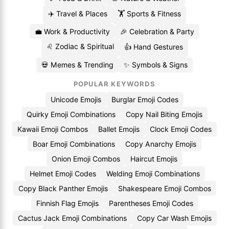
✈️ Travel & Places
🏋️ Sports & Fitness
💼 Work & Productivity
🎉 Celebration & Party
♌ Zodiac & Spiritual
👍 Hand Gestures
💀 Memes & Trending
✨ Symbols & Signs
POPULAR KEYWORDS
Unicode Emojis
Burglar Emoji Codes
Quirky Emoji Combinations
Copy Nail Biting Emojis
Kawaii Emoji Combos
Ballet Emojis
Clock Emoji Codes
Boar Emoji Combinations
Copy Anarchy Emojis
Onion Emoji Combos
Haircut Emojis
Helmet Emoji Codes
Welding Emoji Combinations
Copy Black Panther Emojis
Shakespeare Emoji Combos
Finnish Flag Emojis
Parentheses Emoji Codes
Cactus Jack Emoji Combinations
Copy Car Wash Emojis