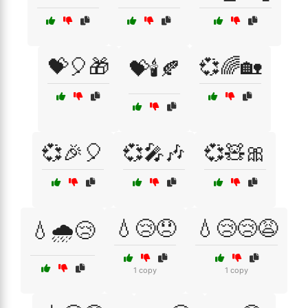
💝🎈🎁
💞🌈🏡
💝🕯️🍂
💞🎉🎈
💞🎤🎶
💞🧸🎀
💧😢😞
💧😢😢😩
💧🌧️😢
1 copy
1 copy