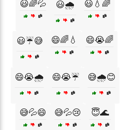
😃🌈💦
😃💧🌈
😃🌧️
😄🌈💧
😄😭🌈
😃☔😅
😄😭🌧️
😄😭☔
😅🌧️😊
😅💦😄
😅💦😢
😇🌊