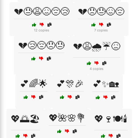
💔😓😩😖😔😢
💔😞😓😖😔
12 copies
7 copies
💔😢😔😞😓
💔😩🌧️☔😖
4 copies
💕🌈🌟
💕🎊🎉
💕✨🏡
💖🌺🌸💐
💖🌅🏖️
💖🍷🍽️🕯️