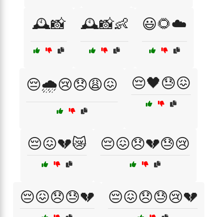
🕰️📸
🕰️📸👶
😃🌻☁️
😔🖤😓😖
😔🌧️😢😞😩😖
😔😖💔😿
😔😖😞💔😓😢
😔😖😞😓💔
😔😖😞😓😢💔