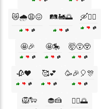
😿🌧️😩😖
🛤️🚂🌅
🛶🏊‍♂️
🤩🎉
🤩🎠
🤯😵😲
🥀❤️
🥰💕
🥳🎉🎈🎊
🦁🐑
🧁🍰
🧘‍♀️🌅