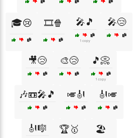
🎤🎵
🎤😢
🎓😢
🎞️🍿
1 copy
🎥😢
🎨😢
🎵📀
1 copy
🎶📼🎤🎵
🎺🎻
🎻🎺
🎻🎼
🏆🥇
🏖️