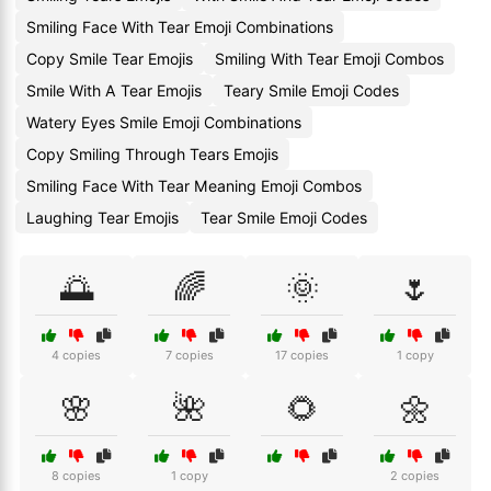
Smiling Face With Tear Emoji Combinations
Copy Smile Tear Emojis
Smiling With Tear Emoji Combos
Smile With A Tear Emojis
Teary Smile Emoji Codes
Watery Eyes Smile Emoji Combinations
Copy Smiling Through Tears Emojis
Smiling Face With Tear Meaning Emoji Combos
Laughing Tear Emojis
Tear Smile Emoji Codes
🌅
🌈
🌞
🌷
4 copies
7 copies
17 copies
1 copy
🌸
🌺
🌻
🌼
8 copies
1 copy
2 copies