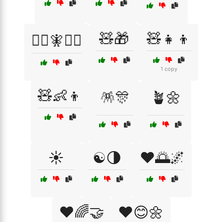
🧸🎁
🧸👧👦
🧙‍♂️🧚🧝‍♂️
1 copy
🧸👶👦
🪅🎊
🪴🌼
☀️
☯️🌗
❤️🌅🌌
❤️🌈🤝
❤️😊🌼