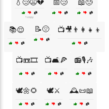
💧😢😩💔
📅😢
📖😓
1 copy
📝😔
📚😌
📺🎥👨‍👩‍👧‍👦
📺📼🎞️
📺🛋️🍕
📻🎙️🎶
🕊️🌼🌻
🕊️⚔️
🕰️📜📖