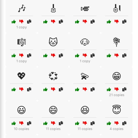
🎶
🎸
🎺
🎻
1 copy
🎼
🐱
🐶
💐
1 copy
1 copy
💖
💞
💫
😁
21 copies
😃
😄
😆
😇
10 copies
11 copies
11 copies
4 copies