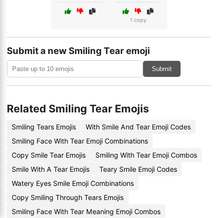
1 copy
Submit a new Smiling Tear emoji
Submit
Related Smiling Tear Emojis
Smiling Tears Emojis
With Smile And Tear Emoji Codes
Smiling Face With Tear Emoji Combinations
Copy Smile Tear Emojis
Smiling With Tear Emoji Combos
Smile With A Tear Emojis
Teary Smile Emoji Codes
Watery Eyes Smile Emoji Combinations
Copy Smiling Through Tears Emojis
Smiling Face With Tear Meaning Emoji Combos