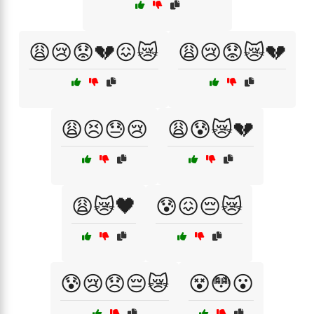
😩😢😟💔😖😿
😩😢😟😿💔
😩😣😓😢
😩😰😿💔
😩😿🖤
😰😖😔😿
😰😢😞😔😿
😵😳😮