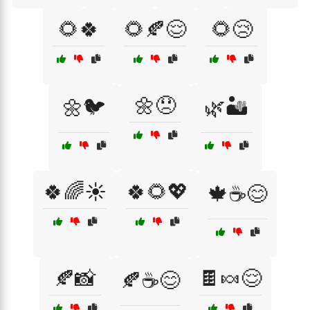
🌻🍀
🌻🍂😌
🌻😢
🌼😞
🌼🐦
🌿🏜️
🍀🌈☀️
🍀🌻💖
🍁☕😊
🍂📸
🍫🍬😌
🍂☕😊