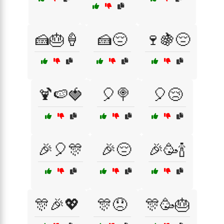
🍰🎂🍦
🍰😔
🍷🍇😔
🍹🍉🍓
🎈🍭
🎈😢
🎉🎈🎊
🎉😔
🎉🥳🍾
🎊🎉💖
🎊😞
🎊🥳🎂