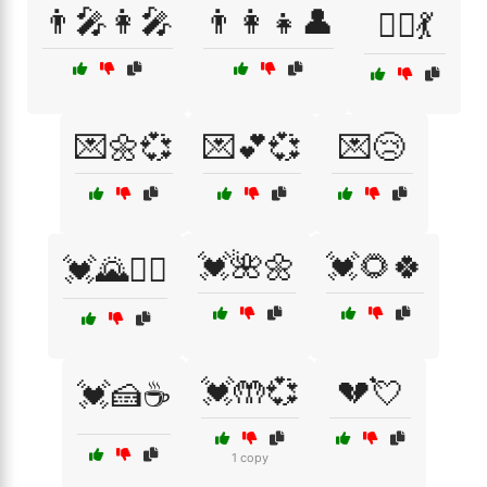
👨‍🎤👩‍🎤
👨‍👩‍👧👤
👯‍♂️💃
💌🌼💞
💌💕💞
💌😢
💓🌺🌼
💓🌻🍀
💓🌄🚴‍♂️
💓🤲💞
💔💘
💓🍰☕
1 copy