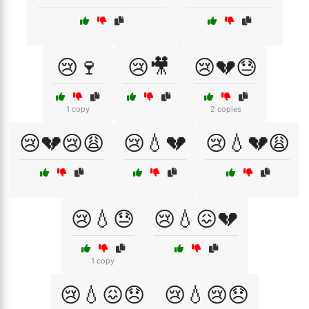
😢🍷
😢🎥
😢💔😓
1 copy
2 copies
😢💔😢😩
😢💧💔
😢💧💔😩
😢💧😓
😢💧😖💔
1 copy
😢💧😖😞
😢💧😢😞