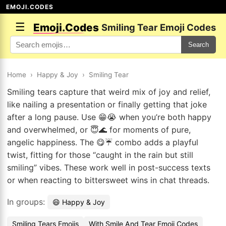
EMOJI.CODES
☰
Emoji.Codes
Smiling Tear Emoji Codes
Search
Home
›
Happy & Joy
›
Smiling Tear
Smiling tears capture that weird mix of joy and relief,
like nailing a presentation or finally getting that joke
after a long pause. Use 😁😭 when you’re both happy
and overwhelmed, or 😇🌊 for moments of pure,
angelic happiness. The 😋☔ combo adds a playful
twist, fitting for those “caught in the rain but still
smiling” vibes. These work well in post-success texts
or when reacting to bittersweet wins in chat threads.
In groups:
😄 Happy & Joy
Smiling Tears Emojis
With Smile And Tear Emoji Codes