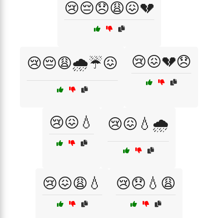
😢😔😞😩😖💔
😢😖💔😞
😢😔😩🌧️☔😖
😢😖💧
😢😖💧🌧️
😢😖😩💧
😢😞💧😩