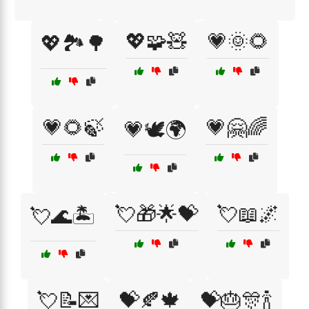
💖🧩🧸
💗🌞🌻
💖🏞️🌳
💗🌻🍃
💗🤗🌈
💗🕊️🌍
💘🎁🌟💝
💘📖🌌
💘🌊🏝️
💘📝💌
💝🍂🍁
💝🎂🎊🍾