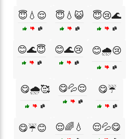
😇💧😌
😇💧😺
😇😢🌊
😊🌊😇
😊🌊😢
😊🌧️😢
😋💦😌
😋🌧️🥰
😋☔
😌🌈💧
😌💦😋
😋☔😊