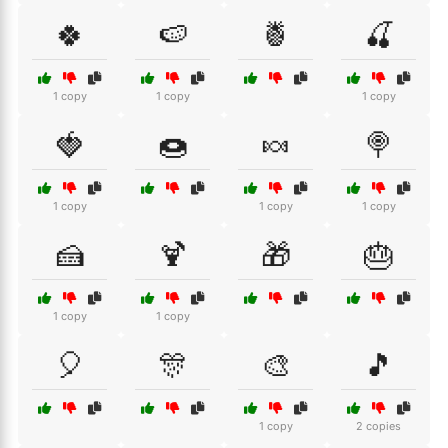
🍀
🍉
🍍
🍒
1 copy
1 copy
1 copy
🍓
🍩
🍬
🍭
1 copy
1 copy
1 copy
🍰
🍹
🎁
🎂
1 copy
1 copy
🎈
🎊
🎨
🎵
1 copy
2 copies