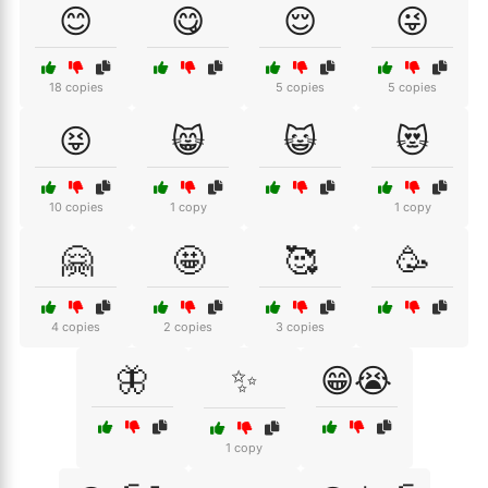
😊
😋
😌
😜
18 copies
5 copies
5 copies
😝
😸
😺
😻
10 copies
1 copy
1 copy
🤗
🤩
🥰
🥳
4 copies
2 copies
3 copies
🦋
✨
😁😭
1 copy