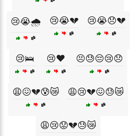
😢😭💔
😢😭😞💔
😢😭🌧️
😢🛌
😢❤️
😣😓😔😢😞
😩😖💔😰😿
😩😢💔😖😓😿
😩😢😟💔😓😿