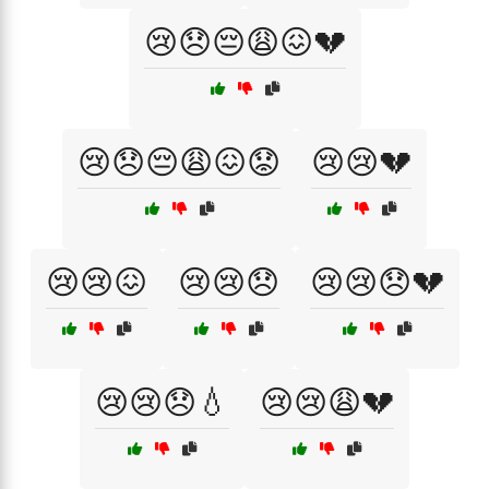
😢😞😔😩😖💔
😢😞😔😩😖😟
😢😢💔
😢😢😖
😢😢😞
😢😢😞💔
😢😢😞💧
😢😢😩💔