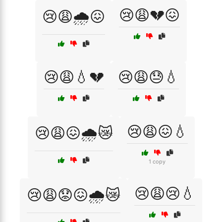
😢😩💔😖
😢😩🌧️😖
😢😩💧💔
😢😩😓💧
😢😩😖💧
😢😩😖🌧️😿
1 copy
😢😩😢💧
😢😩😟😖🌧️😿