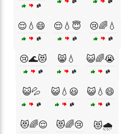
😌💧😄
😌💧😇
😢🌈💧
😢🌊😻
😸💧
😺🌈😭
😺💦
😺💧😃
😺💧😄
😻🌈😌
😻🌈😢
😻🌧️