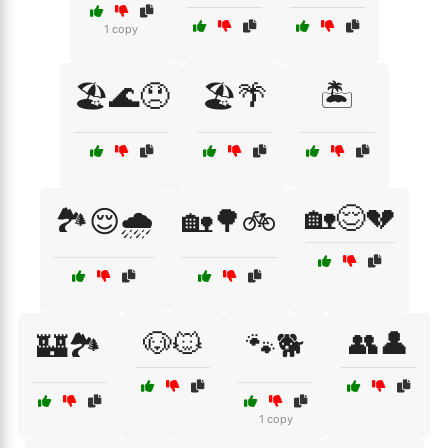
1 copy
🏖️🌊😞
🏖️🌴
🏝️
🏡😌💔
🏞️😌🌧️
🏡🌳🚲
🐶🐱
👥👤
🏰🏞️
🐾🐕
1 copy