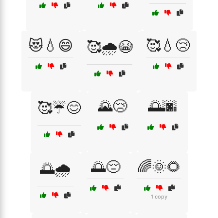
😻💧😄
🥰💧😢
🥰🌧️😭
🌄😢
🌅🌆
🥰☔😊
🌅😔
🌈🌞🌻
🌅🌧️
1 copy