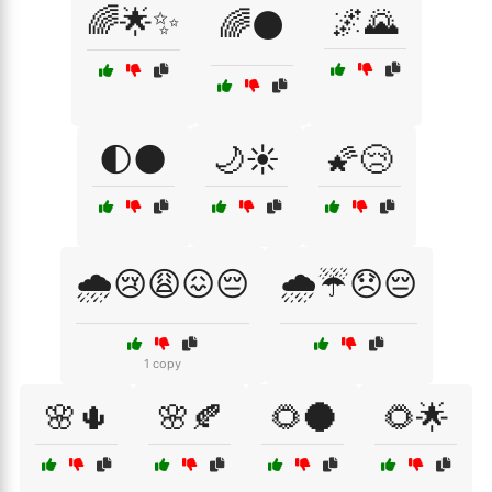
🌈🌟✨
🌌🌄
🌈⚫
🌓🌑
🌙☀️
🌠😢
🌧️😢😩😖😔
🌧️☔😞😔
1 copy
🌸🌵
🌸🍂
🌻🌑
🌻🌟