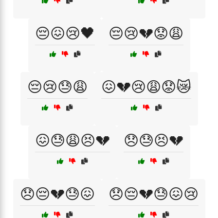
😔😖😢🖤
😔😢💔😟😩
😔😢😓😩
😖💔😢😩😟😿
😖😓😩😣💔
😞😓😣💔
😞😔💔😓😖
😞😔💔😓😖😢