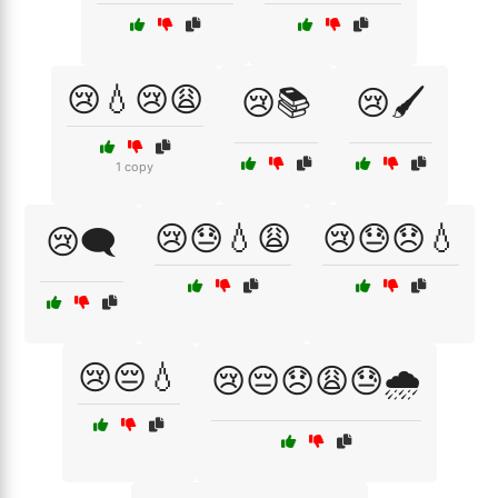
😢💧😢😩
😢📚
😢🖌️
1 copy
😢😓💧😩
😢😓😞💧
😢🗨️
😢😔💧
😢😔😞😩😓🌧️