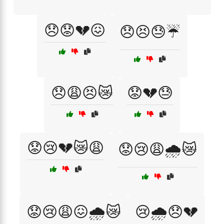
😞😟💔😖
😞😣😓☔
😞😩😣😿
😟💔😓
😟😢💔😿😩
😟😢😩🌧️😿
😟😢😩😖🌧️😿
😢🌧️😞💔