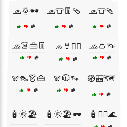
🧢🌞🕶️
🧢👕👖🩴
🧢👕🩴
🧢👗👜👖
🧢👛👡
🧢👙🏄‍♂️
🧣👠👗👜
🧣🧥👡
🧭🎒🗺️
🧴🌞🏖️
🧴🌞🏖️🕶️
🧴🏊‍♂️🌊