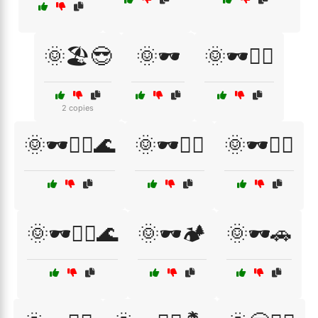
🌞🏖️😎
🌞🕶️
🌞🕶️🏄‍♀️
2 copies
🌞🕶️🏄‍♂️🌊
🌞🕶️🏌️‍♀️
🌞🕶️🏌️‍♂️
🌞🕶️🏌️‍♂️🌊
🌞🕶️🏕️
🌞🕶️🚗