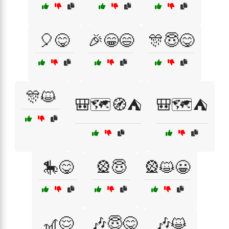
🎈😋
🎉😁😄
🎊😇😋
🎊😺
🎒🗺️🧭⛺
🎒🗺️⛺
🎠😋
🎡😇
🎡😺😀
🎢😌
🎶😇😋
🎶😺