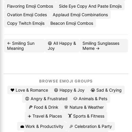
Flavoring Emoji Combos
Side Eye Copy And Paste Emojis
Ovation Emoji Codes
Applaud Emoji Combinations
Copy Twitch Emojis
Beacon Emoji Combos
← Smiling Sun
😄 All Happy &
Smiling Sunglasses
Meaning
Joy
Meme →
BROWSE EMOJI GROUPS
❤️ Love & Romance
😄 Happy & Joy
😭 Sad & Crying
😡 Angry & Frustrated
🐶 Animals & Pets
🍕 Food & Drink
🌸 Nature & Weather
✈️ Travel & Places
🏋️ Sports & Fitness
💼 Work & Productivity
🎉 Celebration & Party