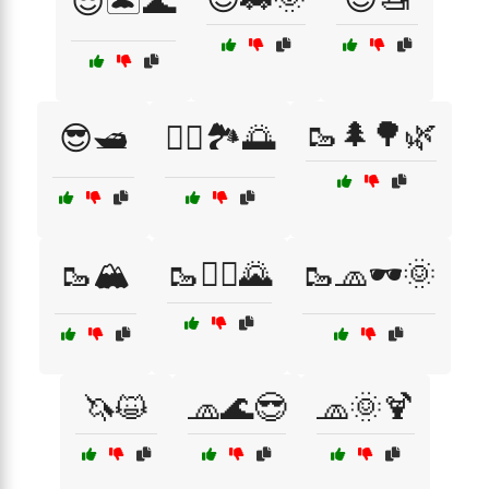
😎🏝️🌊
🥾🌲🌳🌿
😎🛥️
🚵‍♀️🏞️🌅
🥾🏔️
🥾🧗‍♀️🌄
🥾🧢🕶️🌞
🦄😺
🧢🌊😎
🧢🌞🍹