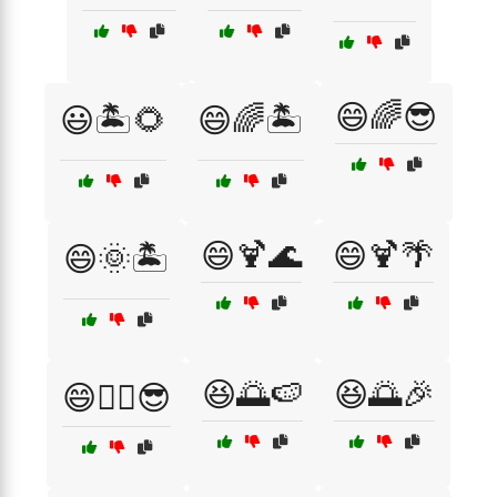
😄🌈😎
😃🏝️🌻
😄🌈🏝️
😄🍹🌊
😄🍹🌴
😄🌞🏝️
😆🌅🍉
😆🌅🎉
😄🏄‍♀️😎