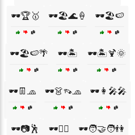
🕶️🏆🥇
🕶️🏖️🌊🍦
🕶️🏖️🍉
🕶️🏖️🍉🌴
🕶️🏝️
🕶️🏝️🍹🌞
🕶️👖🧢
🕶️👗👡🧢
🕶️👩‍🎤🎤
🕶️📷🕺
🕶️🚴‍♀️
🕶️🧑‍🤝‍🧑👫