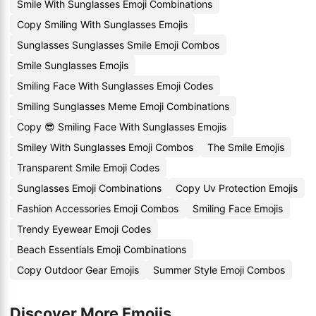
Smile With Sunglasses Emoji Combinations
Copy Smiling With Sunglasses Emojis
Sunglasses Sunglasses Smile Emoji Combos
Smile Sunglasses Emojis
Smiling Face With Sunglasses Emoji Codes
Smiling Sunglasses Meme Emoji Combinations
Copy 😎 Smiling Face With Sunglasses Emojis
Smiley With Sunglasses Emoji Combos
The Smile Emojis
Transparent Smile Emoji Codes
Sunglasses Emoji Combinations
Copy Uv Protection Emojis
Fashion Accessories Emoji Combos
Smiling Face Emojis
Trendy Eyewear Emoji Codes
Beach Essentials Emoji Combinations
Copy Outdoor Gear Emojis
Summer Style Emoji Combos
Discover More Emojis