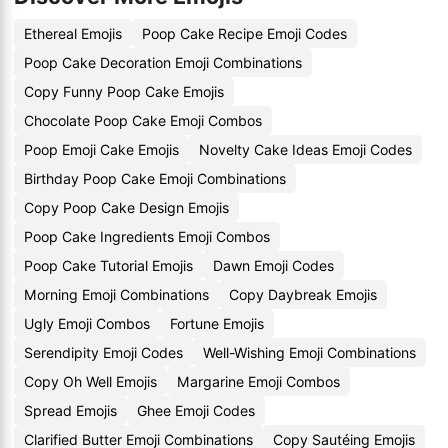
Ethereal Emojis
Poop Cake Recipe Emoji Codes
Poop Cake Decoration Emoji Combinations
Copy Funny Poop Cake Emojis
Chocolate Poop Cake Emoji Combos
Poop Emoji Cake Emojis
Novelty Cake Ideas Emoji Codes
Birthday Poop Cake Emoji Combinations
Copy Poop Cake Design Emojis
Poop Cake Ingredients Emoji Combos
Poop Cake Tutorial Emojis
Dawn Emoji Codes
Morning Emoji Combinations
Copy Daybreak Emojis
Ugly Emoji Combos
Fortune Emojis
Serendipity Emoji Codes
Well-Wishing Emoji Combinations
Copy Oh Well Emojis
Margarine Emoji Combos
Spread Emojis
Ghee Emoji Codes
Clarified Butter Emoji Combinations
Copy Sautéing Emojis