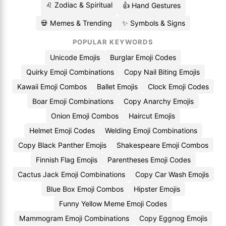
♌ Zodiac & Spiritual
👍 Hand Gestures
💀 Memes & Trending
✨ Symbols & Signs
POPULAR KEYWORDS
Unicode Emojis
Burglar Emoji Codes
Quirky Emoji Combinations
Copy Nail Biting Emojis
Kawaii Emoji Combos
Ballet Emojis
Clock Emoji Codes
Boar Emoji Combinations
Copy Anarchy Emojis
Onion Emoji Combos
Haircut Emojis
Helmet Emoji Codes
Welding Emoji Combinations
Copy Black Panther Emojis
Shakespeare Emoji Combos
Finnish Flag Emojis
Parentheses Emoji Codes
Cactus Jack Emoji Combinations
Copy Car Wash Emojis
Blue Box Emoji Combos
Hipster Emojis
Funny Yellow Meme Emoji Codes
Mammogram Emoji Combinations
Copy Eggnog Emojis