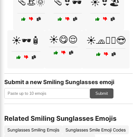
🩴👒🌞
🩴👙🕶️
☀️👙🏖️
☀️😋😌
☀️🕶️🧴
☀️🧢🏄‍♂️😎
Submit a new Smiling Sunglasses emoji
Submit
Related Smiling Sunglasses Emojis
Sunglasses Smiling Emojis
Sunglasses Smile Emoji Codes