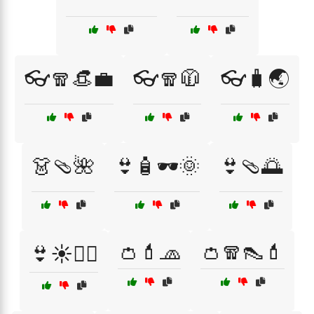
👓🧣👒💼
👓🧣🧥
👓🧳🌏
👗🩴🌺
👙🧴🕶️🌞
👙🩴🌅
👛💄🧢
👛🧣👠💄
👙☀️🏄‍♀️