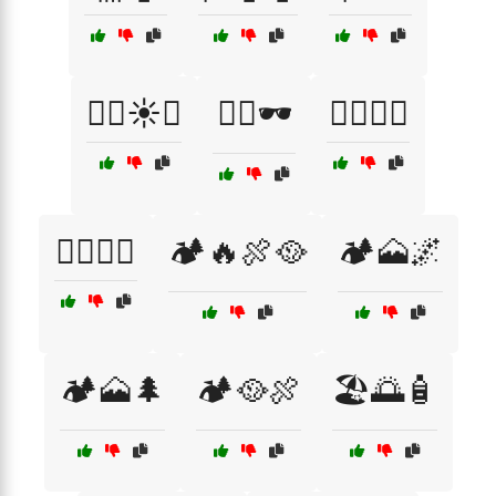
🏄‍♀️☀️🌴
🏄‍♂️🕶️
🏊‍♂️🌅🌴
🏊‍♂️🧢🌊
🏕️🔥🍖🥘
🏕️🗻🌌
🏕️🗻🌲
🏕️🥘🍖
🏖️🌅🧴