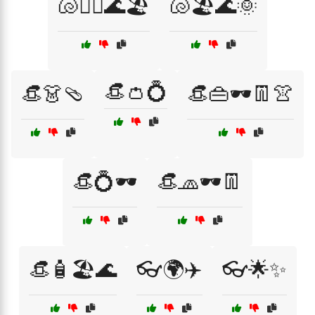
🐚🏄‍♀️🌊🏖️
🐚🏖️🌊🌞
👒👛💍
👒👗🩴
👒👜🕶️👖👚
👒💍🕶️
👒🧢🕶️👖
👒🧴🏖️🌊
👓🌍✈️
👓🌟✨