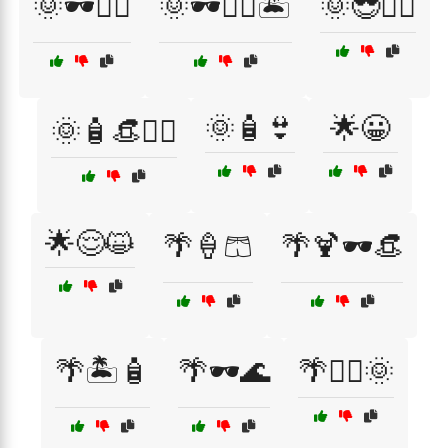
🌞🕶️🚴‍♂️
🌞🕶️🚴‍♂️🏝️
🌞😎🏊‍♀️
🌞🧴👙
🌟😀
🌞🧴👒🏄‍♂️
🌟😌😺
🌴🍦🩳
🌴🍹🕶️👒
🌴🏝️🧴
🌴🕶️🌊
🌴🚴‍♂️🌞