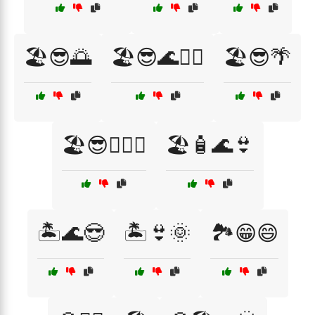
🏖️😎🌅
🏖️😎🌊🏄‍♀️
🏖️😎🌴
🏖️😎🏄‍♂️🌞
🏖️🧴🌊👙
🏝️🌊😎
🏝️👙🌞
🏞️😁😄