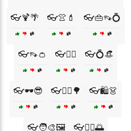
👓🍹🌴
👓👚💄
👓👜👡💍
👓👡👛
👓💁‍♀️
👓💍👒
👓🕶️😎
👓🚴‍♀️🌳
👓🛍️👗
👓🧑‍🎨🖼️
👓🧘‍♀️🌅