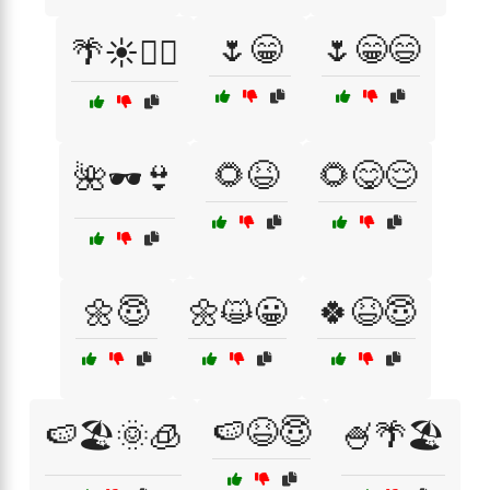
🌷😁
🌷😁😄
🌴☀️🏄‍♀️
🌻😆
🌻😋😌
🌺🕶️👙
🌼😇
🌼😺😀
🍀😆😇
🍉😆😇
🍉🏖️🌞🧊
🍧🌴🏖️