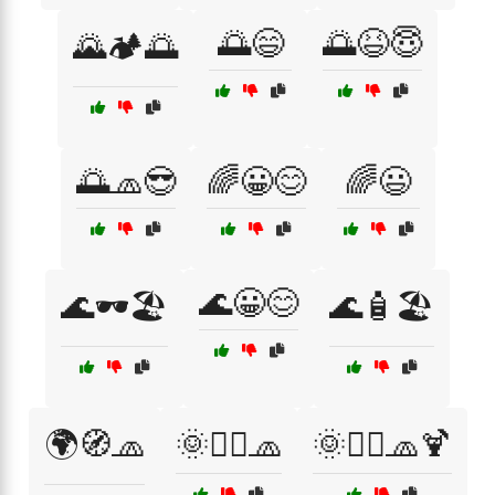
🌅😄
🌅😆😇
🌄🏕️🌅
🌅🧢😎
🌈😀😊
🌈😃
🌊😀😊
🌊🕶️🏖️
🌊🧴🏖️
🌍🧭🧢
🌞🏄‍♀️🧢
🌞🏄‍♂️🧢🍹