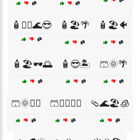
🧴🏊‍♂️🌊😎
🧴🏖️🌴
🧴🏖️🐠
🧴🏖️🕶️🌅
🧴😎🏝️
🩳🌞🌴
🩳🌞🏊‍♂️
🩳🏊‍♀️🌊😎
🩴🌊🏖️🧊