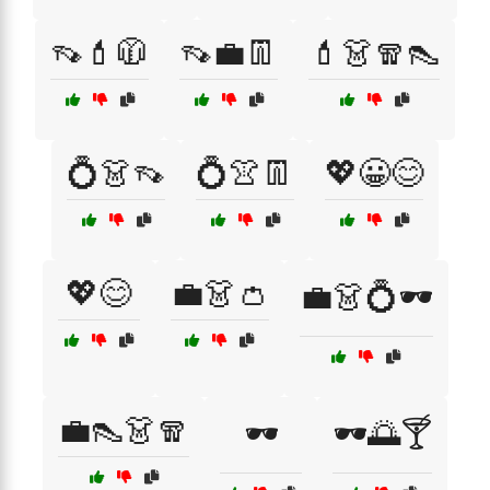
👡💄🧥
👡💼👖
💄👗🧣👠
💍👗👡
💍👚👖
💖😀😊
💖😊
💼👗👛
💼👗💍🕶️
💼👠👗🧣
🕶️
🕶️🌅🍸