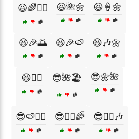
😆🌺🌼
😆🍦🌼
😆🌈🚴‍♂️
😆🎉🌅
😆🎉🍉
😆🎶🌼
😎🌼🌺
😆🚴‍♀️
😎🌺🏖️
😎🍉🚴‍♂️
😎🚴‍♀️🌈
😎🚴‍♂️🎶