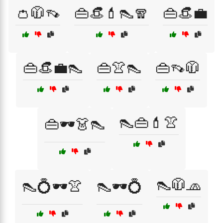
👛🧥👡
👜👒💄👠🧣
👜👒💼
👜👒💼👠
👜👚👠
👜👡🧥
👠👜💄👚
👜🕶️👗👠
👠🧥🧢
👠💍🕶️👚
👠🕶️💍