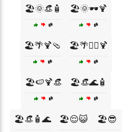
🏖️🌞👒🧴
🏖️🌞🕶️🍹
🏖️🌴🍹🩴
🏖️🌴🏄‍♀️🍹
🏖️🍉🍹👒
🏖️👒🌊🧴
🏖️👒🧴🌊
🏖️😌😺
🏖️😎