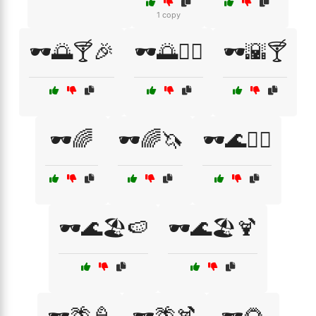
1 copy
🕶️🌅🍸🎉
🕶️🌅🏄‍♂️
🕶️🌇🍸
🕶️🌈
🕶️🌈🦄
🕶️🌊🏄‍♀️
🕶️🌊🏖️🍉
🕶️🌊🏖️🍹