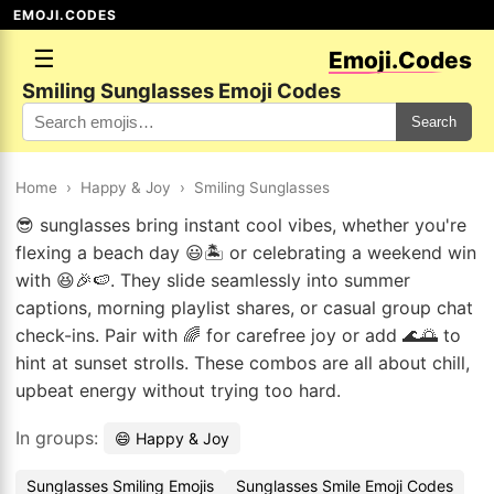
EMOJI.CODES
☰
Emoji.Codes
Smiling Sunglasses Emoji Codes
Search
Home
›
Happy & Joy
›
Smiling Sunglasses
😎 sunglasses bring instant cool vibes, whether you're
flexing a beach day 😃🏝️ or celebrating a weekend win
with 😆🎉🍉. They slide seamlessly into summer
captions, morning playlist shares, or casual group chat
check-ins. Pair with 🌈 for carefree joy or add 🌊🌅 to
hint at sunset strolls. These combos are all about chill,
upbeat energy without trying too hard.
In groups:
😄 Happy & Joy
Sunglasses Smiling Emojis
Sunglasses Smile Emoji Codes