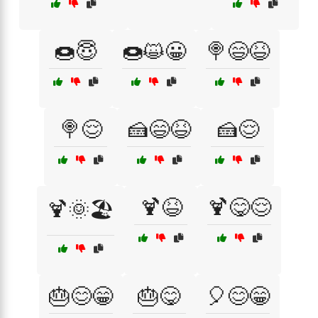
🍩😇
🍩😺😀
🍭😄😆
🍭😌
🍰😄😆
🍰😌
🍹😆
🍹😋😌
🍹🌞🏖️
🎂😊😁
🎂😋
🎈😊😁