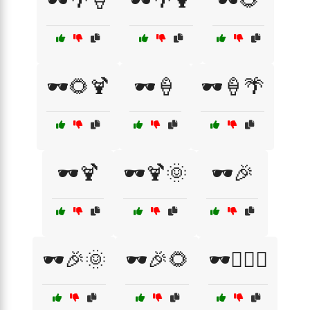
🕶️🌴🍦
🕶️🌴🍹
🕶️🌻
🕶️🌻🍹
🕶️🍦
🕶️🍦🌴
🕶️🍹
🕶️🍹🌞
🕶️🎉
🕶️🎉🌞
🕶️🎉🌻
🕶️🏄‍♂️🌊