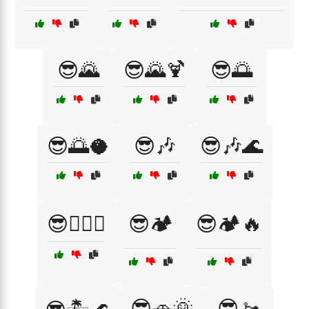
😎🌄
😎🌄🍹
😎🌅
😎🌅🥥
😎🎶
😎🎶🌊
😎🏄‍♂️🌅
😎🏕️
😎🏕️🔥
😎🚗🌞
😎🚤