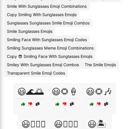
Smile With Sunglasses Emoji Combinations
Copy Smiling With Sunglasses Emojis
Sunglasses Sunglasses Smile Emoji Combos
Smile Sunglasses Emojis
Smiling Face With Sunglasses Emoji Codes
Smiling Sunglasses Meme Emoji Combinations
Copy 😎 Smiling Face With Sunglasses Emojis
Smiley With Sunglasses Emoji Combos
The Smile Emojis
Transparent Smile Emoji Codes
😃🌊🌅
😃🌻🍦
😃🌻🎶
😃🏄‍♀️🎉
😃🏄‍♂️🎉
😃🏝️