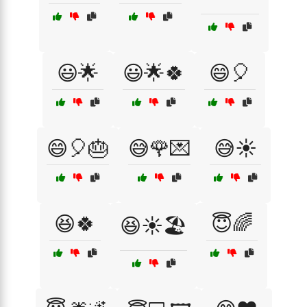
😃🌟
😃🌟🍀
😄🎈
😄🎈🎂
😅🌹💌
😅☀️
😆🍀
😇🌈
😆☀️🏖️