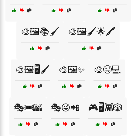
🎨🖼️📚🖌️
🎨🖼️🖌️🌟🖍️
🎨🖼️🖥️🖌️
🎨🖼️✨
🎨😜💻
🎭🎟️🌆
🎭😜📲
🎮🖥️👾🎲