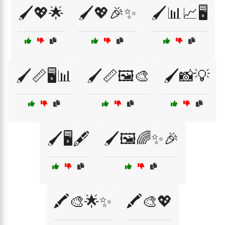
🖌️💖🌟
🖌️💖🎉✨
🖌️📊📈🖥️
🖌️📏🖥️📊
🖌️📏🖼️🎨
🖌️📸💡
🖌️🖥️🖋️
🖌️🖼️🌈✨🎉
🖍️🎨🌟✨
🖍️🎨💖