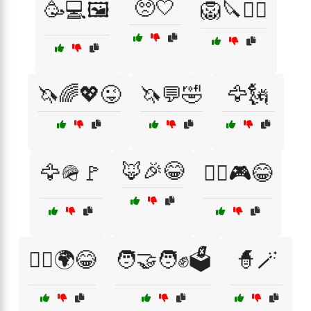
🥺🤍
🥳💻🖼️
🦁🔪🏴‍☠️
🦄🌈💖😜
🦄💬🤣
🦅🗽
🦊🎉😂
🦅🪖🚩
🦸‍♀️🎮😂
🦸‍♂️🌍😂
🧑‍🤝‍🧑✊🗳️
🧙🪄