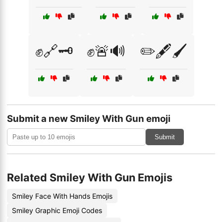
✊🔗🗝️
✊🚨🔊
✏️🖋️🖌️
Submit a new Smiley With Gun emoji
Submit
Related Smiley With Gun Emojis
Smiley Face With Hands Emojis
Smiley Graphic Emoji Codes