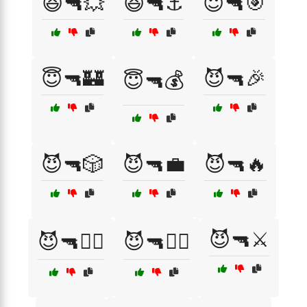
😆🔫💥
😆🔫⚓
😇🔫🎯
😇🔫🏰
😈🔫🎉
😇🔫💰
😈🔫🎲
😈🔫💼
😈🔫🔥
😈🔫⚔️
😈🔫🕵️‍♂️
😈🔫🧟‍♂️