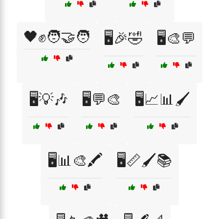
🖤✊🧑‍🤝‍🧑
🖥️🎉🤣
🖥️🎨💬
🖥️💡🎶
🖥️💬🎨
🖥️📈📊🖌️
🖥️📊🎨🖍️
🖥️📏🖌️📚