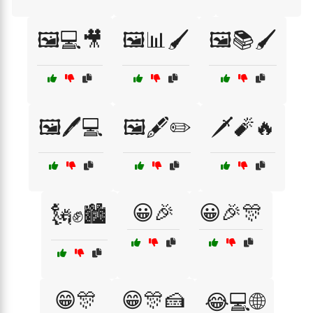
🖼️💻🎥
🖼️📊🖌️
🖼️📚🖌️
🖼️🖊️💻
🖼️🖋️✏️
🗡️🧨🔥
😀🎉
😀🎉🎊
🗽✊🏙️
😁🎊
😁🎊🍰
😂💻🌐