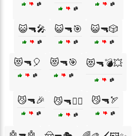
😺🔫🎤
😺🔫🎯
😺🔫🎲
😻🔫🎈
😻🔫🎯
😻🔫💣💥
😼🔫🎉
😼🔫🏹
😼🔫🏴‍☠️
🤖🔫🤖