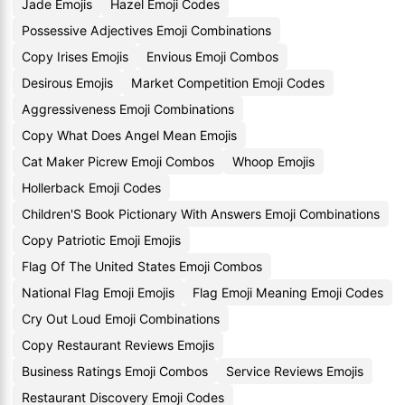
Jade Emojis
Hazel Emoji Codes
Possessive Adjectives Emoji Combinations
Copy Irises Emojis
Envious Emoji Combos
Desirous Emojis
Market Competition Emoji Codes
Aggressiveness Emoji Combinations
Copy What Does Angel Mean Emojis
Cat Maker Picrew Emoji Combos
Whoop Emojis
Hollerback Emoji Codes
Children'S Book Pictionary With Answers Emoji Combinations
Copy Patriotic Emoji Emojis
Flag Of The United States Emoji Combos
National Flag Emoji Emojis
Flag Emoji Meaning Emoji Codes
Cry Out Loud Emoji Combinations
Copy Restaurant Reviews Emojis
Business Ratings Emoji Combos
Service Reviews Emojis
Restaurant Discovery Emoji Codes