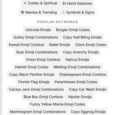
♌ Zodiac & Spiritual
👍 Hand Gestures
💀 Memes & Trending
✨ Symbols & Signs
POPULAR KEYWORDS
Unicode Emojis
Burglar Emoji Codes
Quirky Emoji Combinations
Copy Nail Biting Emojis
Kawaii Emoji Combos
Ballet Emojis
Clock Emoji Codes
Boar Emoji Combinations
Copy Anarchy Emojis
Onion Emoji Combos
Haircut Emojis
Helmet Emoji Codes
Welding Emoji Combinations
Copy Black Panther Emojis
Shakespeare Emoji Combos
Finnish Flag Emojis
Parentheses Emoji Codes
Cactus Jack Emoji Combinations
Copy Car Wash Emojis
Blue Box Emoji Combos
Hipster Emojis
Funny Yellow Meme Emoji Codes
Mammogram Emoji Combinations
Copy Eggnog Emojis