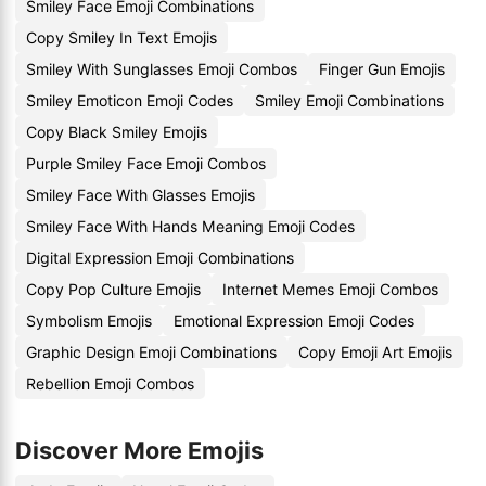
Smiley Face Emoji Combinations
Copy Smiley In Text Emojis
Smiley With Sunglasses Emoji Combos
Finger Gun Emojis
Smiley Emoticon Emoji Codes
Smiley Emoji Combinations
Copy Black Smiley Emojis
Purple Smiley Face Emoji Combos
Smiley Face With Glasses Emojis
Smiley Face With Hands Meaning Emoji Codes
Digital Expression Emoji Combinations
Copy Pop Culture Emojis
Internet Memes Emoji Combos
Symbolism Emojis
Emotional Expression Emoji Codes
Graphic Design Emoji Combinations
Copy Emoji Art Emojis
Rebellion Emoji Combos
Discover More Emojis