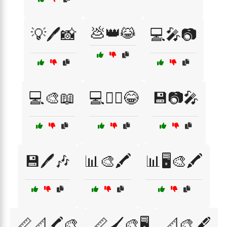
💩👑😹
💡🖊️📸
💻🎤📷
💻🎨📖
💻🧙‍♂️😂
💾📷🎤
💾🖊️🎶
📊🎨🖍️
📊🖥️🎨🖍️
📏📐🖍️🎨
📏🖌️🎨🖥️
📐🎨🖋️