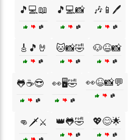
🎵💻📖
🎵💻📸
🎶📱🖊️
🎸🎵🤘
🐱📸🤣
🐶😆📸
👀😆📸💬
🐸☕😎
👀🖥️🤣
👑🐸🤣
💖😊🌟
👊🗡️⚔️