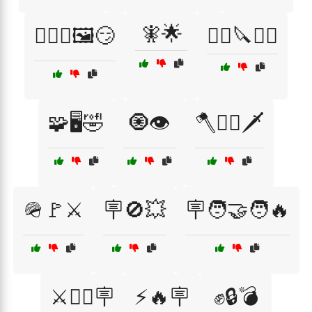
🧚🌟
🧙‍♂️✨🖼️😏
🧟‍♂️🔪🏴‍☠️
🧩🖥️🤣
🧿👁️
🪓🏴‍☠️🗡️
🪖🚩⚔️
🪧🚫💥
🪧🧑‍🤝‍🧑🔥
⚔️🏴‍☠️🪧
⚡🔥🪧
✊🔒💣