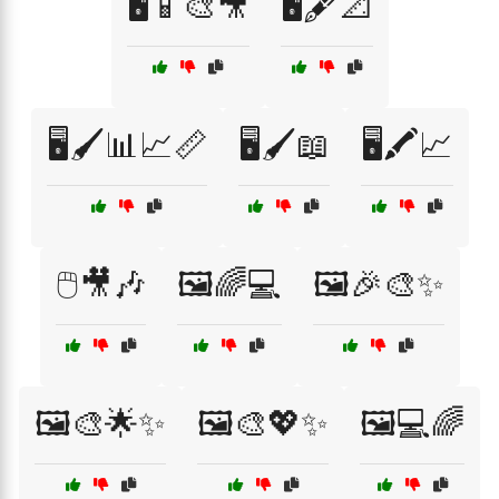
🖥️📱🎨🎥
🖥️🖋️📐
🖥️🖌️📊📈📏
🖥️🖌️📖
🖥️🖍️📈
🖱️🎥🎶
🖼️🌈💻
🖼️🎉🎨✨
🖼️🎨🌟✨
🖼️🎨💖✨
🖼️💻🌈