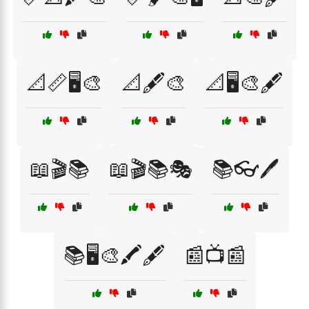
📐📏🖥️🎨
📐🖋️🎨
📐🖥️🎨🖋️
📖🎬📚
📖🎬📚🎭
📚👓🖊️
📚🖥️🎨🖍️🖋️
📰📺📰