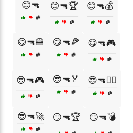
😊🔫
😊🔫🏆
😊🔫💰
😋🔫🍔
😋🔫🍕
😋🔫🎮
😎🔫🏅
😎🔫🎮
😎🔫🏴‍☠️
😎🔫🚀
😏🔫🏆
😏🔫💣