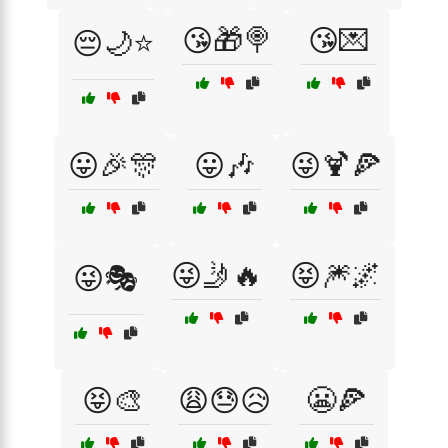
😘🎁🍭
😘💌
😔🌙⭐
😛🎉🎊
😛🎶
😜🍹🍕
😜🤳🔥
😝🎆🌌
😜🎭
😝🎨
😩😓😥
😬🍕