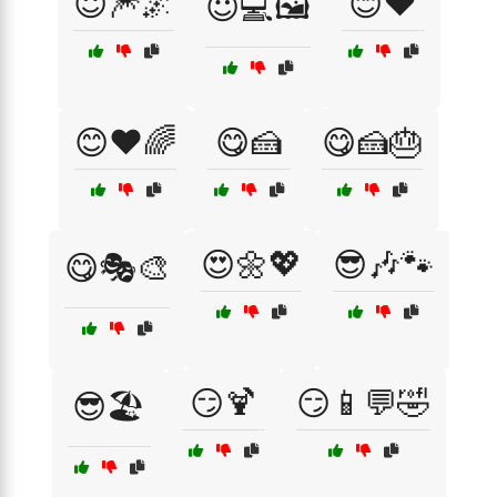
😇🎆🌌
😊❤️
😇💻🖼️
😊❤️🌈
😋🍰
😋🍰🎂
😍🌼💖
😎🎶🐾
😋🎭🎨
😏🍹
😏📱💬🤣
😎🏖️