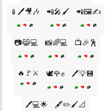
📱🖊️🎥🎶
📲🎤🖌️
📲🖼️✍️
📷😹💻
📸🌈💻
📺🎉🕺
🔥🚩⚔️
🕊️🌹✊
🖊️💡💾
🖊️💻🌟
🖋️✏️🖌️📐