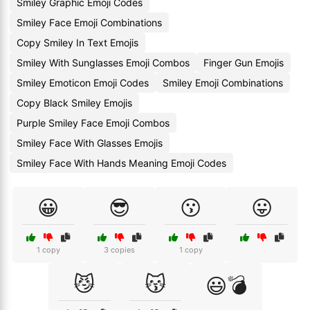
Smiley Graphic Emoji Codes
Smiley Face Emoji Combinations
Copy Smiley In Text Emojis
Smiley With Sunglasses Emoji Combos
Finger Gun Emojis
Smiley Emoticon Emoji Codes
Smiley Emoji Combinations
Copy Black Smiley Emojis
Purple Smiley Face Emoji Combos
Smiley Face With Glasses Emojis
Smiley Face With Hands Meaning Emoji Codes
😀
😎
😗
😛
1 copy
3 copies
1 copy
😼
😽
😃💣