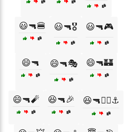
😃🔫🍔
😃🔫🎖️
😃🔫🎮
😄🔫
😄🔫🏰
😄🔫🎭
😄🔫🧨
😆🔫🎉
😆🔫🏴‍☠️⚓