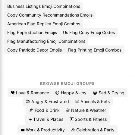
Business Listings Emoji Combinations
Copy Community Recommendations Emojis
American Flag Replica Emoji Combos
Flag Reproduction Emojis
Us Flag Copy Emoji Codes
Flag Manufacturing Emoji Combinations
Copy Patriotic Decor Emojis
Flag Printing Emoji Combos
BROWSE EMOJI GROUPS
❤️ Love & Romance
😄 Happy & Joy
😭 Sad & Crying
😡 Angry & Frustrated
🐶 Animals & Pets
🍕 Food & Drink
🌸 Nature & Weather
✈️ Travel & Places
🏋️ Sports & Fitness
💼 Work & Productivity
🎉 Celebration & Party