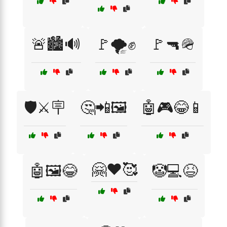
🚨🏙️🔊
🚩🌪️✊
🚩🔫🪖
🛡️⚔️🪧
🤔📲🖼️
🤖🎮😂📱
🤗❤️🥰
🤖🖼️😂
🤡💻😆