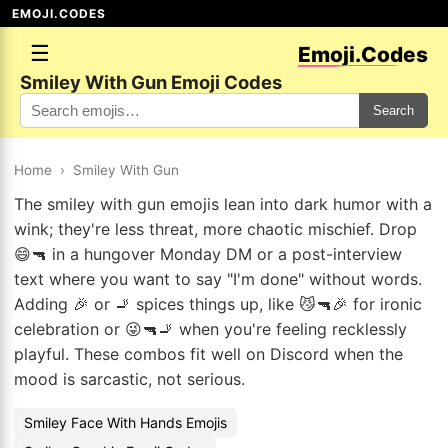
EMOJI.CODES
☰
Emoji.Codes
Smiley With Gun Emoji Codes
Search
Home
›
Smiley With Gun
The smiley with gun emojis lean into dark humor with a
wink; they're less threat, more chaotic mischief. Drop
😄🔫 in a hungover Monday DM or a post-interview
text where you want to say "I'm done" without words.
Adding 🎉 or 🚬 spices things up, like 😼🔫🎉 for ironic
celebration or 😜🔫🚬 when you're feeling recklessly
playful. These combos fit well on Discord when the
mood is sarcastic, not serious.
Smiley Face With Hands Emojis