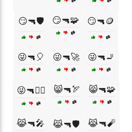
😏🔫🧩
😏🔫🛡️
😏🔫🪙
😜🔫🎈
😜🔫🚀
😜🔫🚬
😸🔫🏹
😸🔫🧩
😜🔫🧟‍♂️
😹🔫🎤
😹🔫🧨
😹🔫🛡️