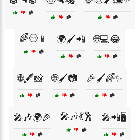
🤠🔫🎭
🌈🎨🖌️🖼️✨
🌈😏📱
🌍🖌️📲
🌐💻😂
🌐🖋️📸
🌐🖌️📷
🎉🖌️🌈✨
🎤🎶💃🕺
🎤🎶🌍🎉
🎤📲🖥️