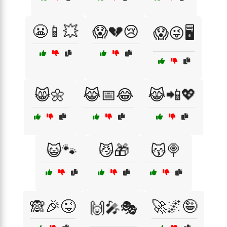
😬📱💥
😱💔😢
😱😜🖥️
😸🌼
😹📅😂
😹📲💖
😺🐾
😼🎁
😽🍭
🙈🎉😜
🚀🌌🤪
🙌🎤🎭