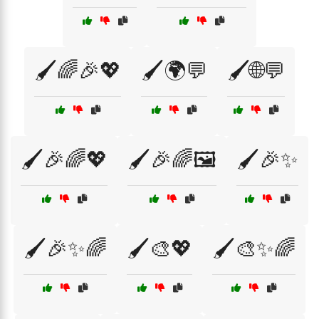
🖌️🌈🎉💖
🖌️🌍💬
🖌️🌐💬
🖌️🎉🌈💖
🖌️🎉🌈🖼️
🖌️🎉✨
🖌️🎉✨🌈
🖌️🎨💖
🖌️🎨✨🌈