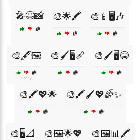
🎤😆📸
🎨🌟🖍️
🎨📱🖥️🎶
🎨🖋️🖼️
🎨🖌️🖥️📏
🎨🖌️🖥️😂
1 copy
🎨🖍️💖🌟
🎨🖍️🖌️💖🌈✨
🎨🖥️📐
🎨🖼️🌟💖
🎨🖼️📊🖍️