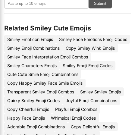
Submit
Related Smiley Cute Emojis
Smiley Emoticon Emojis
Smiley Face Emotions Emoji Codes
Smiley Emoji Combinations
Copy Smiley Wink Emojis
Smiley Face Interpretation Emoji Combos
Smiley Characters Emojis
Smiley Emoji Emoji Codes
Cute Cute Smile Emoji Combinations
Copy Happy Smiley Face Smile Emojis
Transparent Smiley Emoji Combos
Smiley Smiley Emojis
Quirky Smiley Emoji Codes
Joyful Emoji Combinations
Copy Cheerful Emojis
Playful Emoji Combos
Happy Face Emojis
Whimsical Emoji Codes
Adorable Emoji Combinations
Copy Delightful Emojis