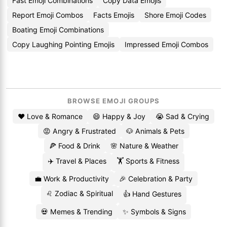
Fast Emoji Combinations
Copy Data Emojis
Report Emoji Combos
Facts Emojis
Shore Emoji Codes
Boating Emoji Combinations
Copy Laughing Pointing Emojis
Impressed Emoji Combos
BROWSE EMOJI GROUPS
❤️ Love & Romance
😄 Happy & Joy
😭 Sad & Crying
😡 Angry & Frustrated
🐶 Animals & Pets
🍕 Food & Drink
🌸 Nature & Weather
✈️ Travel & Places
🏋️ Sports & Fitness
💼 Work & Productivity
🎉 Celebration & Party
♌ Zodiac & Spiritual
👍 Hand Gestures
💀 Memes & Trending
✨ Symbols & Signs