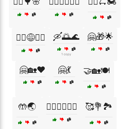
🚴‍♀️🌳🌸
🚴‍♀️🏃‍♂️🏋️‍♀️
🚴‍♀️🛴🏍️
🛶🌅🌊
🤗🎁🌟
🚴‍♂️😅🚵‍♀️
1 copy
🤗🏡❤️
🤗💃
🤝🏡🍽️
🤲🌏
🤸‍♀️🧘‍♂️🏃‍♂️
🥰💐🏞️