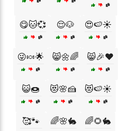
😋🐱💞
😌🐶
😍🍉☀️
😜🍬🌟
😸🌼🌈
😸🎉❤️
😺🍩
😻🌸🍰
😻🍉☀️
🥰🐾
🌈🌸🐇
🌈🌻🐇