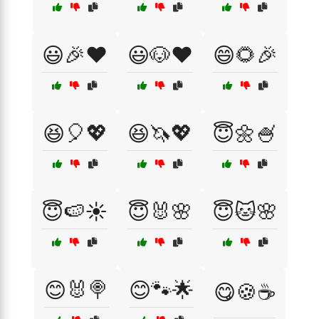
😃🎉❤️
😃🐶❤️
😄🌻🎉
😆🎈💖
😆🦄💖
😇🌼🍧
😇🍉☀️
😇🐰🌸
😇🐱🌸
😊🐰🍭
😊🐾🌟
😋🍪☕