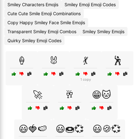
Smiley Characters Emojis
Smiley Emoji Emoji Codes
Cute Cute Smile Emoji Combinations
Copy Happy Smiley Face Smile Emojis
Transparent Smiley Emoji Combos
Smiley Smiley Emojis
Quirky Smiley Emoji Codes
🍦
🐰
💃
🕺
1 copy
🚀
🥂
😁🐱
😃🍓🍉
😃🍩💞
😃🍪💞