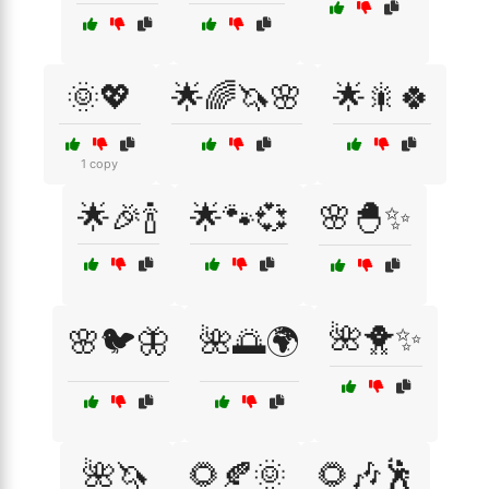
🌞💖
🌟🌈🦄🌸
🌟🎇🍀
1 copy
🌟🎉🍾
🌟🐾💞
🌸🐣✨
🌺🐥✨
🌸🐦🦋
🌺🌅🌍
🌺🦄
🌻🍂🌞
🌻🎶🕺