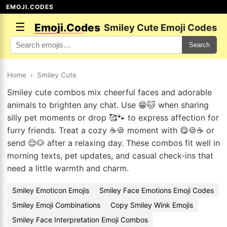
EMOJI.CODES
☰
Emoji.Codes
Smiley Cute Emoji Codes
Search
Home
›
Smiley Cute
Smiley cute combos mix cheerful faces and adorable
animals to brighten any chat. Use 😁🐱 when sharing
silly pet moments or drop 🥰🐾 to express affection for
furry friends. Treat a cozy ☕🍪 moment with 😋🍪☕ or
send 😌🐶 after a relaxing day. These combos fit well in
morning texts, pet updates, and casual check-ins that
need a little warmth and charm.
Smiley Emoticon Emojis
Smiley Face Emotions Emoji Codes
Smiley Emoji Combinations
Copy Smiley Wink Emojis
Smiley Face Interpretation Emoji Combos