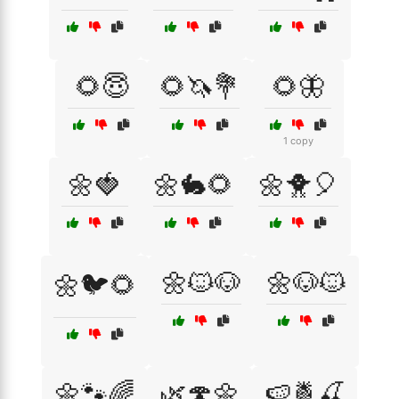
🌻😇
🌻🦄💐
🌻🦋
1 copy
🌼🍓
🌼🐇🌻
🌼🐥🎈
🌼🐱🐶
🌼🐶🐱
🌼🐦🌻
🌼🐾🌈
🌿🍄🌼
🍉🍍🍒