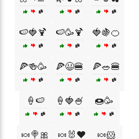
🍉🍓🍹
🍉🥳🍹
🍓🍇🍊
🍕🍻🥳
🍕😃🍔
🍕🥗🍔
🍦🍉
🍦🍓🍧
🍩🥳
🍬🍭🎀
🍬🐰❤️
🍬🐹