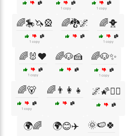
1 copy
1 copy
🌈🎠🦄🎡
🌈🐉🌌
🌈🐥
1 copy
1 copy
🌈🐰❤️
🌈🐶🍰
🌈🐶✨
1 copy
1 copy
🌈🐻
🌈👨‍👩‍👧
🌌🌠🧝‍♀️
1 copy
🌞🍉🍀
🌍🌈
🌍😊✈️