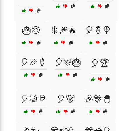
🎂😌
🎇🎆🔥
🎈🍦🍭
🎈🎉🍦
🎈🎊🎂
🎈🏆
🎈🐱🍭
🎈🐻
🎉🎊🐣