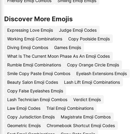
Friendly Emoji Combos
Smiling Emoji Emojis
Discover More Emojis
Expressing Love Emojis
Judge Emoji Codes
Working Emoji Combinations
Copy Poolside Emojis
Diving Emoji Combos
Games Emojis
What Is The Current Moon Phase As An Emoji Codes
Rumble Emoji Combinations
Copy Orange Circle Emojis
Smile Copy Paste Emoji Combos
Eyelash Extensions Emojis
Beauty Salon Emoji Codes
Lash Lift Emoji Combinations
Copy False Eyelashes Emojis
Lash Technician Emoji Combos
Verdict Emojis
Law Emoji Codes
Trial Emoji Combinations
Copy Jurisdiction Emojis
Magistrate Emoji Combos
Geometric Emojis
Chromebook Shortcut Emoji Codes