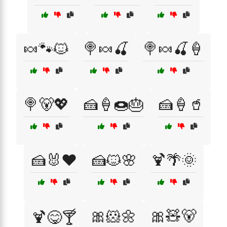
🍬🐾🐱
🍭🍬🍒
🍭🍬🍒🍦
🍭🐻💖
🍰🍦🍩🎂
🍰🍦🥤
🍰🐰❤️
🍰🐱🌸
🍹🌴🌞
🎀🐹🌼
🎀🧸🐻
🍹😋🍸