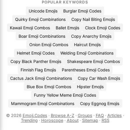
POPULAR KEYWORDS
Unicode Emojis
Burglar Emoji Codes
Quirky Emoji Combinations
Copy Nail Biting Emojis
Kawaii Emoji Combos
Ballet Emojis
Clock Emoji Codes
Boar Emoji Combinations
Copy Anarchy Emojis
Onion Emoji Combos
Haircut Emojis
Helmet Emoji Codes
Welding Emoji Combinations
Copy Black Panther Emojis
Shakespeare Emoji Combos
Finnish Flag Emojis
Parentheses Emoji Codes
Cactus Jack Emoji Combinations
Copy Car Wash Emojis
Blue Box Emoji Combos
Hipster Emojis
Funny Yellow Meme Emoji Codes
Mammogram Emoji Combinations
Copy Eggnog Emojis
© 2026
Emoji.Codes
·
Browse A-Z
·
Groups
·
FAQ
·
Articles
·
Trending
·
Horoscope
·
About
·
Sitemap
·
RSS