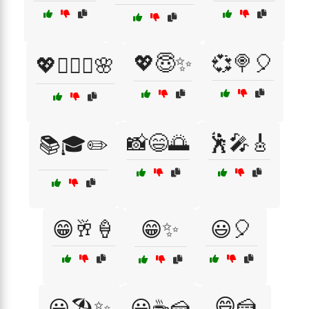
💖😇✨
💞🍭🎈
💖👩‍❤️‍👩🌸
📸😄🌅
🕺🎤🎸
📚🎓✏️
😁🥂🍦
😁✨
😃🎈
😄🍰
😃🏖️✨
😃☕🍰