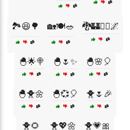
🏞️😆🌳
🏡🍽️🥗
🐉🏰🧙‍♂️🌌
🐣🌟🍭
🐣🌷✨
🐣🌸🎈
🐣🐥🌼
🐣💞🎈
🐥🌷🎉
🐥🌻
🐥💖🌼
🐥💗🎀