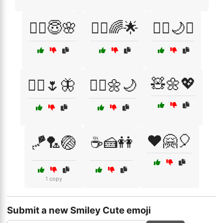
🧘‍♀️😇🌸
🧚‍♀️🌈🌟
🧚‍♀️🌙✨
🧸🌼💖
🧚‍♀️🌷🦋
🧚‍♂️🌼🌙
❤️🤗🎈
🪁🏸🏐
☕🍰👭
1 copy
Submit a new Smiley Cute emoji