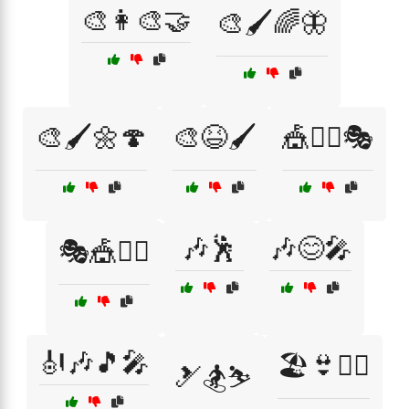
🎨👩‍🎨🤝
🎨🖌️🌈🦋
🎨🖌️🌼🍄
🎨😆🖌️
🎪🤹‍♂️🎭
🎶🕺
🎶😊🎤
🎭🎪🤹‍♀️
🎻🎶🎵🎤
🏖️👙🏄‍♂️
🎿🏂⛷️