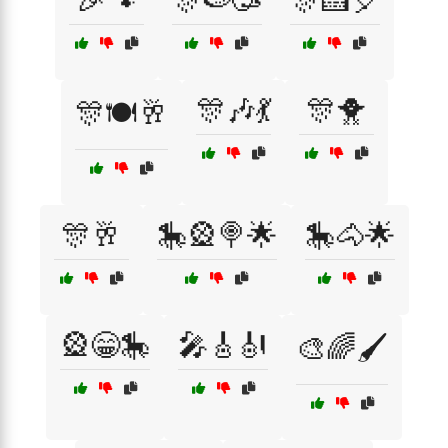
🎉🐾
🎊🍉🥳
🎊🍰🎈
🎊🎶💃
🎊🐥
🎊🍽️🥂
🎊🥂
🎠🎡🍭🌟
🎠🐴🌟
🎡😁🎠
🎤🎸🎻
🎨🌈🖌️