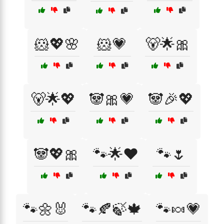
🐹💖🌸
🐹💗
🐻🌟🎀
🐻🌟💖
🐼🎀💗
🐼🎉💖
🐼💖🎀
🐾🌟❤️
🐾🌷
🐾🌼🐰
🐾🍂🍃🍁
🐾🍬💗