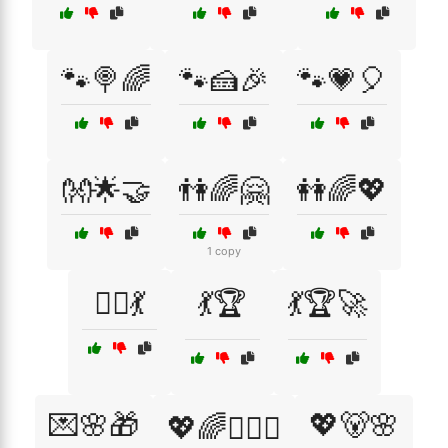
🐾🍭🌈
🐾🍰🎉
🐾💗🎈
👐🌟🤝
👫🌈🤗
👭🌈💖
1 copy
👯‍♀️💃
💃🏆
💃🏆🚀
💌🌸🎁
💖🐻🌸
💖🌈👩‍❤️‍👩