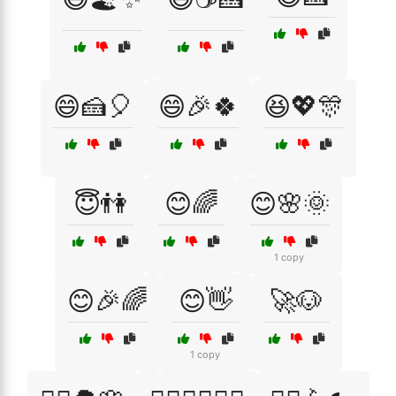
😄🍰🎈
😄🎉🍀
😆💖🎊
😇👫
😊🌈
😊🌸🌞
1 copy
😊🎉🌈
😊👋
🚀🐶
1 copy