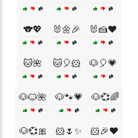
🐨💖
🐰🌼🎉
🐰🍰❤️
🐱🌺
🐱🎈🐹
🐶🎈💗
🐶🐱🌺
🐶🐾💗
🐶💞🌈
🐶💞🎀
🐹🌷✨
🐹🎉❤️