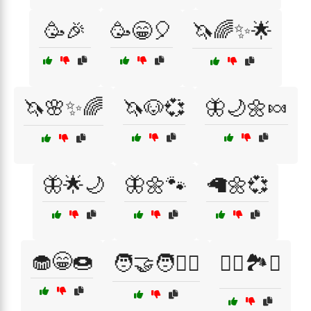
🥳🎉
🥳😁🎈
🦄🌈✨🌟
🦄🌸✨🌈
🦄🐶💞
🦋🌙🌼🍬
🦋🌟🌙
🦋🌼🐾
🦙🌼💞
🧁😁🍩
🧑‍🤝‍🧑👯‍♂️
🧗‍♂️🏞️⛺