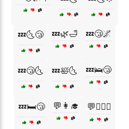
💤🌿🛁
💤😴🌌
💤🌜😴
💤🛌😴
💤😴🌜
💤🛀🌜
💬👩‍🎓
💤🛏️😴
💬👩‍❤️‍👨