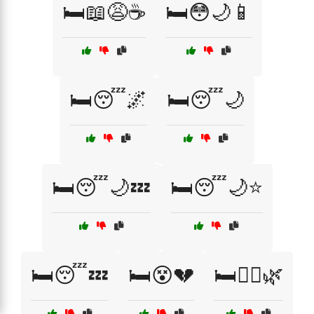
🛏️📖😩☕
🛏️😳🌙📱
🛏️😴🌌
🛏️😴🌙
🛏️😴🌙💤
🛏️😴🌙⭐
🛏️😴💤
🛏️😵💔
🛏️🧖‍♀️🌿