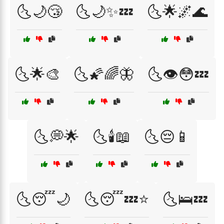
🌜🌙😴
🌜🌙✨💤
🌜🌟🌌🌊
🌜🌟🎨
🌜🌠🌈🦋
🌜👁️😳💤
🌜💭🌟
🌜🕯️📖
🌜😔📱
🌜😴🌙
🌜😴💤⭐
🌜🛌💤