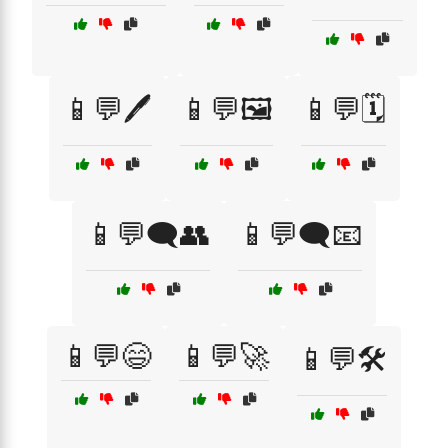
📱💬🖊️
📱💬🖼️
📱💬🗓️
📱💬🗨️👥
📱💬🗨️📧
📱💬😄
📱💬🚀
📱💬🛠️