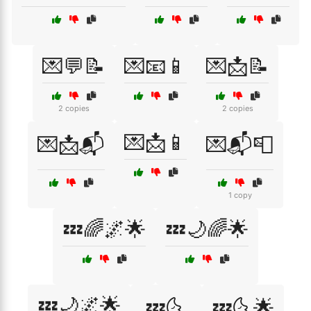
💌💬📝
💌📧📱
💌📩📝
2 copies
2 copies
💌📩📱
💌📩📬
💌📬📮
1 copy
💤🌈🌌🌟
💤🌙🌈🌟
💤🌙🌌🌟
💤🌜
💤🌜🌟