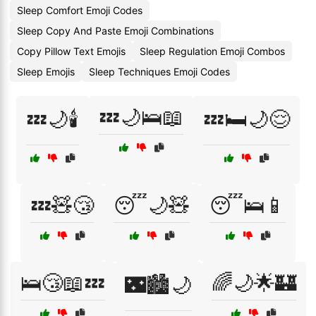
Sleep Comfort Emoji Codes
Sleep Copy And Paste Emoji Combinations
Copy Pillow Text Emojis
Sleep Regulation Emoji Combos
Sleep Emojis
Sleep Techniques Emoji Codes
💤🌙🛌📖
💤🌙🕯️
💤🛏️🌙😌
💤🧸😴
😴🌙🧸
😴🛌📱
🛌😴📖💤
🌈🌙🌟🏰
🌃🏙️🌙