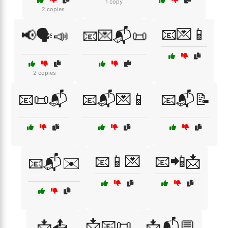
1 copy
2 copies
📧💌📱
📢🗣️📣
📧💌📬📜
2 copies
📧📜📬
📧📬💌📱
📧📬📝
📧📱💌
📧📲📩
📧📬✉️
📩📧📜
📩📤
📩📬💬