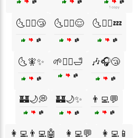
1 copy
🌜🧖‍♂️😴
🌜🧘‍♀️😌
🌜🧘‍♂️💤
🌜🧚✨
🌱🧘‍♀️🛁
🎶🎧😴
🏰🌙💭
🏰🌙✨
👨‍💻💬
👩‍💻👨‍💻🤖
👩‍💻💬
👩‍💻📱