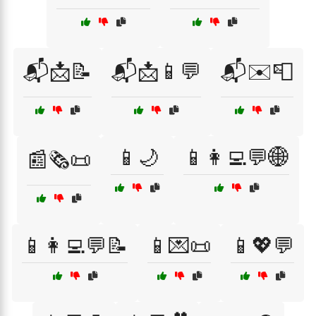
📬📩📝
📬📩📱💬
📬✉️📮
📱🌙
📱👩‍💻💬🌐
📰🗞️📜
📱👩‍💻💬📝
📱💌📜
📱💖💬