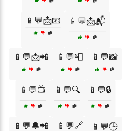
📱💬📩📧
📱💬📩📬
📱💬📩📲
📱💬📮
📱💬📸
📱💬📺
📱💬🔍
📱💬🔒
📱💬🔔📲
📱💬🔗
📱💬🕒