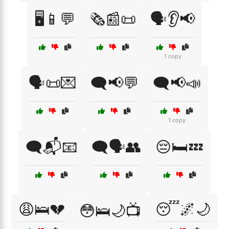
🖥️📱💬
🗞️📰📜
🗣️👂📢
1 copy
🗣️📜💌
🗨️📢💬
🗨️📢📣
1 copy
🗨️📬📧
🗨️🗣️👥
😔🛏️💤
😩🛌💔
😴🌌🌙
😳🛌🌙📺