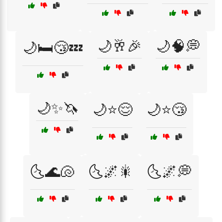
🌙🥂🎉
🌙🧠💭
🌙🛏️😴💤
🌙✨🦄
🌙⭐😌
🌙⭐😴
🌜🌊🐚
🌜🌌🎇
🌜🌌💭