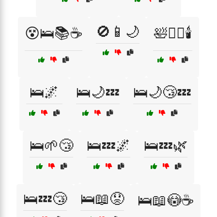
🚫📱🌙
😵🛌📚☕
🛀🧖‍♂️🕯️
🛌🌌
🛌🌙💤
🛌🌙😴💤
🛌🌱😴
🛌💤🌌
🛌💤🌿
🛌💤😴
🛌📖😟
🛌📖😳☕