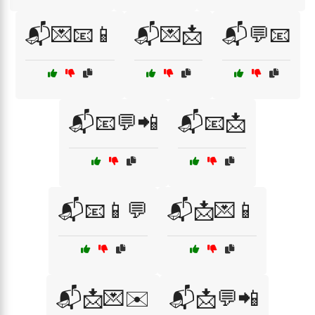
📬💌📧📱
📬💌📩
📬💬📧
📬📧💬📲
📬📧📩
📬📧📱💬
📬📩💌📱
📬📩💌✉️
📬📩💬📲