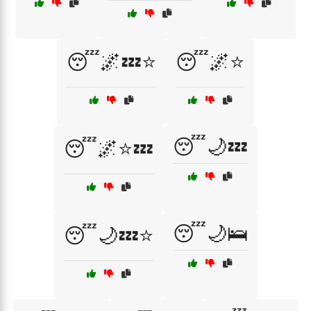
😴🌌💤⭐
😴🌌⭐
😴🌙💤
😴🌌⭐💤
😴🌙🛌
😴🌙💤⭐