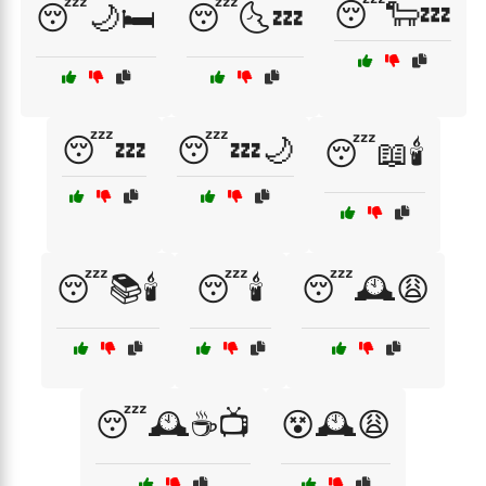
😴🐑💤
😴🌙🛏️
😴🌜💤
😴💤
😴💤🌙
😴📖🕯️
😴📚🕯️
😴🕯️
😴🕰️😩
😴🕰️☕📺
😵🕰️😩