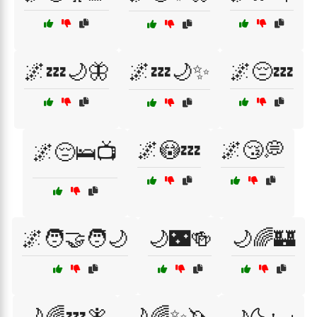
🌌💤🌙🦋
🌌💤🌙✨
🌌😔💤
🌌😳💤
🌌😴💭
🌌😔🛌📺
🌌🧑‍🤝‍🧑🌙
🌙🌃🍻
🌙🌈🏰
🌙🌈💤🧚
🌙🌈✨🦄