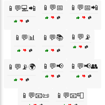
📱💬📅
📱💬📅📲
📱💬💻📲
📱💬📡
📱💬📊
📱💬📚
📱💬📢
📱💬📢👥
📱💬📡🌍
📱💬📧📜
📱💬📧📮