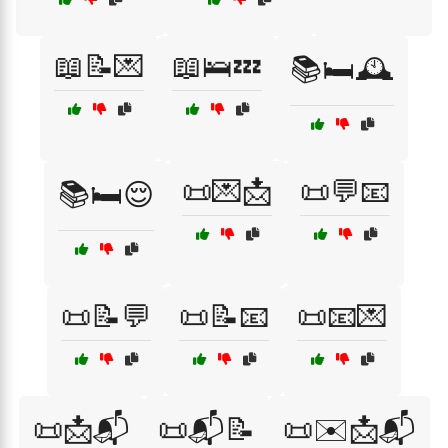
📖📝💌
📖🛌💤
📚🛏️🕰️
📜💌📩
📜💬📧
📚🛏️😌
📜📝💬
📜📝📧
📜📧💌
📜📩📬
📜📬📝
📜✉️📩📬