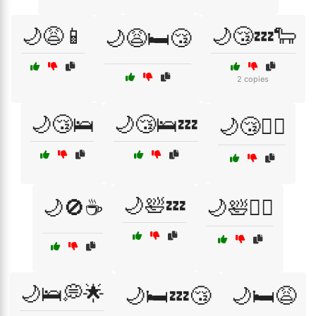
🌙😩📱
🌙😴💤🐑
🌙😩🛏️😴
2 copies
🌙😴🛌
🌙😴🛌💤
🌙😴🧘‍♂️
🌙🛀💤
🌙🚫☕
🌙🛀🧖‍♂️
🌙🛌💭🌟
🌙🛏️💤😴
🌙🛏️😩