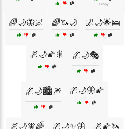
1 copy
🌈🌙🦋🌌
🌈🦄🌙
🌌🌙🌟🛌
🌌🌙🌠🎇
🌌🌙🎭
🌌🌙🦋🌠
🌌🌙🏙️🎆
🌌🌙🧚🌈
🌌🌙✨🦋
🌌🌠🦄