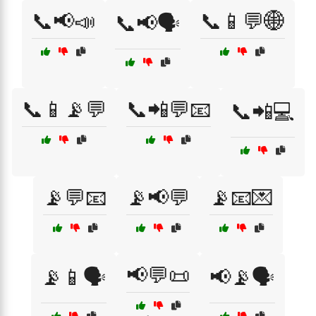
📞📢📣
📞📱💬🌐
📞📢🗣️
📞📱📡💬
📞📲💬📧
📞📲💻
📡💬📧
📡📢💬
📡📧💌
📢💬📜
📡📱🗣️
📢📡🗣️