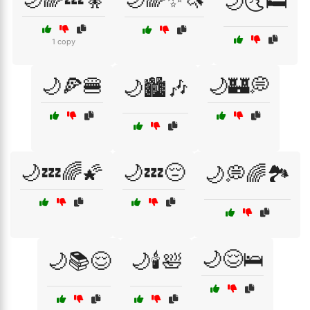
🌙🌜🛏️
1 copy
🌙🍕🍔
🌙🏰💭
🌙🏙️🎶
🌙💤🌈🌠
🌙💤😔
🌙💭🌈🏞️
🌙😌🛌
🌙📚😌
🌙🕯️🛀