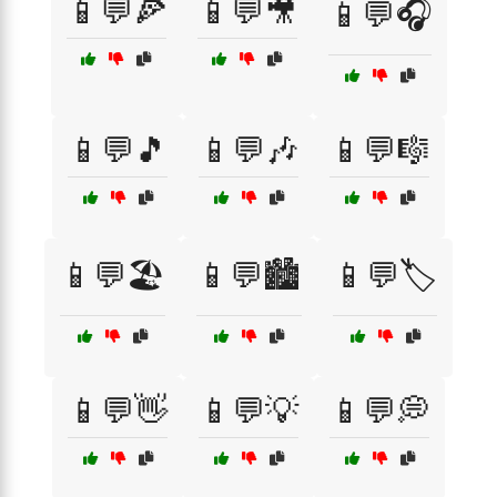
📱💬🍕
📱💬🎥
📱💬🎧
📱💬🎵
📱💬🎶
📱💬🎼
📱💬🏖️
📱💬🏙️
📱💬🏷️
📱💬👋
📱💬💡
📱💬💭