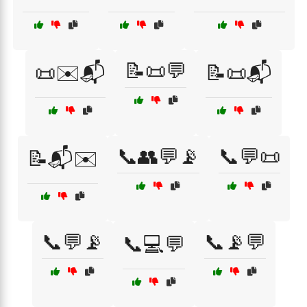
📝📜💬
📜✉️📬
📝📜📬
📞👥💬📡
📞💬📜
📝📬✉️
📞💬📡
📞📡💬
📞💻💬