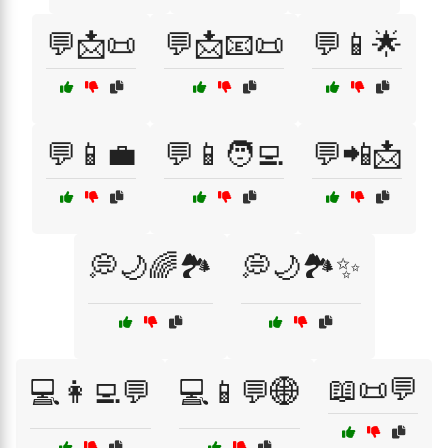
💬📩📜
💬📩📧📜
💬📱🌟
💬📱💼
💬📱🧑‍💻
💬📲📩
💭🌙🌈🏞️
💭🌙🏞️✨
📖📜💬
💻👩‍💻💬
💻📱💬🌐