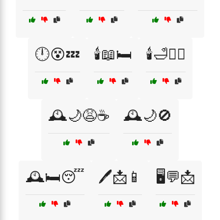
🕛😵💤
🕯️📖🛏️
🕯️🛁🧖‍♀️
🕰️🌙😩☕
🕰️🌙🚫
🕰️🛏️😴
🖊️📩📱
🖥️💬📩