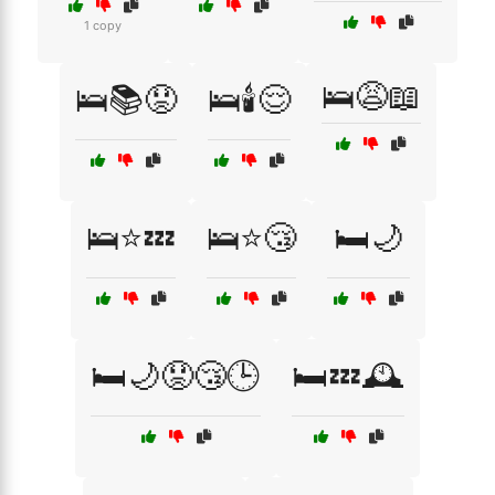
1 copy
🛌😩📖
🛌📚😟
🛌🕯️😌
🛌⭐💤
🛌⭐😴
🛏️🌙
🛏️🌙😟😴🕒
🛏️💤🕰️