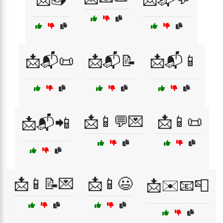
📩📬📜
📩📬📝
📩📬📱
📩📱💬💌
📩📱📜
📩📬📲
📩📱📝💌
📩📱😃
📩✉️📧📮