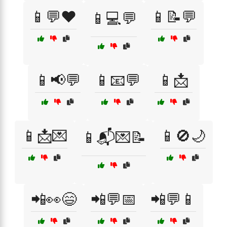
📱💬❤️
📱📝💬
📱💻💬
📱📢💬
📱📧💬
📱📩
📱📩💌
📱🚫🌙
📱📬💌📝
📲👀😄
📲💬📅
📲💬📱