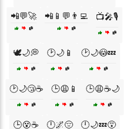
📲💬🚀
📲📱💬👨‍💻
📺🎤🎙️
🕊️🌙💭
🕑🌙📱
🕑🌙😳💤
🕑🌙😴☕
🕒😩📱
🕒😩☕🌙
🕒😵☕
🕛🌌😔
🕛🌙💤😵