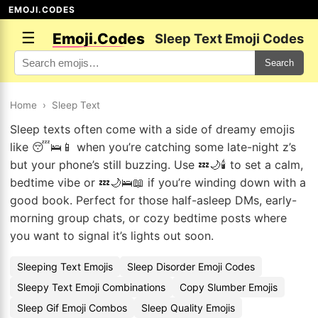
EMOJI.CODES
☰
Emoji.Codes
Sleep Text Emoji Codes
Search
Home
›
Sleep Text
Sleep texts often come with a side of dreamy emojis
like 😴🛌📱 when you’re catching some late-night z’s
but your phone’s still buzzing. Use 💤🌙🕯️ to set a calm,
bedtime vibe or 💤🌙🛌📖 if you’re winding down with a
good book. Perfect for those half-asleep DMs, early-
morning group chats, or cozy bedtime posts where
you want to signal it’s lights out soon.
Sleeping Text Emojis
Sleep Disorder Emoji Codes
Sleepy Text Emoji Combinations
Copy Slumber Emojis
Sleep Gif Emoji Combos
Sleep Quality Emojis