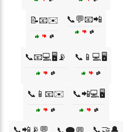
📞💬📧📲
📝📧✉️
📞📧💻🖥️📡
📞📱💻🖥️
📞📱📧✉️
📞📲💻🖥️
📞📲📡💬
📞🤝🔔
📞🗨️💬