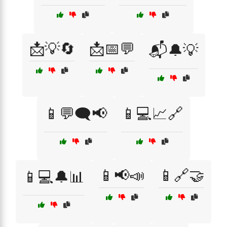
📩💡🔄
📩📅💬
📬🔔💡
📱💬🗨️📢
📱💻📈🔗
📱📢📣
📱🔗🤝
📱💻🔔📊