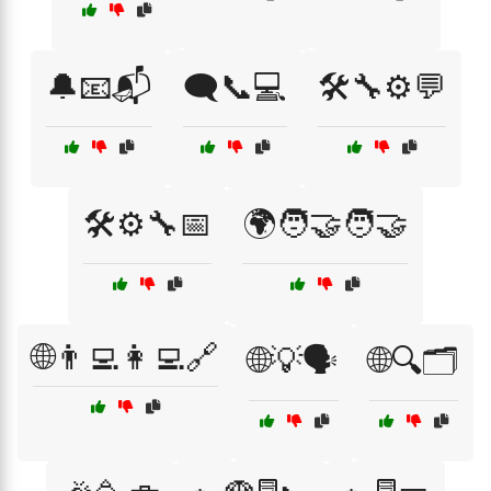
🔔📧📬
🗨️📞💻
🛠️🔧⚙️💬
🛠️⚙️🔧📅
🌍🧑‍🤝‍🧑🤝
🌐👨‍💻👩‍💻🔗
🌐💡🗣️
🌐🔍🗂️