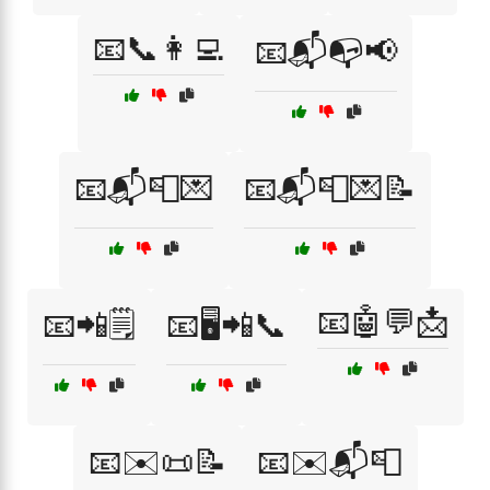
📧📞👩‍💻
📧📬📭📢
📧📬📮💌
📧📬📮💌📝
📧🤖💬📩
📧📲🗒️
📧🖥️📲📞
📧✉️📜📝
📧✉️📬📮