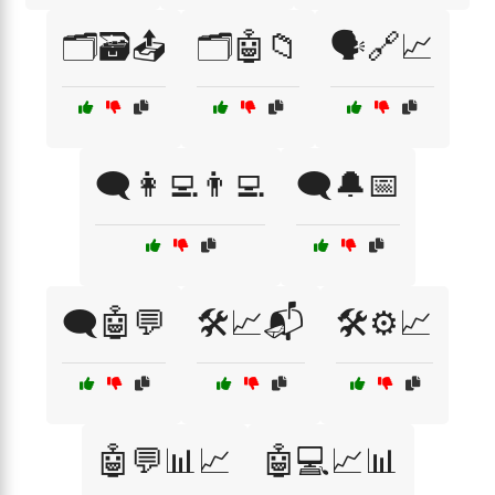
🗂️🗃️📤
🗂️🤖📁
🗣️🔗📈
🗨️👩‍💻👨‍💻
🗨️🔔📅
🗨️🤖💬
🛠️📈📬
🛠️⚙️📈
🤖💬📊📈
🤖💻📈📊