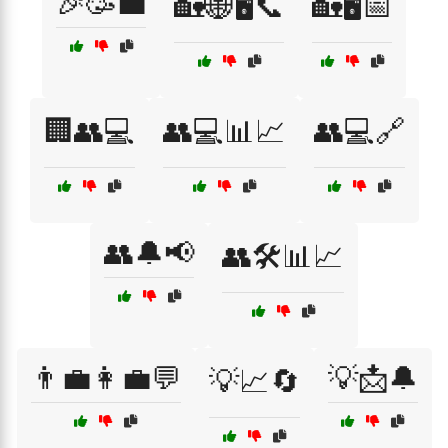
🎉🥳💼
🏡🌐🖥️📞
🏡🖥️📅
🏢👥💻
👥💻📊📈
👥💻🔗
👥🔔📢
👥🛠️📊📈
👨‍💼👩‍💼💬
💡📩🔔
💡📈🔄