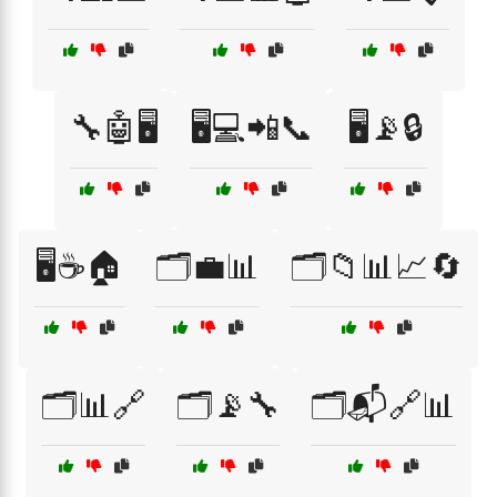
🔧🤖🖥️
🖥️💻📲📞
🖥️📡🔒
🖥️☕🏠
🗂️💼📊
🗂️📁📊📈🔄
🗂️📊🔗
🗂️📡🔧
🗂️📬🔗📊