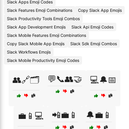
Slack Apps Emoji Codes
Slack Features Emoji Combinations
Copy Slack App Emojis
Slack Productivity Tools Emoji Combos
Slack App Development Emojis
Slack Api Emoji Codes
Slack Mobile Features Emoji Combinations
Copy Slack Mobile App Emojis
Slack Sdk Emoji Combos
Slack Workflows Emojis
Slack Mobile Productivity Emoji Codes
💬📞👥🤝
👥🔗🗂️
💻🔔📅
📲💼📱
🔔💼📱
💼📱💻