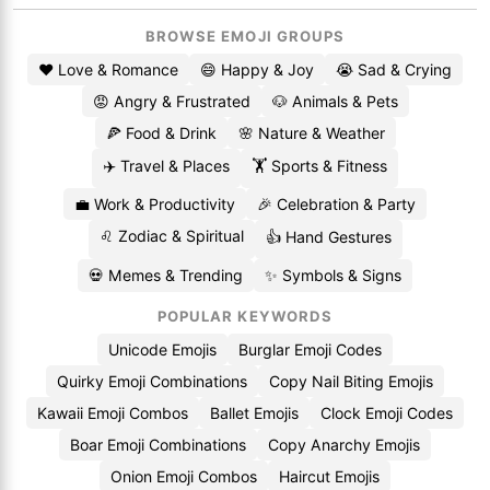
BROWSE EMOJI GROUPS
❤️ Love & Romance
😄 Happy & Joy
😭 Sad & Crying
😡 Angry & Frustrated
🐶 Animals & Pets
🍕 Food & Drink
🌸 Nature & Weather
✈️ Travel & Places
🏋️ Sports & Fitness
💼 Work & Productivity
🎉 Celebration & Party
♌ Zodiac & Spiritual
👍 Hand Gestures
💀 Memes & Trending
✨ Symbols & Signs
POPULAR KEYWORDS
Unicode Emojis
Burglar Emoji Codes
Quirky Emoji Combinations
Copy Nail Biting Emojis
Kawaii Emoji Combos
Ballet Emojis
Clock Emoji Codes
Boar Emoji Combinations
Copy Anarchy Emojis
Onion Emoji Combos
Haircut Emojis