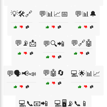
💡🛠️🔗
💬📊📈📅
💬📊🔔
💬📡📩
💬🔗🤖
💬🔍📲
💬🤖🔄
💬🗣️📢📣
💻🌟📊📈
💻📞📧📲
💻🖥️📡📞📱