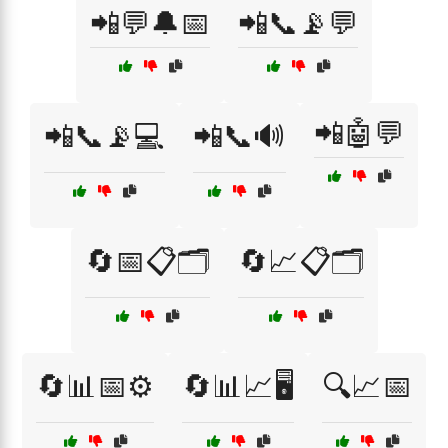
📲💬🔔📅
📲📞📡💬
📲🤖💬
📲📞📡💻
📲📞🔊
🔄📅📋🗂️
🔄📈📋🗂️
🔄📊📅⚙️
🔄📊📈🖥️
🔍📈📅