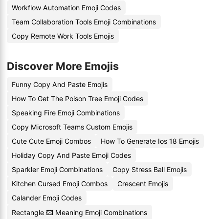
Workflow Automation Emoji Codes
Team Collaboration Tools Emoji Combinations
Copy Remote Work Tools Emojis
Discover More Emojis
Funny Copy And Paste Emojis
How To Get The Poison Tree Emoji Codes
Speaking Fire Emoji Combinations
Copy Microsoft Teams Custom Emojis
Cute Cute Emoji Combos
How To Generate Ios 18 Emojis
Holiday Copy And Paste Emoji Codes
Sparkler Emoji Combinations
Copy Stress Ball Emojis
Kitchen Cursed Emoji Combos
Crescent Emojis
Calander Emoji Codes
Rectangle 🖾 Meaning Emoji Combinations