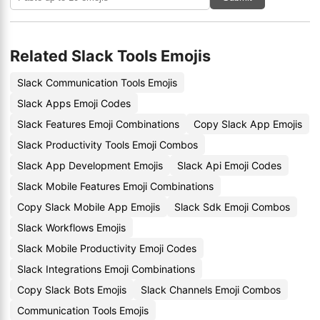
Related Slack Tools Emojis
Slack Communication Tools Emojis
Slack Apps Emoji Codes
Slack Features Emoji Combinations
Copy Slack App Emojis
Slack Productivity Tools Emoji Combos
Slack App Development Emojis
Slack Api Emoji Codes
Slack Mobile Features Emoji Combinations
Copy Slack Mobile App Emojis
Slack Sdk Emoji Combos
Slack Workflows Emojis
Slack Mobile Productivity Emoji Codes
Slack Integrations Emoji Combinations
Copy Slack Bots Emojis
Slack Channels Emoji Combos
Communication Tools Emojis