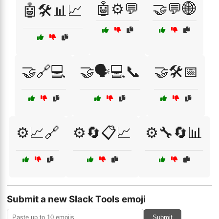
🤖⚙️💬
🤝💬🌐
🤖🛠️📊📈
🤝🔗💻
🤝🗣️💻📞
🤝🛠️📅
⚙️📈🔗
⚙️🔄📋📈
⚙️🔧🔄📊
Submit a new Slack Tools emoji
Submit