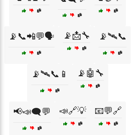
📡📩🔧
📡📞📲💬🗣️
📡🛰📞
📡🤖🔧
📡🛰📞📱
📣🔗💡
📧💬🔗
📢📣🗨️💬