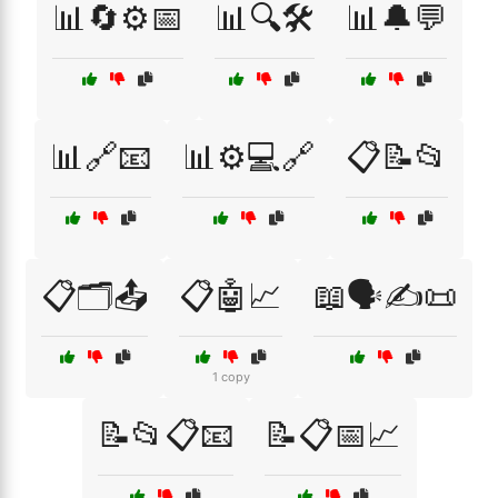
📊🔄⚙️📅
📊🔍🛠️
📊🔔💬
📊🔗📧
📊⚙️💻🔗
📋📝📂
📋🗂️📤
📋🤖📈
📖🗣️✍️📜
1 copy
📝📂📋📧
📝📋📅📈