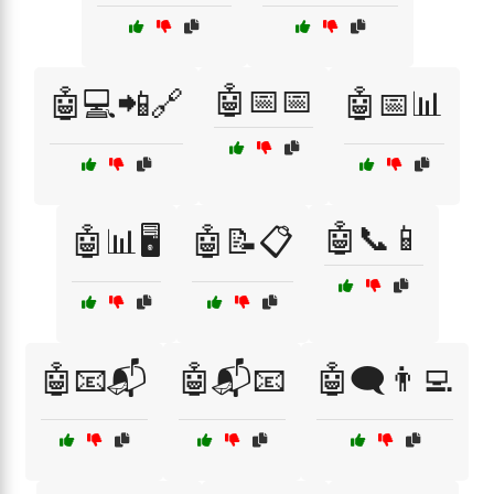
🤖📅📅
🤖💻📲🔗
🤖📅📊
🤖📞📱
🤖📊🖥️
🤖📝📋
🤖📧📬
🤖📬📧
🤖🗨️👨‍💻