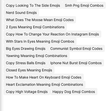
Copy Looking To The Side Emojis
Smh Png Emoji Combos
Nerd Sound Emojis
What Does The Moose Mean Emoji Codes
2 Eyes Meaning Emoji Combinations
Copy How To Change Your Reaction On Instagram Emojis
With Stars In Eyes Meaning Emoji Combos
Big Eyes Drawing Emojis
Communist Symbol Emoji Codes
Yawning Meaning Emoji Combinations
Copy Stress Balls Emojis
Iphone Nut Burst Emoji Combos
Closed Eyes Meaning Emojis
How To Make Heart On Keyboard Emoji Codes
Heart Exclamation Meaning Emoji Combinations
Copy High Voltage Emojis
Happy Dog Emoji Combos