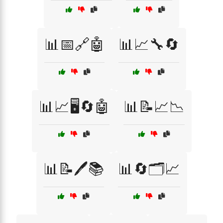
📊📅🔗🤖
📊📈🔧🔄
📊📈🖥️🔄🤖
📊📝📈📉
📊📝🖊️📚
📊🔄🗂️📈