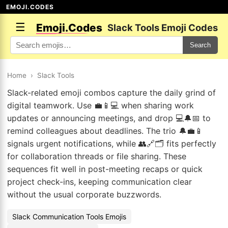
EMOJI.CODES
☰
Emoji.Codes
Slack Tools Emoji Codes
Search
Home
›
Slack Tools
Slack-related emoji combos capture the daily grind of
digital teamwork. Use 💼📱💻 when sharing work
updates or announcing meetings, and drop 💻🔔📅 to
remind colleagues about deadlines. The trio 🔔💼📱
signals urgent notifications, while 👥🔗🗂️ fits perfectly
for collaboration threads or file sharing. These
sequences fit well in post-meeting recaps or quick
project check-ins, keeping communication clear
without the usual corporate buzzwords.
Slack Communication Tools Emojis