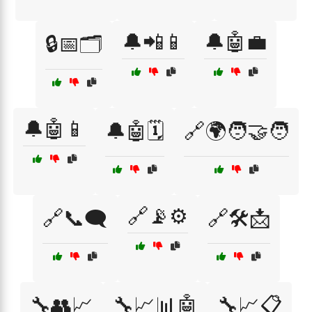
🔔📲📱
🔔🤖💼
🔒📅🗂️
🔔🤖📱
🔔🤖🗓️
🔗🌍🧑‍🤝‍🧑
🔗📡⚙️
🔗📞🗨️
🔗🛠️📩
🔧👥📈
🔧📈📊🤖
🔧📈📋