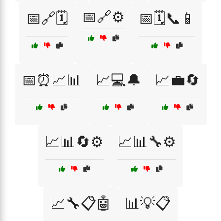
📅🔗⚙️
📅🔗🗓️
📅🗓️📞📱
📅⏰📈📊
📈💻🔔
📈💼🔄
📈📊🔄⚙️
📈📊🔧⚙️
📈🔧📋🤖
📊💡📋