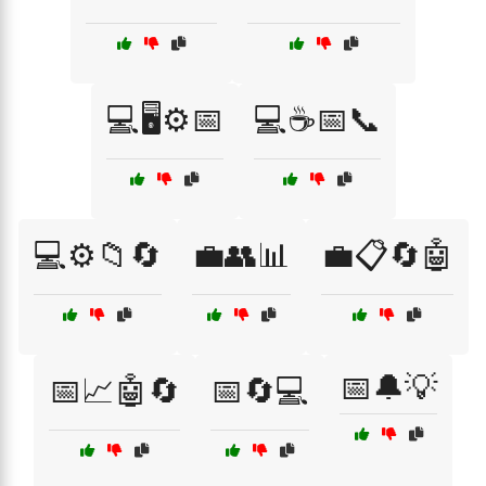
💻🖥️⚙️📅
💻☕📅📞
💻⚙️📁🔄
💼👥📊
💼📋🔄🤖
📅🔔💡
📅📈🤖🔄
📅🔄💻