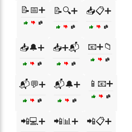
📝📅➕
📝🔍➕
📥📋➕
📧➕📁
📥🔔➕
📥➕📬
📱📧➕
📬💬➕
📬🔔➕
📲💻➕
📲📊➕
📲📋➕