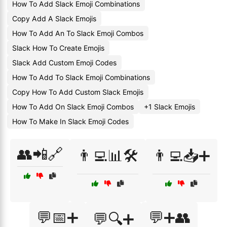
How To Add Slack Emoji Combinations
Copy Add A Slack Emojis
How To Add An To Slack Emoji Combos
Slack How To Create Emojis
Slack Add Custom Emoji Codes
How To Add To Slack Emoji Combinations
Copy How To Add Custom Slack Emojis
How To Add On Slack Emoji Combos
+1 Slack Emojis
How To Make In Slack Emoji Codes
👥📲🔗
👨‍💻📊🛠️
👨‍💻📥➕
💬📅➕
💬➕👥
💬🔍➕