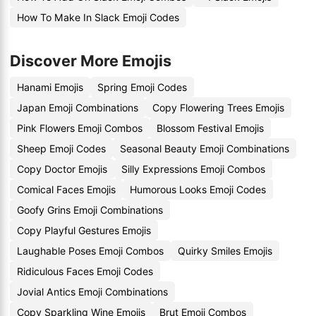
How To Make In Slack Emoji Codes
Discover More Emojis
Hanami Emojis
Spring Emoji Codes
Japan Emoji Combinations
Copy Flowering Trees Emojis
Pink Flowers Emoji Combos
Blossom Festival Emojis
Sheep Emoji Codes
Seasonal Beauty Emoji Combinations
Copy Doctor Emojis
Silly Expressions Emoji Combos
Comical Faces Emojis
Humorous Looks Emoji Codes
Goofy Grins Emoji Combinations
Copy Playful Gestures Emojis
Laughable Poses Emoji Combos
Quirky Smiles Emojis
Ridiculous Faces Emoji Codes
Jovial Antics Emoji Combinations
Copy Sparkling Wine Emojis
Brut Emoji Combos