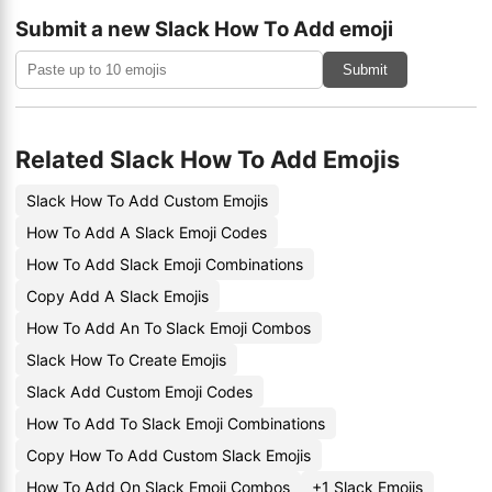
Submit a new Slack How To Add emoji
Submit
Related Slack How To Add Emojis
Slack How To Add Custom Emojis
How To Add A Slack Emoji Codes
How To Add Slack Emoji Combinations
Copy Add A Slack Emojis
How To Add An To Slack Emoji Combos
Slack How To Create Emojis
Slack Add Custom Emoji Codes
How To Add To Slack Emoji Combinations
Copy How To Add Custom Slack Emojis
How To Add On Slack Emoji Combos
+1 Slack Emojis