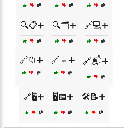
🔍📋➕
🔍🗂️➕
🔗💻➕
🔗📁➕
🔗📅➕
🔗📬➕
🔗🖥️➕
🖥️📅➕
🛠️📝➕