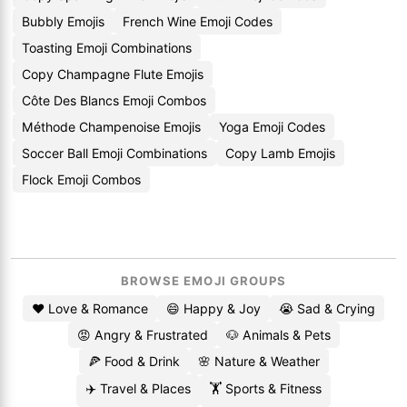
Bubbly Emojis
French Wine Emoji Codes
Toasting Emoji Combinations
Copy Champagne Flute Emojis
Côte Des Blancs Emoji Combos
Méthode Champenoise Emojis
Yoga Emoji Codes
Soccer Ball Emoji Combinations
Copy Lamb Emojis
Flock Emoji Combos
BROWSE EMOJI GROUPS
❤️ Love & Romance
😄 Happy & Joy
😭 Sad & Crying
😡 Angry & Frustrated
🐶 Animals & Pets
🍕 Food & Drink
🌸 Nature & Weather
✈️ Travel & Places
🏋️ Sports & Fitness