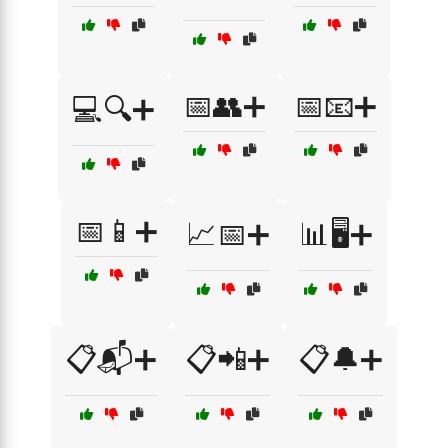
📅👥➕
📅📧➕
💻🔍➕
📅📱➕
📈📅➕
📊🖥️➕
📋📬➕
📋📲➕
📋🔔➕