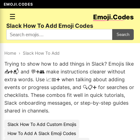
EMOJI.CODES
☰
Emoji.Codes
Slack How To Add Emoji Codes
Search
Home
›
Slack How To Add
Trying to show how to add things in Slack? Emojis like
📥➕📬 and 💬➕👥 make instructions clearer without
extra words. Use 📈📅➕ when talking about adding
events or progress updates, and 🔍📋➕ for searches or
checklists. These combos fit well in quick tutorials,
Slack onboarding messages, or step-by-step guides
shared in channels.
Slack How To Add Custom Emojis
How To Add A Slack Emoji Codes