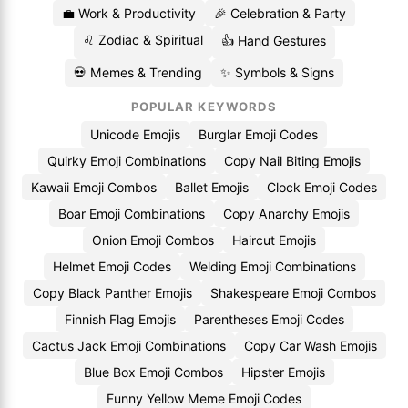
💼 Work & Productivity
🎉 Celebration & Party
♌ Zodiac & Spiritual
👍 Hand Gestures
💀 Memes & Trending
✨ Symbols & Signs
POPULAR KEYWORDS
Unicode Emojis
Burglar Emoji Codes
Quirky Emoji Combinations
Copy Nail Biting Emojis
Kawaii Emoji Combos
Ballet Emojis
Clock Emoji Codes
Boar Emoji Combinations
Copy Anarchy Emojis
Onion Emoji Combos
Haircut Emojis
Helmet Emoji Codes
Welding Emoji Combinations
Copy Black Panther Emojis
Shakespeare Emoji Combos
Finnish Flag Emojis
Parentheses Emoji Codes
Cactus Jack Emoji Combinations
Copy Car Wash Emojis
Blue Box Emoji Combos
Hipster Emojis
Funny Yellow Meme Emoji Codes