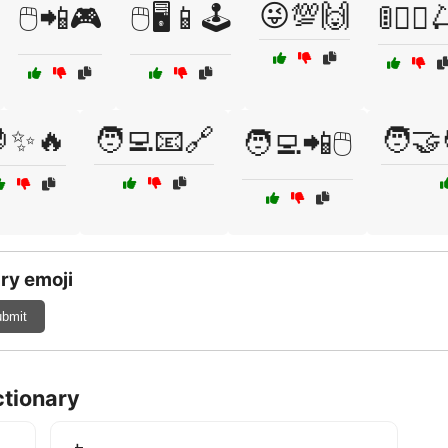
😜💯🙌
🖱️📲🎮
🖱️🖥️📱🕹️
🚦🚶‍♀️
✨🔥
🧑‍💻📧🔗
🧑‍🤝
🧑‍💻📲🖱️
ry emoji
bmit
ctionary