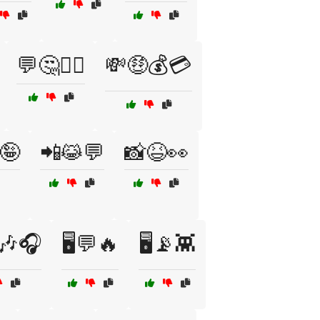
💬🤔🤷‍♂️
💸🤑💰💳
🤪
📲😹💬
📸😆👀
🎶🎧
🖥️💬🔥
🖥️📡👾