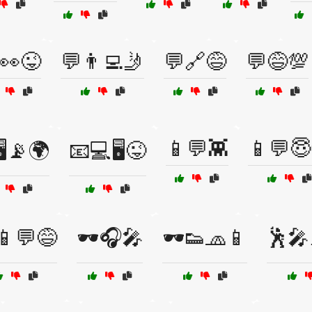
👀😜
💬👨‍💻🤳
💬🔗😅
💬😅💯
📱💬👾
📱💬😇
️📡🌍
📧💻🖥️😜
📱💬😅
🕶️🎧🎤
🕶️👟🧢📱
🕺🎤