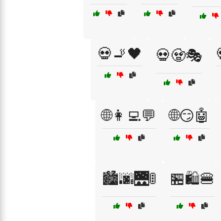
💀🚬🖤
💀🧟🎭
🌐👩‍💻💬
🌐😏🤖
🏙️🌆🌉🚦
🏪🛍️🍔