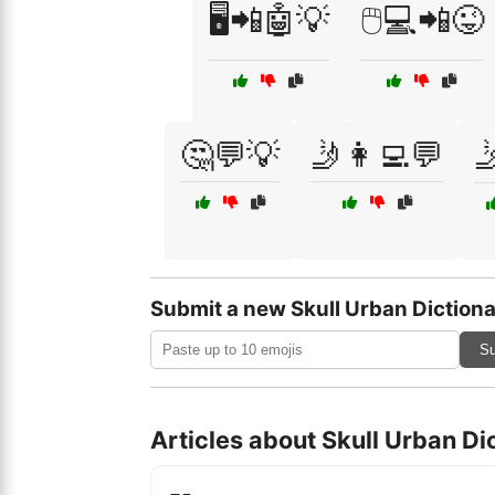
🖥️📲🤖💡
🖱️💻📲😜
🤔💬💡
🤳👩‍💻💬

Submit a new Skull Urban Dictiona
Su
Articles about Skull Urban Di