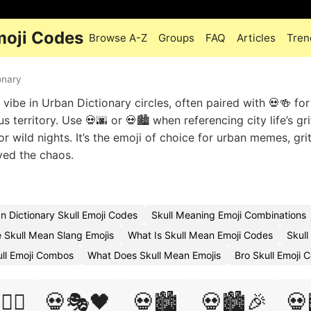
moji Codes
Browse A-Z
Groups
FAQ
Articles
Tren
onary
vibe in Urban Dictionary circles, often paired with 💀🍻 for
 territory. Use 💀🌆 or 💀🏙️ when referencing city life’s gri
r wild nights. It’s the emoji of choice for urban memes, gri
ived the chaos.
n Dictionary Skull Emoji Codes
Skull Meaning Emoji Combinations
 Skull Mean Slang Emojis
What Is Skull Mean Emoji Codes
Skull
ll Emoji Combos
What Does Skull Mean Emojis
Bro Skull Emoji 
‍♀️
💀🎭🖤
💀🏙️
💀🏙️🎉
💀