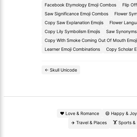
Facebook Etymology Emoji Combos
Flip Of
Saw Significance Emoji Combos
Flower Sym
Copy Saw Explanation Emojis
Flower Langu
Copy Lily Symbolism Emojis
Saw Synonyms
Copy With Smoke Coming Out Of Mouth Emoj
Learner Emoji Combinations
Copy Scholar E
← Skull Unicode
❤️ Love & Romance
😄 Happy & Joy
✈️ Travel & Places
🏋️ Sports &