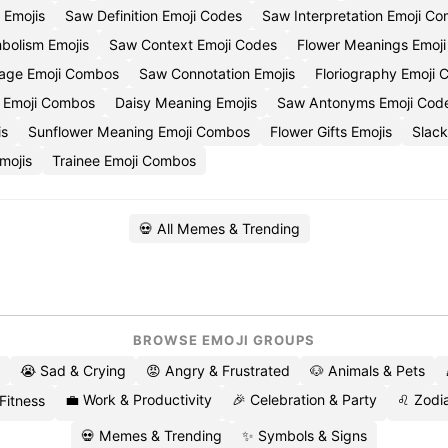
f Emojis
Saw Definition Emoji Codes
Saw Interpretation Emoji Co
bolism Emojis
Saw Context Emoji Codes
Flower Meanings Emoji
age Emoji Combos
Saw Connotation Emojis
Floriography Emoji 
 Emoji Combos
Daisy Meaning Emojis
Saw Antonyms Emoji Cod
is
Sunflower Meaning Emoji Combos
Flower Gifts Emojis
Slack
mojis
Trainee Emoji Combos
💀 All Memes & Trending
BROWSE EMOJI GROUPS
😭 Sad & Crying
😡 Angry & Frustrated
🐶 Animals & Pets
💼 Work & Productivity
🎉 Celebration & Party
♌ Zodia
 Fitness
💀 Memes & Trending
✨ Symbols & Signs