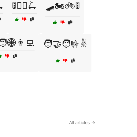
🛴
🚦🚶‍♂️🛴
🛹🏍️🚲🚦
‍🧑🌐👨‍💻
🧑‍🤝‍🧑🤟✌️
All articles →