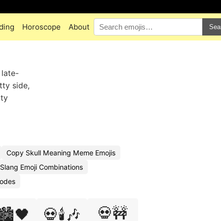
ding
Horoscope
About
Sea
 late-
tty side,
tty
Copy Skull Meaning Meme Emojis
 Slang Emoji Combinations
Codes
💀🚧
🏙️🖤
💀🕯️🎶