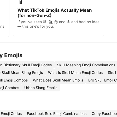
📱
What TikTok Emojis Actually Mean
(for non-Gen-Z)
y
If you've seen 💀, 🗿, 🫠 and 🧍 and had no idea
rns
— this one's for you.
y Emojis
n Dictionary Skull Emoji Codes
Skull Meaning Emoji Combinations
 Skull Mean Slang Emojis
What Is Skull Mean Emoji Codes
Skull
ll Emoji Combos
What Does Skull Mean Emojis
Bro Skull Emoji 
moji Combos
Urban Slang Emojis
 Emoji Codes
Facebook Role Emoji Combinations
Copy Facebook