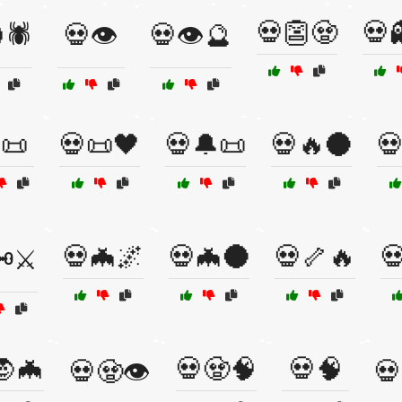
💀👺🧟
💀
🕷️
💀👁️
💀👁️🔮
📜
💀📜🖤
💀🔔📜
💀🔥🌑

💀🦇🌌
💀🦇🌑
💀🦴🔥

️⚔️
🧛🦇
💀🧟🧠
💀🧠
💀🧟👁️
💀