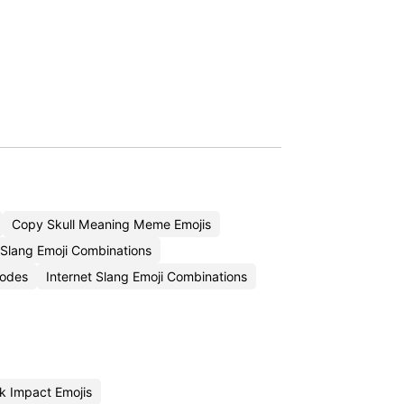
Copy Skull Meaning Meme Emojis
 Slang Emoji Combinations
Codes
Internet Slang Emoji Combinations
 Impact Emojis