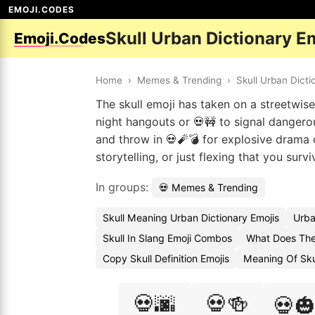
EMOJI.CODES
Skull Urban Dictionary E
Emoji.Codes
Home
›
Memes & Trending
›
Skull Urban Dicti
The skull emoji has taken on a streetwise 
night hangouts or 💀🚧 to signal dangerous
and throw in 💀🧨💣 for explosive drama o
storytelling, or just flexing that you surv
In groups:
💀 Memes & Trending
Skull Meaning Urban Dictionary Emojis
Urba
Skull In Slang Emoji Combos
What Does The
Copy Skull Definition Emojis
Meaning Of Sku
💀🌆
💀🍻
💀🎃