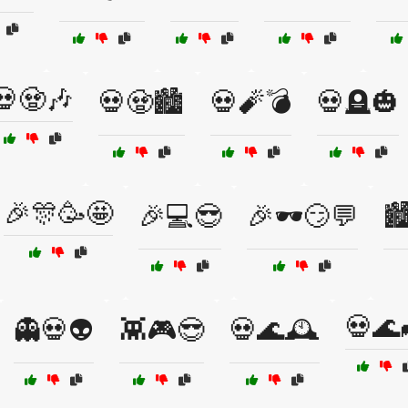
💀🧟🎶
💀🧟🏙️
💀🧨💣
💀🪦🎃
🎉🎊🥳🤩
🎉💻😎
🎉🕶️😏💬
🏙
💀🌊
👻💀👽
👾🎮😎
💀🌊🕰️