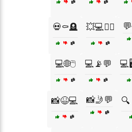
💬
💀⚰️🪦
💥💻🕵️‍♀️
💻🌐🖱️
💻📡💬
💻
📸🤳💬
📸😆💻
🔍