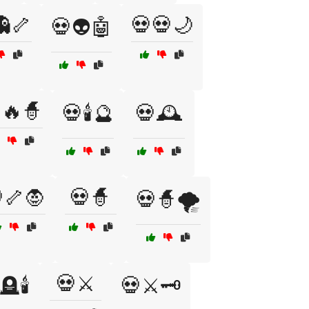
👻🦴
💀💀🌙
💀👽🤖
🔥🧙
💀🕯️🔮
💀🕰️
🦴🧛
💀🧙
💀🧙🌪️
💀⚔️
🪦🕯️
💀⚔️🗝️