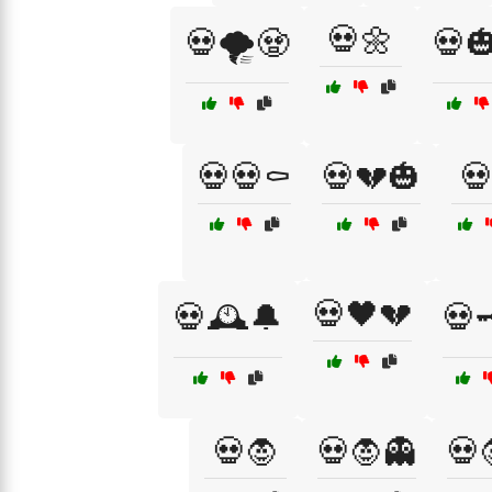
💀🌼
💀🌪️🧟
💀🎃
💀💀⚰️
💀💔🎃

💀🖤💔
💀🕰️🔔
💀
💀🧛
💀🧛👻
💀