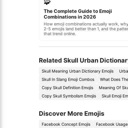
🧩
The Complete Guide to Emoji
Combinations in 2026
How emoji combinations actually work, wh
2-5 emojis land better than 1, and the patte
that trend online.
Related Skull Urban Dictionar
Skull Meaning Urban Dictionary Emojis
Urba
Skull In Slang Emoji Combos
What Does The
Copy Skull Definition Emojis
Meaning Of Sku
Copy Skull Symbolism Emojis
Skull Emoji E
Discover More Emojis
Facebook Concept Emojis
Facebook Usage