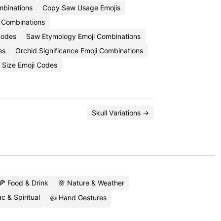
mbinations
Copy Saw Usage Emojis
 Combinations
Codes
Saw Etymology Emoji Combinations
es
Orchid Significance Emoji Combinations
 Size Emoji Codes
Skull Variations →
🍕 Food & Drink
🌸 Nature & Weather
c & Spiritual
👍 Hand Gestures