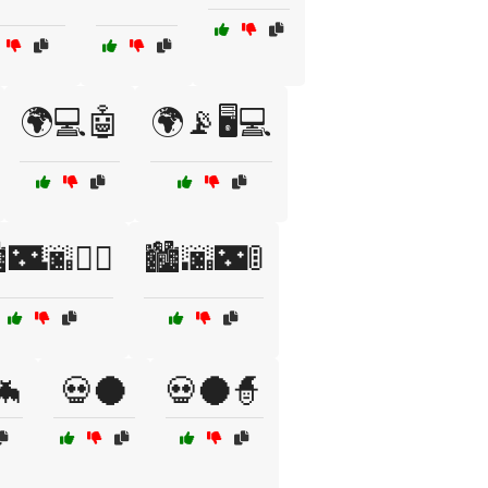
🌍💻🤖
🌍📡🖥️💻
️🌃🌆🚶‍♂️
🏙️🌆🌃🚦
🦇
💀🌑
💀🌑🧙