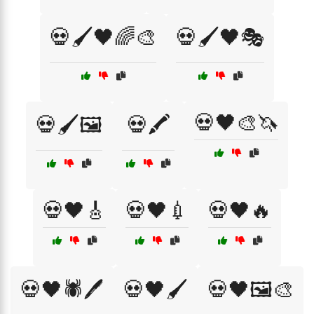
💀🖌️🖤🌈🎨
💀🖌️🖤🎭
💀🖤🎨🦄
💀🖌️🖼️
💀🖍️
💀🖤🎸
💀🖤💉
💀🖤🔥
💀🖤🕷️🖊️
💀🖤🖌️
💀🖤🖼️🎨