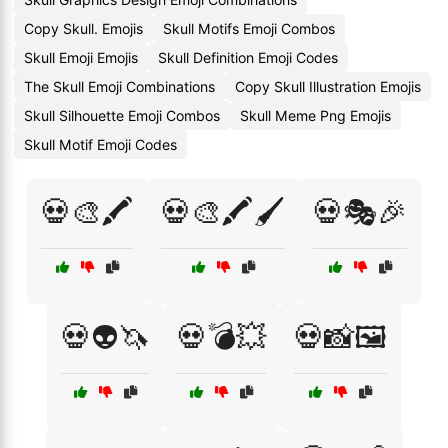
Copy Skull. Emojis
Skull Motifs Emoji Combos
Skull Emoji Emojis
Skull Definition Emoji Codes
The Skull Emoji Combinations
Copy Skull Illustration Emojis
Skull Silhouette Emoji Combos
Skull Meme Png Emojis
Skull Motif Emoji Codes
💀🎨🖍️
💀🎨🖍️🖌️
💀🎭🎉
💀👽🦄
💀💣💥
💀📸🖼️