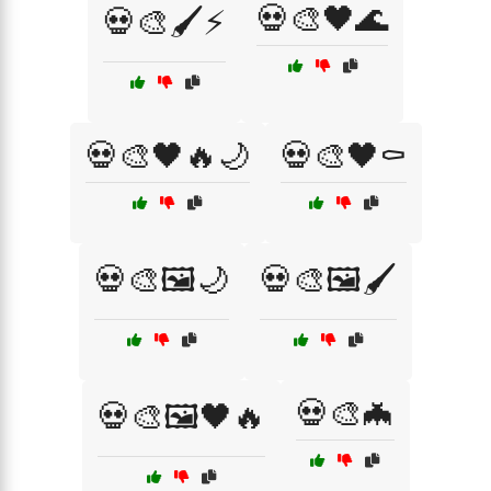
💀🎨🖤🌊
💀🎨🖌️⚡
💀🎨🖤🔥🌙
💀🎨🖤⚰️
💀🎨🖼️🌙
💀🎨🖼️🖌️
💀🎨🦇
💀🎨🖼️🖤🔥