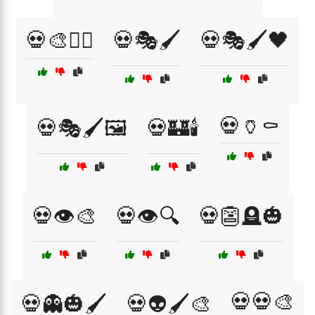
💀🎨🧛‍♂️
💀🎭🖌️
💀🎭🖌️🖤
💀🏺⚰️
💀🎭🖌️🖼️
💀🏰🕯️
💀👁️🎨
💀👁️🔍
💀👺🪦🎃
💀💀🎨
💀👻🎃🖌️
💀👽🖌️🎨