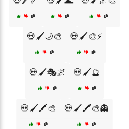
💀🖊️🦴
💀🖌️🌊
💀🖌️🌌🎨
💀🖌️🌙🎨
💀🖌️🎨⚡
💀🖌️🎭🌌
💀🖌️🔮
💀🖌️🖍️🎨
💀🖌️🖍️🎨👻