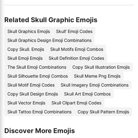
Related Skull Graphic Emojis
Skull Graphics Emojis
Skull' Emoji Codes
Skull Graphics Design Emoji Combinations
Copy Skull. Emojis
Skull Motifs Emoji Combos
Skull Emoji Emojis
Skull Definition Emoji Codes
The Skull Emoji Combinations
Copy Skull Illustration Emojis
Skull Silhouette Emoji Combos
Skull Meme Png Emojis
Skull Motif Emoji Codes
Skull Imagery Emoji Combinations
Copy Skull Design Emojis
Skull Art Emoji Combos
Skull Vector Emojis
Skull Clipart Emoji Codes
Skull Tattoo Emoji Combinations
Copy Skull Pattern Emojis
Discover More Emojis