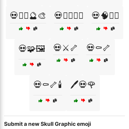
💀🧟‍♀️🔮🎨
💀🧟‍♂️🏴‍☠️
💀🧠🧟‍♀️
💀⚔️🦴
💀⚰️🦴
💀🧩🖼️
💀⚰️🦴🕯️
🖊️💀🌹
Submit a new Skull Graphic emoji