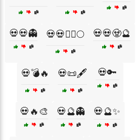
💀💀👻
💀💀🧟🔮
💀💀🧙‍♂️🌕
💀🔑
💀💣🔥
💀📜🖋️
💀🔥🎨
💀🔮👻
💀🔮✨