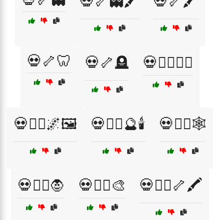
💀🦴👻🖍️
💀🦴🖍️
💀🦴🦷
💀🦴🪦
💀🦸‍♂️🦹‍♀️
💀🧙‍♂️🌌🖼️
💀🧙‍♂️🔮🕯️
💀🧙‍♂️🕸️
💀🧛‍♀️🧛
💀🧛‍♂️🎨
💀🧛‍♂️🦴🖍️