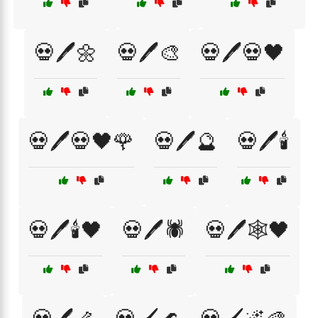
💀🖊️🌼
💀🖊️🎨
💀🖊️💀🖤
💀🖊️💀🖤🌹
💀🖊️🔮
💀🖊️🕯️
💀🖊️🕯️🖤
💀🖊️🕷️
💀🖊️🕸️🖤