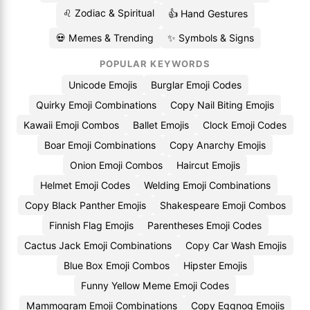
♌ Zodiac & Spiritual
👍 Hand Gestures
💀 Memes & Trending
✨ Symbols & Signs
POPULAR KEYWORDS
Unicode Emojis
Burglar Emoji Codes
Quirky Emoji Combinations
Copy Nail Biting Emojis
Kawaii Emoji Combos
Ballet Emojis
Clock Emoji Codes
Boar Emoji Combinations
Copy Anarchy Emojis
Onion Emoji Combos
Haircut Emojis
Helmet Emoji Codes
Welding Emoji Combinations
Copy Black Panther Emojis
Shakespeare Emoji Combos
Finnish Flag Emojis
Parentheses Emoji Codes
Cactus Jack Emoji Combinations
Copy Car Wash Emojis
Blue Box Emoji Combos
Hipster Emojis
Funny Yellow Meme Emoji Codes
Mammogram Emoji Combinations
Copy Eggnog Emojis