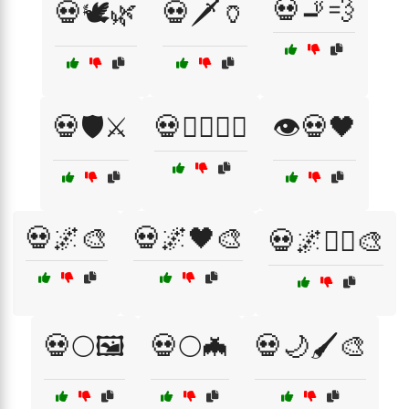
💀🚬💨
💀🕊️🌿
💀🗡️🏺
💀🛡️⚔️
💀🧟‍♀️🧛‍♀️
👁️💀🖤
💀🌌🎨
💀🌌🖤🎨
💀🌌🧟‍♀️🎨
💀🌕🖼️
💀🌕🦇
💀🌙🖌️🎨