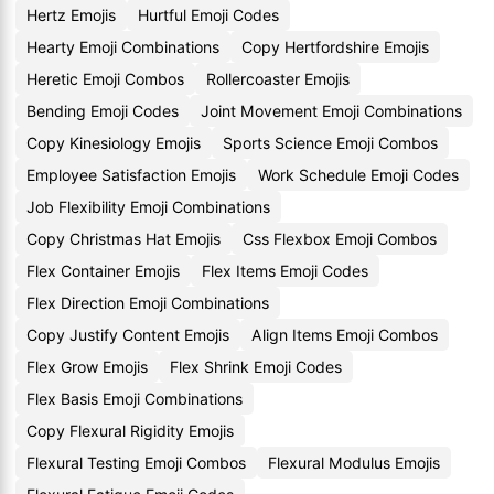
Hertz Emojis
Hurtful Emoji Codes
Hearty Emoji Combinations
Copy Hertfordshire Emojis
Heretic Emoji Combos
Rollercoaster Emojis
Bending Emoji Codes
Joint Movement Emoji Combinations
Copy Kinesiology Emojis
Sports Science Emoji Combos
Employee Satisfaction Emojis
Work Schedule Emoji Codes
Job Flexibility Emoji Combinations
Copy Christmas Hat Emojis
Css Flexbox Emoji Combos
Flex Container Emojis
Flex Items Emoji Codes
Flex Direction Emoji Combinations
Copy Justify Content Emojis
Align Items Emoji Combos
Flex Grow Emojis
Flex Shrink Emoji Codes
Flex Basis Emoji Combinations
Copy Flexural Rigidity Emojis
Flexural Testing Emoji Combos
Flexural Modulus Emojis