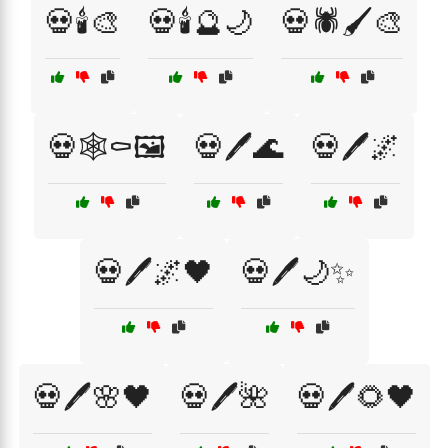
💀🕯️🎨
💀🕯️🔮🌙
💀🕷️🖌️🎨
💀🕸️⚰️🖼️
💀🖊️🌊
💀🖊️🌌
💀🖊️🌌🖤
💀🖊️🌙✨
💀🖊️🌸🖤
💀🖊️🌺
💀🖊️🌻🖤