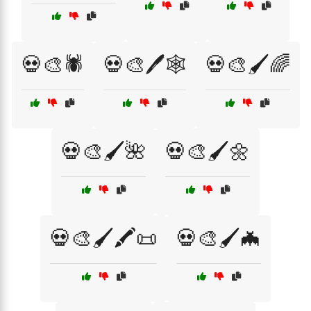
💀🎨🕷️
💀🎨🖊️🕸️
💀🎨🖌️🌈
💀🎨🖌️🌺
💀🎨🖌️🌼
💀🎨🖌️🖍️📜
💀🎨🖌️🦇