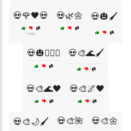
💀🌹🖤💀
💀🌿🌼
💀🎃🖌️
1 copy
💀🎃🧛‍♂️⚰️
💀🎨🌊🖌️
💀🎨🌊🖤
💀🎨🌌🖤
💀🎨🌺
💀🎨🌼
💀🎨🌙🖌️