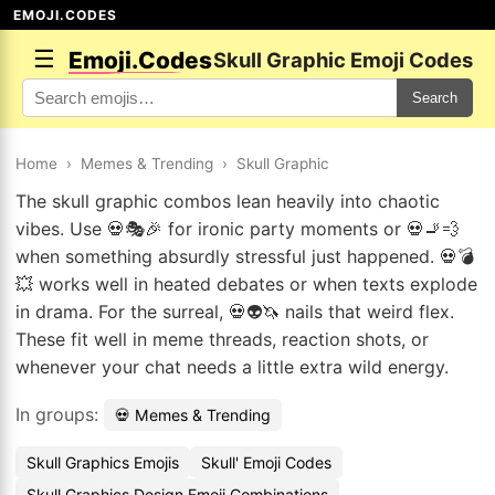
EMOJI.CODES
☰
Emoji.Codes
Skull Graphic Emoji Codes
Search
Home
›
Memes & Trending
›
Skull Graphic
The skull graphic combos lean heavily into chaotic
vibes. Use 💀🎭🎉 for ironic party moments or 💀🚬💨
when something absurdly stressful just happened. 💀💣
💥 works well in heated debates or when texts explode
in drama. For the surreal, 💀👽🦄 nails that weird flex.
These fit well in meme threads, reaction shots, or
whenever your chat needs a little extra wild energy.
In groups:
💀 Memes & Trending
Skull Graphics Emojis
Skull' Emoji Codes
Skull Graphics Design Emoji Combinations