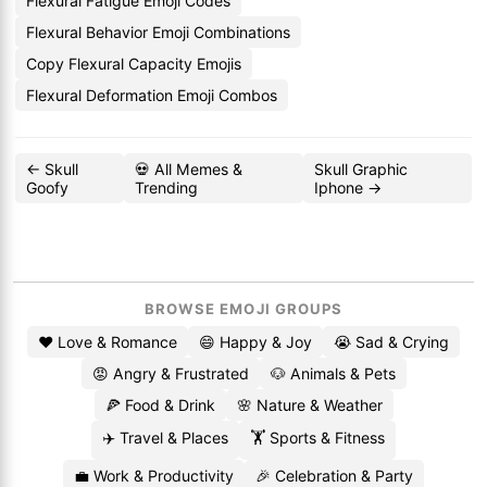
Flexural Fatigue Emoji Codes
Flexural Behavior Emoji Combinations
Copy Flexural Capacity Emojis
Flexural Deformation Emoji Combos
← Skull
💀 All Memes &
Skull Graphic
Goofy
Trending
Iphone →
BROWSE EMOJI GROUPS
❤️ Love & Romance
😄 Happy & Joy
😭 Sad & Crying
😡 Angry & Frustrated
🐶 Animals & Pets
🍕 Food & Drink
🌸 Nature & Weather
✈️ Travel & Places
🏋️ Sports & Fitness
💼 Work & Productivity
🎉 Celebration & Party