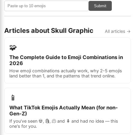
Submit
Articles about Skull Graphic
All articles →
🧩
The Complete Guide to Emoji Combinations in
2026
How emoji combinations actually work, why 2-5 emojis
land better than 1, and the patterns that trend online.
📱
What TikTok Emojis Actually Mean (for non-
Gen-Z)
If you've seen 💀, 🗿, 🫠 and 🧍 and had no idea — this
one's for you.