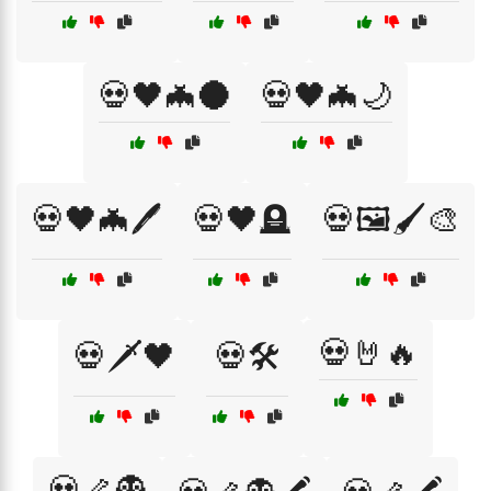
💀🖤🦇🌑
💀🖤🦇🌙
💀🖤🦇🖊️
💀🖤🪦
💀🖼️🖌️🎨
💀🤘🔥
💀🗡️🖤
💀🛠️
💀🦴👻