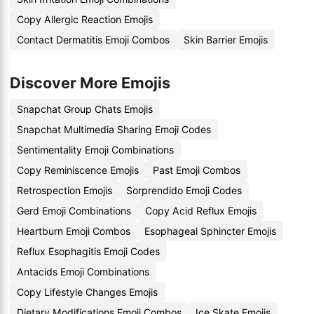
Copy Allergic Reaction Emojis
Contact Dermatitis Emoji Combos
Skin Barrier Emojis
Discover More Emojis
Snapchat Group Chats Emojis
Snapchat Multimedia Sharing Emoji Codes
Sentimentality Emoji Combinations
Copy Reminiscence Emojis
Past Emoji Combos
Retrospection Emojis
Sorprendido Emoji Codes
Gerd Emoji Combinations
Copy Acid Reflux Emojis
Heartburn Emoji Combos
Esophageal Sphincter Emojis
Reflux Esophagitis Emoji Codes
Antacids Emoji Combinations
Copy Lifestyle Changes Emojis
Dietary Modifications Emoji Combos
Ice Skate Emojis