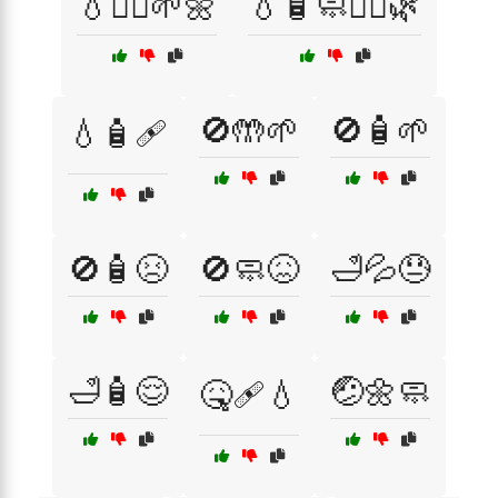
💧🧖‍♂️🌱🌼
💧🧴🧼🧖‍♀️🌿
🚫🤲🌱
🚫🧴🌱
💧🧴🩹
🚫🧴😣
🚫🧼😖
🛁💦😓
🛁🧴😌
🤕🌼🧼
🤒🩹💧