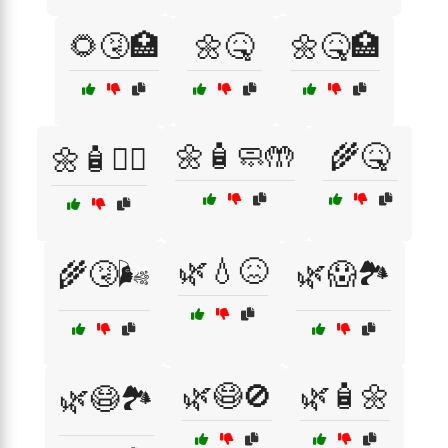
🌻🤧🏥
🌼🤒
🌼🤒🏥
🌼🧴🧼🤲
🌾🤒
🌼🧴👩‍⚕️
🌿💧😖
🌾🤧🌬️
🌿😱🏞️
🌿😷🚫
🌿🧴🌼
🌿😷🏞️