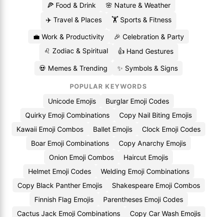
🍕 Food & Drink
🌸 Nature & Weather
✈️ Travel & Places
🏋️ Sports & Fitness
💼 Work & Productivity
🎉 Celebration & Party
♌ Zodiac & Spiritual
👍 Hand Gestures
💀 Memes & Trending
✨ Symbols & Signs
POPULAR KEYWORDS
Unicode Emojis
Burglar Emoji Codes
Quirky Emoji Combinations
Copy Nail Biting Emojis
Kawaii Emoji Combos
Ballet Emojis
Clock Emoji Codes
Boar Emoji Combinations
Copy Anarchy Emojis
Onion Emoji Combos
Haircut Emojis
Helmet Emoji Codes
Welding Emoji Combinations
Copy Black Panther Emojis
Shakespeare Emoji Combos
Finnish Flag Emojis
Parentheses Emoji Codes
Cactus Jack Emoji Combinations
Copy Car Wash Emojis