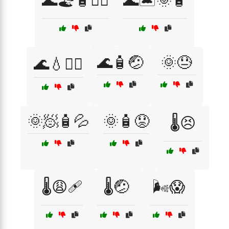
🌊🏖️🧴🧖‍♂️
🌊🏝️🌞🧴
🌊🧴🤕
🌞😓
🌊💧🧖‍♀️
🌞🧖🧴💦
🌞🧴😟
🌡️😣
🌡️😩🩹
🌡️🤕
🌬️😱