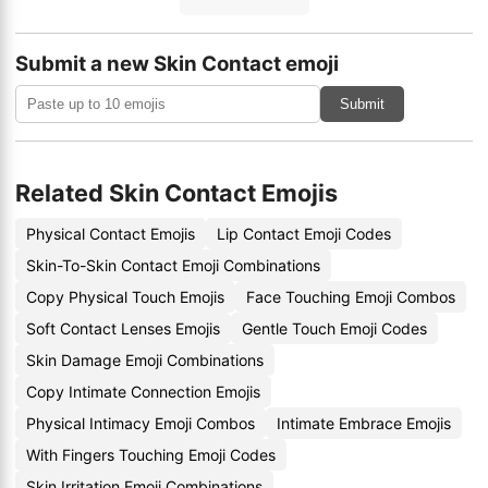
Submit a new Skin Contact emoji
Submit
Related Skin Contact Emojis
Physical Contact Emojis
Lip Contact Emoji Codes
Skin-To-Skin Contact Emoji Combinations
Copy Physical Touch Emojis
Face Touching Emoji Combos
Soft Contact Lenses Emojis
Gentle Touch Emoji Codes
Skin Damage Emoji Combinations
Copy Intimate Connection Emojis
Physical Intimacy Emoji Combos
Intimate Embrace Emojis
With Fingers Touching Emoji Codes
Skin Irritation Emoji Combinations