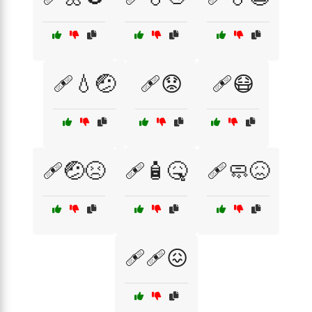
🩹💧🤕
🩹😟
🩹😷
🩹🤕😣
🩹🧴🤒
🩹🧼😖
🩹🩹😖