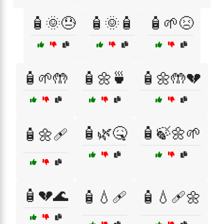
🧴🌞😓
🧴🌞🧴
🧴🌱😣
🧴🌱🤲
🧴🌼🍵
🧴🌼🤲💔
🧴🌿🤒
🧴🍃🌼🌱
🧴🌼🩹
🧴💔🌊
🧴💧🩹
🧴💧🩹🌼