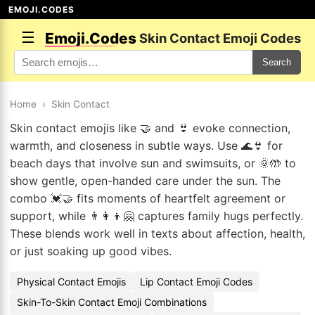
EMOJI.CODES
☰
Emoji.Codes
Skin Contact Emoji Codes
Search
Home
›
Skin Contact
Skin contact emojis like 🤝 and 👙 evoke connection,
warmth, and closeness in subtle ways. Use 🌊👙 for
beach days that involve sun and swimsuits, or 🌞🤲 to
show gentle, open-handed care under the sun. The
combo 💓🤝 fits moments of heartfelt agreement or
support, while 👨‍👩‍👦🤗 captures family hugs perfectly.
These blends work well in texts about affection, health,
or just soaking up good vibes.
Physical Contact Emojis
Lip Contact Emoji Codes
Skin-To-Skin Contact Emoji Combinations