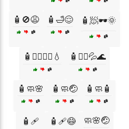
🧴🚫😩
🧴🛁😌
🧴🧖🕶️🌞
🧴🧖‍♀️💆‍♂️💧
🧴🧖‍♂️💦🌊
🧴🧼🌸
🧴🧼🤕
🧴🧼🧴
🧼🌸🤕
🧴🩹
🧴🩹😷