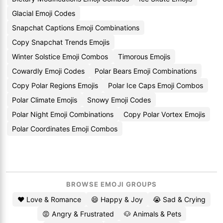
Glacial Emoji Codes
Snapchat Captions Emoji Combinations
Copy Snapchat Trends Emojis
Winter Solstice Emoji Combos
Timorous Emojis
Cowardly Emoji Codes
Polar Bears Emoji Combinations
Copy Polar Regions Emojis
Polar Ice Caps Emoji Combos
Polar Climate Emojis
Snowy Emoji Codes
Polar Night Emoji Combinations
Copy Polar Vortex Emojis
Polar Coordinates Emoji Combos
BROWSE EMOJI GROUPS
❤️ Love & Romance
😄 Happy & Joy
😭 Sad & Crying
😡 Angry & Frustrated
🐶 Animals & Pets