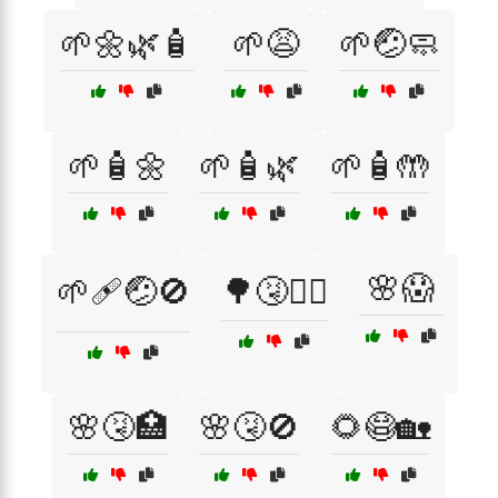
🌱🌼🌿🧴
🌱😩
🌱🤕🧼
🌱🧴🌼
🌱🧴🌿
🌱🧴🤲
🌸😱
🌱🩹🤕🚫
🌳🤧🚶‍♂️
🌸🤧🏥
🌸🤧🚫
🌻😷🏡