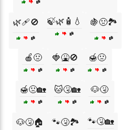
🍃🌿🧴💧
🌿🩹🚫
🍇🤢🏞️
🍎🤢
🍓🤮🚫
🍯🤢
🍯🤢🏡
🐱🤧🏡
🐶🤧
🐾🤧🏡
🐶🤧🏠
🐾🤧🏞️