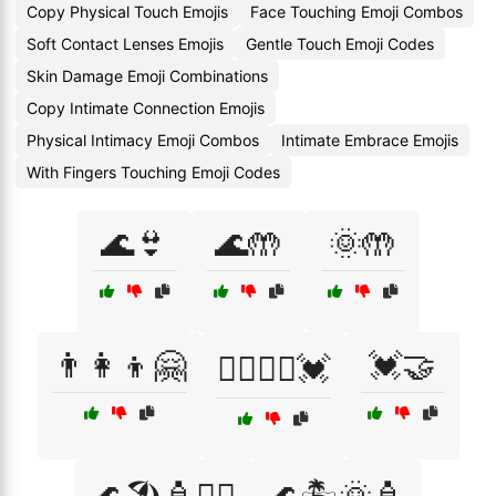
Copy Physical Touch Emojis
Face Touching Emoji Combos
Soft Contact Lenses Emojis
Gentle Touch Emoji Codes
Skin Damage Emoji Combinations
Copy Intimate Connection Emojis
Physical Intimacy Emoji Combos
Intimate Embrace Emojis
With Fingers Touching Emoji Codes
🌊👙
🌊🤲
🌞🤲
👨‍👩‍👦🤗
💓🤝
👩‍❤️‍💋‍👨💓