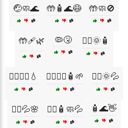
🤕🧼🌊
🤲🧴🌊😷
🤲🧼🚫
🦠🤧
🤲🩹🌿
🧖‍♀️🌞🧴
🧖‍♀️💆‍♀️💧
🧖‍♀️💆‍♂️🧴🌱
🧖‍♂️🌞💦
🧴🌊👋
🧖‍♂️💦🌸
🧖‍♂️🧴🧼💦