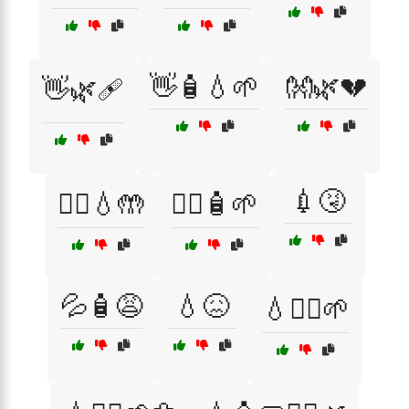
👋🧴💧🌱
👐🌿💔
👋🌿🩹
💉🤧
👩‍⚕️💧🤲
👩‍⚕️🧴🌱
💦🧴😩
💧😖
💧🧖‍♂️🌱