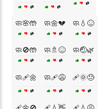
🧼🌸🤲
🧼🌼💔
🧼💧😖
🧼🚫🤲
🧼🚿😖
🧼🤕🌿
🧼🩹🌼
🧼🩹😩
🩹🌞😓
🩹🌼🚫
🩹💧👋
🩹💧😩