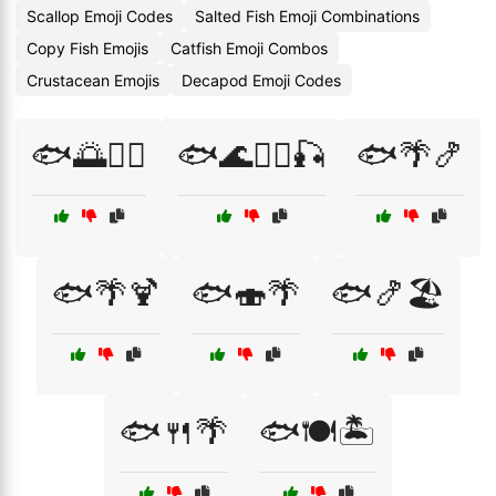
Scallop Emoji Codes
Salted Fish Emoji Combinations
Copy Fish Emojis
Catfish Emoji Combos
Crustacean Emojis
Decapod Emoji Codes
🐟🌅🏊‍♀️
🐟🌊🏄‍♂️🎣
🐟🌴🍤
🐟🌴🍹
🐟🍣🌴
🐟🍤🏖️
🐟🍴🌴
🐟🍽️🏝️