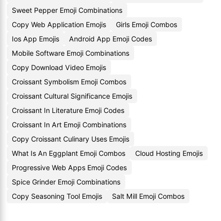
Sweet Pepper Emoji Combinations
Copy Web Application Emojis
Girls Emoji Combos
Ios App Emojis
Android App Emoji Codes
Mobile Software Emoji Combinations
Copy Download Video Emojis
Croissant Symbolism Emoji Combos
Croissant Cultural Significance Emojis
Croissant In Literature Emoji Codes
Croissant In Art Emoji Combinations
Copy Croissant Culinary Uses Emojis
What Is An Eggplant Emoji Combos
Cloud Hosting Emojis
Progressive Web Apps Emoji Codes
Spice Grinder Emoji Combinations
Copy Seasoning Tool Emojis
Salt Mill Emoji Combos