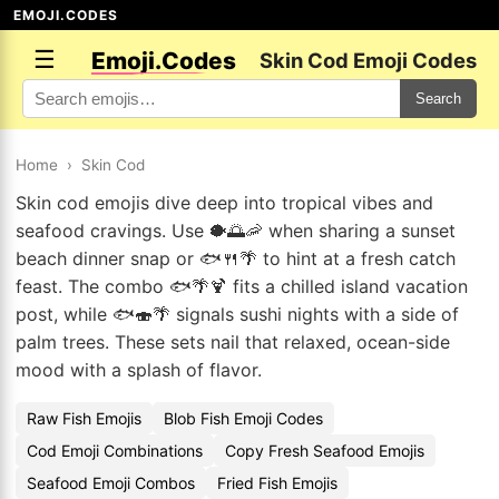
EMOJI.CODES
☰
Emoji.Codes
Skin Cod Emoji Codes
Search
Home
›
Skin Cod
Skin cod emojis dive deep into tropical vibes and
seafood cravings. Use 🐡🌅🦐 when sharing a sunset
beach dinner snap or 🐟🍴🌴 to hint at a fresh catch
feast. The combo 🐟🌴🍹 fits a chilled island vacation
post, while 🐟🍣🌴 signals sushi nights with a side of
palm trees. These sets nail that relaxed, ocean-side
mood with a splash of flavor.
Raw Fish Emojis
Blob Fish Emoji Codes
Cod Emoji Combinations
Copy Fresh Seafood Emojis
Seafood Emoji Combos
Fried Fish Emojis