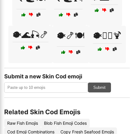
🐡🌊🎣🍤
🐡🍤🍽️
🐡🏄‍♂️🍹
Submit a new Skin Cod emoji
Submit
Related Skin Cod Emojis
Raw Fish Emojis
Blob Fish Emoji Codes
Cod Emoji Combinations
Copy Fresh Seafood Emojis