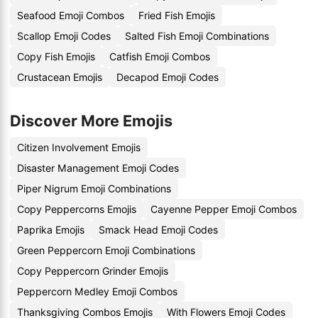
Seafood Emoji Combos
Fried Fish Emojis
Scallop Emoji Codes
Salted Fish Emoji Combinations
Copy Fish Emojis
Catfish Emoji Combos
Crustacean Emojis
Decapod Emoji Codes
Discover More Emojis
Citizen Involvement Emojis
Disaster Management Emoji Codes
Piper Nigrum Emoji Combinations
Copy Peppercorns Emojis
Cayenne Pepper Emoji Combos
Paprika Emojis
Smack Head Emoji Codes
Green Peppercorn Emoji Combinations
Copy Peppercorn Grinder Emojis
Peppercorn Medley Emoji Combos
Thanksgiving Combos Emojis
With Flowers Emoji Codes