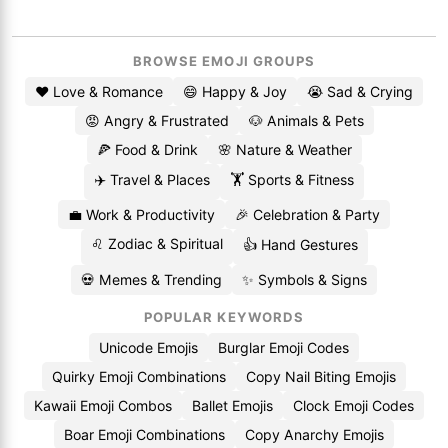
BROWSE EMOJI GROUPS
❤️ Love & Romance
😄 Happy & Joy
😭 Sad & Crying
😡 Angry & Frustrated
🐶 Animals & Pets
🍕 Food & Drink
🌸 Nature & Weather
✈️ Travel & Places
🏋️ Sports & Fitness
💼 Work & Productivity
🎉 Celebration & Party
♌ Zodiac & Spiritual
👍 Hand Gestures
💀 Memes & Trending
✨ Symbols & Signs
POPULAR KEYWORDS
Unicode Emojis
Burglar Emoji Codes
Quirky Emoji Combinations
Copy Nail Biting Emojis
Kawaii Emoji Combos
Ballet Emojis
Clock Emoji Codes
Boar Emoji Combinations
Copy Anarchy Emojis