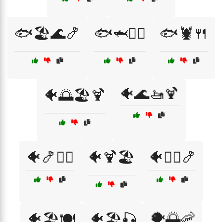
🐟🏖️🌊🍤
🐟🦈🏄‍♂️
🐟🦞🍴
🐠🌊🚤🍹
🐠🌅🏖️🍹
🐠🍤🏄‍♀️
🐠🍹🏖️
🐠🏄‍♀️🍤
🐡🌅🦐
🐠🏖️🍽️
🐠🏖️🎣