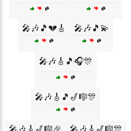
🎤🎶🎵💔🎸
🎤🎶🎵💫
🎤🎶🎸🎵🎧🎊
🎤🎶🎸🎵🎷🎼🎊
🎤🎶🎸🎷🎼🎉
🎤🎶🎸🎷🎼🎊