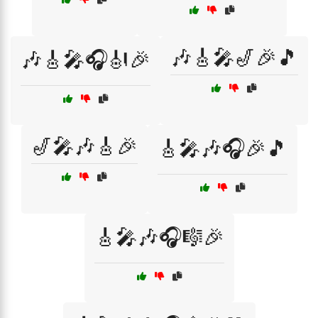
🎶🎸🎤🎷🎉🎵
🎶🎸🎤🎧🎻🎉
🎷🎤🎶🎸🎉
🎸🎤🎶🎧🎉🎵
🎸🎤🎶🎧🎼🎉