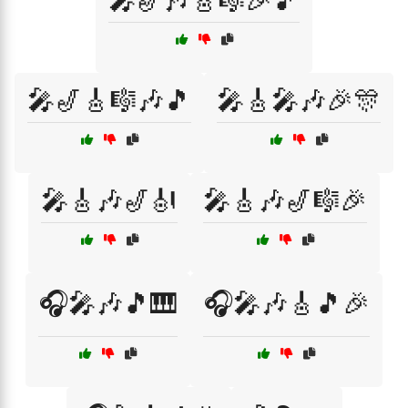
🎤🎷🎶🎸🎼🎉🎵
🎤🎷🎸🎼🎶🎵
🎤🎸🎤🎶🎉🎊
🎤🎸🎶🎷🎻
🎤🎸🎶🎷🎼🎉
🎧🎤🎶🎵🎹
🎧🎤🎶🎸🎵🎉