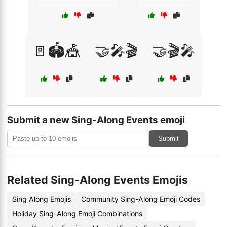
🚪🏟️🎪
🤝🎤🎬
🤝🎬🎤
Submit a new Sing-Along Events emoji
Submit
Related Sing-Along Events Emojis
Sing Along Emojis
Community Sing-Along Emoji Codes
Holiday Sing-Along Emoji Combinations