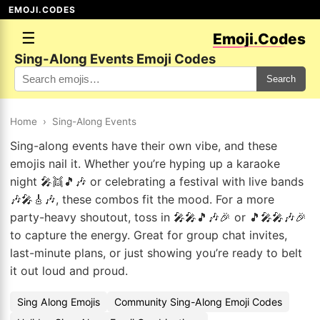
EMOJI.CODES
☰
Emoji.Codes
Sing-Along Events Emoji Codes
Search
Home
›
Sing-Along Events
Sing-along events have their own vibe, and these
emojis nail it. Whether you’re hyping up a karaoke
night 🎤👯🎵🎶 or celebrating a festival with live bands
🎶🎤🎸🎶, these combos fit the mood. For a more
party-heavy shoutout, toss in 🎤🎤🎵🎶🎉 or 🎵🎤🎤🎶🎉
to capture the energy. Great for group chat invites,
last-minute plans, or just showing you’re ready to belt
it out loud and proud.
Sing Along Emojis
Community Sing-Along Emoji Codes