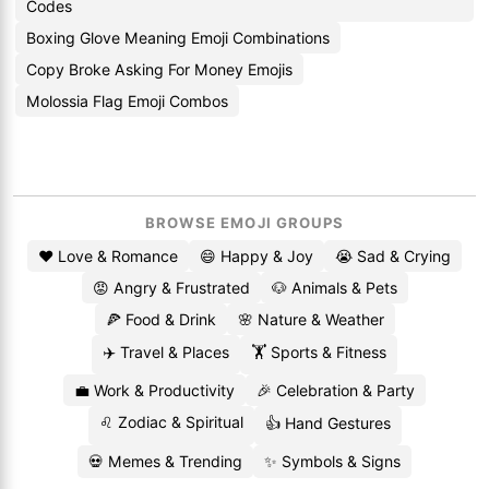
Codes
Boxing Glove Meaning Emoji Combinations
Copy Broke Asking For Money Emojis
Molossia Flag Emoji Combos
BROWSE EMOJI GROUPS
❤️ Love & Romance
😄 Happy & Joy
😭 Sad & Crying
😡 Angry & Frustrated
🐶 Animals & Pets
🍕 Food & Drink
🌸 Nature & Weather
✈️ Travel & Places
🏋️ Sports & Fitness
💼 Work & Productivity
🎉 Celebration & Party
♌ Zodiac & Spiritual
👍 Hand Gestures
💀 Memes & Trending
✨ Symbols & Signs