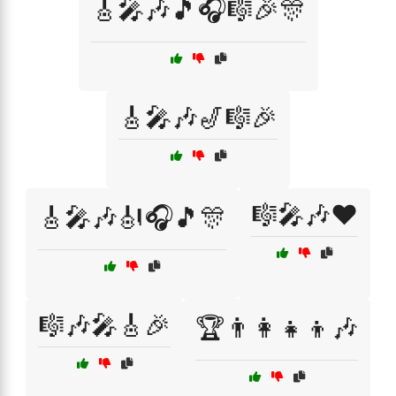
🎸🎤🎶🎵🎧🎼🎉🎊
🎸🎤🎶🎷🎼🎉
🎼🎤🎶❤️
🎸🎤🎶🎻🎧🎵🎊
🎼🎶🎤🎸🎉
🏆👨‍👩‍👧‍👦🎶