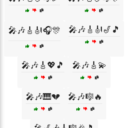
🎤🎶🎸🎻🎷🎵
🎤🎶🎸🎻🎧🎊
🎤🎶🎸💖🎵
🎤🎶🎸💫
🎤🎶🎹💔
🎤🎶🎼🔥