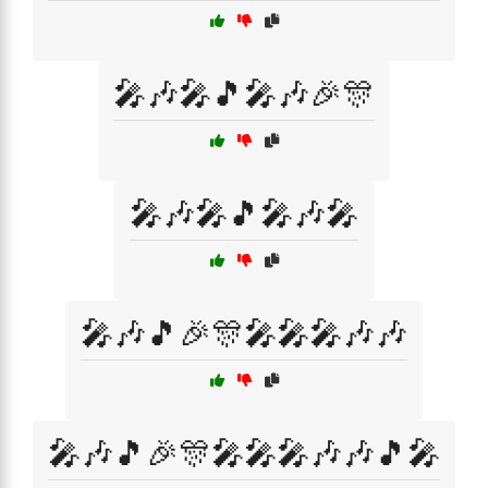
🎤🎶🎤🎵🎤🎶🎉🎊
🎤🎶🎤🎵🎤🎶🎤
🎤🎶🎵🎉🎊🎤🎤🎤🎶🎶
🎤🎶🎵🎉🎊🎤🎤🎤🎶🎶🎵🎤