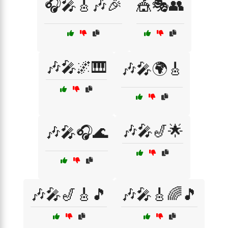
🎧🎤🎸🎶🎉
🎪🎭👥
🎶🎤🌌🎹
🎶🎤🌍🎸
🎶🎤🎷🌟
🎶🎤🎧🌊
🎶🎤🎷🎸🎵
🎶🎤🎸🌈🎵