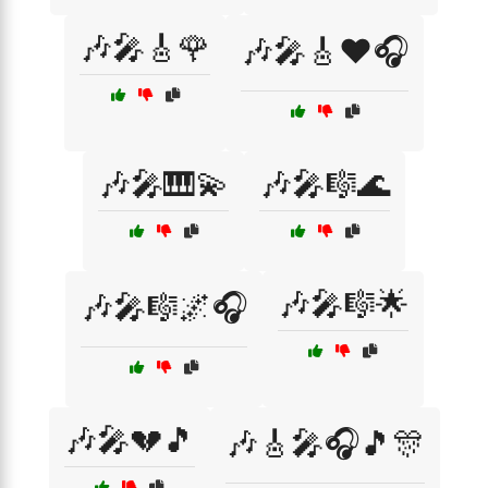
🎶🎤🎸🌹
🎶🎤🎸❤️🎧
🎶🎤🎹💫
🎶🎤🎼🌊
🎶🎤🎼🌟
🎶🎤🎼🌌🎧
🎶🎤💔🎵
🎶🎸🎤🎧🎵🎊