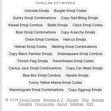
POPULAR KEYWORDS
Unicode Emojis
Burglar Emoji Codes
Quirky Emoji Combinations
Copy Nail Biting Emojis
Kawaii Emoji Combos
Ballet Emojis
Clock Emoji Codes
Boar Emoji Combinations
Copy Anarchy Emojis
Onion Emoji Combos
Haircut Emojis
Helmet Emoji Codes
Welding Emoji Combinations
Copy Black Panther Emojis
Shakespeare Emoji Combos
Finnish Flag Emojis
Parentheses Emoji Codes
Cactus Jack Emoji Combinations
Copy Car Wash Emojis
Blue Box Emoji Combos
Hipster Emojis
Funny Yellow Meme Emoji Codes
Mammogram Emoji Combinations
Copy Eggnog Emojis
© 2026
Emoji.Codes
·
Browse A-Z
·
Groups
·
FAQ
·
Articles
·
Trending
·
Horoscope
·
About
·
Sitemap
·
RSS