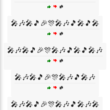
🎤🎶🎤🎵🎉🎊🎤🎶🎵🎤🎵🎤
🎤🎶🎤🎵🎉🎊🎤🎶🎵🎤🎵🎤🎶
🎤🎶🎤🎵🎉🎊🎤🎶🎵🎤🎶
🎤🎶🎤🎵🎉🎊🎤🎶🎵🎤🎶🎤