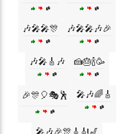
🎶🎤🎤🎊
🎶🎤🎤🎶🎉
🎶🎤🎸🎶
🍰🎂🍾🥳
🎤🎶🌈🎸
🎉🎊🎈🎭🕺
🎤🎶🎉🎊🎸🎻🎷