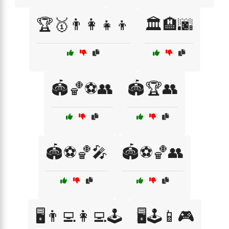
🏆🥇👨‍👩‍👧‍👦
🏛️🏨🌆
🏟️🏀⚽👥
🏟️🏆👥
🏟️⚽🏀🎤
🏟️⚽🏀👥
🖥️👨‍💻👩‍💻🕹️
🖥️🕹️📱🎮