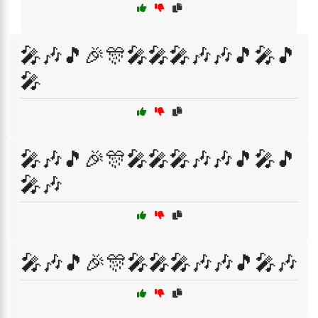
🎤🎶🎵🎉🎊🎤🎤🎤🎶🎶🎵🎤🎵
🎤
🎤🎶🎵🎉🎊🎤🎤🎤🎶🎶🎵🎤🎵
🎤🎶
🎤🎶🎵🎉🎊🎤🎤🎤🎶🎶🎵🎤🎶