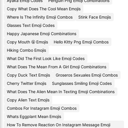
Ayaka Emoji Codes
Penguin Png Emoji Combinations
Copy What Does The Cool Mean Emojis
Where Is The Infinity Emoji Combos
Stink Face Emojis
Glasses Text Emoji Codes
Happy Japanese Emoji Combinations
Copy Mouth 🤬 Emojis
Hello Kitty Png Emoji Combos
Hiking Combo Emojis
What Did The First Look Like Emoji Codes
What Does The Mean From A Girl Emoji Combinations
Copy Duck Text Emojis
Groseros Sexuales Emoji Combos
Cherry Twitter Emojis
Sunglasses Smiling Emoji Codes
What Does The Alien Mean In Texting Emoji Combinations
Copy Alien Text Emojis
Combos For Instagram Emoji Combos
Whats Eggplant Mean Emojis
How To Remove Reaction On Instagram Message Emoji