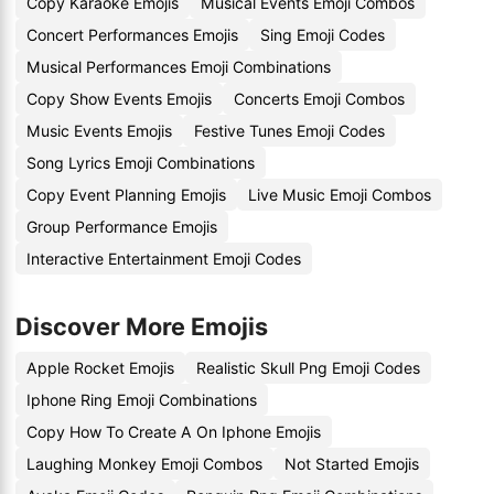
Copy Karaoke Emojis
Musical Events Emoji Combos
Concert Performances Emojis
Sing Emoji Codes
Musical Performances Emoji Combinations
Copy Show Events Emojis
Concerts Emoji Combos
Music Events Emojis
Festive Tunes Emoji Codes
Song Lyrics Emoji Combinations
Copy Event Planning Emojis
Live Music Emoji Combos
Group Performance Emojis
Interactive Entertainment Emoji Codes
Discover More Emojis
Apple Rocket Emojis
Realistic Skull Png Emoji Codes
Iphone Ring Emoji Combinations
Copy How To Create A On Iphone Emojis
Laughing Monkey Emoji Combos
Not Started Emojis