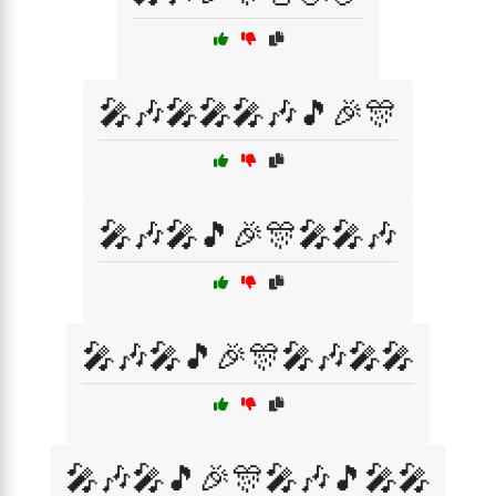
🎤🎶🎤🎤🎤🎶🎵🎉🎊
🎤🎶🎤🎵🎉🎊🎤🎤🎶
🎤🎶🎤🎵🎉🎊🎤🎶🎤🎤
🎤🎶🎤🎵🎉🎊🎤🎶🎵🎤🎤