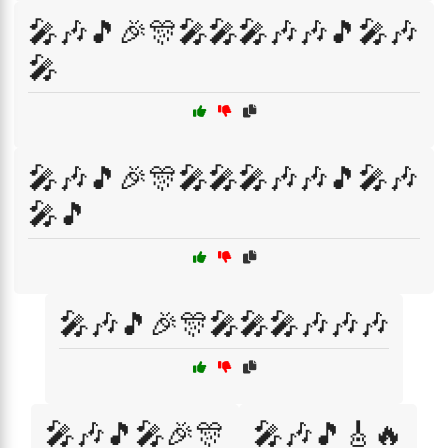
🎤🎶🎵🎉🎊🎤🎤🎤🎶🎶🎵🎤🎶
🎤
🎤🎶🎵🎉🎊🎤🎤🎤🎶🎶🎵🎤🎶
🎤🎵
🎤🎶🎵🎉🎊🎤🎤🎤🎶🎶🎶
🎤🎶🎵🎤🎉🎊
🎤🎶🎵🎸🔥