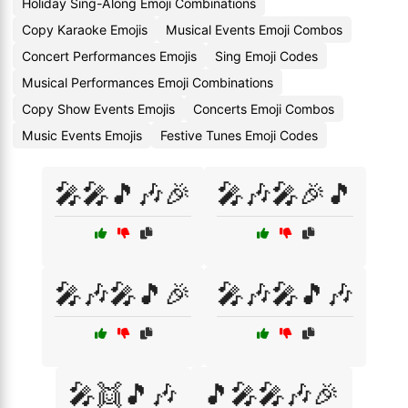
Holiday Sing-Along Emoji Combinations
Copy Karaoke Emojis
Musical Events Emoji Combos
Concert Performances Emojis
Sing Emoji Codes
Musical Performances Emoji Combinations
Copy Show Events Emojis
Concerts Emoji Combos
Music Events Emojis
Festive Tunes Emoji Codes
🎤🎤🎵🎶🎉
🎤🎶🎤🎉🎵
🎤🎶🎤🎵🎉
🎤🎶🎤🎵🎶
🎤👯🎵🎶
🎵🎤🎤🎶🎉