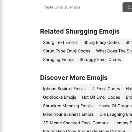
Su
Related Shurgging Emojis
Shurg Text Emojis
Shurg Emoji Codes
Shr
Shrug Type Emoji Codes
What Does The Sh
Shruging Emojis
Shruggy Emoji Codes
Discover More Emojis
Iphone Squirrel Emojis
☃ Emoji Codes
Hat
Goldilocks Emojis
Hot Gif Emoji Codes
Br
Shrunken Meaning Emojis
House Of Dragon
Mind Your Business Emojis
Die Laughing Em
3D Meme Shocked Emoji Combos
Lemmy E
Information Copy And Paste Emoji Combos