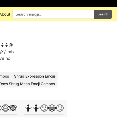
About
Search
 🤷🤷😬
😕🙄 mix
ave no
ombos
Shrug Expression Emojis
Does Shrug Mean Emoji Combos
😅🙈
🤷🤷😕😳🙄