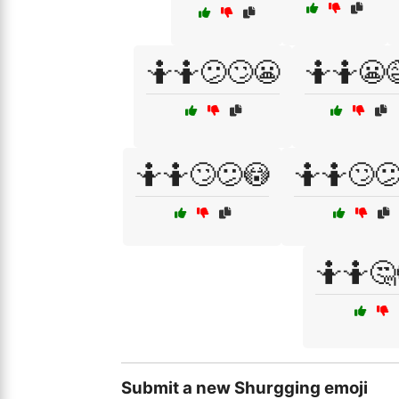
🤷🤷😕🙄😬
🤷🤷😬
🤷🤷🙄😕😳
🤷🤷🙄
🤷🤷🤔
Submit a new Shurgging emoji