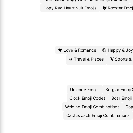
Copy Red Heart Suit Emojis
🐓 Rooster Emo
❤️ Love & Romance
😄 Happy & Joy
✈️ Travel & Places
🏋️ Sports &
Unicode Emojis
Burglar Emoji
Clock Emoji Codes
Boar Emoji
Welding Emoji Combinations
Cop
Cactus Jack Emoji Combinations