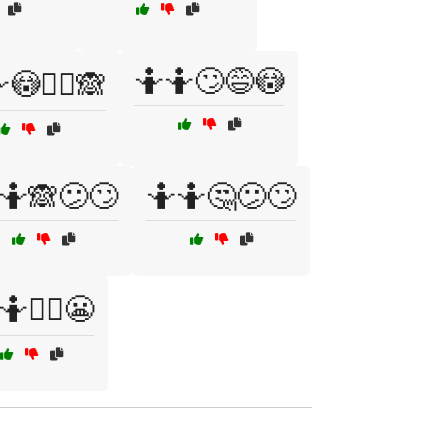
🤷🤷🙄😅😳
😳🤷‍♀️🙈
🤷🙈😕🙄
🤷🤷🤔😕🙄
🤷🤷‍♀️😬