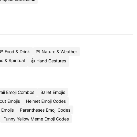
🍕 Food & Drink
🌸 Nature & Weather
c & Spiritual
👍 Hand Gestures
aii Emoji Combos
Ballet Emojis
cut Emojis
Helmet Emoji Codes
 Emojis
Parentheses Emoji Codes
Funny Yellow Meme Emoji Codes