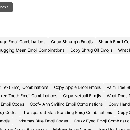
bmit
uge Emoji Combinations
Copy Shruggin Emojis
Shrugh Emoji C
rugging Mean Emoji Combinations
Copy Shrug Gif Emojis
What 
 Text Emoji Combinations
Copy Apple Drool Emojis
Palm Tree B
oken Tooth Emoji Combinations
Copy Netball Emojis
What Does T
 Emoji Codes
Goofy Ahh Smiling Emoji Combinations
Copy Hand 
oji Codes
Transparent Man Standing Emoji Combinations
Copy 
mojis
Christmas Blue Emoji Codes
Crazy Eyed Emoji Combinatio
Iphone Angry Png Emojis
Makeer Emoji Codes
Trend Pictures E