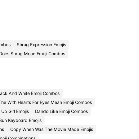
ombos
Shrug Expression Emojis
Does Shrug Mean Emoji Combos
lack And White Emoji Combos
he With Hearts For Eyes Mean Emoji Combos
Up Girl Emojis
Dando Like Emoji Combos
Sun Keyboard Emojis
ns
Copy When Was The Movie Made Emojis
moji Combinations