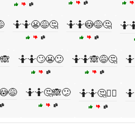

🤷🤷😬😅🤔
🤷🤷😳😅🤔
🤷🤷
🙈
🤷🤷🙄😬😕
🤷🤷🙈😅🤔
🤷
😳😅
🤷🤷🤔🙈😕
🤷🤷🤔🤷‍♂️
🤷