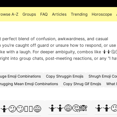
rowse A-Z
Groups
FAQ
Articles
Trending
Horoscope
at perfect blend of confusion, awkwardness, and casual
en you’re caught off guard or unsure how to respond, or use
ke with a laugh. For deeper ambiguity, combos like 🤷🤷🤔
t right into group chats, post-meeting reactions, or any "I h
uge Emoji Combinations
Copy Shruggin Emojis
Shrugh Emoji C
rugging Mean Emoji Combinations
Copy Shrug Gif Emojis
What 
🤷🤷😅🤔🙈
🤷🤷
🤷😕🙄🤷‍♂️😅