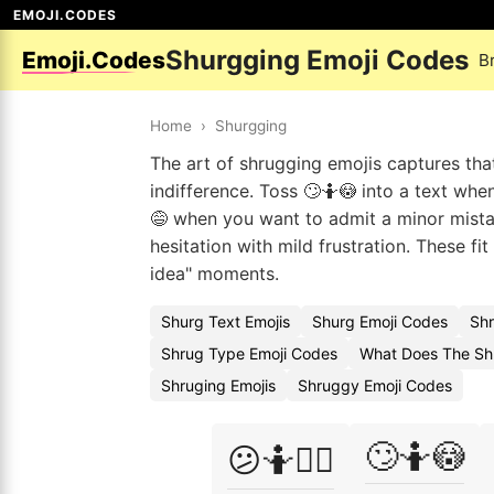
EMOJI.CODES
Shurgging Emoji Codes
Emoji.Codes
B
Home
›
Shurgging
The art of shrugging emojis captures th
indifference. Toss 🙄🤷😳 into a text wh
😅 when you want to admit a minor mista
hesitation with mild frustration. These fi
idea" moments.
Shurg Text Emojis
Shurg Emoji Codes
Shr
Shrug Type Emoji Codes
What Does The Sh
Shruging Emojis
Shruggy Emoji Codes
🙄🤷😳
😕🤷🤷‍♂️