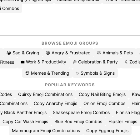
ji Combos
BROWSE EMOJI GROUPS
😭 Sad & Crying
😡 Angry & Frustrated
🐶 Animals & Pets
💼 Work & Productivity
🎉 Celebration & Party
♌ Zodia
 Fitness
💀 Memes & Trending
✨ Symbols & Signs
POPULAR KEYWORDS
 Codes
Quirky Emoji Combinations
Copy Nail Biting Emojis
Kaw
 Combinations
Copy Anarchy Emojis
Onion Emoji Combos
Hair
y Black Panther Emojis
Shakespeare Emoji Combos
Finnish Flag
Copy Car Wash Emojis
Blue Box Emoji Combos
Hipster Emojis
Mammogram Emoji Combinations
Copy Eggnog Emojis