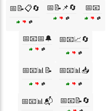
📅📝📌🔄
📅📧
📅📝📋🔄
📅📧📅🔔
📅📧📈🔄
📅📧📊📝
📅📧📊📥
📅📧📝🔄
📅📧📊📬