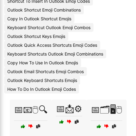
Shortcut To Insert In Outlook Emoji Codes
Outlook Shortcut Emoji Combinations
Copy In Outlook Shortcut Emojis
Keyboard Shortcut Outlook Emoji Combos
Outlook Shortcut Keys Emojis
Outlook Quick Access Shortcuts Emoji Codes
Keyboard Shortcuts Outlook Emoji Combinations
Copy How To Use In Outlook Emojis
Outlook Email Shortcuts Emoji Combos
Outlook Keyboard Shortcuts Emojis
How To Do In Outlook Emoji Codes
📅📩⚙️
📅📧🖱️🔍
📅🗂️🖥️🖱️