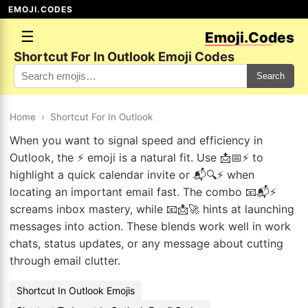
EMOJI.CODES
☰
Emoji.Codes
Shortcut For In Outlook Emoji Codes
Search
Home
›
Shortcut For In Outlook
When you want to signal speed and efficiency in
Outlook, the ⚡ emoji is a natural fit. Use 📩📅⚡ to
highlight a quick calendar invite or 📬🔍⚡ when
locating an important email fast. The combo 📧📬⚡
screams inbox mastery, while 📧📩🚀 hints at launching
messages into action. These blends work well in work
chats, status updates, or any message about cutting
through email clutter.
Shortcut In Outlook Emojis