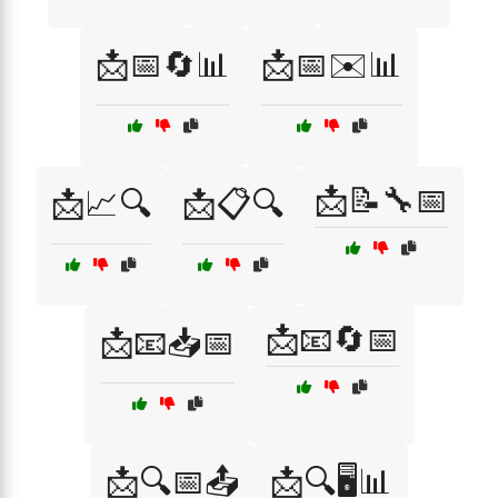
📩📅🔄📊
📩📅✉️📊
📩📝🔧📅
📩📈🔍
📩📋🔍
📩📧🔄📅
📩📧📥📅
📩🔍📅📤
📩🔍🖥️📊