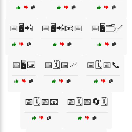
📅🖥️📲
📅🖥️📲📧📅
📅🖥️🗂️✅
📅🖥️⌨️
📅🗓️📅📈
📅🗓️📅📞
📅🗓️📅📧
📅🗓️📅🔄🗓️