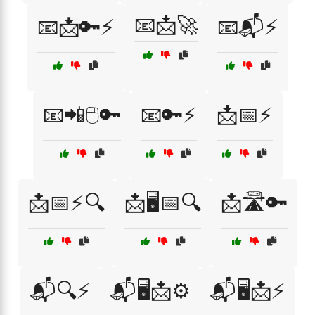
📧📩🚀
📧📩🔑⚡
📧📬⚡
📧📲🖱️🔑
📧🔑⚡
📩📅⚡
📩📅⚡🔍
📩🖥️📅🔍
📩🛣️🔑
📬🔍⚡
📬🖥️📩⚙️
📬🖥️📩⚡