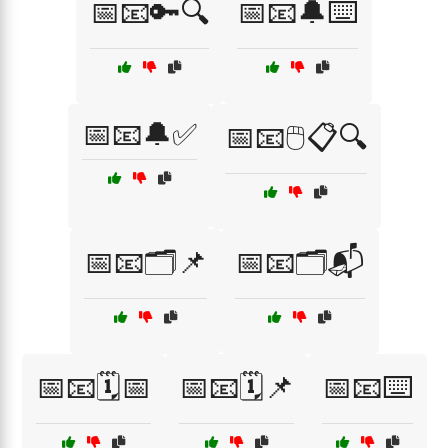
📅📧🔑🔍
📅📧🔔⌨️
📅📧🔔✅
📅📧🖱️📋🔍
📅📧🗂️📌
📅📧🗂️📬
📅📧🗓️📅
📅📧🗓️📌
📅📧⌨️