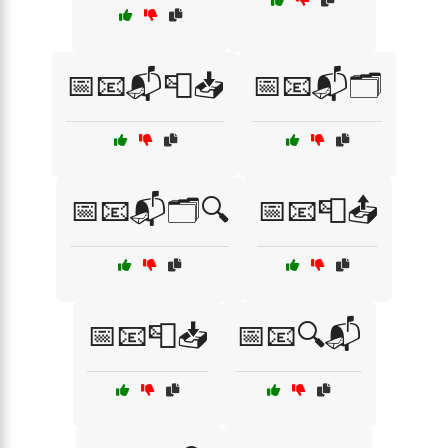
📅📧📬📮📥
📅📧📬🗂️
📅📧📬🗂️🔍
📅📧📮📤
📅📧📮📥
📅📧🔍📬