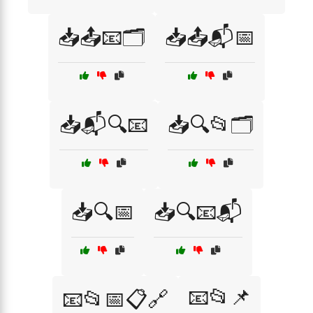
📥📤📧🗂️
📥📤📬📅
📥📬🔍📧
📥🔍📂🗂️
📥🔍📅
📥🔍📧📬
📧📂📌
📧📂📅📋🔗