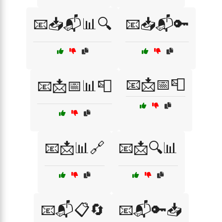
📧📥📬📊🔍
📧📥📬🔑
📧📩📅📮
📧📩📅📊📮
📧📩📊🔗
📧📩🔍📊
📧📬📋🔄
📧📬🔑📥