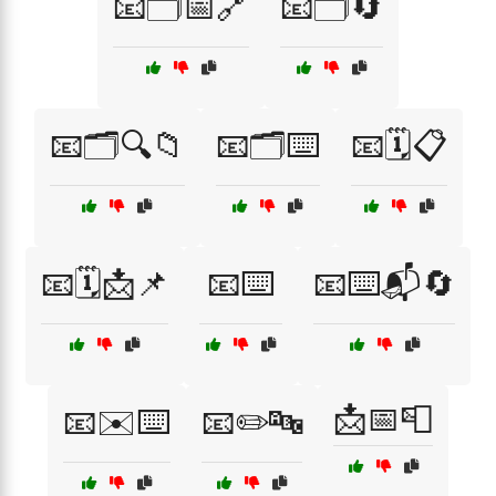
📧🗂️📅🔗
📧🗂️🔄
📧🗂️🔍📁
📧🗂️⌨️
📧🗓️📋
📧🗓️📩📌
📧⌨️
📧⌨️📬🔄
📩📅📮
📧✉️⌨️
📧✏️🔤