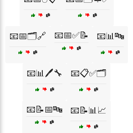
📧📅✅📝
📧📅🗂️🔗
📧📊🔤
📧📊🖊️🔧
📧📋✅🗂️
📧📝📅🔤
📧📝📊📈