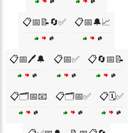
📋📅📝🔄✅
📋📅🔔📈
📋📅🖊️🔔
📋📅✅
📋🔄📅📝
📋🗂️📅📧
📋🗂️📅✅
📋🗓️✅