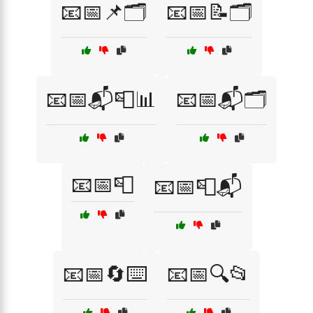
📧📅📌🗂️
📧📅📝🗂️
📧📅📬📮📊
📧📅📬🗂️
📧📅📮
📧📅📮📬
📧📅🔄⌨️
📧📅🔍📂