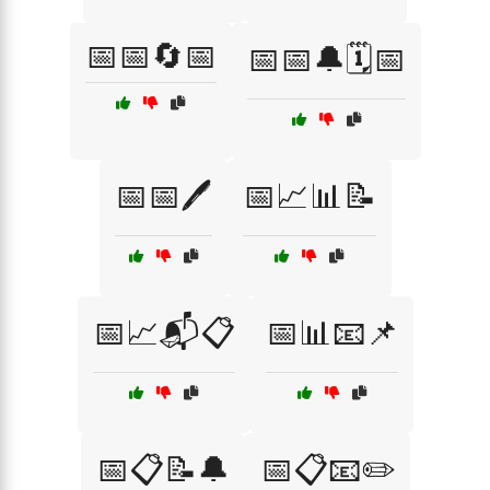
📅📅🔄📅
📅📅🔔🗓️📅
📅📅🖊️
📅📈📊📝
📅📈📬📋
📅📊📧📌
📅📋📝🔔
📅📋📧✏️