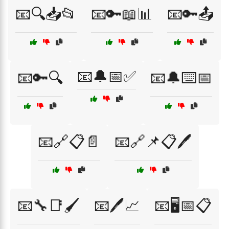
📧🔍📥📂
📧🔑📖📊
📧🔑📤
📧🔔📅✅
📧🔑🔍
📧🔔⌨️📅
📧🔗📋📄
📧🔗📌📋🖊️
📧🔧📑🖌️
📧🖊️📈
📧🖥️📅📋