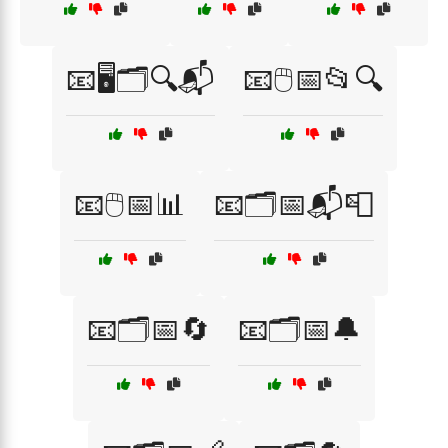
📧🖥️🗂️🔍📬
📧🖱️📅📂🔍
📧🖱️📅📊
📧🗂️📅📬📮
📧🗂️📅🔄
📧🗂️📅🔔