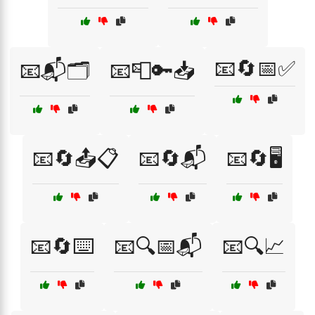
📧🔄📅✅
📧📬🗂️
📧📮🔑📥
📧🔄📤📋
📧🔄📬
📧🔄🖥️
📧🔄⌨️
📧🔍📅📬
📧🔍📈