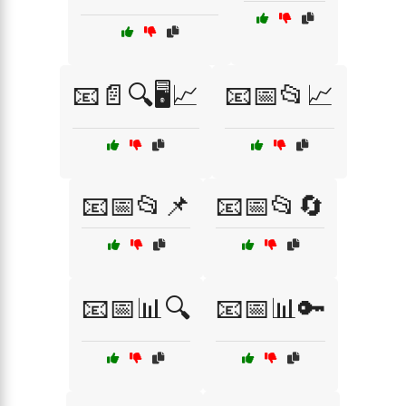
📧📄🔍🖥️📈
📧📅📂📈
📧📅📂📌
📧📅📂🔄
📧📅📊🔍
📧📅📊🔑