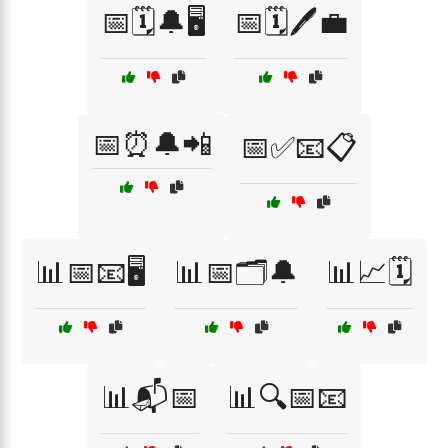
📅🗓️🔔🖥️
📅🗓️🖊️💼
📅⏰🔔📲
📅✅📧📋
📊📅📧🖥️
📊📅🗂️🔔
📊📈🗓️
📊📬📅
📊🔍📅📧