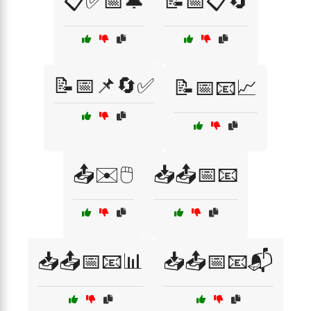
📋✅📅🔔
📝📅📋🔄
📝📅📌🔄✅
📝📅📧📈
📤✉️🖱️
📥📤📅📧
📥📤📅📧📊
📥📤📅📧📬