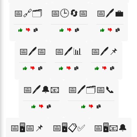
📅🔗🗂️
📅🕒🔄📅
📅🖊️💼
📅🖊️📅
📅🖊️📊
📅🖊️📌
📅🖊️🔔📧
📅🖊️🗂️📅📞
📅🖥️📅📌
📅🖥️📋✅
📅🖥️📧🔔