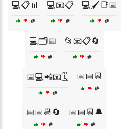
💻📋📊
💻📧📋
💻🖌️📑📅
💻🗂️📅
📂📧📋🔄
📅📅📆
📅💻📲📧🗓️
📅📅📆🔄
📅📅📆🔔