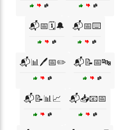
📬📅🗓️🔔
📬📅⌨️
📬📊🖊️📅✏️
📬📝📅🔤
📬📝📊📈
📬📥📧📅