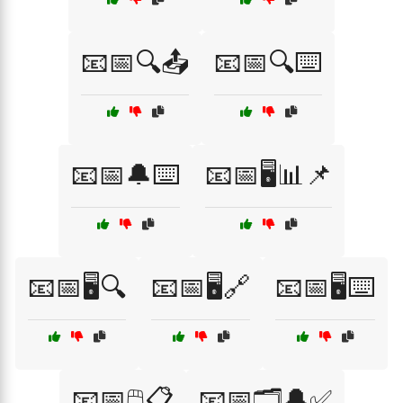
📧📅🔍📤
📧📅🔍⌨️
📧📅🔔⌨️
📧📅🖥️📊📌
📧📅🖥️🔍
📧📅🖥️🔗
📧📅🖥️⌨️
📧📅🖱️📋
📧📅🗂️🔔✅