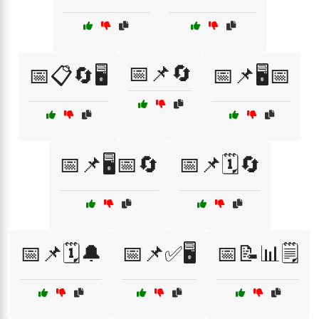
📅📌🔄
📅📋🔄🖥️
📅📌🖥️📅
📅📌🖥️📅🔄
📅📌🗓️🔄
📅📌🗓️🔔
📅📌✅🖥️
📅📝📊🗒️