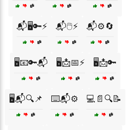
📬🖥️🔑⚡
📬🖱️⚡
📬⚙️🔄
🖥️📧🔑📬
🖥️📩📅⚡
🖥️📩🔑
🖥️📬🔍📌
⌨️📬⚙️
💻📄🔍📝