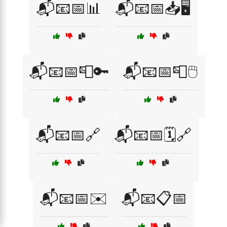
📬📧📅📊
📬📧📅📥🖥️
📬📧📅📮🔑
📬📧📅📮🖱️
📬📧📅🔗
📬📧📅🗓️🔗
📬📧📅✉️
📬📧📋📅