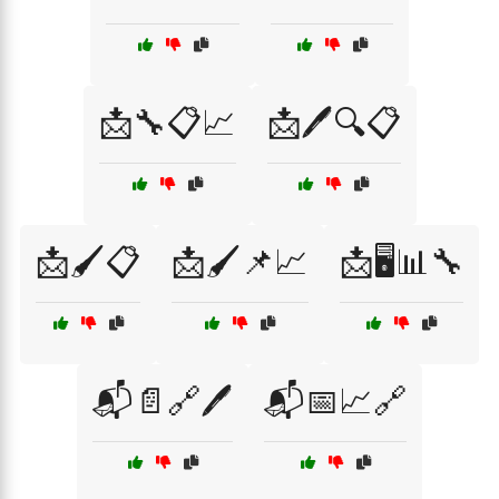
📩🔧📋📈
📩🖊️🔍📋
📩🖌️📋
📩🖌️📌📈
📩🖥️📊🔧
📬📄🔗🖊️
📬📅📈🔗