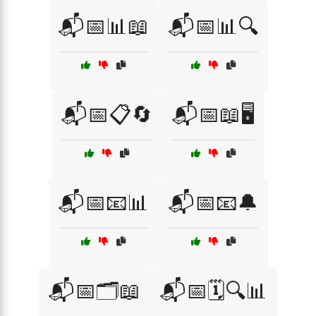
📬📅📊📖
📬📅📊🔍
📬📅📋🔄
📬📅📖🖥️
📬📅📧📊
📬📅📧🔔
📬📅🗂️📖
📬📅🗓️🔍📊