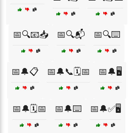
📅🔍📧📥
📅🔍📬
📅🔍⌨️
📅🔔📋
📅🔔📞🗓️📅
📅🔔🖥️
📅🔔🗓️📅
📅🔔⌨️
📅🔔✅🖥️