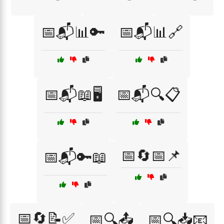
📅📬📊🔑
📅📬📊🔗
📅📬📖🖥️
📅📬🔍📋
📅🔄📅📌
📅📬🔑📖
📅🔄📝✅
📅🔍📤
📅🔍📥📧