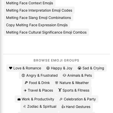
Melting Face Context Emojis
Melting Face Interpretation Emoji Codes
Melting Face Slang Emoji Combinations
Copy Melting Face Expression Emojis
Melting Face Cultural Significance Emoji Combos
BROWSE EMOJI GROUPS
❤️ Love & Romance
😄 Happy & Joy
😭 Sad & Crying
😡 Angry & Frustrated
🐶 Animals & Pets
🍕 Food & Drink
🌸 Nature & Weather
✈️ Travel & Places
🏋️ Sports & Fitness
💼 Work & Productivity
🎉 Celebration & Party
♌ Zodiac & Spiritual
👍 Hand Gestures