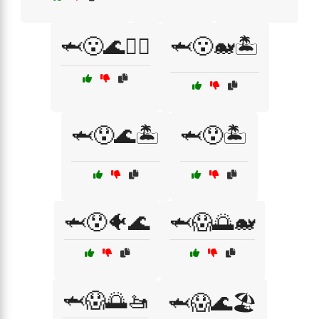
🦈😮🌊🏄‍♂️
🦈😮🐋🏝️
🦈😯🌊🏝️
🦈😯🏝️
🦈😯🐠🌊
🦈😱🌅🐋
🦈😱🌅🚤
🦈😱🌊🏖️