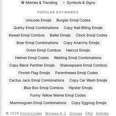
💀 Memes & Trending
✨ Symbols & Signs
POPULAR KEYWORDS
Unicode Emojis
Burglar Emoji Codes
Quirky Emoji Combinations
Copy Nail Biting Emojis
Kawaii Emoji Combos
Ballet Emojis
Clock Emoji Codes
Boar Emoji Combinations
Copy Anarchy Emojis
Onion Emoji Combos
Haircut Emojis
Helmet Emoji Codes
Welding Emoji Combinations
Copy Black Panther Emojis
Shakespeare Emoji Combos
Finnish Flag Emojis
Parentheses Emoji Codes
Cactus Jack Emoji Combinations
Copy Car Wash Emojis
Blue Box Emoji Combos
Hipster Emojis
Funny Yellow Meme Emoji Codes
Mammogram Emoji Combinations
Copy Eggnog Emojis
© 2026
Emoji.Codes
·
Browse A-Z
·
Groups
·
FAQ
·
Articles
·