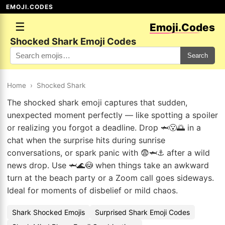
EMOJI.CODES
☰
Emoji.Codes
Shocked Shark Emoji Codes
Search
Home
›
Shocked Shark
The shocked shark emoji captures that sudden,
unexpected moment perfectly — like spotting a spoiler
or realizing you forgot a deadline. Drop 🦈😮🌅 in a
chat when the surprise hits during sunrise
conversations, or spark panic with 😨🦈⚓ after a wild
news drop. Use 🦈🌊😳 when things take an awkward
turn at the beach party or a Zoom call goes sideways.
Ideal for moments of disbelief or mild chaos.
Shark Shocked Emojis
Surprised Shark Emoji Codes