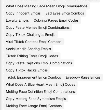
What Does Melting Face Mean Emoji Combinations
Copy Innocent Emojis
Sad Eyes Emoji Combos
Loyalty Emojis
Coloring Pages Emoji Codes
Copy Paste Memes Emoji Combinations
Copy Tiktok Challenges Emojis
Viral Tiktok Content Emoji Combos
Social Media Sharing Emojis
Tiktok Editing Tools Emoji Codes
Copy Paste Captions Emoji Combinations
Copy Tiktok Hacks Emojis
Tiktok Engagement Emoji Combos
Eyebrow Raise Emojis
What Does A Blue Heart Mean Emoji Codes
Melting Face Definition Emoji Combinations
Copy Melting Face Symbolism Emojis
Melting Face Usage Emoji Combos