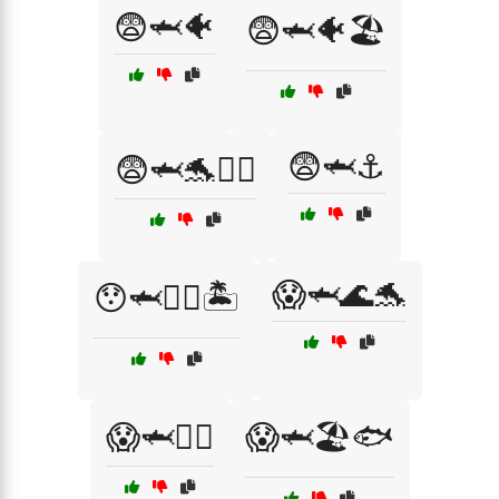
😨🦈🐠
😨🦈🐠🏖️
😨🦈⚓
😨🦈🐬🏄‍♀️
😱🦈🌊🐬
😯🦈🏊‍♀️🏝️
😱🦈🏄‍♂️
😱🦈🏖️🐟