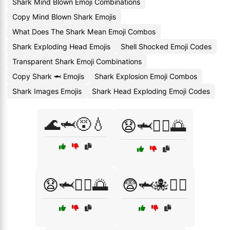
Shark Mind Blown Emoji Combinations
Copy Mind Blown Shark Emojis
What Does The Shark Mean Emoji Combos
Shark Exploding Head Emojis
Shell Shocked Emoji Codes
Transparent Shark Emoji Combinations
Copy Shark 🦈 Emojis
Shark Explosion Emoji Combos
Shark Images Emojis
Shark Head Exploding Emoji Codes
🌊🦈😵💧
😧🦈🏄‍♀️🌅
😧🦈🏄‍♂️🌅
😨🦈🐙🏊‍♂️