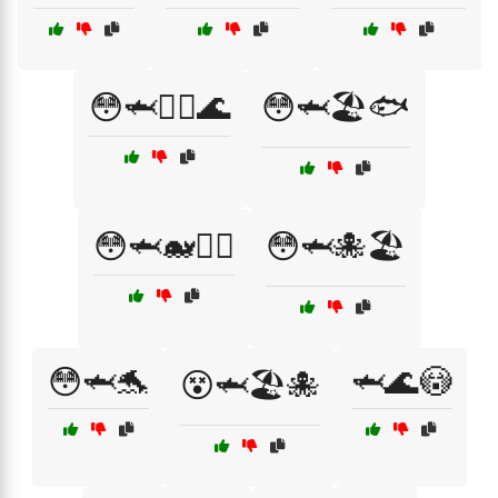
😳🦈🏄‍♀️🌊
😳🦈🏖️🐟
😳🦈🐋🏊‍♂️
😳🦈🐙🏖️
😳🦈🐬
🦈🌊😳
😵🦈🏖️🐙