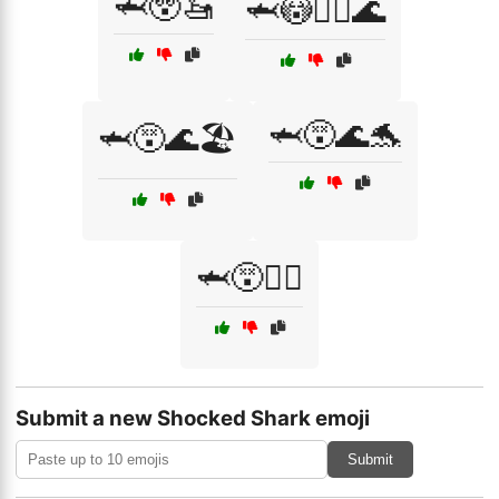
🦈😲🚤
🦈😳🏄‍♂️🌊
🦈😵🌊🐬
🦈😵🌊🏖️
🦈😵🏄‍♀️
Submit a new Shocked Shark emoji
Submit