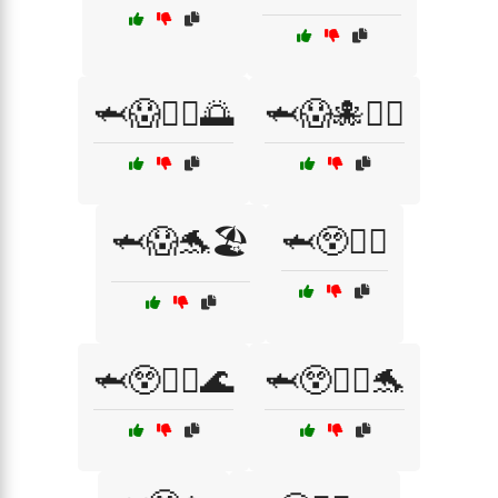
🦈😱🏄‍♀️🌅
🦈😱🐙🏊‍♂️
🦈😱🐬🏖️
🦈😲🏊‍♀️
🦈😲🏊‍♀️🌊
🦈😲🏊‍♀️🐬