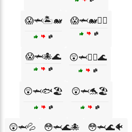
😱🦈🏝️🐋
😱🦈🐋🏄‍♂️
😱🦈🐙🌊
😲🦈🏊‍♂️🌊
😲🦈🐟🏖️
😲🦈🐬🏖️
😲🦈💦
😳🦈🌊🐙
😳🦈🌊🐠