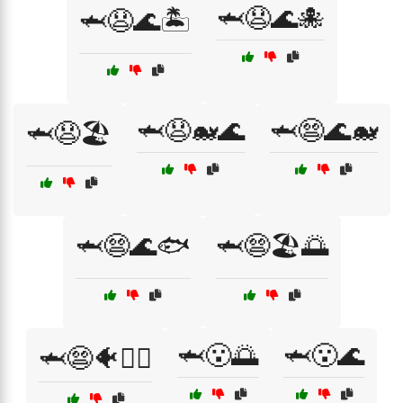
🦈😧🌊🐙
🦈😧🌊🏝️
🦈😧🐋🌊
🦈😨🌊🐋
🦈😧🏖️
🦈😨🌊🐟
🦈😨🏖️🌅
🦈😮🌅
🦈😮🌊
🦈😨🐠🏊‍♂️