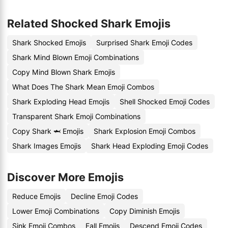
Related Shocked Shark Emojis
Shark Shocked Emojis
Surprised Shark Emoji Codes
Shark Mind Blown Emoji Combinations
Copy Mind Blown Shark Emojis
What Does The Shark Mean Emoji Combos
Shark Exploding Head Emojis
Shell Shocked Emoji Codes
Transparent Shark Emoji Combinations
Copy Shark 🦈 Emojis
Shark Explosion Emoji Combos
Shark Images Emojis
Shark Head Exploding Emoji Codes
Discover More Emojis
Reduce Emojis
Decline Emoji Codes
Lower Emoji Combinations
Copy Diminish Emojis
Sink Emoji Combos
Fall Emojis
Descend Emoji Codes