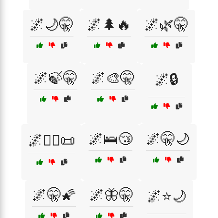
🌌🌙🤫
🌌🌲🔥
🌌🌿🤫
🌌🍃🤫
🌌🎨🤫
🌌🔒
🌌🛌😴
🌌🤫🌙
🌌🕵️‍♂️📜
🌌🤫🌠
🌌🦋🤫
🌌⭐🌙