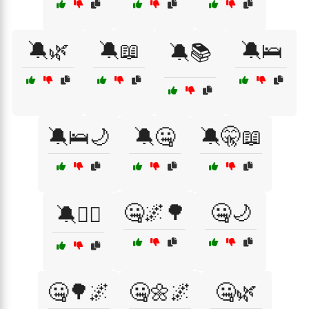
🔕🌿
🔕📖
🔕🛌
🔕📚
🔕🛌🌙
🔕🤐
🔕🤫📖
🤐🌌🌳
🤐🌙
🔕🧘‍♀️
🤐🌳🌌
🤐🌼🌌
🤐🌿