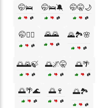
🤭🛌
🤭🛌🔕
🤭🤫🌙
🌄🌄
🤭🧘‍♂️
🌄🏞️🌸
🌅🌄🍃
🌅🌌🤫
🌅🌴
🌅🌴🌊
🌅🍷
🌅🏞️