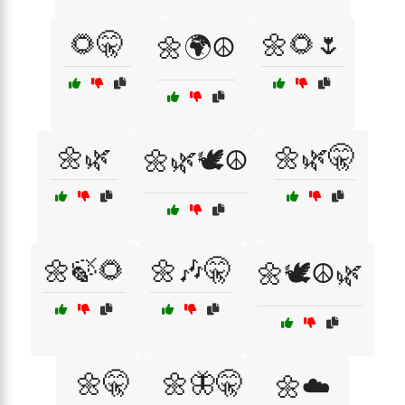
🌻🤫
🌼🌻🌷
🌼🌍☮️
🌼🌿
🌼🌿🤫
🌼🌿🕊️☮️
🌼🍃🌻
🌼🎶🤫
🌼🕊️☮️🌿
🌼🤫
🌼🦋🤫
🌼☁️