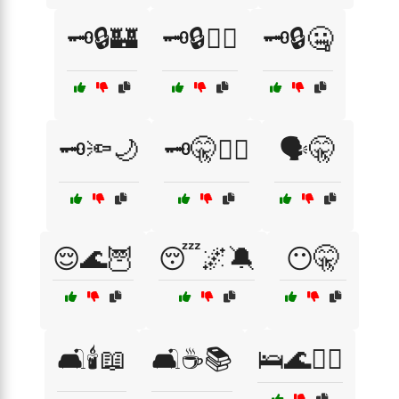
🗝️🔒🏰
🗝️🔒🕵️‍♀️
🗝️🔒🤐
🗝️🔦🌙
🗝️🤫🕵️‍♂️
🗣️🤫
😌🌊🦉
😴🌌🔕
😶🤫
🛋️🕯️📖
🛋️☕📚
🛌🌊🧘‍♂️