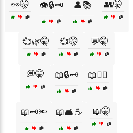
👀🤫
👥🤫
👁️🔒🗝️
👤📚
💞🌿🤫
💞🤫
💬🤫
💭🤫
📖🔒🗝️
📖🕵️‍♀️
📖🤫
📖🗝️🔦
📖🛋️☕