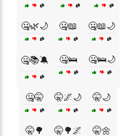
🤐🌿🌙
🤐📖
🤐📖🌙
🤐🛌
🤐🛌🌙
🤐📚🔕
🤐🤫
🤫🌌🌙
🤫🌙
🤫🌳
🤫🌳🌌
🤫🌼