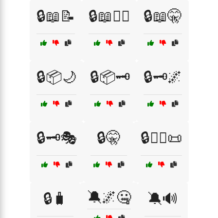
🔒📖📝
🔒📖🕵️‍♀️
🔒📖🤫
🔒📦🌙
🔒📦🗝️
🔒🗝️🌌
🔒🗝️🎭
🔒🤫
🔒🧙‍♂️📜
🔕🌌🤐
🔒🧳
🔕🔊