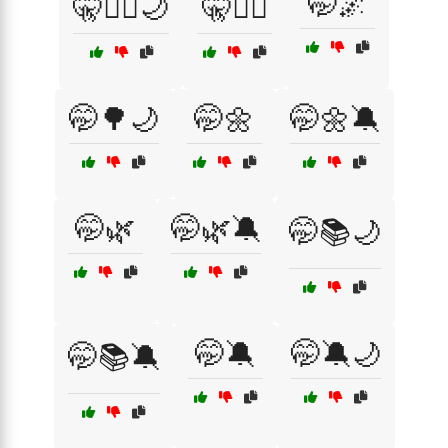
🤭🌌
🤫🧘‍♀️🌙
🤫🧘‍♂️
🤭🌳🌙
🤭🌼
🤭🌼🔕
🤭🌿
🤭🌿🔕
🤭📚🌙
🤭🔕
🤭🔕🌙
🤭📚🔕