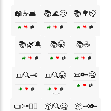
📖☕🛋️
📚🌊😌
📚🌳🍃
📚🌿🔕
📚🤫
📚☕
📜🔑🤐
📜🔍🗝️
📜🔍🤫
1 copy
📜🔦🕵️‍♂️
📦🔍🤐
📦🗝️🔑