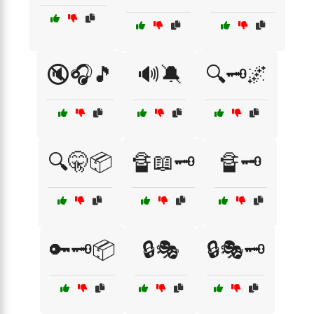
🔇🎧🎵
🔊🔕
🔍🗝️🌌
🔍🤫📦
🔏📖🗝️
🔏🗝️
🔑🗝️📦
🔒🎭
🔒🎭🗝️