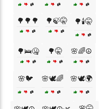
🌳🌳🌳
🌳🍃🤫
🌳🕯️🤫
🌳🛌🤐
🌳🤫
🌸🌈☮️
🌸🐦
🌸🕊️🌈
🌸🕊️🌍
🌸🤫