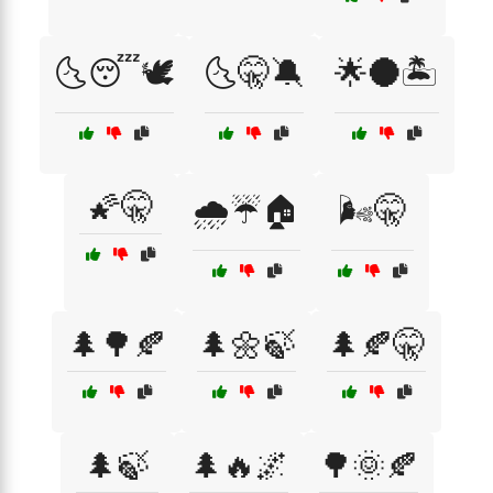
🌜😴🕊️
🌜🤫🔕
🌟🌑🏝️
🌠🤫
🌧️☔🏠
🌬️🤫
🌲🌳🍂
🌲🌼🍃
🌲🍂🤫
🌲🍃
🌲🔥🌌
🌳🌞🍂