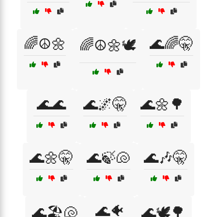
🌈☮️🌼
🌊🌈🤫
🌈☮️🌼🕊️
🌊🌊
🌊🌌🤫
🌊🌼🌳
🌊🌼🤫
🌊🍃🐚
🌊🎶🤫
🌊🐠
🌊🏖️🐚
🌊🕊️🌳