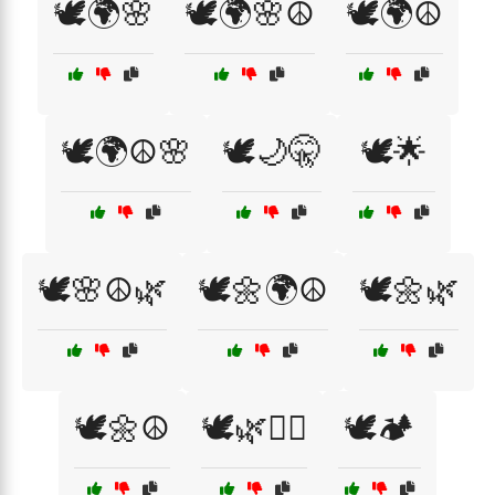
🕊️🌍🌸
🕊️🌍🌸☮️
🕊️🌍☮️
🕊️🌍☮️🌸
🕊️🌙🤫
🕊️🌟
🕊️🌸☮️🌿
🕊️🌼🌍☮️
🕊️🌼🌿
🕊️🌼☮️
🕊️🌿🧘‍♂️
🕊️🏕️