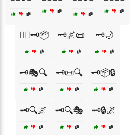
🕵️‍♂️🗝️📦
🗝️🌌📜
🗝️🌙
🗝️🎭🔍
🗝️📜🔍
🗝️📦🔒
🗝️🔍🌌
🗝️🔍🎭
🗝️🔒🌌