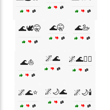
🌊🤫
🌊🦢
🌊🕊️🤫
🌌🌊
🌌🌊🧘‍♀️
🌊⛵
🌌🌙🌊
🌌🌊⭐
🌌🌙🕯️