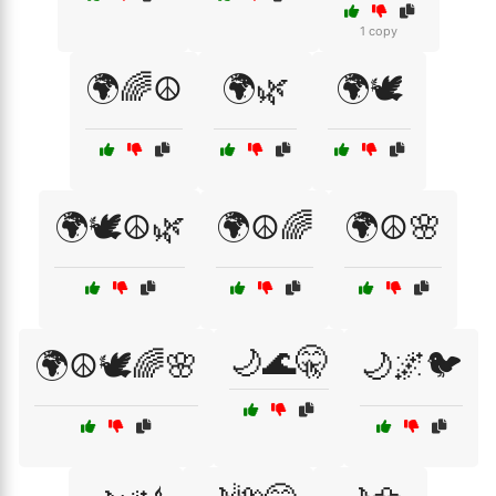
1 copy
🌍🌈☮️
🌍🌿
🌍🕊️
🌍🕊️☮️🌿
🌍☮️🌈
🌍☮️🌸
🌙🌊🤫
🌍☮️🕊️🌈🌸
🌙🌌🐦