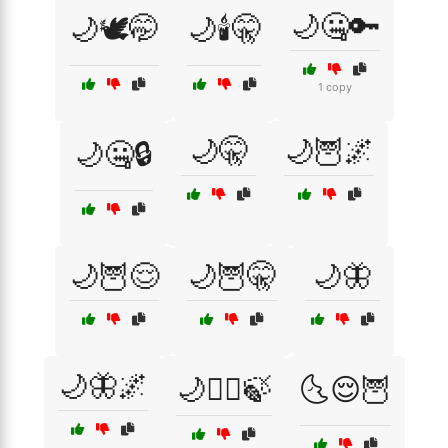
🌙🤐🔑
🌙🕊️🤭
🌙🕯️🤫
1 copy
🌙🤫
🌙🦉🌌
🌙🤐🔒
🌙🦉😌
🌙🦉🤫
🌙🦋
🌙🦋🌌
🌙🧘‍♀️🍃
🌜😌🦉