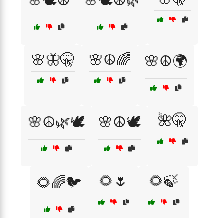
🌸🕊️☮️
🌸🕊️☮️🌿
🌸🦋🤫
🌸☮️🌈
🌸☮️🌍
🌺🤫
🌸☮️🌿🕊️
🌸☮️🕊️
🌻🌷
🌻🍃
🌻🌈🐦