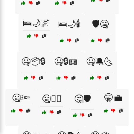
🛌🌙🌌
🛌🌙🕯️
🛡️🤐
🤐📦🔒
🤐🔒📖
🤐🔕🌜
🤐🔦
🤫💼
🤐🕵️‍♂️
🤔🛡️