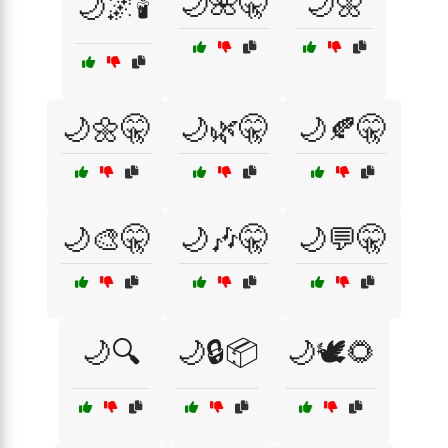
🌙🌺🤫
🌙🌼
🌙🌌🕯️
🌙🌼🤫
🌙🌿🤫
🌙🍂🤫
🌙🎨🤫
🌙🎶🤫
🌙💬🤫
🌙🔍
🌙🔒📦
🌙🕊️🌻