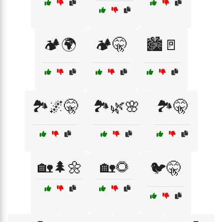
🏕️🌍
🏕️🤫
🏙️🚪
🏞️🌌🤫
🏞️🌿🌸
🏞️🤫
🏡🌲🌼
🏡🌻
🐦🤫