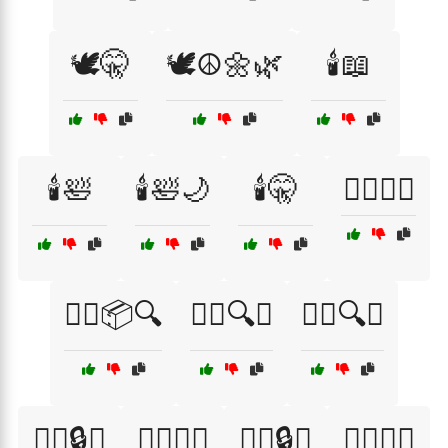
🕊️🤫
🕊️☮️🌼🌿
🕯️📖
🕯️🛀
🕯️🛀🌙
🕯️🤫
🕵️‍♀️📖🤫
🕵️‍♀️📦🔍
🕵️‍♀️🔍📜
🕵️‍♀️🔍🤐
🕵️‍♀️🔒📜
🕵️‍♀️🔦🌌
🕵️‍♂️🔒📖
🕵️‍♂️🔦📜