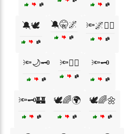
🔕🤫🌌
🔕🕊️
🔦🌌🕵️‍♂️
🔦🌙🗝️
🔦🕵️‍♀️
🔦🗝️
🔦🗝️🏰
🕊️🌈🌍
🕊️🌈🌼