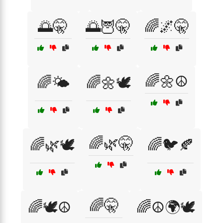
🌅🤫
🌅🦉🤫
🌈🌌🤫
🌈🌼☮️
🌈🌤️
🌈🌼🕊️
🌈🌿🤫
🌈🌿🕊️
🌈🐦🍂
🌈🤫
🌈🕊️☮️
🌈☮️🌍🕊️