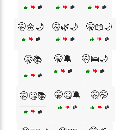
🤫🌼🌙
🤫🌿🌙
🤫📖🌙
🤫🔕
🤫🛌🌙
🤫📚
🤫🤐🔕
🤫🤭
🤫🤐📚