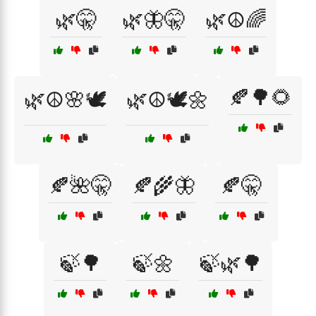
🌿🤫
🌿🦋🤫
🌿☮️🌈
🍂🌳🌻
🌿☮️🌸🕊️
🌿☮️🕊️🌼
🍂🌺🤫
🍂🌾🦋
🍂🤫
🍃🌳
🍃🌼
🍃🌿🌳