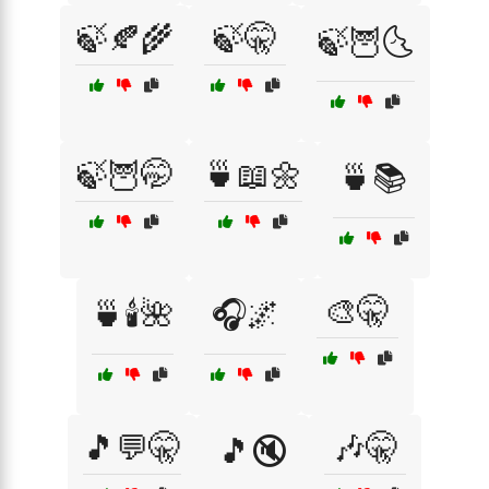
🍃🍂🌾
🍃🤫
🍃🦉🌜
🍃🦉🤭
🍵📖🌼
🍵📚
🎨🤫
🍵🕯️🌺
🎧🌌
🎵💬🤫
🎶🤫
🎵🔇