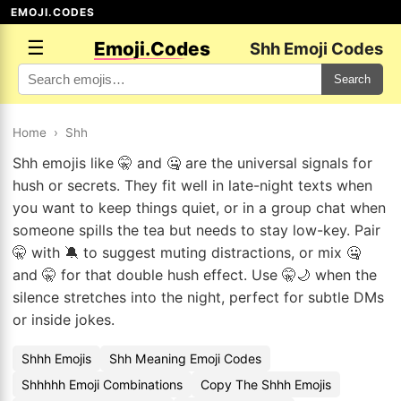
EMOJI.CODES
☰
Emoji.Codes
Shh Emoji Codes
Search
Home
›
Shh
Shh emojis like 🤫 and 🤐 are the universal signals for
hush or secrets. They fit well in late-night texts when
you want to keep things quiet, or in a group chat when
someone spills the tea but needs to stay low-key. Pair
🤫 with 🔕 to suggest muting distractions, or mix 🤐
and 🤫 for that double hush effect. Use 🤫🌙 when the
silence stretches into the night, perfect for subtle DMs
or inside jokes.
Shhh Emojis
Shh Meaning Emoji Codes
Shhhhh Emoji Combinations
Copy The Shhh Emojis