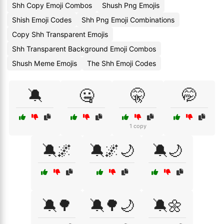
Shh Copy Emoji Combos
Shush Png Emojis
Shish Emoji Codes
Shh Png Emoji Combinations
Copy Shh Transparent Emojis
Shh Transparent Background Emoji Combos
Shush Meme Emojis
The Shh Emoji Codes
🔕
🤐
🤫
🤭
1 copy
🔕🌌
🔕🌌🌙
🔕🌙
🔕🌳
🔕🌳🌙
🔕🌼