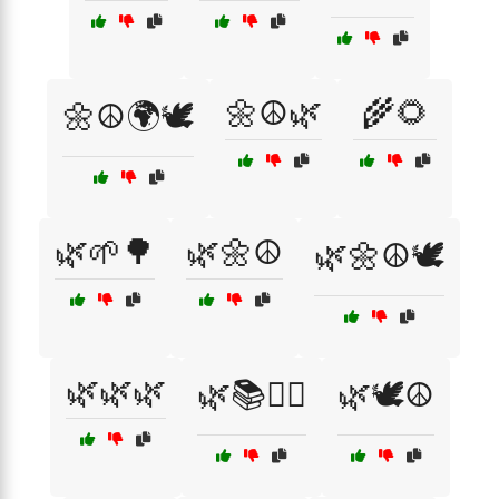
🌼☮️🌿
🌾🌻
🌼☮️🌍🕊️
🌿🌱🌳
🌿🌼☮️
🌿🌼☮️🕊️
🌿🌿🌿
🌿📚🧘‍♂️
🌿🕊️☮️