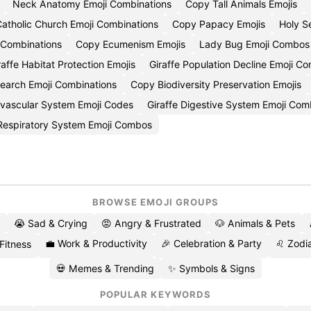
Neck Anatomy Emoji Combinations
Copy Tall Animals Emojis
atholic Church Emoji Combinations
Copy Papacy Emojis
Holy S
 Combinations
Copy Ecumenism Emojis
Lady Bug Emoji Combos
affe Habitat Protection Emojis
Giraffe Population Decline Emoji C
search Emoji Combinations
Copy Biodiversity Preservation Emojis
ovascular System Emoji Codes
Giraffe Digestive System Emoji Com
 Respiratory System Emoji Combos
BROWSE EMOJI GROUPS
😭 Sad & Crying
😡 Angry & Frustrated
🐶 Animals & Pets
💼 Work & Productivity
🎉 Celebration & Party
♌ Zodia
 Fitness
💀 Memes & Trending
✨ Symbols & Signs
POPULAR KEYWORDS