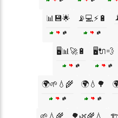

📊💾🌟
📡💻⚡🔋
🖥️📊🚀🔋
🖥️🔌💨
🌍🌱💧🌾
🌍💧🌳

🌱💧🌾
🌳🌿🌾💧
🏗