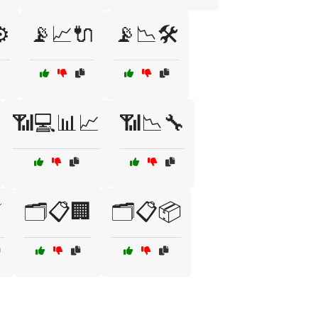
️
📡📈🔌
📡📉🛠️
📶💻📊📈
📶📉🔧
⚡
🗂️📋🏢
🗂️📋📦