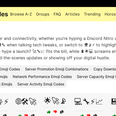
des
Browse A-Z
Groups
FAQ
Articles
Trending
Horos
er and connectivity, whether you’re hyping a Discord Nitro
💾🔧 when talking tech tweaks, or switch to 🌍📡⚡ to highlig
 hype a launch? 🚀🔧📈 fits the bill, while 🔋🌟💻 screams e
d-the-scenes updates or showing off your digital hustle.
 Emoji Codes
Server Promotion Emoji Combinations
Copy Downlo
mojis
Network Performance Emoji Codes
Server Capacity Emoji
 Emojis
Server Activity Emoji Codes
🌟🚀📡
📡⚡
🌐🛠️🚀
💻🔧⚡📈
