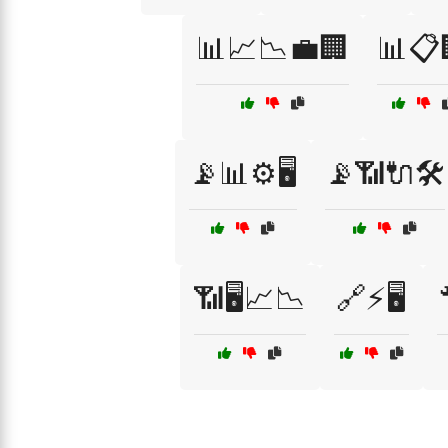
📊📈📉💼🏢
📊📋
📡📊⚙️🖥️
📡📶🔌🛠️
📶🖥️📈📉
🔗⚡🖥️