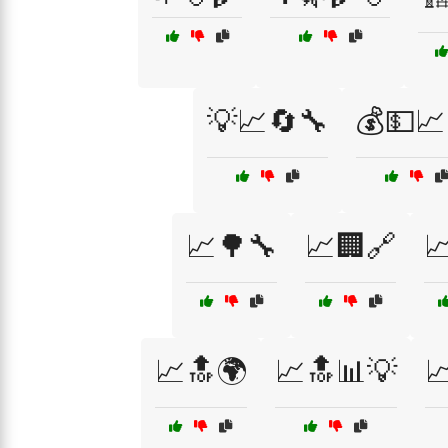
💡📈🔄🔧
💰💵📈
📈🌳🔧
📈🏢🔗

📈🔝🌍
📈🔝📊💡
