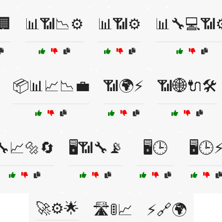
🏢
📊📶📉⚙️
📊📶⚙️
📊🔧💻📶⚙
📦📊📈📉💼
📶🌍⚡
📶🌐🔌🛠️
🔧📈🔩🔄
🖥️📶🔧📡
🖥️🕒
🖥️🕒
🚀⚙️🌟
🛣️🚦📈
⚡🔗🌍