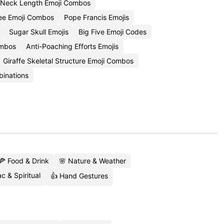
Neck Length Emoji Combos
ee Emoji Combos
Pope Francis Emojis
Sugar Skull Emojis
Big Five Emoji Codes
ombos
Anti-Poaching Efforts Emojis
Giraffe Skeletal Structure Emoji Combos
binations
🍕 Food & Drink
🌸 Nature & Weather
c & Spiritual
👍 Hand Gestures