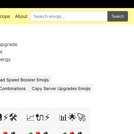
cope
About
Search
 upgrade
ht
nergy
ad Speed Booster Emojis
 Combinations
Copy Server Upgrades Emojis
⚡🛠️
📈🔌⚡
📊🌟🚀