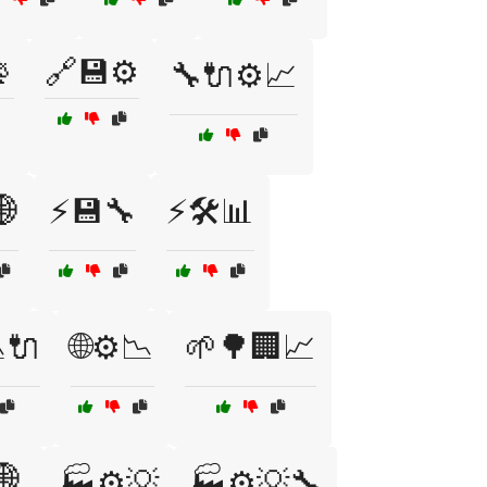

🔗💾⚙️
🔧🔌⚙️📈
🌐
⚡💾🔧
⚡🛠️📊
🔌
🌐⚙️📉
🌱🌳🏢📈
🌐
🏭⚙️💡
🏭⚙️💡🔧