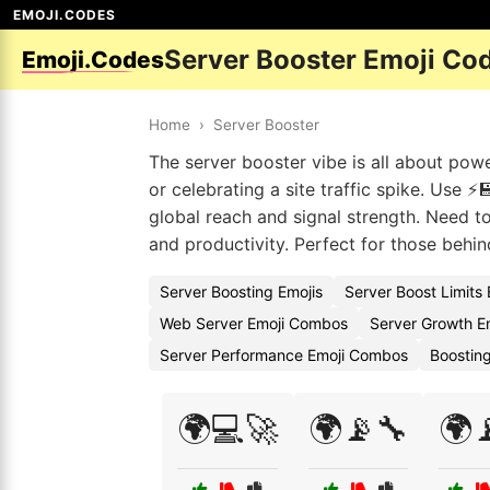
EMOJI.CODES
Server Booster Emoji Co
Emoji.Codes
Home
›
Server Booster
The server booster vibe is all about pow
or celebrating a site traffic spike. Use ⚡
global reach and signal strength. Need to
and productivity. Perfect for those behin
Server Boosting Emojis
Server Boost Limits
Web Server Emoji Combos
Server Growth E
Server Performance Emoji Combos
Boosting
🌍💻🚀
🌍📡🔧
🌍