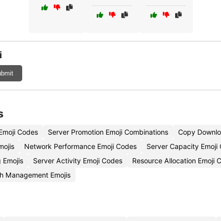
i
bmit
s
 Emoji Codes
Server Promotion Emoji Combinations
Copy Downlo
mojis
Network Performance Emoji Codes
Server Capacity Emoji
 Emojis
Server Activity Emoji Codes
Resource Allocation Emoji 
h Management Emojis