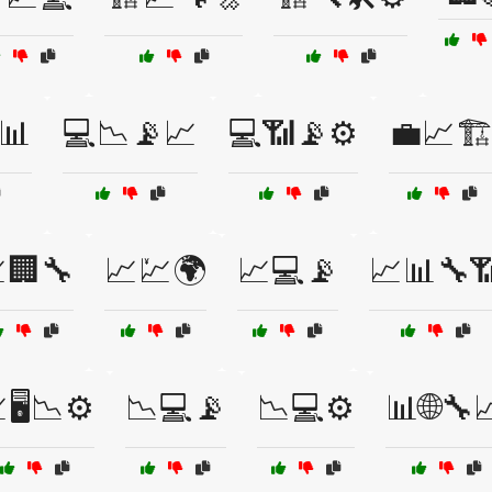
📊
💻📉📡📈
💻📶📡⚙️
💼📈🏗
🏢🔧
📈💹🌍
📈💻📡
📈📊🔧
🖥️📉⚙️
📉💻📡
📉💻⚙️
📊🌐🔧