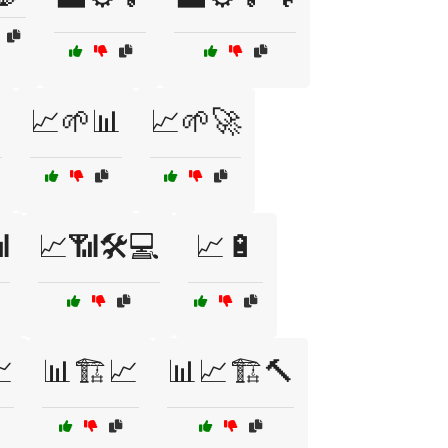
️
📈🌱📊
📈🌱🚀

📈📶🛠️💻
📈🔋

📊🏗️📈
📊📈🏗️🔨