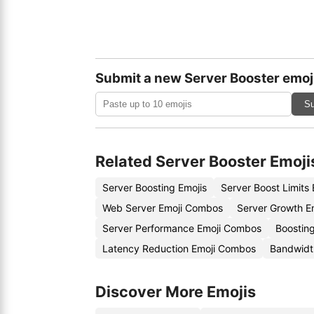
Submit a new Server Booster emoj
Su
Related Server Booster Emoji
Server Boosting Emojis
Server Boost Limits
Web Server Emoji Combos
Server Growth E
Server Performance Emoji Combos
Boosting
Latency Reduction Emoji Combos
Bandwidt
Discover More Emojis