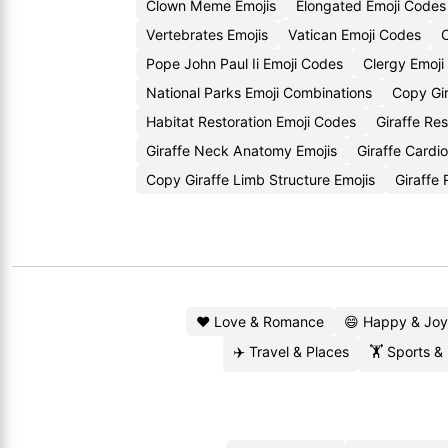
Clown Meme Emojis
Elongated Emoji Codes
Vertebrates Emojis
Vatican Emoji Codes
C
Pope John Paul Ii Emoji Codes
Clergy Emoji
National Parks Emoji Combinations
Copy Gir
Habitat Restoration Emoji Codes
Giraffe Re
Giraffe Neck Anatomy Emojis
Giraffe Cardi
Copy Giraffe Limb Structure Emojis
Giraffe
❤️ Love & Romance
😄 Happy & Joy
✈️ Travel & Places
🏋️ Sports &