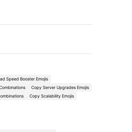
ad Speed Booster Emojis
 Combinations
Copy Server Upgrades Emojis
Combinations
Copy Scalability Emojis