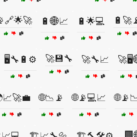
🔗🌟🚀
🔋🚀
🔋🌐📈
🔋🌟💻
🚀💾🔧
🖥️🔧🔋⚙️
🚀🔧📈
🚀🖥️
📈🚀💼
🌐📉📡
🌐📡💻📈
🌐📡
🏢
️📈💻
🏗️📈🔧🔩
🏗️🔨🛠️⚙️