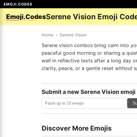
EMOJI.CODES
Serene Vision Emoji Cod
Emoji.Codes
Home
›
Serene Vision
Serene vision combos bring calm into yo
peaceful good morning or sharing a quiet
well in reflective texts after a long day
clarity, peace, or a gentle reset without sp
Submit a new Serene Vision emoji
Su
Discover More Emojis