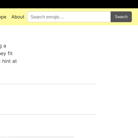
ope
About
Search
g a
ey fit
 hint at