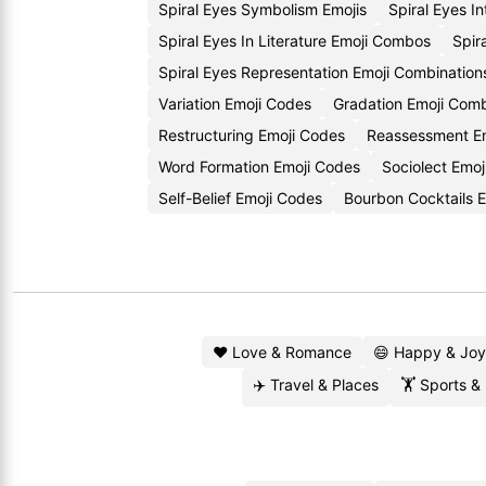
Spiral Eyes Symbolism Emojis
Spiral Eyes I
Spiral Eyes In Literature Emoji Combos
Spir
Spiral Eyes Representation Emoji Combination
Variation Emoji Codes
Gradation Emoji Comb
Restructuring Emoji Codes
Reassessment Em
Word Formation Emoji Codes
Sociolect Emoj
Self-Belief Emoji Codes
Bourbon Cocktails 
❤️ Love & Romance
😄 Happy & Joy
✈️ Travel & Places
🏋️ Sports &