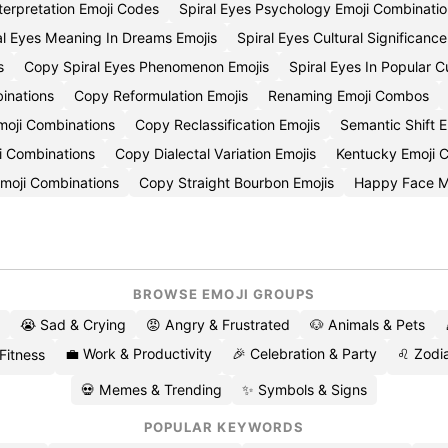
nterpretation Emoji Codes
Spiral Eyes Psychology Emoji Combinati
al Eyes Meaning In Dreams Emojis
Spiral Eyes Cultural Significanc
s
Copy Spiral Eyes Phenomenon Emojis
Spiral Eyes In Popular 
inations
Copy Reformulation Emojis
Renaming Emoji Combos
oji Combinations
Copy Reclassification Emojis
Semantic Shift 
i Combinations
Copy Dialectal Variation Emojis
Kentucky Emoji
Emoji Combinations
Copy Straight Bourbon Emojis
Happy Face 
BROWSE EMOJI GROUPS
😭 Sad & Crying
😡 Angry & Frustrated
🐶 Animals & Pets
💼 Work & Productivity
🎉 Celebration & Party
♌ Zodia
 Fitness
💀 Memes & Trending
✨ Symbols & Signs
POPULAR KEYWORDS