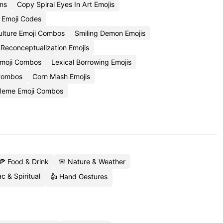
ons
Copy Spiral Eyes In Art Emojis
e Emoji Codes
Culture Emoji Combos
Smiling Demon Emojis
Reconceptualization Emojis
Emoji Combos
Lexical Borrowing Emojis
 Combos
Corn Mash Emojis
Meme Emoji Combos
🍕 Food & Drink
🌸 Nature & Weather
c & Spiritual
👍 Hand Gestures