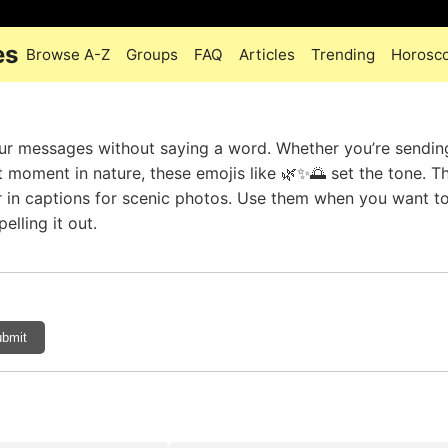
es
Browse A-Z
Groups
FAQ
Articles
Trending
Horosc
ur messages without saying a word. Whether you’re sendin
 moment in nature, these emojis like 🌿✨🌅 set the tone. Th
 or in captions for scenic photos. Use them when you want to
elling it out.
bmit