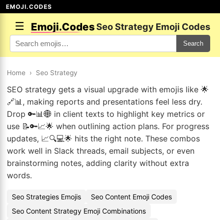
EMOJI.CODES
☰
Emoji.Codes
Seo Strategy Emoji Codes
Search
Home
›
Seo Strategy
SEO strategy gets a visual upgrade with emojis like 🌟
🔗📊, making reports and presentations feel less dry.
Drop 🔑📊🌐 in client texts to highlight key metrics or
use 📝🔑📈🌟 when outlining action plans. For progress
updates, 📈🔍💻🌟 hits the right note. These combos
work well in Slack threads, email subjects, or even
brainstorming notes, adding clarity without extra
words.
Seo Strategies Emojis
Seo Content Emoji Codes
Seo Content Strategy Emoji Combinations