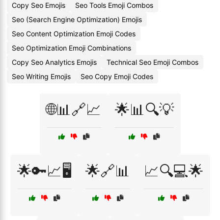
Copy Seo Emojis
Seo Tools Emoji Combos
Seo (Search Engine Optimization) Emojis
Seo Content Optimization Emoji Codes
Seo Optimization Emoji Combinations
Copy Seo Analytics Emojis
Technical Seo Emoji Combos
Seo Writing Emojis
Seo Copy Emoji Codes
🌐📊🔗📈
🌟📊🔍💡
🌟🔑📈🖥️
🌟🔗📊
📈🔍💻🌟