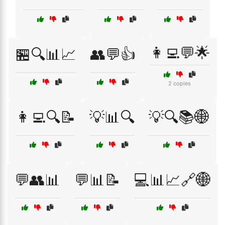
👩‍💻💬🌟
🏪🔍📊📈
👥💬👍
2 copies
👩‍💻🔍📝
💡📊🔍
💡🔍📚🌐
💬👥📊
💬📊📝
💻📊📈🔗🌐