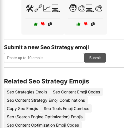
🛠️🔗📈💻
🧑‍🎨💻🎨
Submit a new Seo Strategy emoji
Submit
Related Seo Strategy Emojis
Seo Strategies Emojis
Seo Content Emoji Codes
Seo Content Strategy Emoji Combinations
Copy Seo Emojis
Seo Tools Emoji Combos
Seo (Search Engine Optimization) Emojis
Seo Content Optimization Emoji Codes