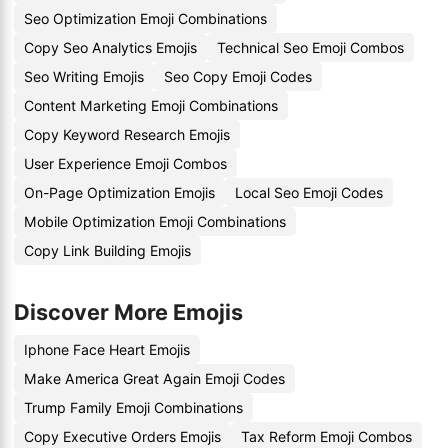
Seo Optimization Emoji Combinations
Copy Seo Analytics Emojis
Technical Seo Emoji Combos
Seo Writing Emojis
Seo Copy Emoji Codes
Content Marketing Emoji Combinations
Copy Keyword Research Emojis
User Experience Emoji Combos
On-Page Optimization Emojis
Local Seo Emoji Codes
Mobile Optimization Emoji Combinations
Copy Link Building Emojis
Discover More Emojis
Iphone Face Heart Emojis
Make America Great Again Emoji Codes
Trump Family Emoji Combinations
Copy Executive Orders Emojis
Tax Reform Emoji Combos