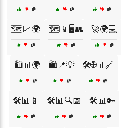
🗺️📈🌍
🗺️📱🖥️👥
🚀🌍💻
🛍️📊🌍
🛍️📍💡
🛠️🌐📊🔗
🛠️📊📱
🛠️📊🔍📅
🛠️📊🔑