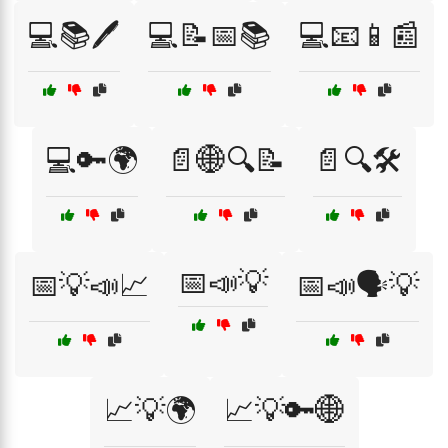
💻📚🖊️
💻📝📅📚
💻📧📱📰
💻🔑🌍
📄🌐🔍📝
📄🔍🛠️
📅📣💡
📅💡📣📈
📅📣🗣️💡
📈💡🌍
📈💡🔑🌐