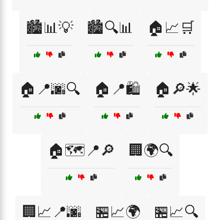
🏙️📊💡
🏙️🔍📊
🏠📈🛒
🏠📍🌆🔍
🏠📍🛍️
🏠🔎🌟
🏠🗺️📍🔎
🏢🌍🔍
🏢📈📍🌆
🏪📈🌍
🏪📈🔍