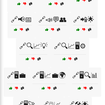
🔗📢📅
🔗📣💬👥
🔗📲🌟
🔗🔍📈💡
🔗🔍📈🖥️⚙️
🔗🖥️💼
🔗🖥️📈💼🌍
🔗🖥️🔍📊
🔗🖥️🚀
🔗🖱️📈
🔗🛠️🌟