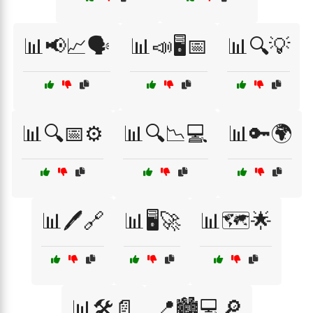
📊📢📈🗣️
📊📣🖥️📅
📊🔍💡
📊🔍📅⚙️
📊🔍📉💻
📊🔑🌍
📊🖊️🔗
📊🖥️🚀
📊🗺️🌟
📊🛠️📄
📍🏙️💻🔎