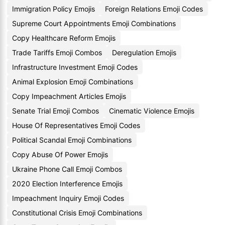
Immigration Policy Emojis
Foreign Relations Emoji Codes
Supreme Court Appointments Emoji Combinations
Copy Healthcare Reform Emojis
Trade Tariffs Emoji Combos
Deregulation Emojis
Infrastructure Investment Emoji Codes
Animal Explosion Emoji Combinations
Copy Impeachment Articles Emojis
Senate Trial Emoji Combos
Cinematic Violence Emojis
House Of Representatives Emoji Codes
Political Scandal Emoji Combinations
Copy Abuse Of Power Emojis
Ukraine Phone Call Emoji Combos
2020 Election Interference Emojis
Impeachment Inquiry Emoji Codes
Constitutional Crisis Emoji Combinations