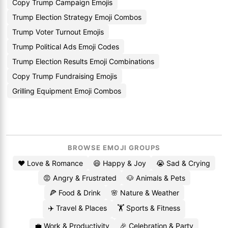
Copy Trump Campaign Emojis
Trump Election Strategy Emoji Combos
Trump Voter Turnout Emojis
Trump Political Ads Emoji Codes
Trump Election Results Emoji Combinations
Copy Trump Fundraising Emojis
Grilling Equipment Emoji Combos
BROWSE EMOJI GROUPS
❤️ Love & Romance
😄 Happy & Joy
😭 Sad & Crying
😡 Angry & Frustrated
🐶 Animals & Pets
🍕 Food & Drink
🌸 Nature & Weather
✈️ Travel & Places
🏋️ Sports & Fitness
💼 Work & Productivity
🎉 Celebration & Party