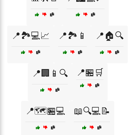
📍🏞️💻📈
📍🏞️📱
📍🏠🔍
📍🏪🛒
📍🏢📱🔍
📍🗺️🏪💻
📖🔍💻📝