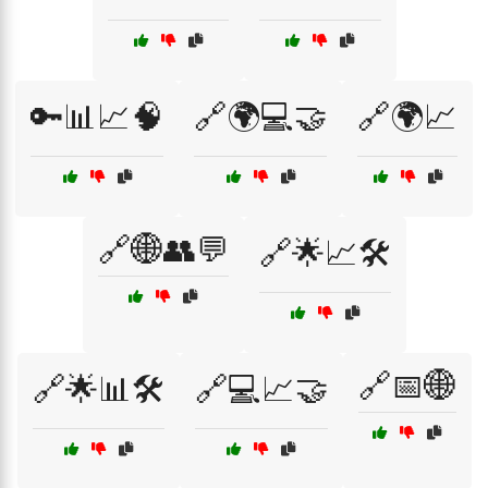
🔑📊📈🧠
🔗🌍💻🤝
🔗🌍📈
🔗🌐👥💬
🔗🌟📈🛠️
🔗📅🌐
🔗🌟📊🛠️
🔗💻📈🤝