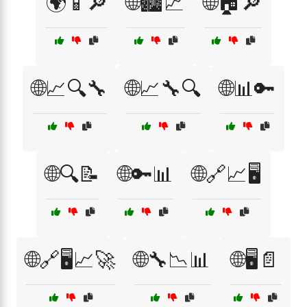
🌍📱🔎
🌐🏙️📈
🌐🏠🔎
🌐📈🔍🔧
🌐📈🔧🔍
🌐📊🔑
🌐🔍📝
🌐🔑📊
🌐🔗📈🖥️
🌐🔗🖥️📈🚀
🌐🔧📉📊
🌐🖥️📄