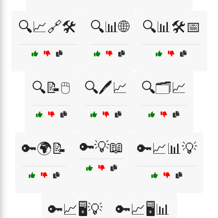
🔍📈🔗🛠️
🔍📊🌐
🔍📊🛠️📅
🔍📝🖱️
🔍🖊️📈
🔍🗂️📈
🔑💡📖
🔑🌍📝
🔑📈📊💡
🔑📈🖥️💡
🔑📈🖥️📊