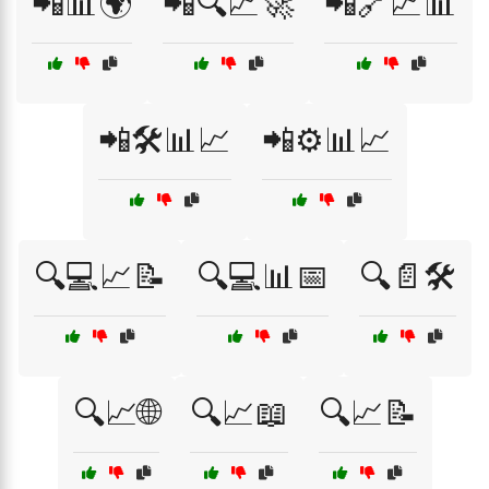
📲📊🌍
📲🔍📈🚀
📲🔗📈📊
📲🛠️📊📈
📲⚙️📊📈
🔍💻📈📝
🔍💻📊📅
🔍📄🛠️
🔍📈🌐
🔍📈📖
🔍📈📝