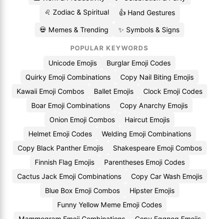
♌ Zodiac & Spiritual
👍 Hand Gestures
💀 Memes & Trending
✨ Symbols & Signs
POPULAR KEYWORDS
Unicode Emojis
Burglar Emoji Codes
Quirky Emoji Combinations
Copy Nail Biting Emojis
Kawaii Emoji Combos
Ballet Emojis
Clock Emoji Codes
Boar Emoji Combinations
Copy Anarchy Emojis
Onion Emoji Combos
Haircut Emojis
Helmet Emoji Codes
Welding Emoji Combinations
Copy Black Panther Emojis
Shakespeare Emoji Combos
Finnish Flag Emojis
Parentheses Emoji Codes
Cactus Jack Emoji Combinations
Copy Car Wash Emojis
Blue Box Emoji Combos
Hipster Emojis
Funny Yellow Meme Emoji Codes
Mammogram Emoji Combinations
Copy Eggnog Emojis