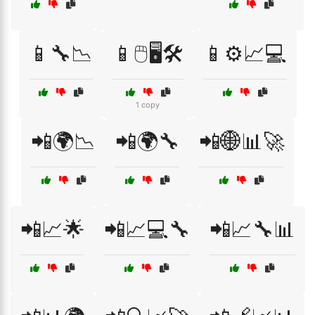
📱🔧📉
📱🖱️🖥️🛠️
📱⚙️📈💻
1 copy
📲🌍📉
📲🌍🔧
📲🌐📊🚀
📲📈🌟
📲📈💻🔧
📲📈🔧📊