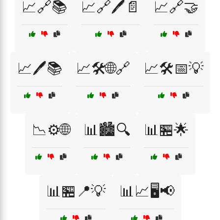
📈🔗📚
📈🔗🖊️📄
📈🔗🤝
📈🖊️📚
📈🛠️🌐🔗
📈🛠️📅💡
📉⚙️🌐
📊🏙️🔍
📊🏪🌟
📊🏪📍💡
📊📈🖥️📢