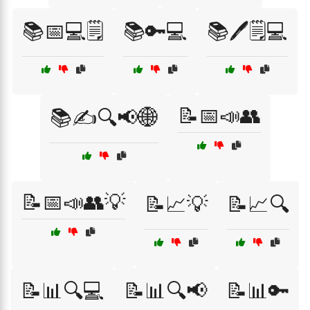
📚📅💻🗒️
📚🔑💻
📚🖊️🗒️💻
📝📅📣👥
📚✍️🔍📢🌐
📝📅📣👥💡
📝📈💡
📝📈🔍
📝📊🔍💻
📝📊🔍📢
📝📊🔑