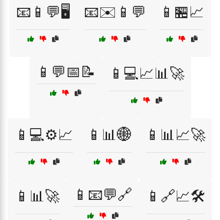
📧📱💬🖥️
📧✉️📱💬
📱🏪📈
📱💬📅📝
📱💻📈📊🚀
📱💻⚙️📈
📱📊🌐
📱📊📈🚀
📱📧💬🔗
📱📊🚀
📱🔗📈🛠️