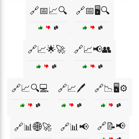
🔗📅📈🔍
🔗📅🖥️🔍
🔗📈🌟🚀
🔗📈📢👥
🔗📈🔍💻
🔗📈🖊️
🔗📉🖥️⚙️
🔗📝📢
🔗📊🌐🚀
🔗📊📢