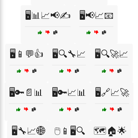
🖥️📊📈📢✍️
🖥️📢📈📧
🖥️📱💬👍
🖥️🔍🔧📈
🖥️🔍🚀📈
🖥️🔑📄📊
🖥️🔑📈📊
🖥️🔗📈🚀
🖥️🔧📈🌐
🖱️📱🖥️🔍
🗺️🏠🌟