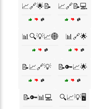
📈🔗🌟📝
📈🔗📝💻
📊🔍💡📈🌐
📊🔗🌟
📝📈🔗💡
📝🔑📈🌟
📝🔑📊💻
🔍📈💡🖥️