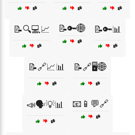
📝🔑🌐
📝🔍💻📈
📝🔑📊
📝🔗📈📊
📝🔗🖥️🌐
📧📱💬🔗
📣🗣️💡📊