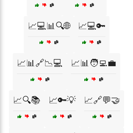
📈💻📊🔍🌐
📈💻🔑
📈📊🔗📉💻
📈📊🧑‍💻💼
📈🔍📚
📈🔑💡
📈🔗💬🤝