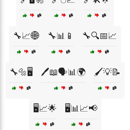
🔧📈🌐
🔧📊📱
🔧🔍📅📈
🔧🔩🖥️
🖊️📖🗣️📊🌍
🖌️💡📝
🖥️📈🌟
🖥️📊📈📢