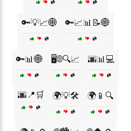
🔑💡📈🌐
🔑📈📊📝🌐
🔑📊🌐
🖥️🌐🔍📈
🌆📊💻
🌆📍🛒
🌍💡🛠️
🌍📱🔍