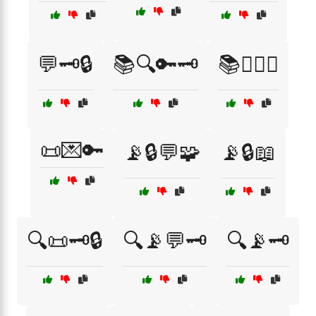
💬🗝️🔒
📚🔍🔑🗝️
📚🕵️‍♀️🔑
📜💌🔑
📡🔒💬🧩
📡🔒📖
🔍📜🗝️🔒
🔍📡💬🗝️
🔍📡🗝️