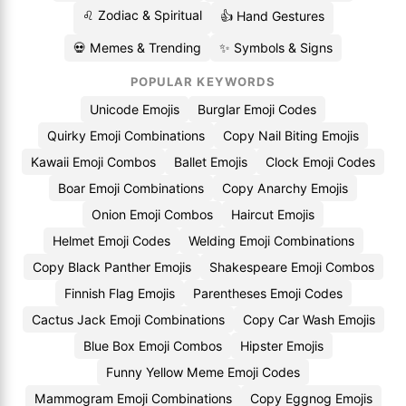
♌ Zodiac & Spiritual
👍 Hand Gestures
💀 Memes & Trending
✨ Symbols & Signs
POPULAR KEYWORDS
Unicode Emojis
Burglar Emoji Codes
Quirky Emoji Combinations
Copy Nail Biting Emojis
Kawaii Emoji Combos
Ballet Emojis
Clock Emoji Codes
Boar Emoji Combinations
Copy Anarchy Emojis
Onion Emoji Combos
Haircut Emojis
Helmet Emoji Codes
Welding Emoji Combinations
Copy Black Panther Emojis
Shakespeare Emoji Combos
Finnish Flag Emojis
Parentheses Emoji Codes
Cactus Jack Emoji Combinations
Copy Car Wash Emojis
Blue Box Emoji Combos
Hipster Emojis
Funny Yellow Meme Emoji Codes
Mammogram Emoji Combinations
Copy Eggnog Emojis