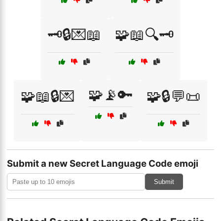
🗝️🔒💌📖
🧩📖🔍🗝️
🧩📡🔑
🧩📖🔒💌
🧩🔒💬📜
Submit a new Secret Language Code emoji
Submit