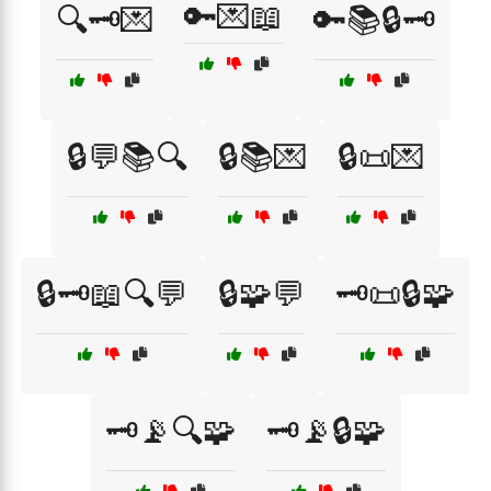
🔑💌📖
🔍🗝️💌
🔑📚🔒🗝️
🔒💬📚🔍
🔒📚💌
🔒📜💌
🔒🗝️📖🔍💬
🔒🧩💬
🗝️📜🔒🧩
🗝️📡🔍🧩
🗝️📡🔒🧩