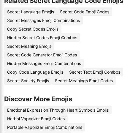
Related Secret Language Code Emojis
Secret Language Emojis
Secret Code Emoji Codes
Secret Messages Emoji Combinations
Copy Secret Codes Emojis
Hidden Secret Codes Emoji Combos
Secret Meaning Emojis
Secret Code Generator Emoji Codes
Hidden Messages Emoji Combinations
Copy Code Language Emojis
Secret Text Emoji Combos
Secret Society Emojis
Secret Meanings Emoji Codes
Discover More Emojis
Emotional Expression Through Heart Symbols Emojis
Herbal Vaporizer Emoji Codes
Portable Vaporizer Emoji Combinations