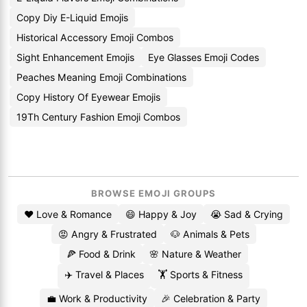
Copy Diy E-Liquid Emojis
Historical Accessory Emoji Combos
Sight Enhancement Emojis
Eye Glasses Emoji Codes
Peaches Meaning Emoji Combinations
Copy History Of Eyewear Emojis
19Th Century Fashion Emoji Combos
BROWSE EMOJI GROUPS
❤️ Love & Romance
😄 Happy & Joy
😭 Sad & Crying
😡 Angry & Frustrated
🐶 Animals & Pets
🍕 Food & Drink
🌸 Nature & Weather
✈️ Travel & Places
🏋️ Sports & Fitness
💼 Work & Productivity
🎉 Celebration & Party