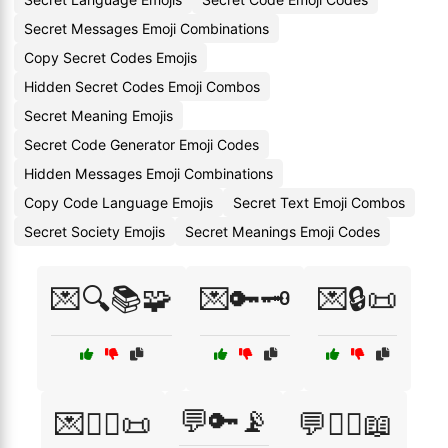
Secret Messages Emoji Combinations
Copy Secret Codes Emojis
Hidden Secret Codes Emoji Combos
Secret Meaning Emojis
Secret Code Generator Emoji Codes
Hidden Messages Emoji Combinations
Copy Code Language Emojis
Secret Text Emoji Combos
Secret Society Emojis
Secret Meanings Emoji Codes
💌🔍📚🧩
💌🔑🗝️
💌🔒📜
💬🔑📡
💌🕵️‍♀️📜
💬🕵️‍♀️📖