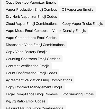
Copy Desktop Vaporizer Emojis
Vapor Production Emoji Combos
Oil Vaporizer Emojis
Dry Herb Vaporizer Emoji Codes
Cloud Vapor Emoji Combinations
Copy Vapor Tricks Emojis
Vape Mods Emoji Combos
Vapor Density Emojis
Vape Competitions Emoji Codes
Disposable Vape Emoji Combinations
Copy Vape Battery Emojis
Counting Contracts Emoji Combos
Contract Verification Emojis
Count Confirmation Emoji Codes
Agreement Validation Emoji Combinations
Copy Contract Management Emojis
Legal Compliance Emoji Combos
Pot Smoking Emojis
Pg/Vg Ratio Emoji Codes
E-Liquid Flavors Emoji Combinations