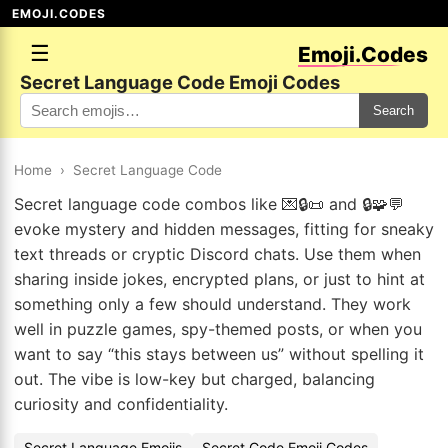
EMOJI.CODES
☰
Emoji.Codes
Secret Language Code Emoji Codes
Search
Home
›
Secret Language Code
Secret language code combos like 💌🔒📜 and 🔒🧩💬
evoke mystery and hidden messages, fitting for sneaky
text threads or cryptic Discord chats. Use them when
sharing inside jokes, encrypted plans, or just to hint at
something only a few should understand. They work
well in puzzle games, spy-themed posts, or when you
want to say “this stays between us” without spelling it
out. The vibe is low-key but charged, balancing
curiosity and confidentiality.
Secret Language Emojis
Secret Code Emoji Codes