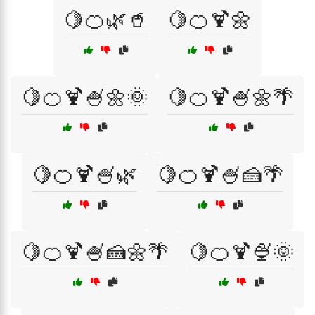
🍋🍊🌿🥤
🍋🍊🍹🌼
🍋🍊🍹🍧🌼🌞
🍋🍊🍹🍧🌼🌴
🍋🍊🍹🍧🌿
🍋🍊🍹🍧🍰🌴
🍋🍊🍹🍧🍰🌼🌴
🍋🍊🍹🍨🌞