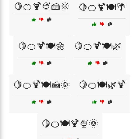
🍋🍊🍹🍨🍰🌞
🍋🍊🍹🍽️🌴
🍋🍊🍹🍽️🌼
🍋🍊🍹🍽️🌿
🍋🍊🍹🍽️🍰🌞
🍋🍊🍽️🌿🍹
🍋🍊🍽️🍹🍨🌞