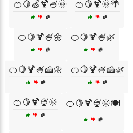
🍊🍋🍏🍹🍧🌞
🍊🍋🍹🌞🌴
🍊🍋🍹🍧🌼
🍊🍋🍹🍧🌿
🍊🍋🍹🍧🍰🌼
🍊🍋🍹🍧🍰🌿
🍊🍋🍹🍨🌞
🍊🍋🍹🍨🌞🍽️