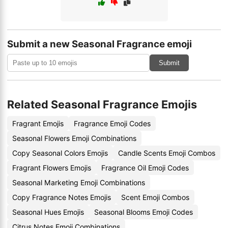
Submit a new Seasonal Fragrance emoji
Submit
Related Seasonal Fragrance Emojis
Fragrant Emojis
Fragrance Emoji Codes
Seasonal Flowers Emoji Combinations
Copy Seasonal Colors Emojis
Candle Scents Emoji Combos
Fragrant Flowers Emojis
Fragrance Oil Emoji Codes
Seasonal Marketing Emoji Combinations
Copy Fragrance Notes Emojis
Scent Emoji Combos
Seasonal Hues Emojis
Seasonal Blooms Emoji Codes
Citrus Notes Emoji Combinations