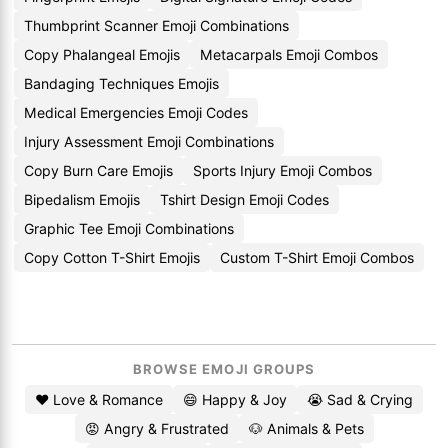
Thumbprint Scanner Emoji Combinations
Copy Phalangeal Emojis
Metacarpals Emoji Combos
Bandaging Techniques Emojis
Medical Emergencies Emoji Codes
Injury Assessment Emoji Combinations
Copy Burn Care Emojis
Sports Injury Emoji Combos
Bipedalism Emojis
Tshirt Design Emoji Codes
Graphic Tee Emoji Combinations
Copy Cotton T-Shirt Emojis
Custom T-Shirt Emoji Combos
BROWSE EMOJI GROUPS
❤️ Love & Romance
😄 Happy & Joy
😭 Sad & Crying
😡 Angry & Frustrated
🐶 Animals & Pets