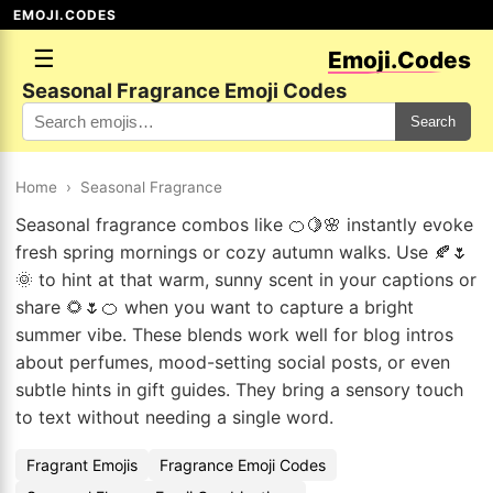
EMOJI.CODES
☰
Emoji.Codes
Seasonal Fragrance Emoji Codes
Search
Home
›
Seasonal Fragrance
Seasonal fragrance combos like 🍊🍋🌸 instantly evoke
fresh spring mornings or cozy autumn walks. Use 🍂🌷
🌞 to hint at that warm, sunny scent in your captions or
share 🌻🌷🍊 when you want to capture a bright
summer vibe. These blends work well for blog intros
about perfumes, mood-setting social posts, or even
subtle hints in gift guides. They bring a sensory touch
to text without needing a single word.
Fragrant Emojis
Fragrance Emoji Codes