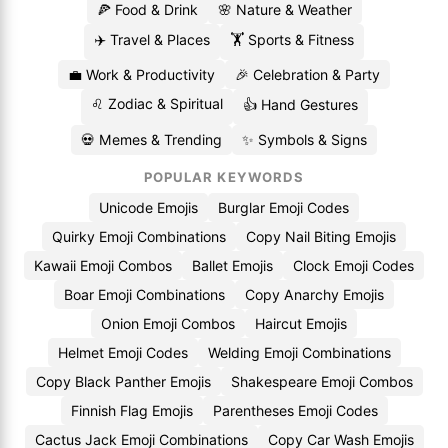
🍕 Food & Drink
🌸 Nature & Weather
✈️ Travel & Places
🏋️ Sports & Fitness
💼 Work & Productivity
🎉 Celebration & Party
♌ Zodiac & Spiritual
👍 Hand Gestures
💀 Memes & Trending
✨ Symbols & Signs
POPULAR KEYWORDS
Unicode Emojis
Burglar Emoji Codes
Quirky Emoji Combinations
Copy Nail Biting Emojis
Kawaii Emoji Combos
Ballet Emojis
Clock Emoji Codes
Boar Emoji Combinations
Copy Anarchy Emojis
Onion Emoji Combos
Haircut Emojis
Helmet Emoji Codes
Welding Emoji Combinations
Copy Black Panther Emojis
Shakespeare Emoji Combos
Finnish Flag Emojis
Parentheses Emoji Codes
Cactus Jack Emoji Combinations
Copy Car Wash Emojis