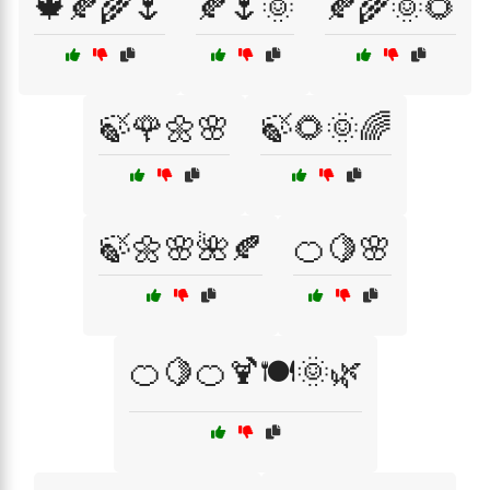
🍁🍂🌾🌷
🍂🌷🌞
🍂🌾🌞🌻
🍃🌹🌼🌸
🍃🌻🌞🌈
🍃🌼🌸🌺🍂
🍊🍋🌸
🍊🍋🍊🍹🍽️🌞🌿