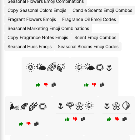
Seasonal Flowers Emoji Combinations
Copy Seasonal Colors Emojis
Candle Scents Emoji Combos
Fragrant Flowers Emojis
Fragrance Oil Emoji Codes
Seasonal Marketing Emoji Combinations
Copy Fragrance Notes Emojis
Scent Emoji Combos
Seasonal Hues Emojis
Seasonal Blooms Emoji Codes
🌞🌤️🌈🍃
🌞🌤️🌻🌷
🌷🌹🌼🌞
🌷🌼🍋
🌬️🍂🌾🌻