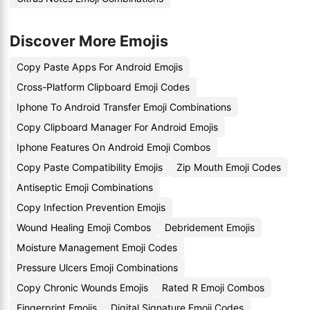
Discover More Emojis
Copy Paste Apps For Android Emojis
Cross-Platform Clipboard Emoji Codes
Iphone To Android Transfer Emoji Combinations
Copy Clipboard Manager For Android Emojis
Iphone Features On Android Emoji Combos
Copy Paste Compatibility Emojis
Zip Mouth Emoji Codes
Antiseptic Emoji Combinations
Copy Infection Prevention Emojis
Wound Healing Emoji Combos
Debridement Emojis
Moisture Management Emoji Codes
Pressure Ulcers Emoji Combinations
Copy Chronic Wounds Emojis
Rated R Emoji Combos
Fingerprint Emojis
Digital Signature Emoji Codes