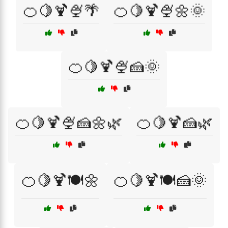
🍊🍋🍹🍨🌴
🍊🍋🍹🍨🌼🌞
🍊🍋🍹🍨🍰🌞
🍊🍋🍹🍨🍰🌼🌿
🍊🍋🍹🍰🌿
🍊🍋🍹🍽️🌼
🍊🍋🍹🍽️🍰🌞