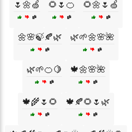
🌷🌼🍏
🌻🌷🍊
🌻🌼🌷🍏
🌼🌸🍃🍂🌿
🌿🌱🌼🌸🌺
🌿🌱🍊🍋
🍁🌼🌸🌺
🍁🌾🌷🌻
🍁🍂🌻🌷🌿