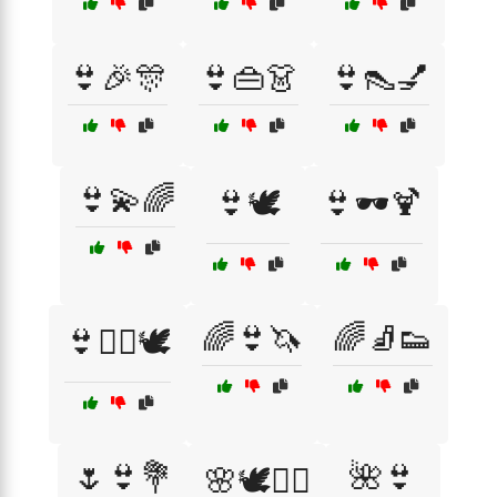
👙🎉🎊
👙👜👗
👙👠💅
👙💫🌈
👙🕊️
👙🕶️🍹
🌈👙🦄
🌈🧦👟
👙🧘‍♀️🕊️
🌷👙💐
🌺👙
🌸🕊️💆‍♀️