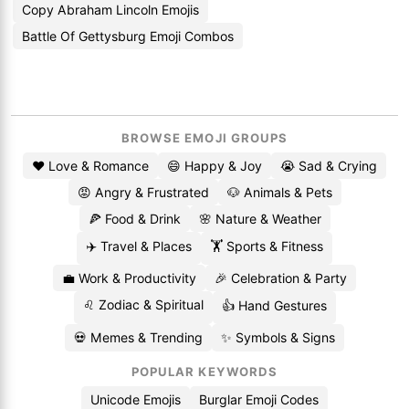
Copy Abraham Lincoln Emojis
Battle Of Gettysburg Emoji Combos
BROWSE EMOJI GROUPS
❤️ Love & Romance
😄 Happy & Joy
😭 Sad & Crying
😡 Angry & Frustrated
🐶 Animals & Pets
🍕 Food & Drink
🌸 Nature & Weather
✈️ Travel & Places
🏋️ Sports & Fitness
💼 Work & Productivity
🎉 Celebration & Party
♌ Zodiac & Spiritual
👍 Hand Gestures
💀 Memes & Trending
✨ Symbols & Signs
POPULAR KEYWORDS
Unicode Emojis
Burglar Emoji Codes