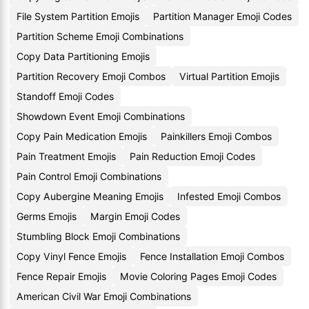
File System Partition Emojis
Partition Manager Emoji Codes
Partition Scheme Emoji Combinations
Copy Data Partitioning Emojis
Partition Recovery Emoji Combos
Virtual Partition Emojis
Standoff Emoji Codes
Showdown Event Emoji Combinations
Copy Pain Medication Emojis
Painkillers Emoji Combos
Pain Treatment Emojis
Pain Reduction Emoji Codes
Pain Control Emoji Combinations
Copy Aubergine Meaning Emojis
Infested Emoji Combos
Germs Emojis
Margin Emoji Codes
Stumbling Block Emoji Combinations
Copy Vinyl Fence Emojis
Fence Installation Emoji Combos
Fence Repair Emojis
Movie Coloring Pages Emoji Codes
American Civil War Emoji Combinations