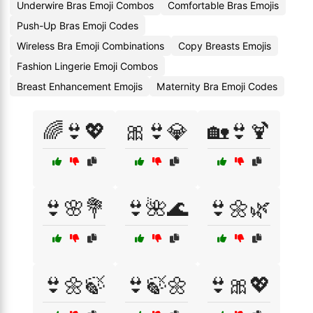
Underwire Bras Emoji Combos
Comfortable Bras Emojis
Push-Up Bras Emoji Codes
Wireless Bra Emoji Combinations
Copy Breasts Emojis
Fashion Lingerie Emoji Combos
Breast Enhancement Emojis
Maternity Bra Emoji Codes
🌈👙💖
🎀👙💎
🏡👙🍹
👙🌸💐
👙🌺🌊
👙🌼🌿
👙🌼🍃
👙🍃🌼
👙🎀💖