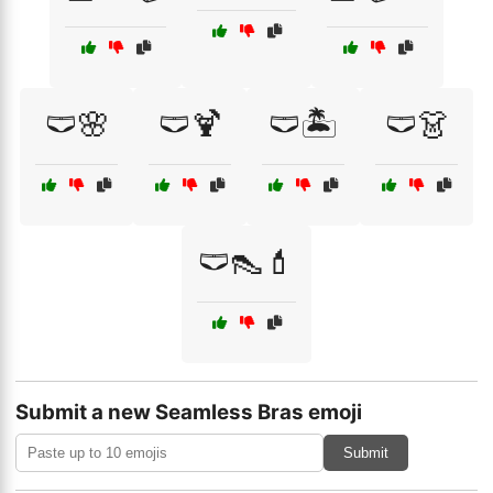
🩲🌸
🩲🍹
🩲🏝️
🩲👗
🩲👠💄
Submit a new Seamless Bras emoji
Submit