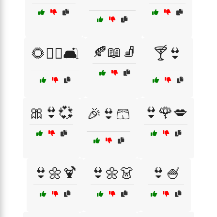
🍂📖🧦
🌻🧘‍♀️🛋️
🍸👙
🎀👙💞
👙🌹💋
🎉👙🩳
👙🌼🍹
👙🌼👗
👙🍧