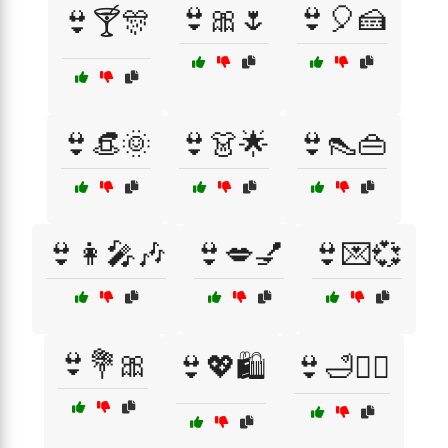
👙🎀🌷
👙🎈🍰
👙🍸🎊
👙👒🌞
👙👗🌟
👙👠👜
👙👩‍🎤🎶
👙💋💅
👙💌💞
👙💐🎀
👙💖🛍️
👙🛁🧖‍♀️