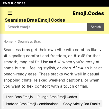
EMOJI.CODES
☰
Emoji.Codes
Seamless Bras Emoji Codes
Search
Home
›
Seamless Bras
Seamless bras get their own vibe with combos like 👙
🕊️ signaling comfort and freedom, or 👙💫🌈 for that
smooth, magical fit. Use 🏡👙🍹 when you’re cozy at
home but still feeling stylish, or drop 👙🌺🌊 to hint at
beach-ready ease. These stacks work well in casual
shopping chats, relaxed weekend captions, or when
you want to flex comfort with a touch of flair.
Lace Bras Emojis
Plunge Bras Emoji Codes
Padded Bras Emoji Combinations
Copy Sticky Bra Emojis