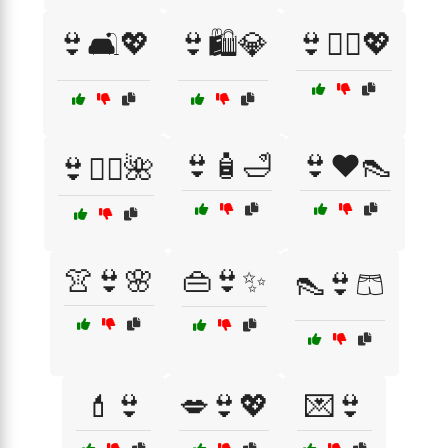
👙🛋️💖
👙🛍️💎
👙🧖‍♀️💖
👙🧴🛁
👙❤️👠
👙🧘‍♀️🌺
👚👙🌸
👜👙✨
👠👙🩳
💄👙
💋👙💖
💌👙