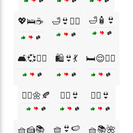
🛁🧴👙
💖🛌☕
🛁👙🧖‍♀️
🛋️💞🧘‍♀️
🛍️👙💃
🛏️😌🧘‍♀️
🧖‍♀️🌼🍂
🧖‍♀️👙
🧘‍♀️👙
🧺👙🍉
🧺🍰📚
🧺📚🌺