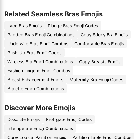
Related Seamless Bras Emojis
Lace Bras Emojis
Plunge Bras Emoji Codes
Padded Bras Emoji Combinations
Copy Sticky Bra Emojis
Underwire Bras Emoji Combos
Comfortable Bras Emojis
Push-Up Bras Emoji Codes
Wireless Bra Emoji Combinations
Copy Breasts Emojis
Fashion Lingerie Emoji Combos
Breast Enhancement Emojis
Maternity Bra Emoji Codes
Bralette Emoji Combinations
Discover More Emojis
Dissolute Emojis
Profligate Emoji Codes
Intemperate Emoji Combinations
Copy Logical Partition Emojis
Partition Table Emoji Combos