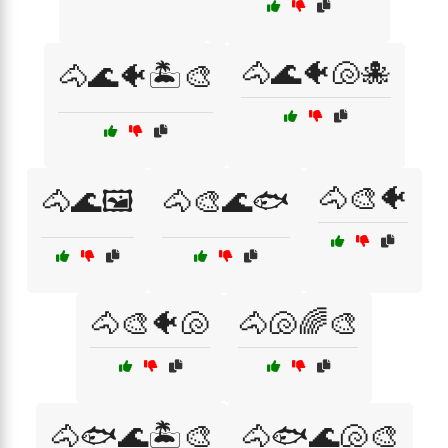
🐴🌊🐠🐚🐙
🐴🌊🐠🏝️🎨
🐴🎨🐠
🐴🌊🖼️
🐴🎨🌊🐟
🐴🎨🐠🐚
🐴🐚🌈🎨
🐴🐟🌊🏝️🎨
🐴🐟🌊🐚🎨