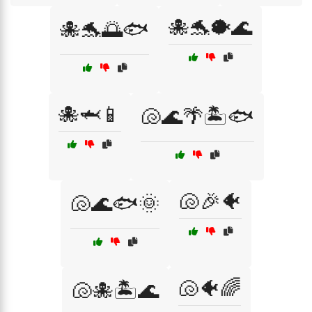
🐙🐬🐡🌊
🐙🐬🌅🐟
🐙🦈📱
🐚🌊🌴🏝️🐟
🐚🎉🐠
🐚🌊🐟🌞
🐚🐠🌈
🐚🐙🏝️🌊