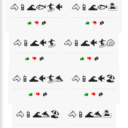
🐴📱🌊🐟🏄🐠
🐴📱🌊🐟🏝️
🐴📱🌊🐠🏄
🐴📱🌊🐠🏄🐚
🐴📱🌊🐠🏄🐬
🐴📱🌊🐠🏖️
🐴📱🌊🐬🏖️
🐴📱🌊🐬🏝️