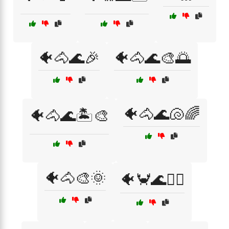
🐠🐴🌊🎉
🐠🐴🌊🎨🌅
🐠🐴🌊🐚🌈
🐠🐴🌊🏝️🎨
🐠🐴🎨🌞
🐠🦀🌊🏄‍♂️