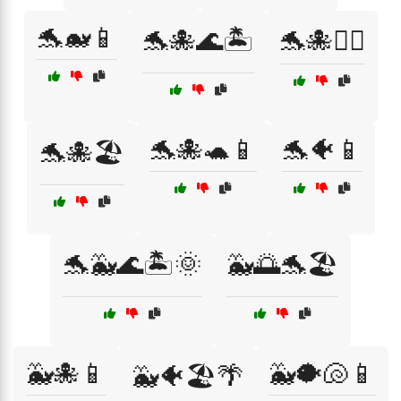
🐬🐋📱
🐬🐙🌊🏝️
🐬🐙🏄‍♀️
🐬🐙🐢📱
🐬🐠📱
🐬🐙🏖️
🐬🐳🌊🏝️🌞
🐳🌅🐬🏖️
🐳🐙📱
🐳🐡🐚📱
🐳🐠🏖️🌴