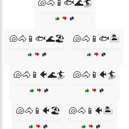
🐚🐴📱🐟🌊🏄
🐚🐴📱🐟🌊🏖️
🐚🐴📱🐟🏝️
🐚🐴📱🐠🌊🏄
🐚🐴📱🐠🏄
🐚🐴📱🐠🏖️
🐚🐴📱🐠🏝️