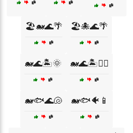
🏖️🐋🌊🌴
🏖️🐙🌊🌴
🐋🌊🏝️🌞
🐋🌊🏝️🏊‍♀️
🐋🐟🌊🐚
🐋🐟🐠📱