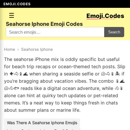
EMOJI.CODES
☰
Emoji.Codes
Seahorse Iphone Emoji Codes
Search
Home
›
Seahorse Iphone
The seahorse iPhone mix is oddly specific but useful
for beach trip recaps or ocean-themed tech posts. Slip
in 🐠🐴📱🌊 when sharing a seaside selfie or 🐚🐴📱🏝️ if
you’re bragging about vacation vibes. The combo 📱🌊
🐚🐴🐟 reads like a digital ocean adventure, while 🐴📱
alone can hint at quirky tech updates or pet-related
memes. It’s a neat way to keep things fresh in chats
about summer plans or marine life.
Was There A Seahorse Iphone Emojis