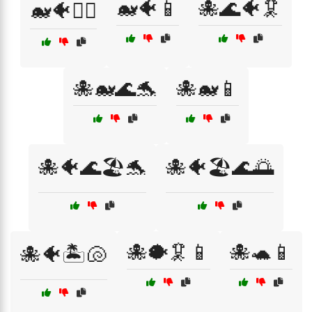
🐋🐠📱
🐙🌊🐠🦑
🐋🐠🏊‍♀️
🐙🐋🌊🐬
🐙🐋📱
🐙🐠🌊🏖️🐬
🐙🐠🏖️🌊🌅
🐙🐡🦑📱
🐙🐢📱
🐙🐠🏝️🐚