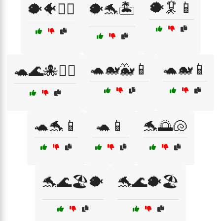
🐡🦑📱
🐡🐠🏊‍♀️
🐡🐬🏝️
🐢🐋🐳📱
🐢🐋📱
🐢🌊🐙🏄‍♂️
🐢🐬📱
🐢📱
🐬🌅🐚
🐬🌊🏖️🐡
🐬🌊🐡🏖️