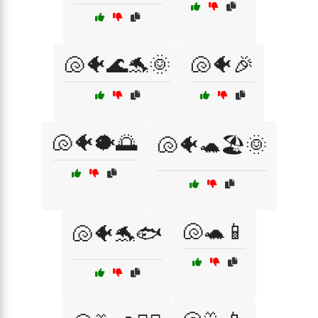
🐚🐠🌊🐬🌞
🐚🐠🎉
🐚🐠🐡🌅
🐚🐠🐢🏖️🌞
🐚🐢📱
🐚🐠🐬🐟