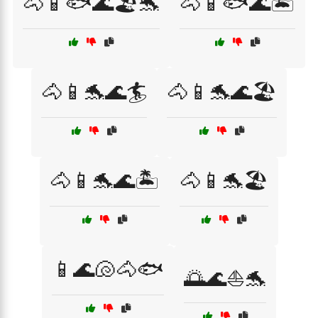
🐴📱🐟🌊🏖️🐬
🐴📱🐟🌊🏝️
🐴📱🐬🌊🏄
🐴📱🐬🌊🏖️
🐴📱🐬🌊🏝️
🐴📱🐬🏖️
📱🌊🐚🐴🐟
🌅🌊⛵🐬