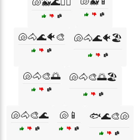
🐚🐳📱
🐚🐳🌊🏄‍♂️
🐚🐴🌊🐠🎨
🐚🐴🌊🐠🏖️
🐚🐴🎨🌅
🐚🐴🎨🌅🏖️
🐚🐴🎨🌊
🐚📱
🐟🌊🎨🐚