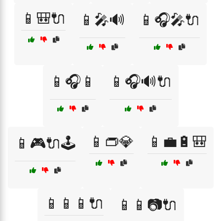
📱🎒🔌
📱🎤🔊
📱🎧🎤🔌
📱🎧📱
📱🎧🔊🔌
📱👝💎
📱💼🔋🎒
📱🎮🔌🕹️
📱📱📱🔌
📱📱📷🔌