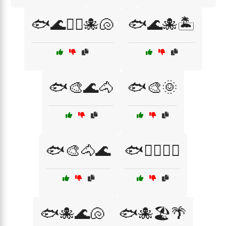
🐟🌊🏊‍♂️🐙🐚
🐟🌊🐙🏝️
🐟🎨🌊🐴
🐟🎨🌞
🐟🎨🐴🌊
🐟🏄‍♀️🌊🌴
🐟🐙🌊🐚
🐟🐙🏖️🌴