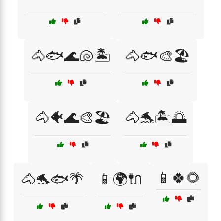
🐴🐟🌊🐚🏝️
🐴🐟🎨🏖️
🐴🐠🌊🎨🏖️
🐴🐬🏝️🌅
📱🍀🌻
🐴🐬🐟🌴
📱🌍🔌