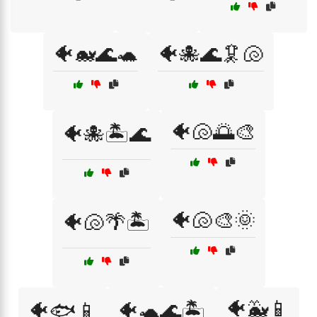
🐠🐋🌊🐢
🐠🐙🌊🦑🐚
🐠🐚🌅🎨
🐠🐙🏝️🌊
🐠🐚🎨🌞
🐠🐚🌴🏝️
🐠🐳📱
🐠🐟📱
🐠🐢🌊🏝️