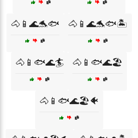
🐴📱🌊🐬🐟
🐴📱🌊🐬🐟🏝️
🐴📱🐟🌊🏄
🐴📱🐟🌊🏖️
🐴📱🐟🌊🏖️🐠