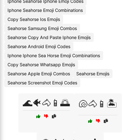
Iphone Seahorse Iphone Emoji Codes
Iphone Seahorse Emoji Combinations
Copy Seahorse Ios Emojis
Seahorse Samsung Emoji Combos
Seahorse Copy And Paste Iphone Emojis
Seahorse Android Emoji Codes
Iphone Iphone Sea Horse Emoji Combinations
Copy Seahorse Whatsapp Emojis
Seahorse Apple Emoji Combos
Seahorse Emojis
Seahorse Screenshot Emoji Codes
🌊🐠🐴📱🌅
🐚🐴📱🏝️