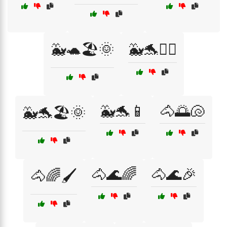
🐳🐢🏖️🌞
🐳🐬🏄‍♂️
🐳🐬📱
🐴🌅🐚
🐳🐬🏖️🌞
🐴🌊🌈
🐴🌊🎉
🐴🌈🖌️