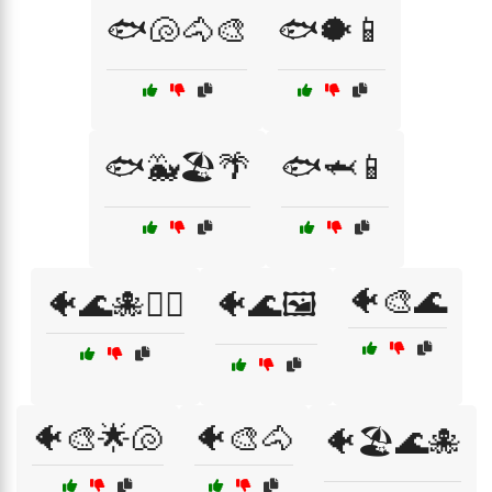
🐟🐚🐴🎨
🐟🐡📱
🐟🐳🏖️🌴
🐟🦈📱
🐠🎨🌊
🐠🌊🐙🏄‍♂️
🐠🌊🖼️
🐠🎨🌟🐚
🐠🎨🐴
🐠🏖️🌊🐙