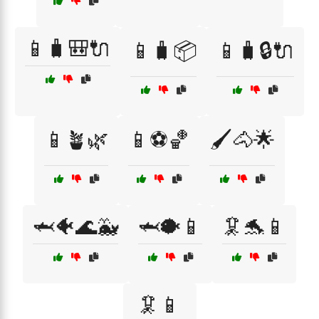
📱🧳🎒🔌
📱🧳📦
📱🧳🔒🔌
📱🪴🌿
📱⚽🏀
🖌️🐴🌟
🦈🐠🌊🐳
🦈🐡📱
🦑🐬📱
🦑📱