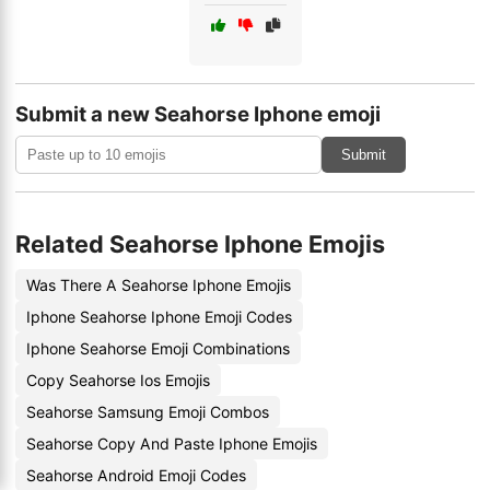
Submit a new Seahorse Iphone emoji
Submit
Related Seahorse Iphone Emojis
Was There A Seahorse Iphone Emojis
Iphone Seahorse Iphone Emoji Codes
Iphone Seahorse Emoji Combinations
Copy Seahorse Ios Emojis
Seahorse Samsung Emoji Combos
Seahorse Copy And Paste Iphone Emojis
Seahorse Android Emoji Codes