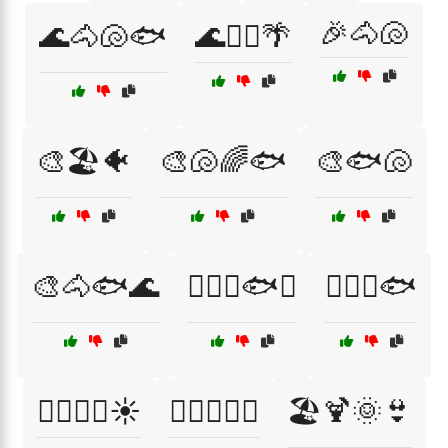
🎉🐴🐚
🌊🐴🐚🐟
🌊🚣‍♂️🌴
🎨🏖️🐠
🎨🐚🌈🐟
🎨🐟🐚
🎨🐴🐟🌊
🏄‍♀️🌊🐟🌞
🏄‍♀️🐳🐟
🏄‍♂️🐳🌊☀️
🏊‍♂️🌊🐠🐙
🏖️🍹🌞👙