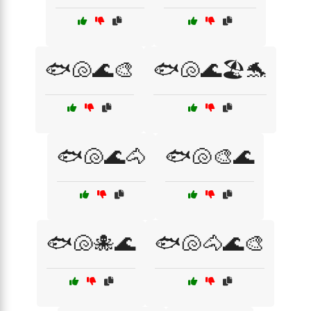
🐟🐚🌊🎨
🐟🐚🌊🏖️🐬
🐟🐚🌊🐴
🐟🐚🎨🌊
🐟🐚🐙🌊
🐟🐚🐴🌊🎨