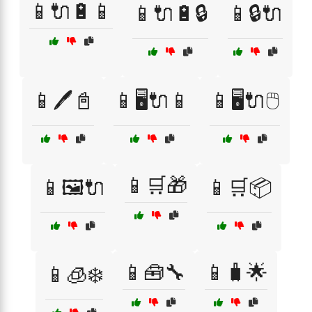
📱🔌🔋📱
📱🔌🔋🔒
📱🔒🔌
📱🖊️📓
📱🖥️🔌📱
📱🖥️🔌🖱️
📱🛒🎁
📱🖼️🔌
📱🛒📦
📱🧰🔧
📱🧳🌟
📱🧊❄️