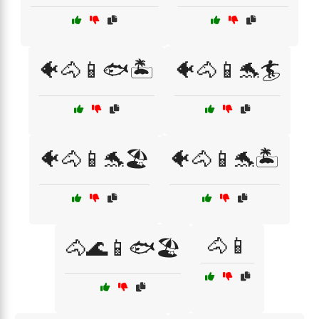
🐠🐴📱🐟🏝️
🐠🐴📱🐬🏄
🐠🐴📱🐬🏖️
🐠🐴📱🐬🏝️
🐴📱
🐴🌊📱🐟🏖️