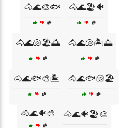
🐴🌊🎨🐟
🐴🌊🏖️🐠
🐴🌊🐚🏖️🌅
🐴🌊🐚🏝️🌅
🐴🌊🐟🎨🏝️
🐴🌊🐟🐚🏖️
🐴🌊🐠🎨
🐴🌊🐠🏖️🎨