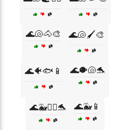
🌊🐚🐴🎨
🌊🐚🖌️🎨
🌊🐡🐚🐬
🌊🐠🐟📱
🌊🐳📱
🌊🐳🏄‍♀️🐬