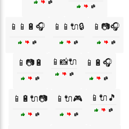
📱📱🔋🎧
📱📱🔌🔒
📱📷🎧
📱📸🔌
📱📷🔋
📱🔋🎧
📱🔌🎵
📱🔋🔌📷
📱🔌🎮