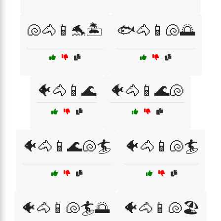
🐚🐴📱🐬🏝️
🐟🐴📱🐚🌅
🐠🐴📱🌊
🐠🐴📱🌊🐚
🐠🐴📱🌊🐚🏄
🐠🐴📱🐚🏄
🐠🐴📱🐚🏄🌅
🐠🐴📱🐚🏖️