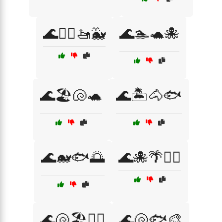
🌊🏄‍♂️🚤🐳
🌊🏊🐢🐙
🌊🏖️🐚🐢
🌊🏝️🐴🐟
🌊🐋🐟🌅
🌊🐙🌴🏄‍♂️
🌊🐚🏖️🚣‍♀️
🌊🐚🐟🎨