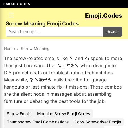
EMOJI.CODES
☰
Emoji.Codes
Screw Meaning Emoji Codes
Search
Home
›
Screw Meaning
The screw-related emojis like 🔧 and 🔩 speak to more
than just hardware. Use 🔧🔩🧰⚙️🔨 when diving into
DIY project chats or troubleshooting tech glitches.
Meanwhile, 🔩🔧🛠️🧰🔨 nails the vibe for garage
hangouts or last-minute fix-it missions. These combos
are the silent nods in messages about assembling
furniture or debating the best tools for the job.
Screw Emojis
Machine Screw Emoji Codes
Thumbscrew Emoji Combinations
Copy Screwdriver Emojis