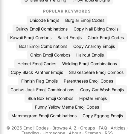
POPULAR KEYWORDS
Unicode Emojis
Burglar Emoji Codes
Quirky Emoji Combinations
Copy Nail Biting Emojis
Kawaii Emoji Combos
Ballet Emojis
Clock Emoji Codes
Boar Emoji Combinations
Copy Anarchy Emojis
Onion Emoji Combos
Haircut Emojis
Helmet Emoji Codes
Welding Emoji Combinations
Copy Black Panther Emojis
Shakespeare Emoji Combos
Finnish Flag Emojis
Parentheses Emoji Codes
Cactus Jack Emoji Combinations
Copy Car Wash Emojis
Blue Box Emoji Combos
Hipster Emojis
Funny Yellow Meme Emoji Codes
Mammogram Emoji Combinations
Copy Eggnog Emojis
© 2026
Emoji.Codes
·
Browse A-Z
·
Groups
·
FAQ
·
Articles
·
Trending
·
Horoscope
·
About
·
Sitemap
·
RSS