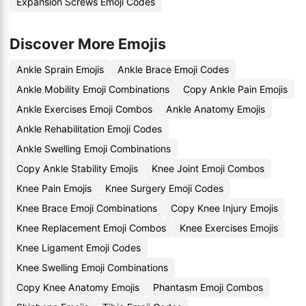
Expansion Screws Emoji Codes
Discover More Emojis
Ankle Sprain Emojis
Ankle Brace Emoji Codes
Ankle Mobility Emoji Combinations
Copy Ankle Pain Emojis
Ankle Exercises Emoji Combos
Ankle Anatomy Emojis
Ankle Rehabilitation Emoji Codes
Ankle Swelling Emoji Combinations
Copy Ankle Stability Emojis
Knee Joint Emoji Combos
Knee Pain Emojis
Knee Surgery Emoji Codes
Knee Brace Emoji Combinations
Copy Knee Injury Emojis
Knee Replacement Emoji Combos
Knee Exercises Emojis
Knee Ligament Emoji Codes
Knee Swelling Emoji Combinations
Copy Knee Anatomy Emojis
Phantasm Emoji Combos