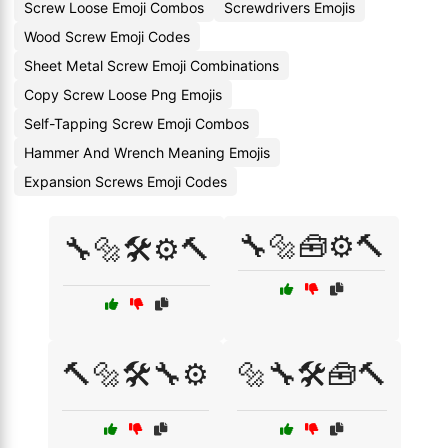
Screw Loose Emoji Combos
Screwdrivers Emojis
Wood Screw Emoji Codes
Sheet Metal Screw Emoji Combinations
Copy Screw Loose Png Emojis
Self-Tapping Screw Emoji Combos
Hammer And Wrench Meaning Emojis
Expansion Screws Emoji Codes
🔧🔩🧰⚙️🔨
🔧🔩🛠️⚙️🔨
🔨🔩🛠️🔧⚙️
🔩🔧🛠️🧰🔨