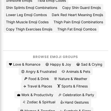
Shinbone Emojis
Tibia Emoji Codes
Shin Splints Emoji Combinations
Copy Shin Guard Emojis
Lower Leg Emoji Combos
Dark Red Heart Meaning Emojis
Thigh Muscle Emoji Codes
Thigh Pain Emoji Combinations
Copy Thigh Exercises Emojis
Thigh Fat Emoji Combos
BROWSE EMOJI GROUPS
❤️ Love & Romance
😄 Happy & Joy
😭 Sad & Crying
😡 Angry & Frustrated
🐶 Animals & Pets
🍕 Food & Drink
🌸 Nature & Weather
✈️ Travel & Places
🏋️ Sports & Fitness
💼 Work & Productivity
🎉 Celebration & Party
♌ Zodiac & Spiritual
👍 Hand Gestures
💀 Memes & Trending
✨ Symbols & Signs