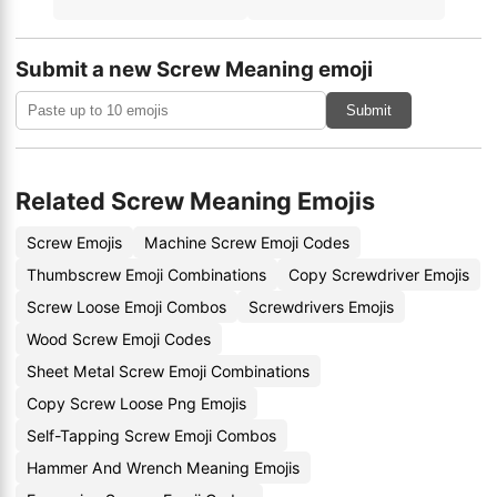
Submit a new Screw Meaning emoji
Submit
Related Screw Meaning Emojis
Screw Emojis
Machine Screw Emoji Codes
Thumbscrew Emoji Combinations
Copy Screwdriver Emojis
Screw Loose Emoji Combos
Screwdrivers Emojis
Wood Screw Emoji Codes
Sheet Metal Screw Emoji Combinations
Copy Screw Loose Png Emojis
Self-Tapping Screw Emoji Combos
Hammer And Wrench Meaning Emojis