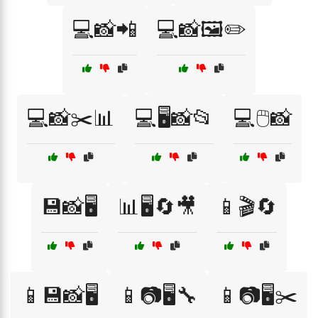
💻📸📲
💻📸🖼️✏️
💻📸✂️📊
💻🖥️📸📂
💻🖱️📸
💾📸🖥️
📊🖥️🔄🎥
📱🎬🔄
📱💾📸🖥️
📱📷🖥️🔧
📱📷🖥️✂️