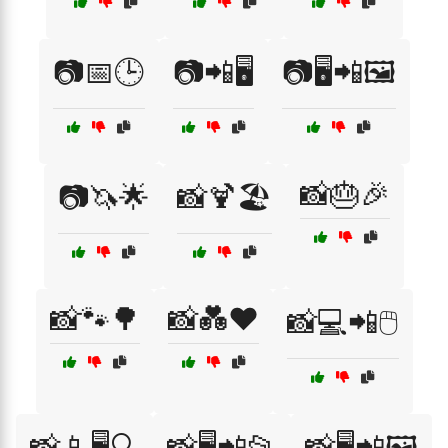
📷📅🕒
📷📲🖥️
📷🖥️📲🖼️
📸🎂🎉
📷🦄🌟
📸🍹🏖️
📸🐾🌳
📸💑❤️
📸💻📲🖱️
📸📱🖥️🔍
📸🖥️📲📂
📸🖥️📲🖼️