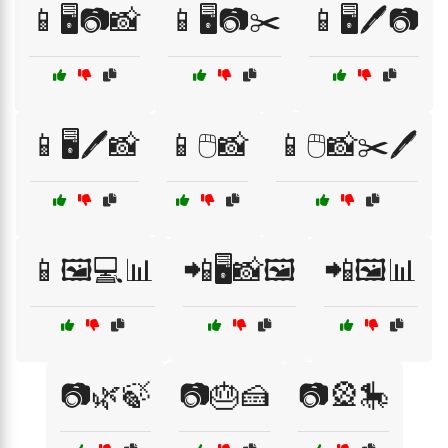
📱🖥️📷📸
📱🖥️📷✂️
📱🖥️🖊️📷
📱🖥️🖊️📸
📱🖱️📸
📱🖱️📸✂️🖊️
📱🖼️💻📊
📲🖥️📸🖼️
📲🖼️📊
📷🌿🍃
📷🎂🍰
📷🎡🎠