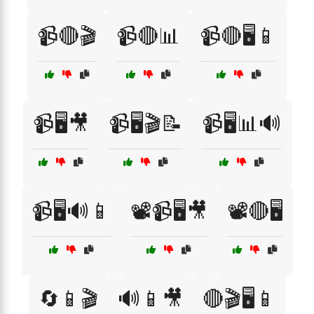
📹🔴🎬
📹🔴📊
📹🔴🖥️📱
📹🖥️🎥
📹🖥️🎬📝
📹🖥️📊🔊
📹🖥️🔊📱
📽️📹🖥️🎥
📽️🔴🖥️
🔄📱🎬
🔊📱🎥
🔴🎬🖥️📱