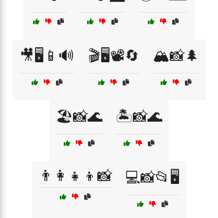
🎥🖥️📱🔊
🎬🖥️📽️🔄
🏔️📸🌲
🏖️📸🌊
🏝️📸🌊
👨‍👩‍👧‍👦📸
💻📸📂🖥️