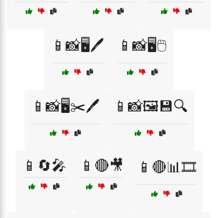
📱📸🖥️🖊️
📱📸🖥️🖱️
📱📸🖥️✂️🖊️
📱📸🖼️💾🔍
📱🔄🎤
📱🔴🎥
📱🔴📊🎞️