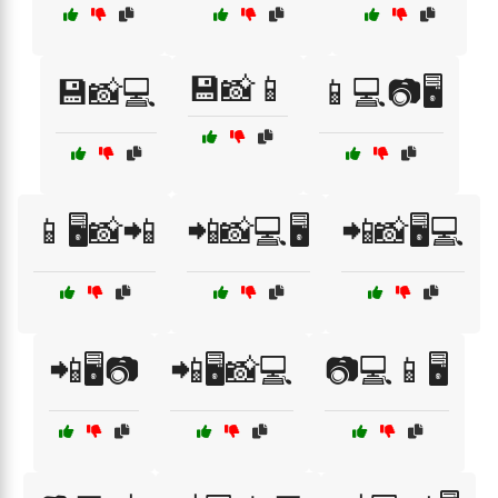
💾📸📱
💾📸💻
📱💻📷🖥️
📱🖥️📸📲
📲📸💻🖥️
📲📸🖥️💻
📲🖥️📷
📲🖥️📸💻
📷💻📱🖥️