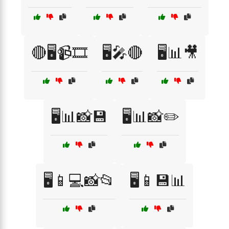
🔴🖥️📹🎞️
🖥️🎤🔴
🖥️📊🎥
🖥️📊📸💾
🖥️📊📸✏️
🖥️📱💻📸📂
🖥️📱💾📊