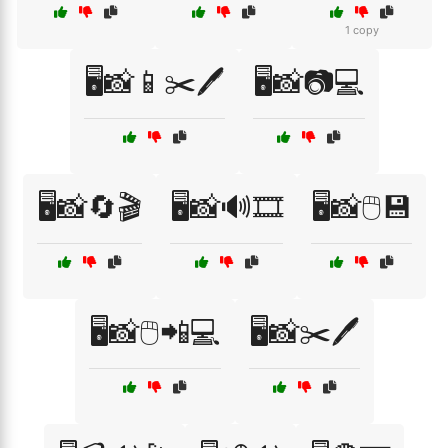
1 copy
🖥️📸📱✂️🖊️
🖥️📸📷💻
🖥️📸🔄🎬
🖥️📸🔊🎞️
🖥️📸🖱️💾
🖥️📸🖱️📲💻
🖥️📸✂️🖊️