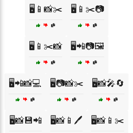
🖥️📱📸✂️
🖥️📱✂️📷
🖥️📱✂️📸
🖥️📲📷🖼️
🖥️📲📸💻
🖥️📷📸✂️
🖥️📸🎤🔄
🖥️📸💾📲
🖥️📸📱🖊️
🖥️📸📱✂️