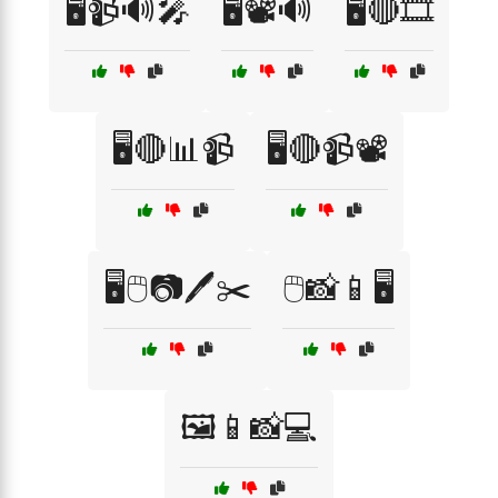
🖥️📹🔊🎤
🖥️📽️🔊
🖥️🔴🎞️
🖥️🔴📊📹
🖥️🔴📹📽️
🖥️🖱️📷🖊️✂️
🖱️📸📱🖥️
🖼️📱📸💻