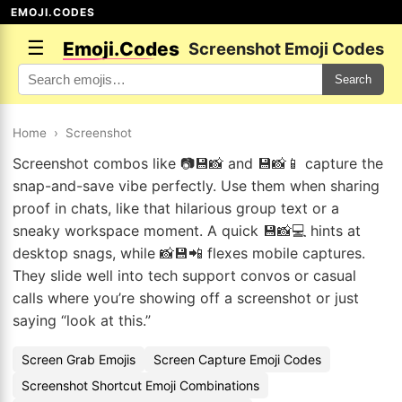
EMOJI.CODES
☰
Emoji.Codes
Screenshot Emoji Codes
Search
Home
›
Screenshot
Screenshot combos like 📷💾📸 and 💾📸📱 capture the
snap-and-save vibe perfectly. Use them when sharing
proof in chats, like that hilarious group text or a
sneaky workspace moment. A quick 💾📸💻 hints at
desktop snags, while 📸💾📲 flexes mobile captures.
They slide well into tech support convos or casual
calls where you’re showing off a screenshot or just
saying “look at this.”
Screen Grab Emojis
Screen Capture Emoji Codes
Screenshot Shortcut Emoji Combinations