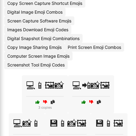
Copy Screen Capture Shortcut Emojis
Digital Image Emoji Combos
Screen Capture Software Emojis
Images Download Emoji Codes
Digital Snapshot Emoji Combinations
Copy Image Sharing Emojis
Print Screen Emoji Combos
Computer Screen Image Emojis
Screenshot Tool Emoji Codes
💻📱🖼️📸
💻📲📸🖼️
3 copies
💻📸📱
💾📱📸🖼️
💾📱🖼️