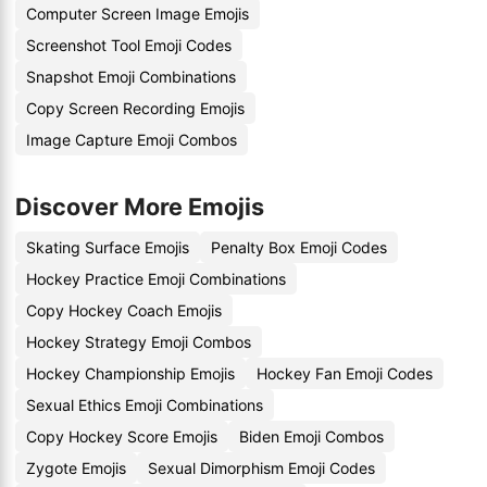
Computer Screen Image Emojis
Screenshot Tool Emoji Codes
Snapshot Emoji Combinations
Copy Screen Recording Emojis
Image Capture Emoji Combos
Discover More Emojis
Skating Surface Emojis
Penalty Box Emoji Codes
Hockey Practice Emoji Combinations
Copy Hockey Coach Emojis
Hockey Strategy Emoji Combos
Hockey Championship Emojis
Hockey Fan Emoji Codes
Sexual Ethics Emoji Combinations
Copy Hockey Score Emojis
Biden Emoji Combos
Zygote Emojis
Sexual Dimorphism Emoji Codes