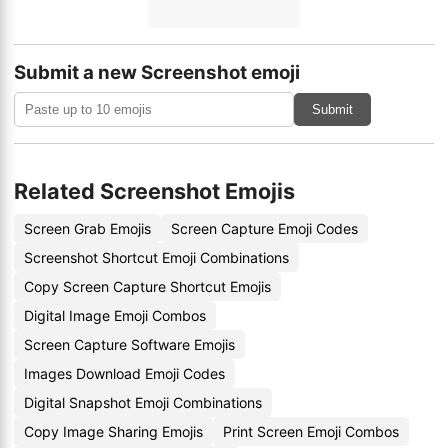
Submit a new Screenshot emoji
Submit
Related Screenshot Emojis
Screen Grab Emojis
Screen Capture Emoji Codes
Screenshot Shortcut Emoji Combinations
Copy Screen Capture Shortcut Emojis
Digital Image Emoji Combos
Screen Capture Software Emojis
Images Download Emoji Codes
Digital Snapshot Emoji Combinations
Copy Image Sharing Emojis
Print Screen Emoji Combos