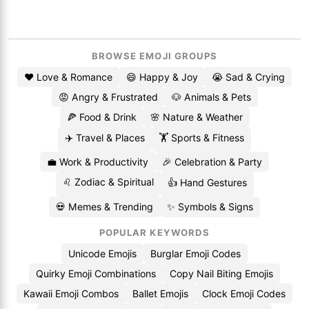
BROWSE EMOJI GROUPS
❤️ Love & Romance
😄 Happy & Joy
😭 Sad & Crying
😡 Angry & Frustrated
🐶 Animals & Pets
🍕 Food & Drink
🌸 Nature & Weather
✈️ Travel & Places
🏋️ Sports & Fitness
💼 Work & Productivity
🎉 Celebration & Party
♌ Zodiac & Spiritual
👍 Hand Gestures
💀 Memes & Trending
✨ Symbols & Signs
POPULAR KEYWORDS
Unicode Emojis
Burglar Emoji Codes
Quirky Emoji Combinations
Copy Nail Biting Emojis
Kawaii Emoji Combos
Ballet Emojis
Clock Emoji Codes