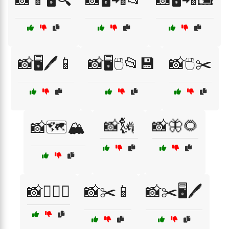
📸🖥️🖊️📱
📸🖥️🖱️📂💾
📸🖱️✂️
📸🗽
📸🦋🌻
📸🗺️🏔️
📸🧗‍♀️⛰️
📸✂️📱
📸✂️🖥️🖊️