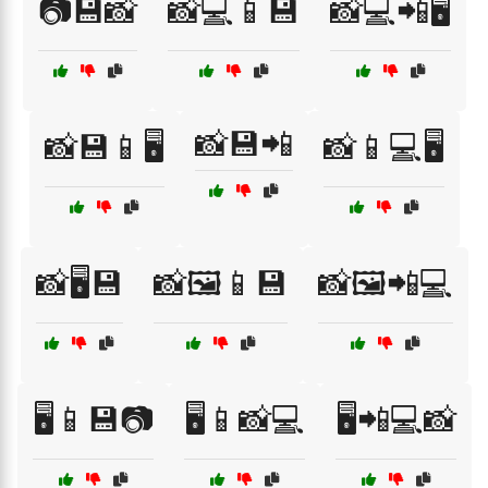
📷💾📸
📸💻📱💾
📸💻📲🖥️
📸💾📲
📸💾📱🖥️
📸📱💻🖥️
📸🖥️💾
📸🖼️📱💾
📸🖼️📲💻
🖥️📱💾📷
🖥️📱📸💻
🖥️📲💻📸