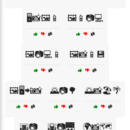
🖥️📸🖼️📱
🖼️📱📷💻
🖼️📷💻📱
🖼️📸📱💾
🖼️🖥️📲📸
🌄📷🌳
🌅📸🏖️🌴
🌆📷
🌇📷🌉
🌍📸🗺️