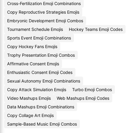
Cross-Fertilization Emoji Combinations
Copy Reproductive Strategies Emojis
Embryonic Development Emoji Combos
Tournament Schedule Emojis
Hockey Teams Emoji Codes
Sports Event Emoji Combinations
Copy Hockey Fans Emojis
Trophy Presentation Emoji Combos
Affirmative Consent Emojis
Enthusiastic Consent Emoji Codes
Sexual Autonomy Emoji Combinations
Copy Attack Simulation Emojis
Turbo Emoji Combos
Video Mashups Emojis
Web Mashups Emoji Codes
Data Mashups Emoji Combinations
Copy Collage Art Emojis
Sample-Based Music Emoji Combos