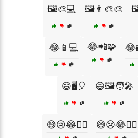
🖼️🎨💻
🖼️👨‍🎨🎨

😂📲🧩
😂📱💻
😂
😄🖥️🎈
😄🖼️🧑‍🎤
😅😢😂🤦‍♂️
😅😢😂🤷‍♀️