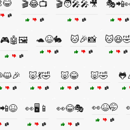
😂
🎬😂📺
🎬🧑‍🎤🎤🎥
🎭📲
🐢😆🐇
🐱🎉📸
🐱😆
🎮🤖🖼️
😺🎉
🐷💃🤣
🐷😂
🐷🤣
🐸
👀😆🤭
📲😆
👀🖥️📱
👀😂🎭