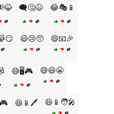
📢😂
🗨️🤔😆
😂🎭📱
😹😏
😃😢🥺
😄📧🎉
😅😆😬
📹
😅🖥️🎮
😆📱🧑‍🎤
🎮
😆📱🖊️