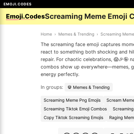
EMOJI.CODES
Screaming Meme Emoji 
Emoji.Codes
Home
›
Memes & Trending
›
Screaming Mem
The screaming face emoji captures momen
react to something both shocking and hil
repair. For chaotic celebrations, 😱🎉🤪 n
combos show up everywhere—memes, gro
energy perfectly.
In groups:
💀 Memes & Trending
Screaming Meme Png Emojis
Scream Meme
Screaming Tiktok Emoji Combos
Screaming
Copy Tiktok Screaming Emojis
Raging Mem