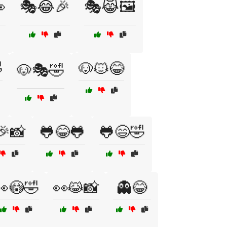

🎭😂🎉
🎭😹🖼️

🐶🐱😂
🐶🎭🤣
🎉📸
🐸😂🐸
🐸😄🤣
👀😳🤣
👀😹📸
👻😂