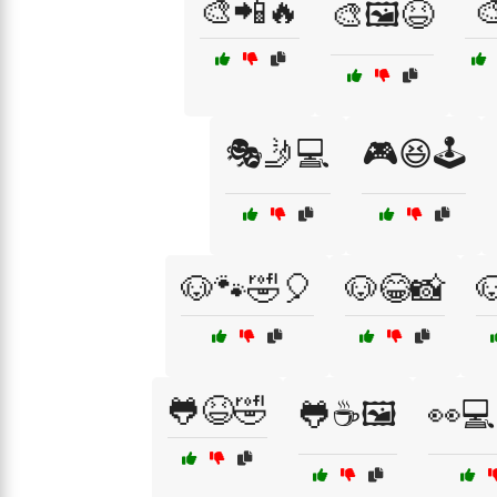
🎨📲🔥

🎨🖼️😆
🎭🤳💻
🎮😆🕹️
🐶🐾🤣🎈
🐶😂📸

🐸😆🤣
🐸☕🖼️
👀💻