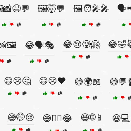
️📸😆💬
🖼️🤯💬
🖼️🧑‍🎤🎤
🗣️
😂😢🥲🤗
😂🤣
🖼️
😂🗣️🎭
😄😢🤔
😄😢❤️
😅🌍📖
😅💬
😅🤭😢
😆🌐📱
😅🤷‍♀️😂
😆💻