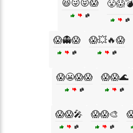
😆😜😝😱
😤😱
😱👻😱
😱💥🔥😱
😱😬😱😱
😱😱🌊
😱😱🎤
😱😱🎨
