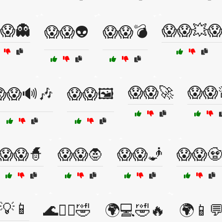
😱👻
😱😱💥
😱😱👽
😱😱💣
😱😱🚀
😱😱
😱🔊🎶
😱😱🖼️
😱😱🧙
😱😱🧛
😱😱🧞
😱😱🧟
💡📱
🌊🏄‍♂️🤣
🌍💻🤣🔥
🌍📱