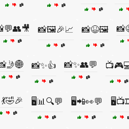
💬👥🎥
📸
📸🖼️🎉📈
📸😆🖼️
📸🤳🌐
📸✨👥💬
📸✨👍
📺🎮
💃🤣🎉
🖥️📊🔍💬
🖥️📲👀💬
🖥️📺