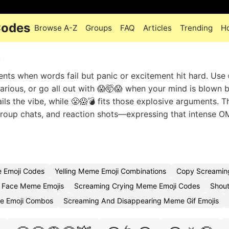
Codes
Browse A-Z
Groups
FAQ
Articles
Trending
H
e
ts when words fail but panic or excitement hit hard. Use 
arious, or go all out with 😱🤯😱 when your mind is blown
ails the vibe, while 😤😱💣 fits those explosive arguments. 
up chats, and reaction shots—expressing that intense 
 Emoji Codes
Yelling Meme Emoji Combinations
Copy Screamin
 Face Meme Emojis
Screaming Crying Meme Emoji Codes
Shout
e Emoji Combos
Screaming And Disappearing Meme Gif Emojis