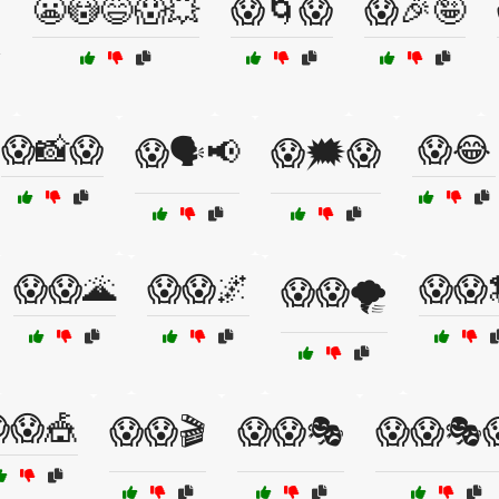
😬😳😅😱💥
😱🌀😱
😱🎉🤪

😱📸😱
😱😂
😱🗣️📢
😱🗯️😱
😱😱🌋
😱😱🌌
😱😱
😱😱🌪️
😱🎪
😱😱🎬
😱😱🎭
😱😱🎭