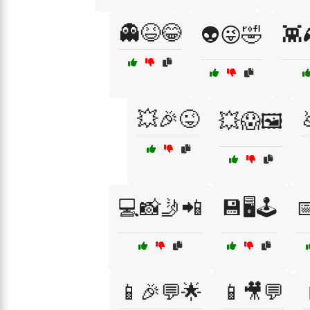
👻😆😂
👽😜🤣
👾
💥🎉😜
💥😱🖼️
💻📸🤳📲
💾🖥️🕹️

📱🎉💬🌟
📱🎥💬