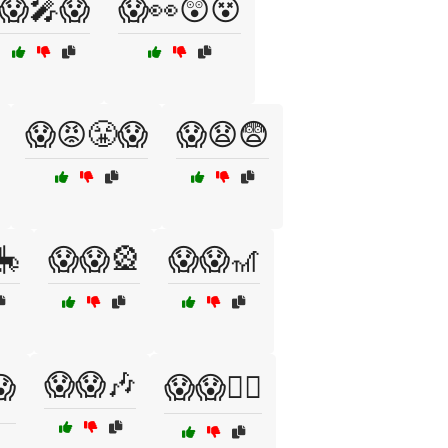
😱🎤😱
😱👀😲😵
😱😡😤😱
😱😧😨
🎠
😱😱🎡
😱😱🎢
😱😱🎶
😱
😱😱🏴‍☠️