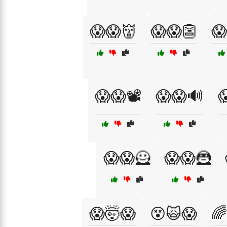
😱😱👹
😱😱👺
😱
😱😱📽️
😱😱🔊

😱😱🦸
😱😱🦹
😱🤯😱
😵🙀😱
🌈