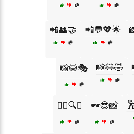
📲👥🤝
📲💬💖🌟

📸😹🤣
📸😹🎭

🕵️‍♂️🔍😏
🕶️😎📸