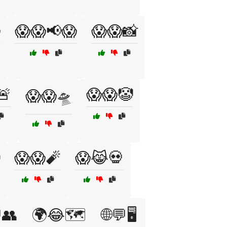

😱😱📢😱
😱😱📸
🚨
😱😱🤡
😱😱🛸
😱😱🧨
😱😹💀
👥
🌍😂🗺️
🌐💬🖥️