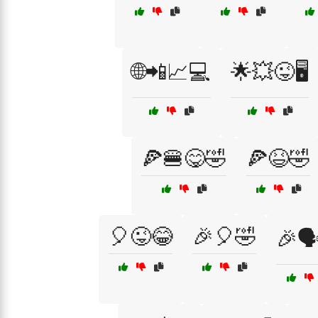
🌐📲📈💻
🌟💥😜🖥️
🍕🍔😋🤣
🍕😆🤣
🎈😜😂
🎉🎈🤣
🎉🗣