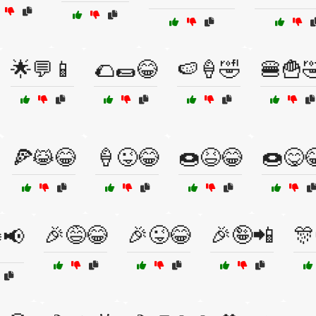
🌟💬📱
🌮🌯😂
🍉🍦🤣
🍔🍟
🍕😹😂
🍦😜😂
🍩😆😂
🍩😋
🎉😅😂
🎉😜😂
🎉🤪📲
🎊
️📢