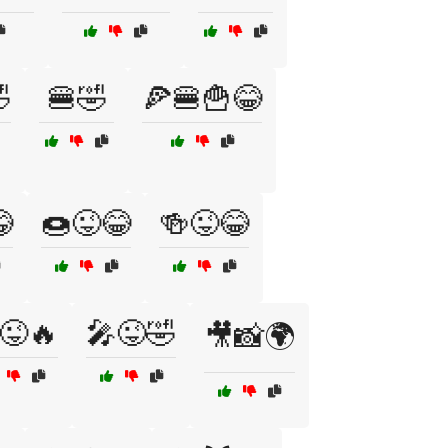

🍔🤣
🍕🍔🍟😂

🍩😜😂
🍻😜😂
😜🔥
🎤😜🤣
🎥📸🌍