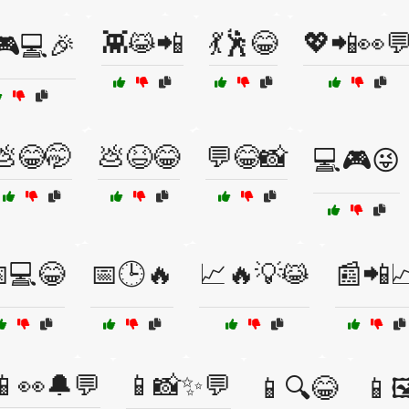
👾😹📲
💃🕺😂
💖📲👀
🎮💻🎉
💩😂🤭
💩😆😂
💬😂📸
💻🎮😜
💻😂
📅🕒🔥
📈🔥💡😹
📰📲
📱👀🔔💬
📱📸✨💬
📱🔍😂
📱