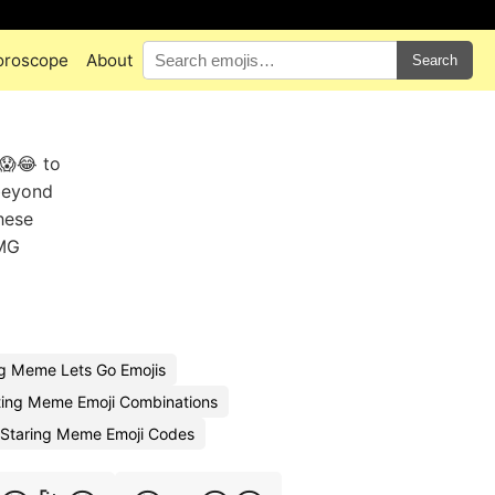
oroscope
About
Search
😱😂 to
 beyond
These
OMG
g Meme Lets Go Emojis
ing Meme Emoji Combinations
Staring Meme Emoji Codes