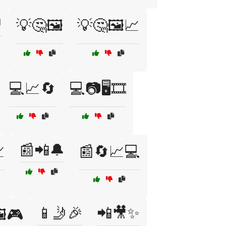

💡🤔🖼️
💡🤔🖼️📈
💻📈🔄
💻📷🖥️🎞️
📰📲🔔

📰🔄📈💻
📱🤳🎉
📲🎥✨
️🎮