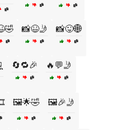
😆🤣
📸😆🤳
📸😜🌐
🔄🔁🎉
🔥💬🤳

️
🖼️🌟🤣
🖼️🎉🤳