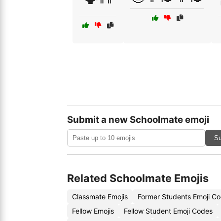
Submit a new Schoolmate emoji
Su
Related Schoolmate Emojis
Classmate Emojis
Former Students Emoji C
Fellow Emojis
Fellow Student Emoji Codes