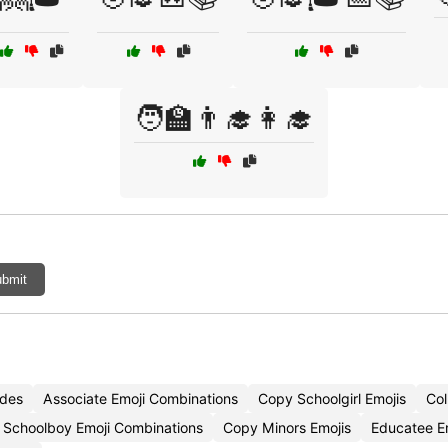
🧑‍🏫👨‍🎓👩‍🎓
bmit
odes
Associate Emoji Combinations
Copy Schoolgirl Emojis
Col
Schoolboy Emoji Combinations
Copy Minors Emojis
Educatee E