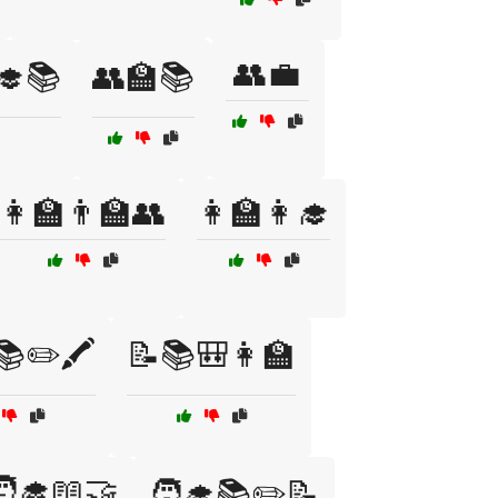
👥💼
‍🎓📚
👥🏫📚
👩‍🏫👨‍🏫👥
👩‍🏫👩‍🎓
📚✏️🖍️
📝📚🎒👩‍🏫
‍🎓📖🤝
🧑‍🎓📚✏️📝