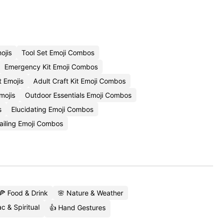
ojis
Tool Set Emoji Combos
Emergency Kit Emoji Combos
t Emojis
Adult Craft Kit Emoji Combos
mojis
Outdoor Essentials Emoji Combos
s
Elucidating Emoji Combos
ailing Emoji Combos
🍕 Food & Drink
🌸 Nature & Weather
c & Spiritual
👍 Hand Gestures