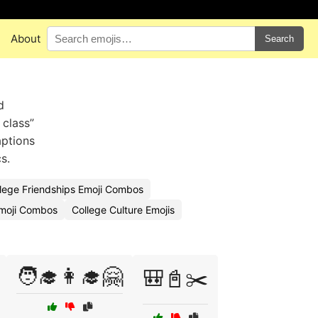
About
Search
d
 class”
aptions
s.
lege Friendships Emoji Combos
moji Combos
College Culture Emojis
🧑‍🎓👩‍🎓🤗
🎒📓✂️