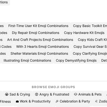
tions
des
First-Time User Kit Emoji Combinations
Copy Basic Toolkit Em
Codes
Diy Repair Emoji Combinations
Copy Hardware Kit Emojis
es
Art And Craft Projects Emoji Combinations
Copy Kids Craft Ki
i Codes
With 3 Hearts Emoji Combinations
Copy Survival Gear E
odes
Shelter Materials Emoji Combinations
Copy Clarifying Emoji
Illustrating Emoji Combinations
Copy Demystifying Emojis
Det
BROWSE EMOJI GROUPS
😭 Sad & Crying
😡 Angry & Frustrated
🐶 Animals & Pets
💼 Work & Productivity
🎉 Celebration & Party
♌ Zodia
 Fitness