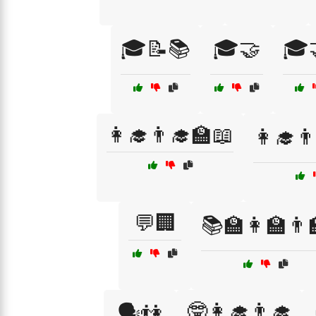
🎓📝📚
🎓🤝
🎓
👩‍🎓👨‍🎓🏫📖
👩‍🎓
💬🏢
📚🏫👩‍🏫👨‍
🤓👩‍🎓👨‍🎓
🗣️👫