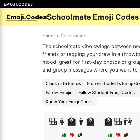
EMOJI.CODES
Schoolmate Emoji Codes
Emoji.Codes
Home
›
Schoolmate
The schoolmate vibe swings between nost
friends or tagging your crew in a throwb
mood, great for first-day photos or gro
and group messages where you want to h
Classmate Emojis
Former Students Emoji C
Fellow Emojis
Fellow Student Emoji Codes
Know Your Emoji Codes
🎒👩‍🏫👨‍🏫
🏫🎒👫