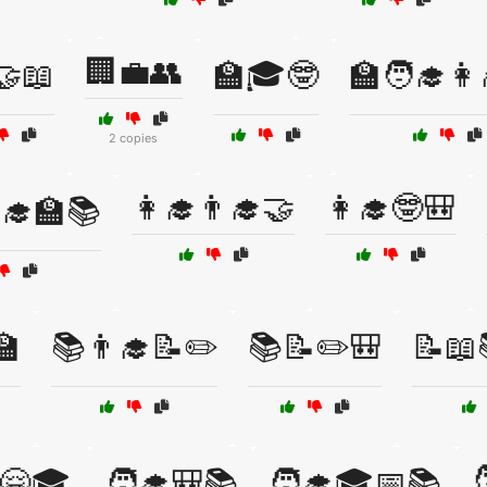
🏢💼👥
🤝📖
🏫🎓🤓
🏫🧑‍🎓👩
2 copies
👩‍🎓👨‍🎓🤝
👩‍🎓🤓🎒
‍🎓🏫📚
🏫
📚👨‍🎓📝✏️
📚📝✏️🎒
📝📖

🤗🎓
🧑‍🎓🎒📚
🧑‍🎓🎓📅📚