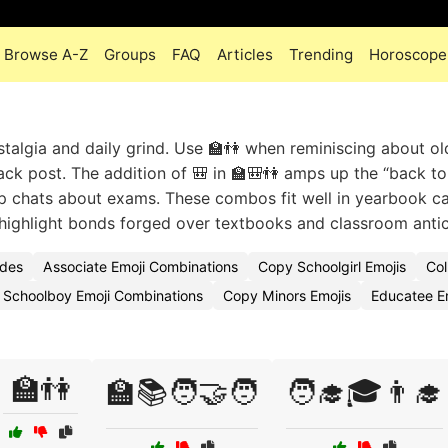
Browse A-Z
Groups
FAQ
Articles
Trending
Horoscope
algia and daily grind. Use 🏫👫 when reminiscing about ol
ack post. The addition of 🎒 in 🏫🎒👫 amps up the “back to
up chats about exams. These combos fit well in yearbook c
ighlight bonds forged over textbooks and classroom antic
odes
Associate Emoji Combinations
Copy Schoolgirl Emojis
Col
Schoolboy Emoji Combinations
Copy Minors Emojis
Educatee E
🏫👫
🏫📚🧑‍🤝‍🧑
🧑‍🎓🎓👨‍🎓