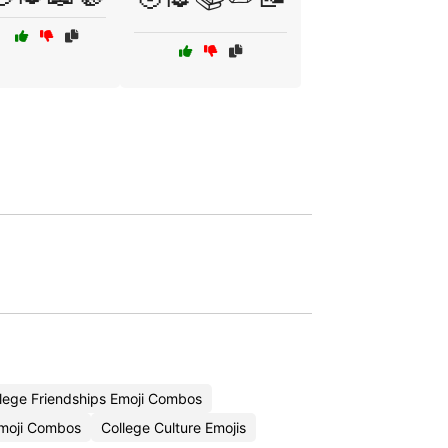
lege Friendships Emoji Combos
moji Combos
College Culture Emojis