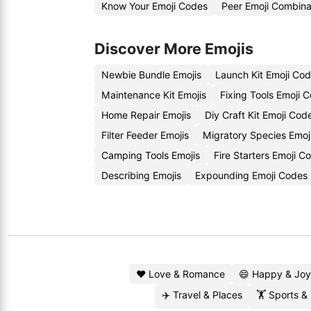
Know Your Emoji Codes
Peer Emoji Combina
Discover More Emojis
Newbie Bundle Emojis
Launch Kit Emoji Co
Maintenance Kit Emojis
Fixing Tools Emoji 
Home Repair Emojis
Diy Craft Kit Emoji Cod
Filter Feeder Emojis
Migratory Species Emoj
Camping Tools Emojis
Fire Starters Emoji C
Describing Emojis
Expounding Emoji Codes
❤️ Love & Romance
😄 Happy & Joy
✈️ Travel & Places
🏋️ Sports &