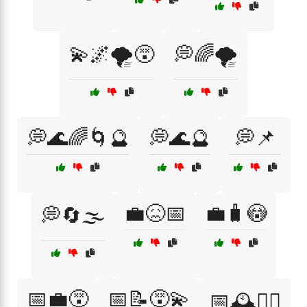
💫🌌🌪️😵
💭🌈🌪️
💭🌊🌈🌀🔮
💭🌊🔮
💭📌
💼😖📅
💼🧳😳
💭🔄🌫️
📅💼😵
📅📝😵‍💫
📅🕰️🤦‍♀️