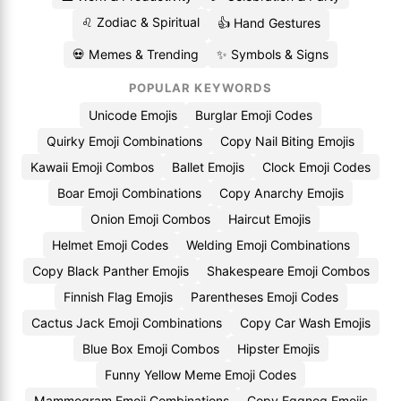
♌ Zodiac & Spiritual
👍 Hand Gestures
💀 Memes & Trending
✨ Symbols & Signs
POPULAR KEYWORDS
Unicode Emojis
Burglar Emoji Codes
Quirky Emoji Combinations
Copy Nail Biting Emojis
Kawaii Emoji Combos
Ballet Emojis
Clock Emoji Codes
Boar Emoji Combinations
Copy Anarchy Emojis
Onion Emoji Combos
Haircut Emojis
Helmet Emoji Codes
Welding Emoji Combinations
Copy Black Panther Emojis
Shakespeare Emoji Combos
Finnish Flag Emojis
Parentheses Emoji Codes
Cactus Jack Emoji Combinations
Copy Car Wash Emojis
Blue Box Emoji Combos
Hipster Emojis
Funny Yellow Meme Emoji Codes
Mammogram Emoji Combinations
Copy Eggnog Emojis