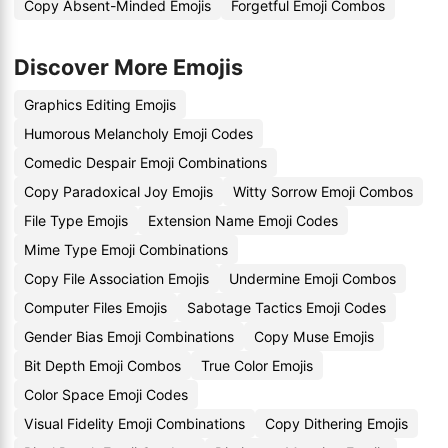
Copy Absent-Minded Emojis
Forgetful Emoji Combos
Discover More Emojis
Graphics Editing Emojis
Humorous Melancholy Emoji Codes
Comedic Despair Emoji Combinations
Copy Paradoxical Joy Emojis
Witty Sorrow Emoji Combos
File Type Emojis
Extension Name Emoji Codes
Mime Type Emoji Combinations
Copy File Association Emojis
Undermine Emoji Combos
Computer Files Emojis
Sabotage Tactics Emoji Codes
Gender Bias Emoji Combinations
Copy Muse Emojis
Bit Depth Emoji Combos
True Color Emojis
Color Space Emoji Codes
Visual Fidelity Emoji Combinations
Copy Dithering Emojis