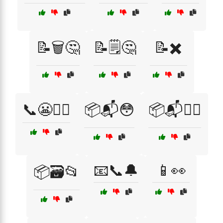
📝🗑️🤔
📝🗒️🤔
📝✖️
📞😬🏃‍♂️
📦📬😳
📦📬🤦‍♂️
📧📞🔔
📱👀
📦🗃️📂