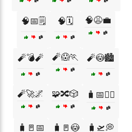
🧠😩💼
🧠📅🗒️
🧠🗓️
🧨😱🏃
🧨💣🧨
🧨😳🏙️
🧨🚀🌌
🧩🔀🎲
🧳📅🤦‍♂️
🧳🚪📅
🧳🚪😳
🧳🛫💭