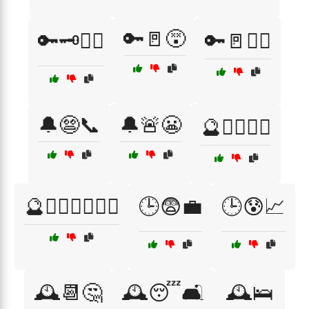
🔑🚪😵
🔑🗝️🤦‍♂️
🔑🚪🤦‍♀️
🔔😨📞
🔔🚨😬
🔮🧙‍♂️🧝‍♀️
🔮🧙‍♂️🧝‍♀️🧙‍♀️
🕒😨💼
🕒😰📈
🕰️📆🤔
🕰️😴🛋️
🕰️🛌