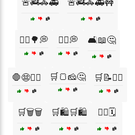
🚨🚒🚓🚑
🚨🚒🚓🚑🚧
🚶‍♀️🌳💭
🚶‍♂️💭
🛋️📖🤔
🛒🍞🧀🤔
🛑😨🏃‍♀️
🛒📝🤷‍♂️
🛒🗑️🗑️
🛒🛍️🛒🛍️
🤦‍♂️🗓️