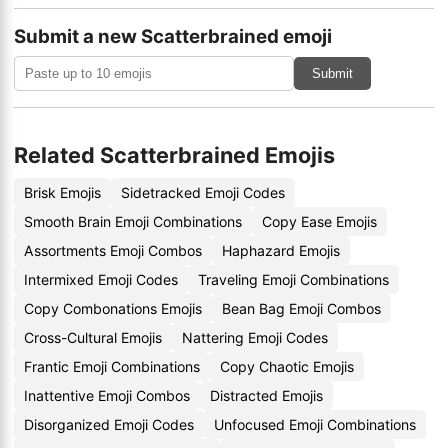
Submit a new Scatterbrained emoji
Submit
Related Scatterbrained Emojis
Brisk Emojis
Sidetracked Emoji Codes
Smooth Brain Emoji Combinations
Copy Ease Emojis
Assortments Emoji Combos
Haphazard Emojis
Intermixed Emoji Codes
Traveling Emoji Combinations
Copy Combonations Emojis
Bean Bag Emoji Combos
Cross-Cultural Emojis
Nattering Emoji Codes
Frantic Emoji Combinations
Copy Chaotic Emojis
Inattentive Emoji Combos
Distracted Emojis
Disorganized Emoji Codes
Unfocused Emoji Combinations