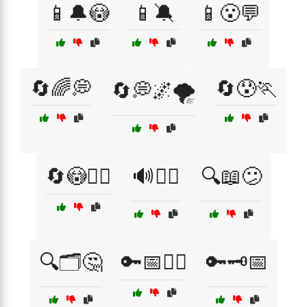
📱🔔😳
📱🔕
📱😮💬
🔄🌈💭
🔄😰🏃
🔄💭🌌🌪️
🔄😳🏃‍♀️
🔊😵‍💫
🔍📖😕
🔍🗂️🤔
🔑📅🤦‍♂️
🔑🗝️📅