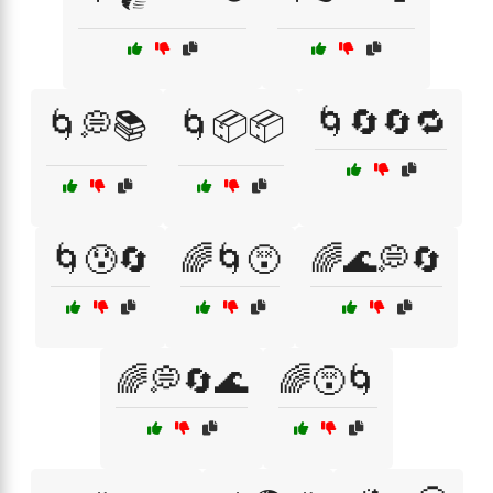
🌀🔄🔄🔁
🌀💭📚
🌀📦📦
🌀😰🔄
🌈🌀😵
🌈🌊💭🔄
🌈💭🔄🌊
🌈😵🌀