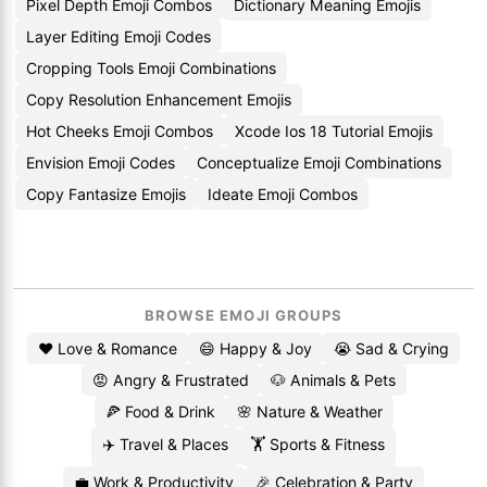
Pixel Depth Emoji Combos
Dictionary Meaning Emojis
Layer Editing Emoji Codes
Cropping Tools Emoji Combinations
Copy Resolution Enhancement Emojis
Hot Cheeks Emoji Combos
Xcode Ios 18 Tutorial Emojis
Envision Emoji Codes
Conceptualize Emoji Combinations
Copy Fantasize Emojis
Ideate Emoji Combos
BROWSE EMOJI GROUPS
❤️ Love & Romance
😄 Happy & Joy
😭 Sad & Crying
😡 Angry & Frustrated
🐶 Animals & Pets
🍕 Food & Drink
🌸 Nature & Weather
✈️ Travel & Places
🏋️ Sports & Fitness
💼 Work & Productivity
🎉 Celebration & Party