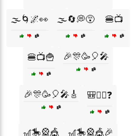
🌫️🌀🌌👀
🌫️🔄💭😵
🍔📺
🎉🎊🥳🎈🎤
🍔📺🍟
🎉🎊🥳🎈🎤🎸
🎒🚶‍♂️❓
🎢🎠🎡🎪
🎢🎠🎡🎪🎉