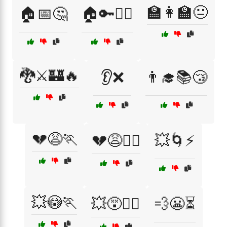
🏫👩‍🏫😐
🏠📅🤔
🏠🔑🤦‍♀️
🐉⚔️🏰🔥
👂❌
👨‍🎓📚😴
💔😩🏃
💔😩🏃‍♂️
💥🌀⚡
💥😳🏃
💥😵🏃‍♂️
💨😬⏳