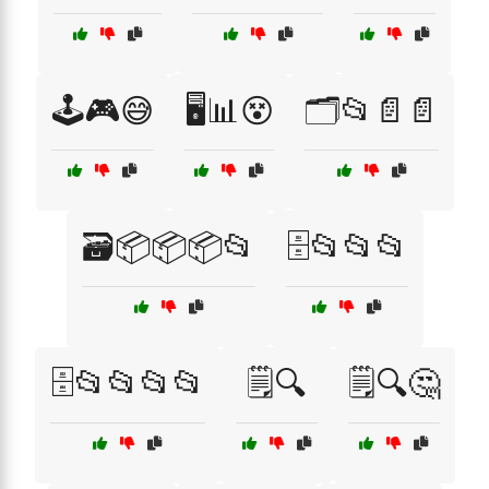
🕹️🎮😅
🖥️📊😵
🗂️📂📄📄
🗃️📦📦📦📂
🗄️📂📂📂
🗄️📂📂📂📂
🗒️🔍
🗒️🔍🤔