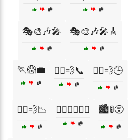
🎭🎨🎶🎤
🎭🎨🎶🎤🎸
🏃😱💼
🏃‍♀️💨📞
🏃‍♀️💨🕒
🏃‍♂️💨📉
🏋️‍♂️🏃‍♀️🏊‍♂️
🏙️🚦😵