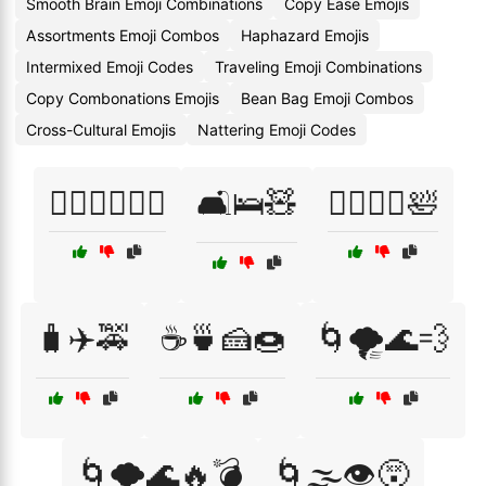
Smooth Brain Emoji Combinations
Copy Ease Emojis
Assortments Emoji Combos
Haphazard Emojis
Intermixed Emoji Codes
Traveling Emoji Combinations
Copy Combonations Emojis
Bean Bag Emoji Combos
Cross-Cultural Emojis
Nattering Emoji Codes
🏃‍♂️🚶‍♀️🏃‍♀️
🛋️🛌🧸
🧘‍♀️🧘‍♂️🛀
🧳✈️🚕
☕🍵🍰🍩
🌀🌪️🌊💨
🌀🌪️🌊🔥💣
🌀🌫️👁️😵