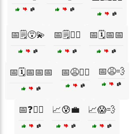
📅🗒️😵‍💫
📅🗒️🤦‍♀️
📅🗓️📅📅
📅😩💨
📅🗓️📅📅📅
📅😩🏃‍♂️
📅❓🤷‍♂️
📈😰💼
📈😱💨