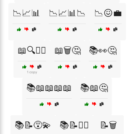
📉📈📊
📉📈📊📉
📉😖💼
📖🔍🤦‍♀️
📖🗑️🤔
📚👀🤔
1 copy
📚📖📖📖📖
📚📖🤔
📚📝😵‍💫
📚📝🤷‍♂️
📝🗑️