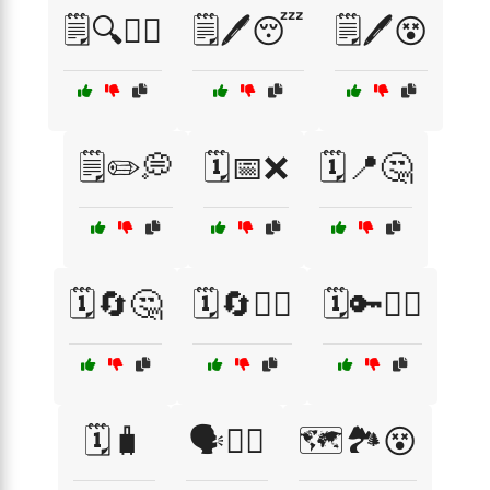
🗒️🔍🤷‍♀️
🗒️🖊️😴
🗒️🖊️😵
🗒️✏️💭
🗓️📅❌
🗓️📍🤔
🗓️🔄🤔
🗓️🔄🤷‍♂️
🗓️🔑🤷‍♀️
🗓️🧳
🗣️🤷‍♂️
🗺️🏞️😵