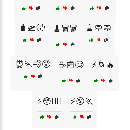
🧳🛫😵
🧹🧼🧼
🧹🗑️🗑️
⏰🏃💨😰
☕📰😌
⚡🌀🔥
⚡😳🏃‍♀️
⚡😵🏃