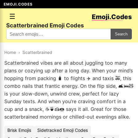
EMOJI.CODES
☰
Emoji.Codes
Scatterbrained Emoji Codes
Search
Home
›
Scatterbrained
Scatterbrained vibes are all about juggling too many
plans or cozying up after a long day. When your mind’s
hopping from packing 🧳 to flights ✈️ and taxis 🚕, this
combo nails that frantic energy. On the flip side, 🛋️🛌🧸
is your slow-down, unwind crew, perfect for lazy
Sunday texts. And when you’re craving comfort in a
cup and a snack, ☕🍵🍰🍩 says it all. Great for those
scatterbrained mornings or chilled-out evenings alike.
Brisk Emojis
Sidetracked Emoji Codes