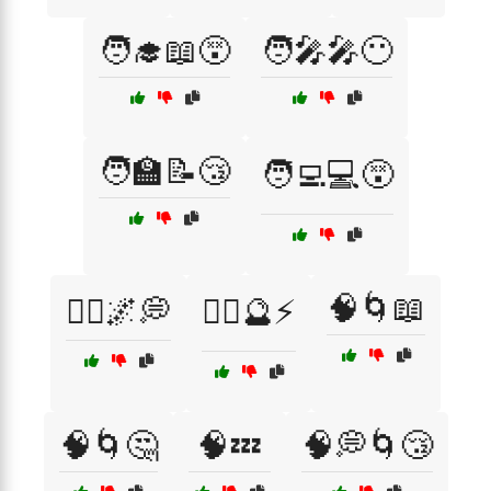
🧑‍🎓📖😵
🧑‍🎤🎤😶
🧑‍🏫📝😴
🧑‍💻💻😵
🧠🌀📖
🧘‍♂️🌌💭
🧙‍♂️🔮⚡
🧠🌀🤔
🧠💤
🧠💭🌀😴