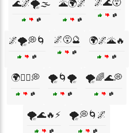
🌌🌊😵
🌊🌌🌪️🌫️
🌋🌍🌌
🌌😵🔮
🌌🌪️💭🌀
🌍🌌🌋🔥
🌍🚶‍♀️💭
🌪️🌀🌪️
🌪️🌈🌊💭
🌪️🌊🔥⚡
🌪️💭🌀🌌