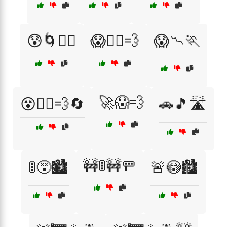
😰🌀🏃‍♀️
😱🏃‍♀️💨
😱📉🏃
🚀😱💨
😵🏃‍♂️💨🔄
🚗🎵🛣️
🚧🚦🚧🚥
🚦😵🏙️
🚨😳🏙️