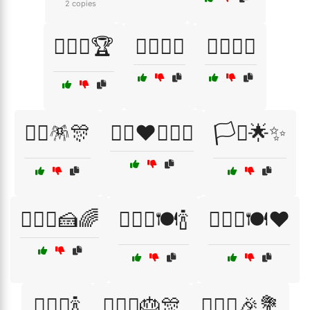
2 copies
🏳️‍🌈🥇🏆
🏳️‍🌈🧡💚
🏳️‍🌈🧡💜
🏳️‍🌈🪅🎊
🏳️‍🌈❤️🧡💛💚
🏳️‍⚧️🌟✨
👨‍❤️‍👨🍰🌈
👨‍❤️‍👨🍽️🍾
👨‍❤️‍👨🍽️❤️
👨‍❤️‍👨🍾
👨‍❤️‍👨🎂🎊
👨‍❤️‍👨🎉💐