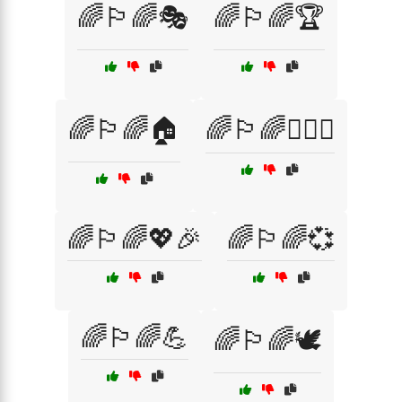
🌈🏳️‍🌈🎭
🌈🏳️‍🌈🏆
🌈🏳️‍🌈🏠
🌈🏳️‍🌈👩‍❤️‍👩
🌈🏳️‍🌈💖🎉
🌈🏳️‍🌈💞
🌈🏳️‍🌈💪
🌈🏳️‍🌈🕊️