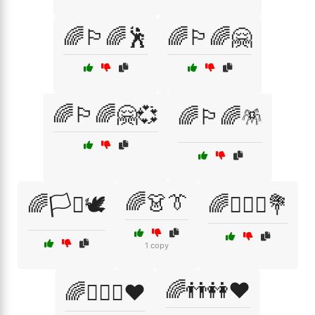
🌈🏳️‍🌈🕺
🌈🏳️‍🌈🤗
🌈🏳️‍🌈🤗💞
🌈🏳️‍🌈🪅
🌈👗👔
🌈🏳️‍⚧️🕊️
🌈👩‍❤️‍👩💐
1 copy
🌈👬👭❤️
🌈👩‍❤️‍👩❤️