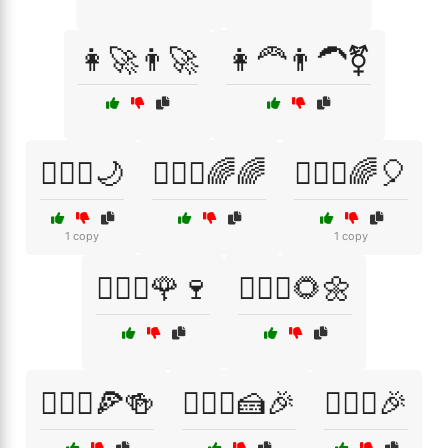
👩‍🚀👨‍🚀
👩‍🦰👨‍🦱⚧
👩‍❤️‍👨🌙
👩‍❤️‍👩🌈🌈
👩‍❤️‍👩🌈🎈
1 copy
1 copy
👩‍❤️‍👩🌹🍷
👩‍❤️‍👩🌻🌼
👩‍❤️‍👩🍕🍻
👩‍❤️‍👩🍰🎉
👩‍❤️‍👩🎉