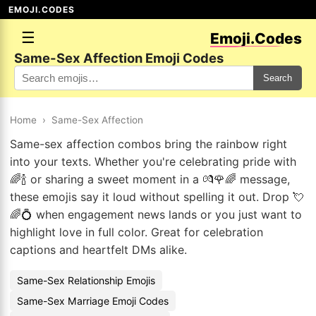
EMOJI.CODES
☰
Emoji.Codes
Same-Sex Affection Emoji Codes
Search
Home
›
Same-Sex Affection
Same-sex affection combos bring the rainbow right
into your texts. Whether you're celebrating pride with
🌈🍾 or sharing a sweet moment in a 💏🌹🌈 message,
these emojis say it loud without spelling it out. Drop 💘
🌈💍 when engagement news lands or you just want to
highlight love in full color. Great for celebration
captions and heartfelt DMs alike.
Same-Sex Relationship Emojis
Same-Sex Marriage Emoji Codes