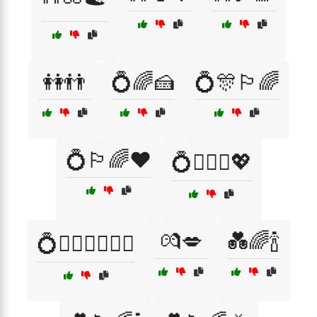
👭👬
💍🌈🍰
💍🎊🏳️‍🌈
💍🏳️‍🌈❤️
💍👨‍❤️‍👨💖
💏💋
💑🌈🍾
💍👩‍❤️‍👩👨‍❤️‍👨