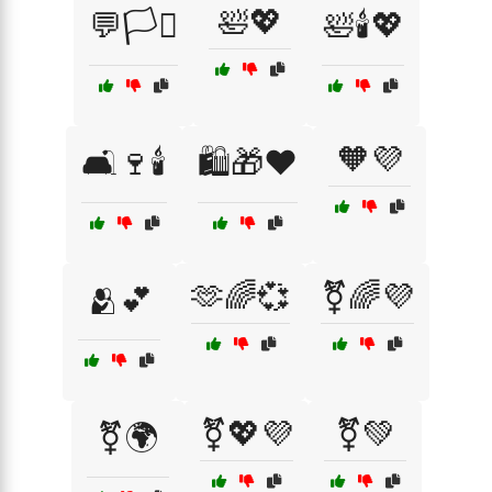
🛀💖
💬🏳️‍⚧️
🛀🕯️💖
🧡💜
🛋️🍷🕯️
🛍️🎁❤️
🫶🌈💞
⚧🌈💜
🫂💕
⚧💖💜
⚧💚
⚧🌍