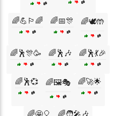
🌈💪🏳️‍🌈
🌈📅🎊
🌈🕊️🤲
🌈🕺🎊🥳
🌈🕺🎶
🌈🕺💃🎉
🌈🕺💞
🌈🚀🌟
🌈🖼️🎭
🌈🤩🎈
🌈🧑‍🎤🎶