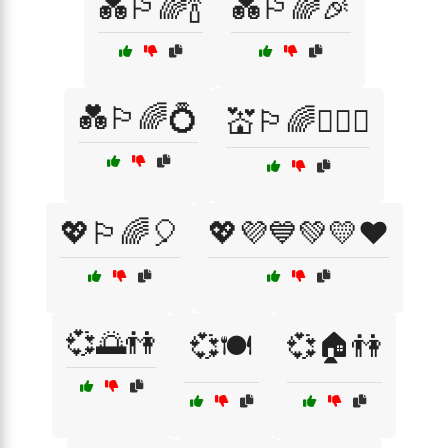
💑🏳️‍🌈🍾
💑🏳️‍🌈🎉
💑🏳️‍🌈💍
💒🏳️‍🌈👨‍❤️‍👨
💖🏳️‍🌈🎈
💖💜💙💚💛❤️
💞🌅👫
💞🍽️
💞🏠👫