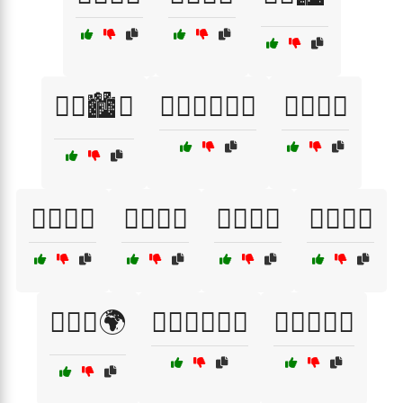
🏳️‍🌈🏙️🌟
🏳️‍🌈👨‍❤️‍👨🌟
🏳️‍🌈👫💖
🏳️‍🌈👭👫
🏳️‍🌈💌🌹
🏳️‍🌈💏🌈
🏳️‍🌈💏🌟
🏳️‍🌈💑🌍
🏳️‍🌈💒👩‍❤️‍👩
🏳️‍🌈💖🌈🎊