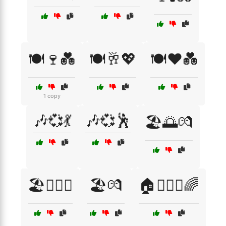
🍽️🍷💑
🍽️🥂💖
🍽️❤️💑
1 copy
🎶💞💃
🎶💞🕺
🏖️🌅💏
🏖️👩‍❤️‍👨
🏖️💏
🏠👨‍❤️‍👨🌈