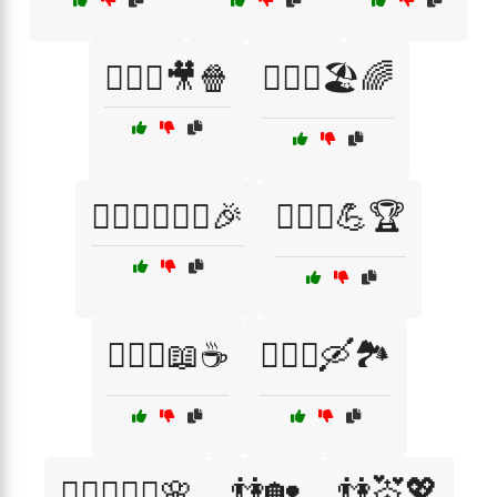
👩‍❤️‍👩🎥🍿
👩‍❤️‍👩🏖️🌈
👩‍❤️‍👩👨‍❤️‍👨🎉
👩‍❤️‍👩💪🏆
👩‍❤️‍👩📖☕
👩‍❤️‍👩🛶🏞️
👫🏡
👫💒💖
👩‍❤️‍👩🧘‍♀️🌸