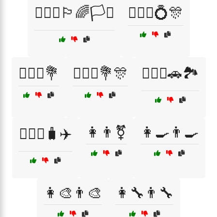
👨‍❤️‍👨🏳️‍🌈🏳️‍⚧️
👨‍❤️‍👨💍🎊
👨‍❤️‍👨💐
👨‍❤️‍👨💐🎊
👨‍❤️‍👨🚗🏞️
👩👨⚧
👩‍🍳👨‍🍳
👨‍❤️‍👨🧳✈️
👩‍🎨👨‍🎨
👩‍🔧👨‍🔧