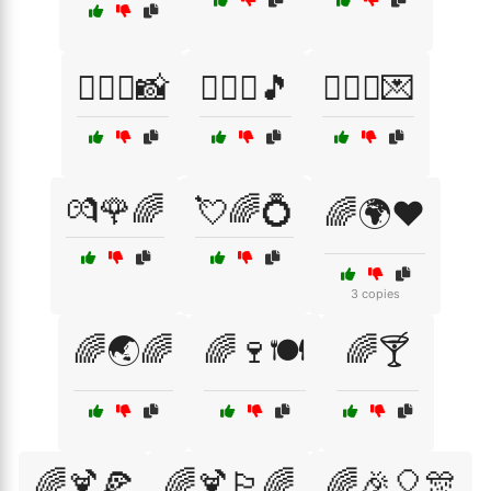
👨‍❤️‍👨📸
👩‍❤️‍👩🎵
👩‍❤️‍👩💌
💏🌹🌈
💘🌈💍
🌈🌍❤️
3 copies
🌈🌏🌈
🌈🍷🍽️
🌈🍸
🌈🍹🍕
🌈🍹🏳️‍🌈
🌈🎉🎈🎊