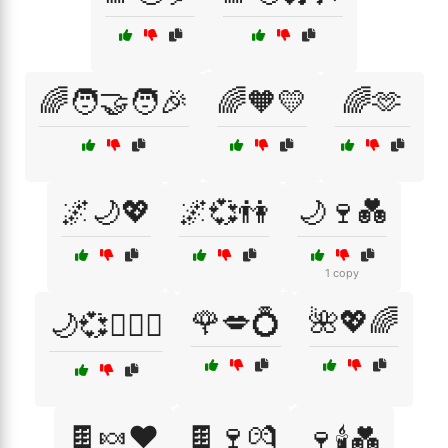
🌈🧑‍🤝‍🧑🎉
🌈🧡💛
🌈🫶
🌌🌙💖
🌌💞👫
🌙🍷💑
1 copy
🌹💋💍
🌺💖🌈
🌙💞👩‍❤️‍👨
🍫🍬❤️
🍫🍷💏
🍷🕯️💑