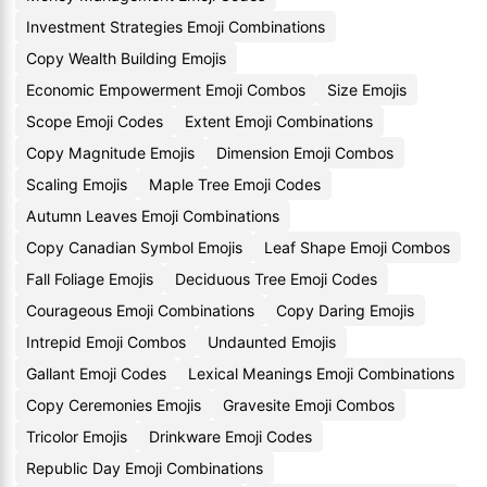
Investment Strategies Emoji Combinations
Copy Wealth Building Emojis
Economic Empowerment Emoji Combos
Size Emojis
Scope Emoji Codes
Extent Emoji Combinations
Copy Magnitude Emojis
Dimension Emoji Combos
Scaling Emojis
Maple Tree Emoji Codes
Autumn Leaves Emoji Combinations
Copy Canadian Symbol Emojis
Leaf Shape Emoji Combos
Fall Foliage Emojis
Deciduous Tree Emoji Codes
Courageous Emoji Combinations
Copy Daring Emojis
Intrepid Emoji Combos
Undaunted Emojis
Gallant Emoji Codes
Lexical Meanings Emoji Combinations
Copy Ceremonies Emojis
Gravesite Emoji Combos
Tricolor Emojis
Drinkware Emoji Codes
Republic Day Emoji Combinations