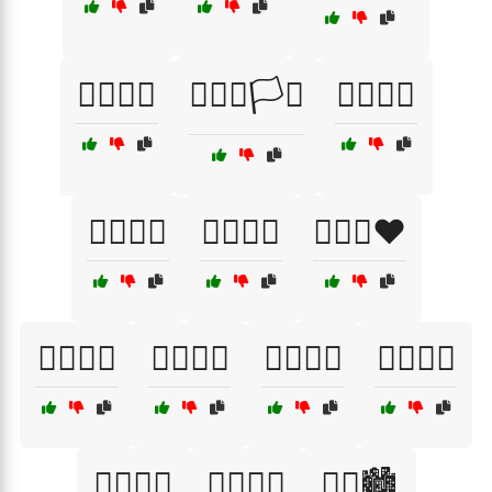
🏳️‍🌈🎆🎇
🏳️‍🌈🎈🏳️‍⚧️
🏳️‍🌈🎈🥳
🏳️‍🌈🎉🌟
🏳️‍🌈🎉💖
🏳️‍🌈🎉❤️
🏳️‍🌈🎊🍾
🏳️‍🌈🎊💞
🏳️‍🌈🎤🎶
🏳️‍🌈🎶🎤
🏳️‍🌈🎶💃
🏳️‍🌈🎶💖
🏳️‍🌈🏙️