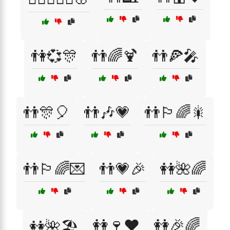
👫💞🎊
👬🌈🍹
👬🍕🎤
👬🎊🎈
👬🎶💗
👬🏳️‍🌈🎇
👬🏳️‍🌈💌
👬💗🎉
👭🌺🌈
👭🍷❤️
👭🎉🌈
👭🌺🏖️