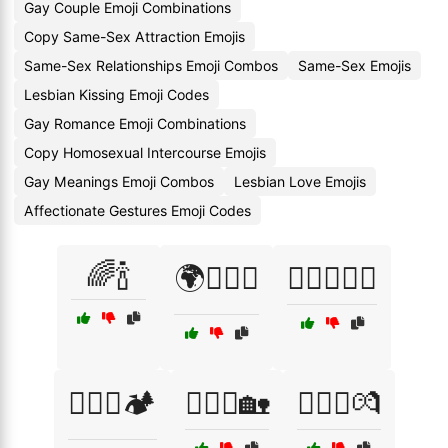
Gay Couple Emoji Combinations
Copy Same-Sex Attraction Emojis
Same-Sex Relationships Emoji Combos
Same-Sex Emojis
Lesbian Kissing Emoji Codes
Gay Romance Emoji Combinations
Copy Homosexual Intercourse Emojis
Gay Meanings Emoji Combos
Lesbian Love Emojis
Affectionate Gestures Emoji Codes
🌈🍾
🌍👩‍❤️‍👩
👨‍❤️‍👨🏋️‍♂️
👨‍❤️‍👨🏕️
👨‍❤️‍👨🏡
👨‍❤️‍👨💏