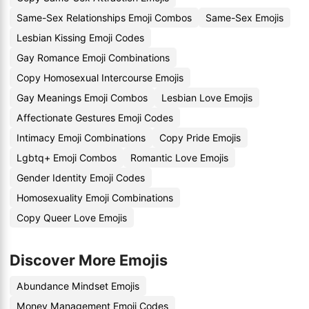
Same-Sex Relationships Emoji Combos
Same-Sex Emojis
Lesbian Kissing Emoji Codes
Gay Romance Emoji Combinations
Copy Homosexual Intercourse Emojis
Gay Meanings Emoji Combos
Lesbian Love Emojis
Affectionate Gestures Emoji Codes
Intimacy Emoji Combinations
Copy Pride Emojis
Lgbtq+ Emoji Combos
Romantic Love Emojis
Gender Identity Emoji Codes
Homosexuality Emoji Combinations
Copy Queer Love Emojis
Discover More Emojis
Abundance Mindset Emojis
Money Management Emoji Codes