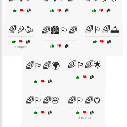
🌈🎉🥳
🌈🏳️‍🌈🌅
🌈🏙️🏳️‍🌈
4 copies
🌈🏳️‍🌈🌟
🌈🏳️‍🌈🌍
🌈🏳️‍🌈🌸
🌈🏳️‍🌈🌻
2 copies