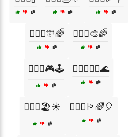
👨‍❤️‍👨🎊🌈
👨‍❤️‍👨🎨🌈
👨‍❤️‍👨🎮🕹️
👨‍❤️‍👨🏄‍♂️🌊
👨‍❤️‍👨🏖️☀️
👨‍❤️‍👨🏳️‍🌈🎈