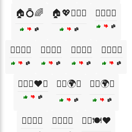
🏠💍🌈
🏠💖👩‍❤️‍👩
🏳️‍🌈🌈🎇
🏳️‍🌈🌈👫
🏳️‍🌈🌈👬
🏳️‍🌈🌈🤩
🏳️‍🌈🌈✨
🏳️‍🌈🌈❤️🎉
🏳️‍🌈🌍🤗
🏳️‍🌈🌍🤝
🏳️‍🌈🌟🎤
🏳️‍🌈🌺🌸
🏳️‍🌈🍽️❤️