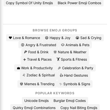
Copy Symbol Of Unity Emojis
Black Power Emoji Combos
BROWSE EMOJI GROUPS
❤️ Love & Romance
😄 Happy & Joy
😭 Sad & Crying
😡 Angry & Frustrated
🐶 Animals & Pets
🍕 Food & Drink
🌸 Nature & Weather
✈️ Travel & Places
🏋️ Sports & Fitness
💼 Work & Productivity
🎉 Celebration & Party
♌ Zodiac & Spiritual
👍 Hand Gestures
💀 Memes & Trending
✨ Symbols & Signs
POPULAR KEYWORDS
Unicode Emojis
Burglar Emoji Codes
Quirky Emoji Combinations
Copy Nail Biting Emojis