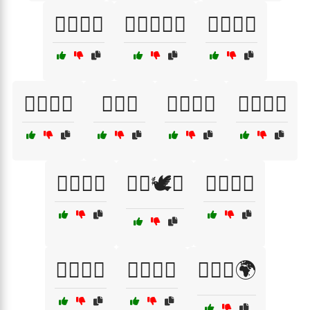
🏳️‍🌈💖🎇
🏳️‍🌈💖🎉💐
🏳️‍🌈💖💑
🏳️‍🌈💖💒
🏳️‍🌈💞
🏳️‍🌈💞🎆
🏳️‍🌈📅💌
🏳️‍🌈📣✊
🏳️‍🌈🕊️💞
🏳️‍🌈🕺🌈
🏳️‍🌈🕺🎶
🏳️‍🌈🤗💖
🏳️‍🌈🤝🌍