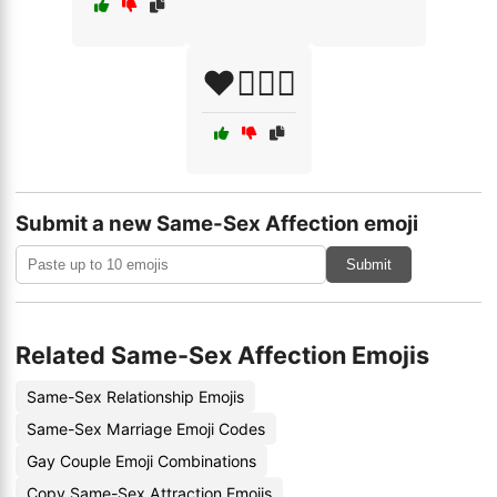
❤️🏳️‍🌈💞
Submit a new Same-Sex Affection emoji
Submit
Related Same-Sex Affection Emojis
Same-Sex Relationship Emojis
Same-Sex Marriage Emoji Codes
Gay Couple Emoji Combinations
Copy Same-Sex Attraction Emojis